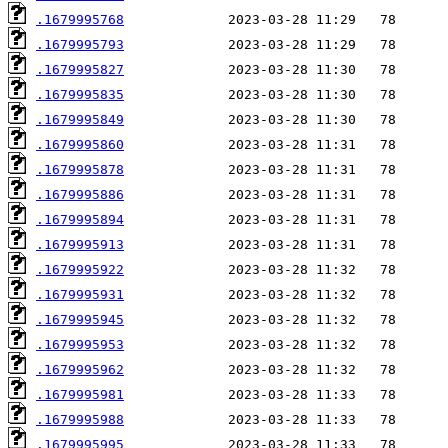
.1679995768
.1679995793
.1679995827
.1679995835
.1679995849
.1679995860
.1679995878
.1679995886
.1679995894
.1679995913
.1679995922
.1679995931
.1679995945
.1679995953
.1679995962
.1679995981
.1679995988
.1679995995