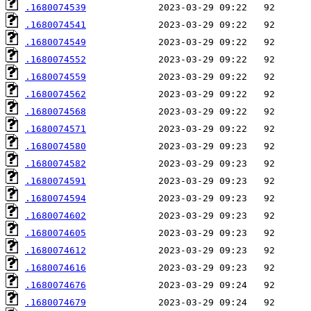
.1680074539
.1680074541
.1680074549
.1680074552
.1680074559
.1680074562
.1680074568
.1680074571
.1680074580
.1680074582
.1680074591
.1680074594
.1680074602
.1680074605
.1680074612
.1680074616
.1680074676
.1680074679