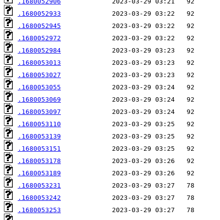
.1680052906
.1680052933
.1680052945
.1680052972
.1680052984
.1680053013
.1680053027
.1680053055
.1680053069
.1680053097
.1680053110
.1680053139
.1680053151
.1680053178
.1680053189
.1680053231
.1680053242
.1680053253