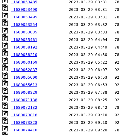
.1680053485
.1680053490
.1680053495
.1680053554
.1680053635
.1680055461
.1680058192
.1680058210
.1680060169
.1680062837
.1680065600
.1680065613
.1680068329
.1680071138
.1680072132
.1680073816
.1680073828
.1680074410