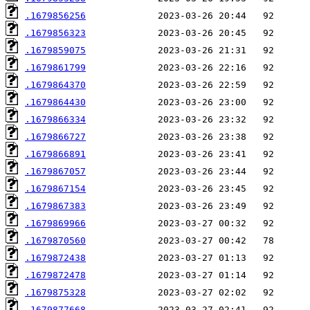
.1679856256
.1679856323
.1679859075
.1679861799
.1679864370
.1679864430
.1679866334
.1679866727
.1679866891
.1679867057
.1679867154
.1679867383
.1679869966
.1679870560
.1679872438
.1679872478
.1679875328
.1679877668