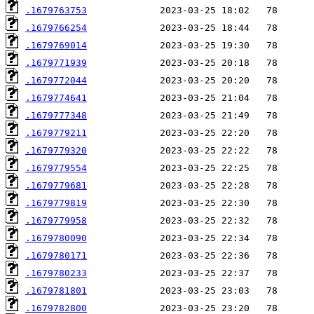
.1679763753
.1679766254
.1679769014
.1679771939
.1679772044
.1679774641
.1679777348
.1679779211
.1679779320
.1679779554
.1679779681
.1679779819
.1679779958
.1679780090
.1679780171
.1679780233
.1679781801
.1679782800