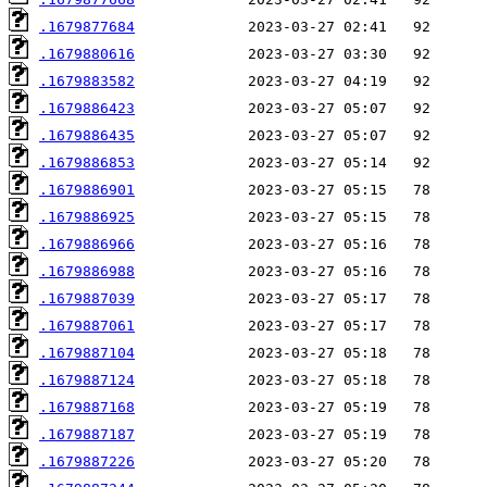
.1679877684
.1679880616
.1679883582
.1679886423
.1679886435
.1679886853
.1679886901
.1679886925
.1679886966
.1679886988
.1679887039
.1679887061
.1679887104
.1679887124
.1679887168
.1679887187
.1679887226