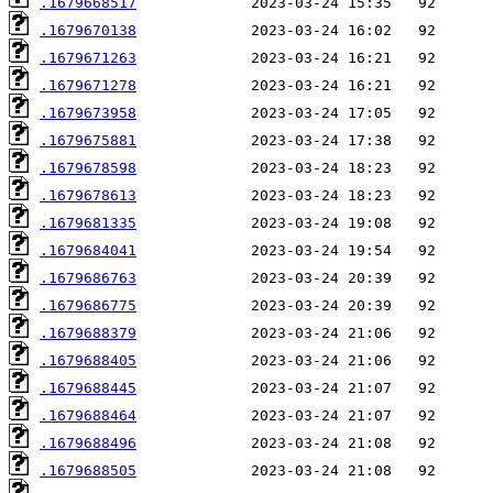
.1679668517
.1679670138
.1679671263
.1679671278
.1679673958
.1679675881
.1679678598
.1679678613
.1679681335
.1679684041
.1679686763
.1679686775
.1679688379
.1679688405
.1679688445
.1679688464
.1679688496
.1679688505