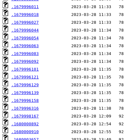
.1679996011
.1679996018
.1679996027
.1679996044
.1679996054
.1679996063
.1679996083
.1679996092
.1679996101
.1679996121
.1679996129
.1679996139
.1679996158
.1679996316
.1679998167
.1680000892
.1680000910
.1680003657