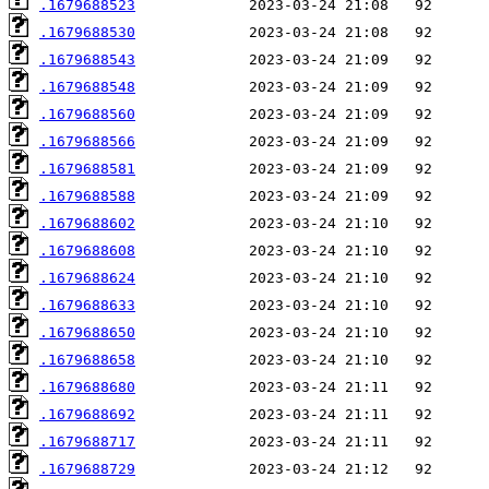
.1679688523
.1679688530
.1679688543
.1679688548
.1679688560
.1679688566
.1679688581
.1679688588
.1679688602
.1679688608
.1679688624
.1679688633
.1679688650
.1679688658
.1679688680
.1679688692
.1679688717
.1679688729