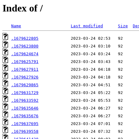
Index of /
Name
Last modified
Size
De
.1679622805
.1679623800
.1679624674
.1679625791
.1679627911
.1679627926
.1679629865
.1679631729
.1679633592
.1679635646
.1679635676
.1679637695
.1679639558