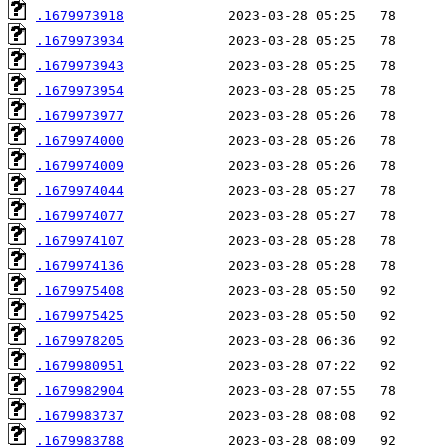
.1679973918
.1679973934
.1679973943
.1679973954
.1679973977
.1679974000
.1679974009
.1679974044
.1679974077
.1679974107
.1679974136
.1679975408
.1679975425
.1679978205
.1679980951
.1679982904
.1679983737
.1679983788