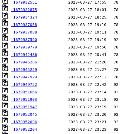
.1679932551
.1679932875
.1679934324
.1679937058
.1679937088
.1679937590
.1679939779
.1679942486
.1679945206
.1679945229
.1679947929
.1679949752
.1679951666
.1679951903
.1679951947
.1679952045
.1679952096
.1679952204