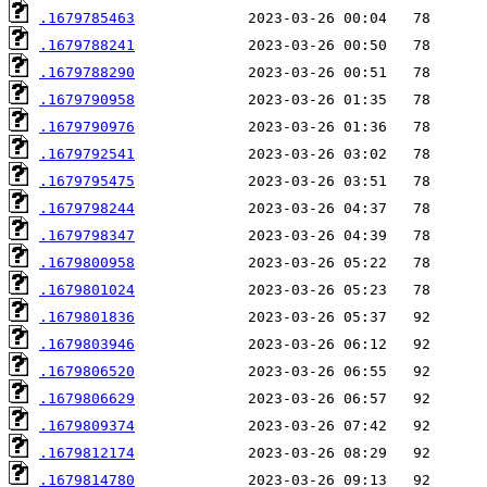
.1679785463
.1679788241
.1679788290
.1679790958
.1679790976
.1679792541
.1679795475
.1679798244
.1679798347
.1679800958
.1679801024
.1679801836
.1679803946
.1679806520
.1679806629
.1679809374
.1679812174
.1679814780