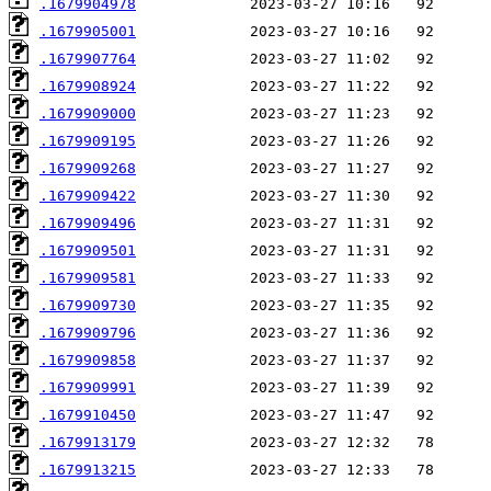
.1679904978
.1679905001
.1679907764
.1679908924
.1679909000
.1679909195
.1679909268
.1679909422
.1679909496
.1679909501
.1679909581
.1679909730
.1679909796
.1679909858
.1679909991
.1679910450
.1679913179
.1679913215