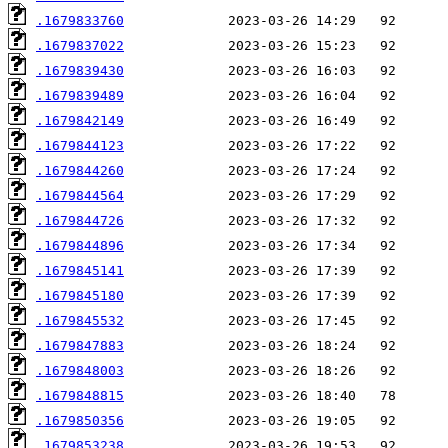
.1679833760
.1679837022
.1679839430
.1679839489
.1679842149
.1679844123
.1679844260
.1679844564
.1679844726
.1679844896
.1679845141
.1679845180
.1679845532
.1679847883
.1679848003
.1679848815
.1679850356
.1679853238