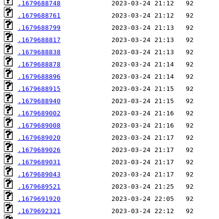
.1679688748
.1679688761
.1679688799
.1679688817
.1679688838
.1679688878
.1679688896
.1679688915
.1679688940
.1679689002
.1679689008
.1679689020
.1679689026
.1679689031
.1679689043
.1679689521
.1679691920
.1679692321