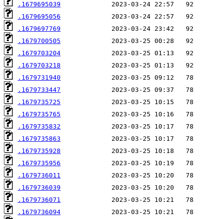
.1679695039
.1679695056
.1679697769
.1679700505
.1679703204
.1679703218
.1679731940
.1679733447
.1679735725
.1679735765
.1679735832
.1679735863
.1679735928
.1679735956
.1679736011
.1679736039
.1679736071
.1679736094