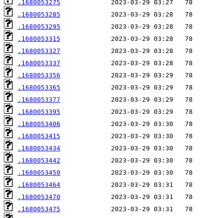
.1680053275
.1680053285
.1680053295
.1680053315
.1680053327
.1680053337
.1680053356
.1680053365
.1680053377
.1680053395
.1680053406
.1680053415
.1680053434
.1680053442
.1680053450
.1680053464
.1680053470
.1680053475