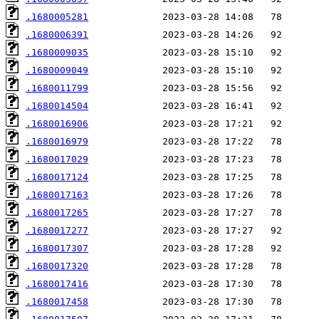
.1680005281
.1680006391
.1680009035
.1680009049
.1680011799
.1680014504
.1680016906
.1680016979
.1680017029
.1680017124
.1680017163
.1680017265
.1680017277
.1680017307
.1680017320
.1680017416
.1680017458