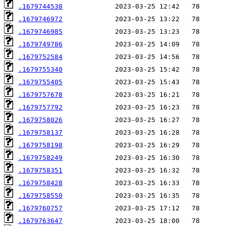
.1679744538
.1679746972
.1679746985
.1679749786
.1679752584
.1679755340
.1679755405
.1679757678
.1679757792
.1679758026
.1679758137
.1679758198
.1679758249
.1679758351
.1679758428
.1679758550
.1679760757
.1679763647