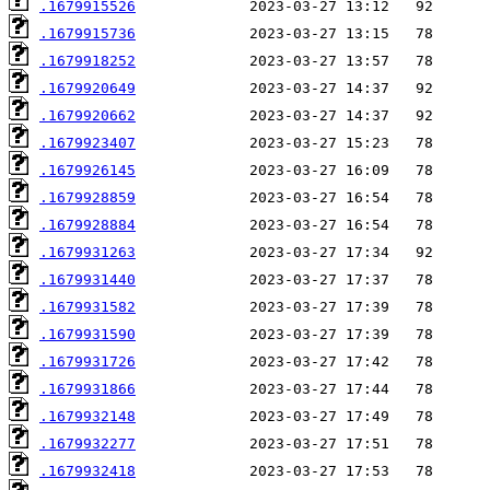
.1679915526
.1679915736
.1679918252
.1679920649
.1679920662
.1679923407
.1679926145
.1679928859
.1679928884
.1679931263
.1679931440
.1679931582
.1679931590
.1679931726
.1679931866
.1679932148
.1679932277
.1679932418