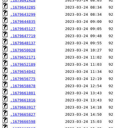
.1679641428
.1679643285
.1679643299
.1679644835
.1679645127
.1679647719
.1679648137
.1679650028
.1679652171
.1679652189
.1679654042
.1679656775
.1679658878
.1679661801
.1679661816
.1679663917
.1679665827
.1679666598