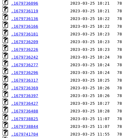
.1679736096
.1679736119
.1679736136
.1679736166
.1679736181
.1679736209
.1679736226
.1679736242
.1679736277
.1679736296
.1679736317
.1679736369
.1679736397
.1679736427
.1679736488
.1679738825
.1679738844
.1679741704