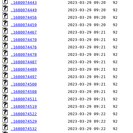
.1680074443
.1680074449
.1680074456
.1680074459
.1680074467
.1680074470
.1680074476
.1680074478
.1680074487
.1680074489
.1680074497
.1680074500
.1680074508
.1680074511
.1680074519
.1680074522
.1680074529
.1680074532