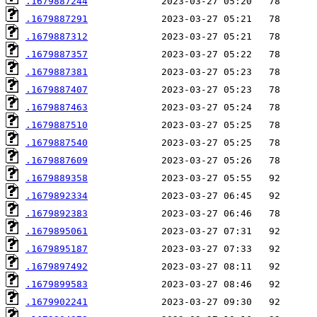
.1679887244
.1679887291
.1679887312
.1679887357
.1679887381
.1679887407
.1679887463
.1679887510
.1679887540
.1679887609
.1679889358
.1679892334
.1679892383
.1679895061
.1679895187
.1679897492
.1679899583
.1679902241