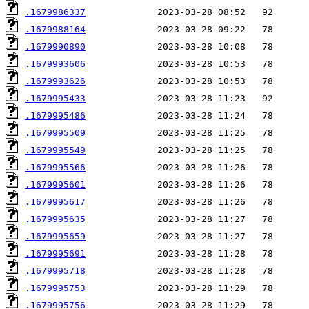
.1679986337
.1679988164
.1679990890
.1679993606
.1679993626
.1679995433
.1679995486
.1679995509
.1679995549
.1679995566
.1679995601
.1679995617
.1679995635
.1679995659
.1679995691
.1679995718
.1679995753
.1679995756