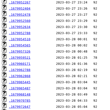
.1679952267
.1679952404
.1679952478
.1679952560
.1679952634
.1679952788
.1679954510
.1679954565
.1679957326
.1679959521
.1679960171
.1679962788
.1679962868
.1679965445
.1679965487
.1679968148
.1679970785
.1679972647