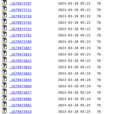
.1679973707
.1679973721
.1679973728
.1679973745
.1679973753
.1679973781
.1679973789
.1679973807
.1679973815
.1679973822
.1679973835
.1679973842
.1679973850
.1679973868
.1679973877
.1679973886
.1679973901
.1679973910