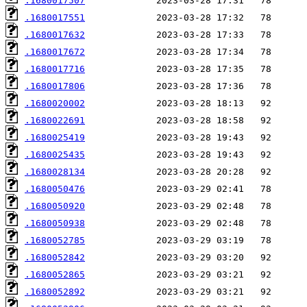
.1680017507
.1680017551
.1680017632
.1680017672
.1680017716
.1680017806
.1680020002
.1680022691
.1680025419
.1680025435
.1680028134
.1680050476
.1680050920
.1680050938
.1680052785
.1680052842
.1680052865
.1680052892