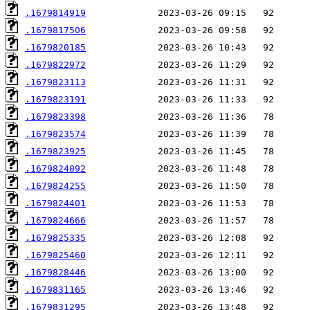
.1679814919
.1679817506
.1679820185
.1679822972
.1679823113
.1679823191
.1679823398
.1679823574
.1679823925
.1679824092
.1679824255
.1679824401
.1679824666
.1679825335
.1679825460
.1679828446
.1679831165
.1679831295