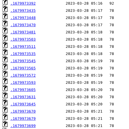
.1679973392
.1679973435
.1679973448
.1679973470
.1679973481
.1679973503
.1679973511
.1679973535
.1679973545
.1679973565
.1679973572
.1679973593
.1679973605
.1679973631
.1679973645
.1679973670
.1679973679
.1679973699