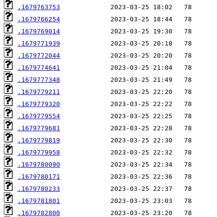
.1679763753
.1679766254
.1679769014
.1679771939
.1679772044
.1679774641
.1679777348
.1679779211
.1679779320
.1679779554
.1679779681
.1679779819
.1679779958
.1679780090
.1679780171
.1679780233
.1679781801
.1679782800