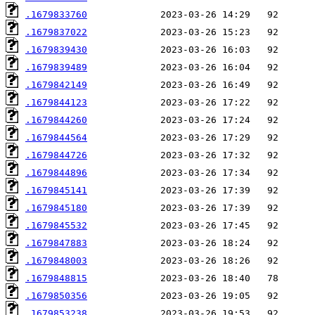
.1679833760
.1679837022
.1679839430
.1679839489
.1679842149
.1679844123
.1679844260
.1679844564
.1679844726
.1679844896
.1679845141
.1679845180
.1679845532
.1679847883
.1679848003
.1679848815
.1679850356
.1679853238