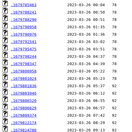
.1679785463
.1679788241
.1679788290
.1679790958
.1679790976
.1679792541
.1679795475
.1679798244
.1679798347
.1679800958
.1679801024
.1679801836
.1679803946
.1679806520
.1679806629
.1679809374
.1679812174
.1679814780