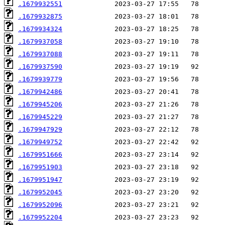
.1679932551
.1679932875
.1679934324
.1679937058
.1679937088
.1679937590
.1679939779
.1679942486
.1679945206
.1679945229
.1679947929
.1679949752
.1679951666
.1679951903
.1679951947
.1679952045
.1679952096
.1679952204