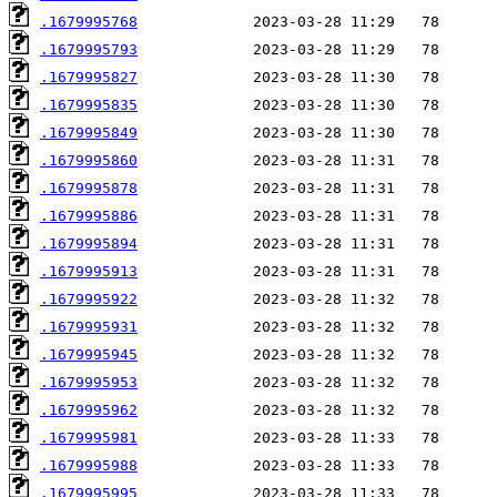
.1679995768
.1679995793
.1679995827
.1679995835
.1679995849
.1679995860
.1679995878
.1679995886
.1679995894
.1679995913
.1679995922
.1679995931
.1679995945
.1679995953
.1679995962
.1679995981
.1679995988
.1679995995