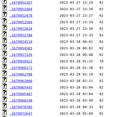
.1679952267
.1679952404
.1679952478
.1679952560
.1679952634
.1679952788
.1679954510
.1679954565
.1679957326
.1679959521
.1679960171
.1679962788
.1679962868
.1679965445
.1679965487
.1679968148
.1679970785
.1679972647