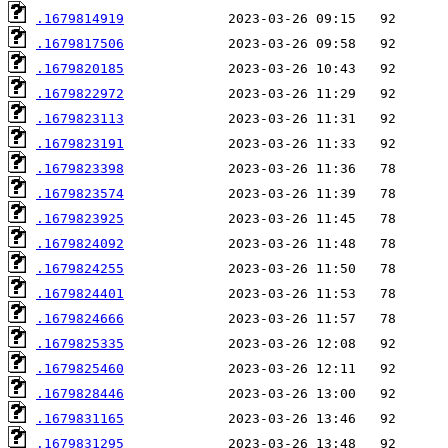
.1679814919
.1679817506
.1679820185
.1679822972
.1679823113
.1679823191
.1679823398
.1679823574
.1679823925
.1679824092
.1679824255
.1679824401
.1679824666
.1679825335
.1679825460
.1679828446
.1679831165
.1679831295