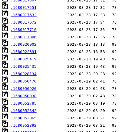
.1680017507
.1680017551
.1680017632
.1680017672
.1680017716
.1680017806
.1680020002
.1680022691
.1680025419
.1680025435
.1680028134
.1680050476
.1680050920
.1680050938
.1680052785
.1680052842
.1680052865
.1680052892