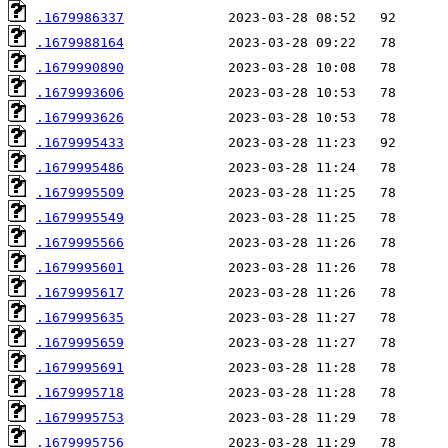
.1679986337
.1679988164
.1679990890
.1679993606
.1679993626
.1679995433
.1679995486
.1679995509
.1679995549
.1679995566
.1679995601
.1679995617
.1679995635
.1679995659
.1679995691
.1679995718
.1679995753
.1679995756