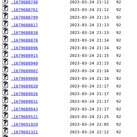
.1679688748
.1679688761
.1679688799
.1679688817
.1679688838
.1679688878
.1679688896
.1679688915
.1679688940
.1679689002
.1679689008
.1679689020
.1679689026
.1679689031
.1679689043
.1679689521
.1679691920
.1679692321