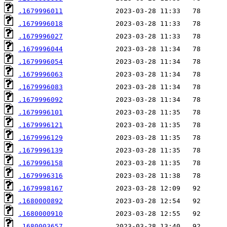
.1679996011
.1679996018
.1679996027
.1679996044
.1679996054
.1679996063
.1679996083
.1679996092
.1679996101
.1679996121
.1679996129
.1679996139
.1679996158
.1679996316
.1679998167
.1680000892
.1680000910
.1680003657