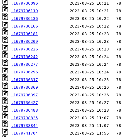
.1679736096
.1679736119
.1679736136
.1679736166
.1679736181
.1679736209
.1679736226
.1679736242
.1679736277
.1679736296
.1679736317
.1679736369
.1679736397
.1679736427
.1679736488
.1679738825
.1679738844
.1679741704