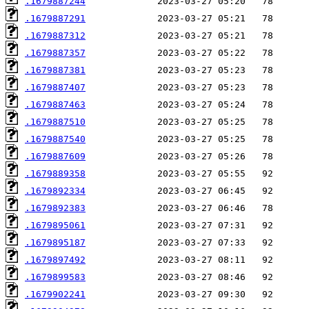
.1679887244
.1679887291
.1679887312
.1679887357
.1679887381
.1679887407
.1679887463
.1679887510
.1679887540
.1679887609
.1679889358
.1679892334
.1679892383
.1679895061
.1679895187
.1679897492
.1679899583
.1679902241