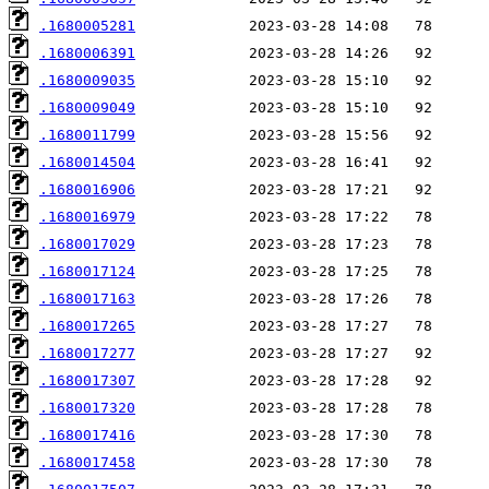
.1680005281
.1680006391
.1680009035
.1680009049
.1680011799
.1680014504
.1680016906
.1680016979
.1680017029
.1680017124
.1680017163
.1680017265
.1680017277
.1680017307
.1680017320
.1680017416
.1680017458