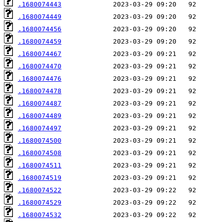
.1680074443
.1680074449
.1680074456
.1680074459
.1680074467
.1680074470
.1680074476
.1680074478
.1680074487
.1680074489
.1680074497
.1680074500
.1680074508
.1680074511
.1680074519
.1680074522
.1680074529
.1680074532