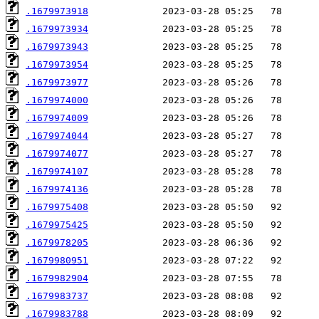
.1679973918
.1679973934
.1679973943
.1679973954
.1679973977
.1679974000
.1679974009
.1679974044
.1679974077
.1679974107
.1679974136
.1679975408
.1679975425
.1679978205
.1679980951
.1679982904
.1679983737
.1679983788