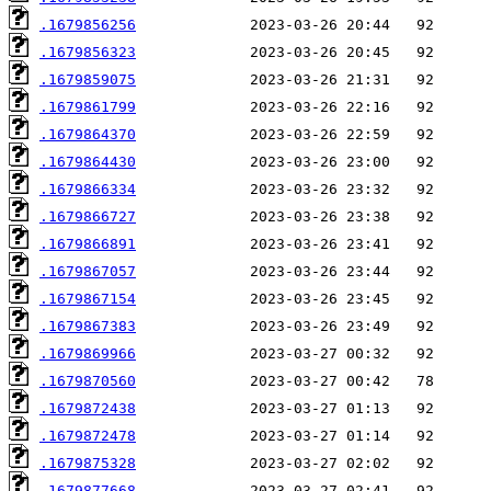
.1679856256
.1679856323
.1679859075
.1679861799
.1679864370
.1679864430
.1679866334
.1679866727
.1679866891
.1679867057
.1679867154
.1679867383
.1679869966
.1679870560
.1679872438
.1679872478
.1679875328
.1679877668