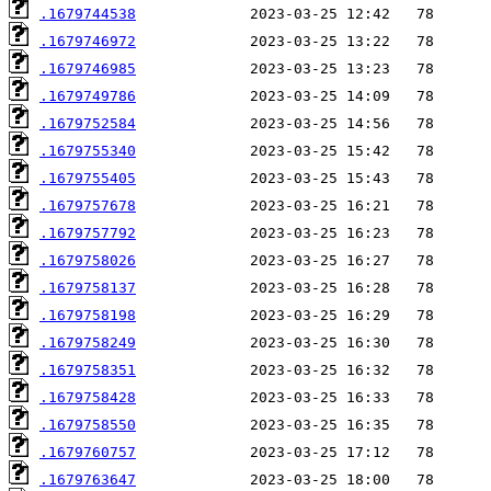
.1679744538
.1679746972
.1679746985
.1679749786
.1679752584
.1679755340
.1679755405
.1679757678
.1679757792
.1679758026
.1679758137
.1679758198
.1679758249
.1679758351
.1679758428
.1679758550
.1679760757
.1679763647