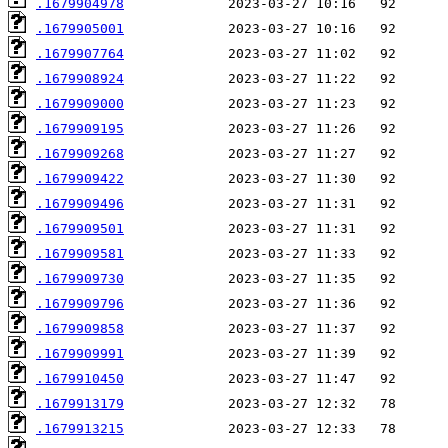
.1679904978
.1679905001
.1679907764
.1679908924
.1679909000
.1679909195
.1679909268
.1679909422
.1679909496
.1679909501
.1679909581
.1679909730
.1679909796
.1679909858
.1679909991
.1679910450
.1679913179
.1679913215