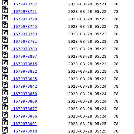
.1679973707
.1679973721
.1679973728
.1679973745
.1679973753
.1679973781
.1679973789
.1679973807
.1679973815
.1679973822
.1679973835
.1679973842
.1679973850
.1679973868
.1679973877
.1679973886
.1679973901
.1679973910