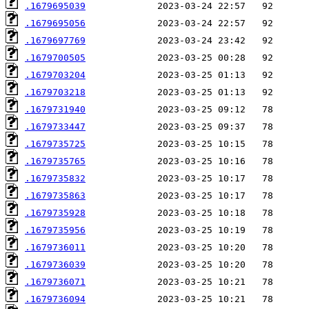
.1679695039
.1679695056
.1679697769
.1679700505
.1679703204
.1679703218
.1679731940
.1679733447
.1679735725
.1679735765
.1679735832
.1679735863
.1679735928
.1679735956
.1679736011
.1679736039
.1679736071
.1679736094