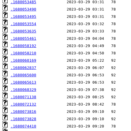
.1680053485
.1680053490
.1680053495
.1680053554
.1680053635
.1680055461
.1680058192
.1680058210
.1680060169
.1680062837
.1680065600
.1680065613
.1680068329
.1680071138
.1680072132
.1680073816
.1680073828
.1680074410