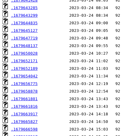
.1679641428
.1679643285
.1679643299
.1679644835
.1679645127
.1679647719
.1679648137
.1679650028
.1679652171
.1679652189
.1679654042
.1679656775
.1679658878
.1679661801
.1679661816
.1679663917
.1679665827
.1679666598