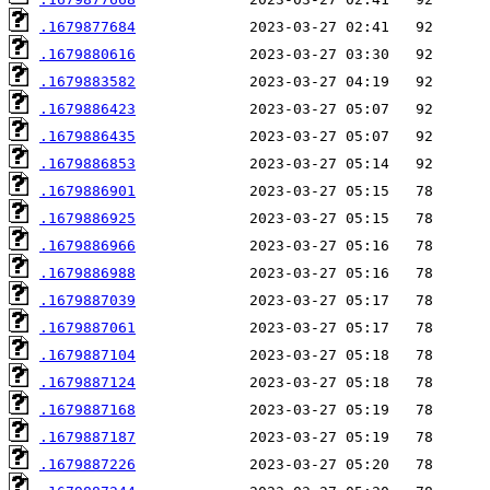
.1679877684
.1679880616
.1679883582
.1679886423
.1679886435
.1679886853
.1679886901
.1679886925
.1679886966
.1679886988
.1679887039
.1679887061
.1679887104
.1679887124
.1679887168
.1679887187
.1679887226