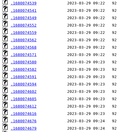
.1680074539
.1680074541
.1680074549
.1680074552
.1680074559
.1680074562
.1680074568
.1680074571
.1680074580
.1680074582
.1680074591
.1680074594
.1680074602
.1680074605
.1680074612
.1680074616
.1680074676
.1680074679