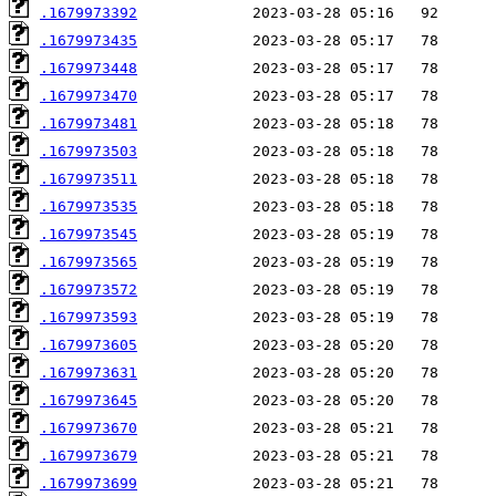
.1679973392
.1679973435
.1679973448
.1679973470
.1679973481
.1679973503
.1679973511
.1679973535
.1679973545
.1679973565
.1679973572
.1679973593
.1679973605
.1679973631
.1679973645
.1679973670
.1679973679
.1679973699