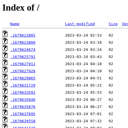
Index of /
Name
Last modified
Size
De
.1679622805
.1679623800
.1679624674
.1679625791
.1679627911
.1679627926
.1679629865
.1679631729
.1679633592
.1679635646
.1679635676
.1679637695
.1679639558