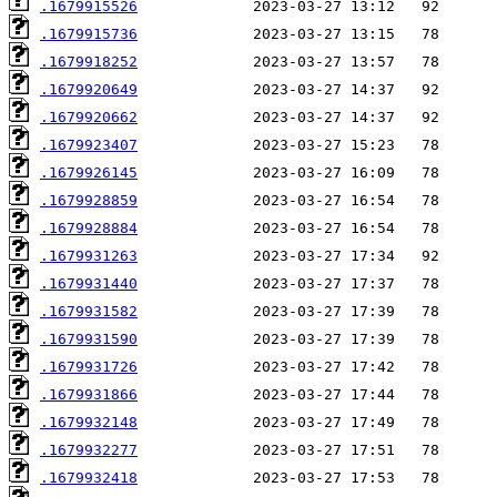
.1679915526
.1679915736
.1679918252
.1679920649
.1679920662
.1679923407
.1679926145
.1679928859
.1679928884
.1679931263
.1679931440
.1679931582
.1679931590
.1679931726
.1679931866
.1679932148
.1679932277
.1679932418