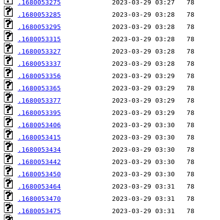
.1680053275
.1680053285
.1680053295
.1680053315
.1680053327
.1680053337
.1680053356
.1680053365
.1680053377
.1680053395
.1680053406
.1680053415
.1680053434
.1680053442
.1680053450
.1680053464
.1680053470
.1680053475