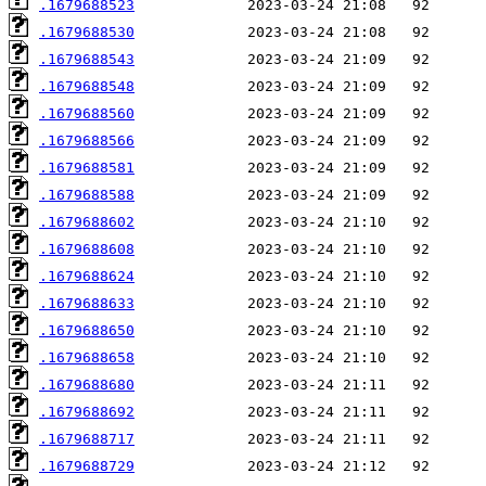
.1679688523
.1679688530
.1679688543
.1679688548
.1679688560
.1679688566
.1679688581
.1679688588
.1679688602
.1679688608
.1679688624
.1679688633
.1679688650
.1679688658
.1679688680
.1679688692
.1679688717
.1679688729