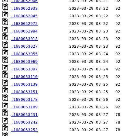
.1680052906
.1680052933
.1680052945
.1680052972
.1680052984
.1680053013
.1680053027
.1680053055
.1680053069
.1680053097
.1680053110
.1680053139
.1680053151
.1680053178
.1680053189
.1680053231
.1680053242
.1680053253