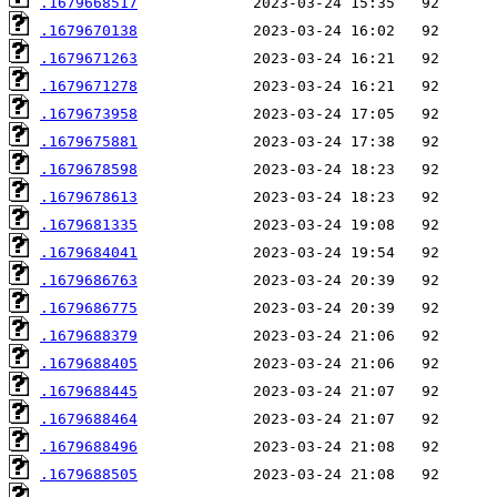
.1679668517
.1679670138
.1679671263
.1679671278
.1679673958
.1679675881
.1679678598
.1679678613
.1679681335
.1679684041
.1679686763
.1679686775
.1679688379
.1679688405
.1679688445
.1679688464
.1679688496
.1679688505