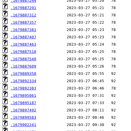
.1679887244
.1679887291
.1679887312
.1679887357
.1679887381
.1679887407
.1679887463
.1679887510
.1679887540
.1679887609
.1679889358
.1679892334
.1679892383
.1679895061
.1679895187
.1679897492
.1679899583
.1679902241