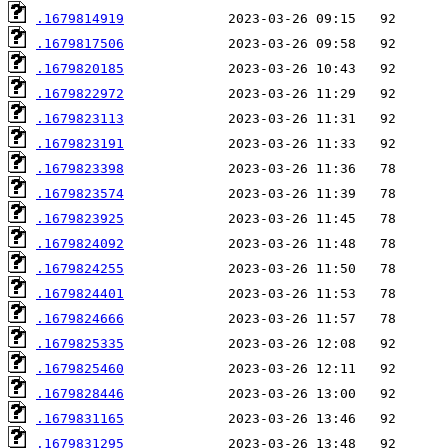
.1679814919
.1679817506
.1679820185
.1679822972
.1679823113
.1679823191
.1679823398
.1679823574
.1679823925
.1679824092
.1679824255
.1679824401
.1679824666
.1679825335
.1679825460
.1679828446
.1679831165
.1679831295