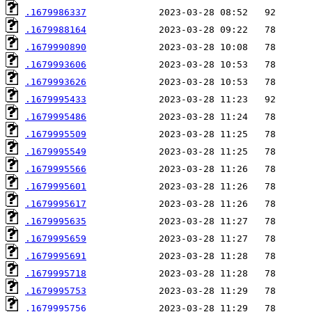
.1679986337
.1679988164
.1679990890
.1679993606
.1679993626
.1679995433
.1679995486
.1679995509
.1679995549
.1679995566
.1679995601
.1679995617
.1679995635
.1679995659
.1679995691
.1679995718
.1679995753
.1679995756