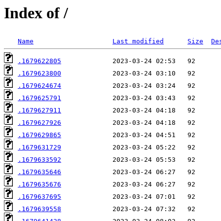
Index of /
Name
Last modified
Size
De
.1679622805
.1679623800
.1679624674
.1679625791
.1679627911
.1679627926
.1679629865
.1679631729
.1679633592
.1679635646
.1679635676
.1679637695
.1679639558