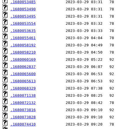
.1680053485
.1680053490
.1680053495
.1680053554
.1680053635
.1680055461
.1680058192
.1680058210
.1680060169
.1680062837
.1680065600
.1680065613
.1680068329
.1680071138
.1680072132
.1680073816
.1680073828
.1680074410