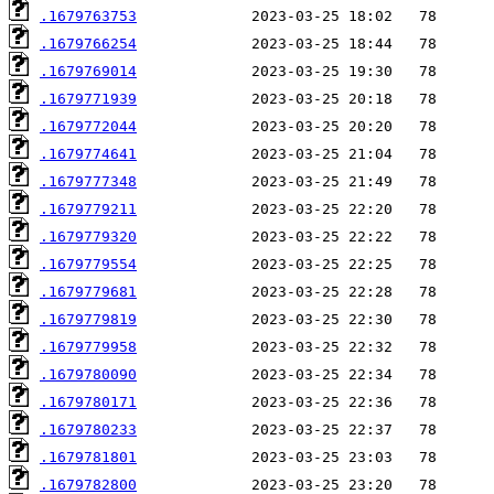
.1679763753
.1679766254
.1679769014
.1679771939
.1679772044
.1679774641
.1679777348
.1679779211
.1679779320
.1679779554
.1679779681
.1679779819
.1679779958
.1679780090
.1679780171
.1679780233
.1679781801
.1679782800