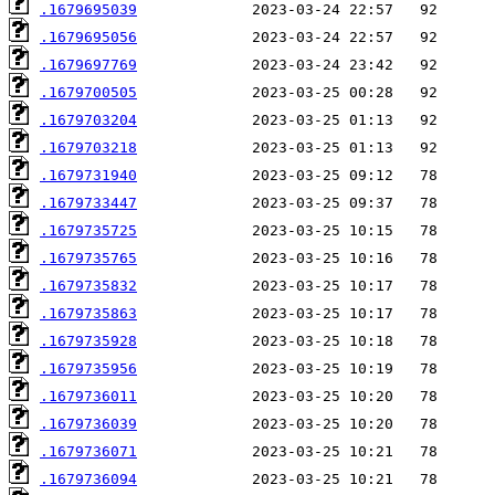
.1679695039
.1679695056
.1679697769
.1679700505
.1679703204
.1679703218
.1679731940
.1679733447
.1679735725
.1679735765
.1679735832
.1679735863
.1679735928
.1679735956
.1679736011
.1679736039
.1679736071
.1679736094