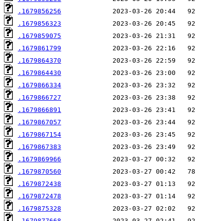
.1679856256
.1679856323
.1679859075
.1679861799
.1679864370
.1679864430
.1679866334
.1679866727
.1679866891
.1679867057
.1679867154
.1679867383
.1679869966
.1679870560
.1679872438
.1679872478
.1679875328
.1679877668