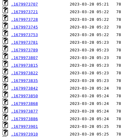
.1679973707
.1679973721
.1679973728
.1679973745
.1679973753
.1679973781
.1679973789
.1679973807
.1679973815
.1679973822
.1679973835
.1679973842
.1679973850
.1679973868
.1679973877
.1679973886
.1679973901
.1679973910