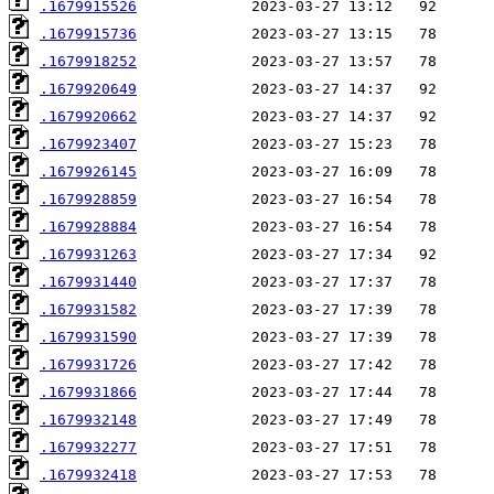
.1679915526
.1679915736
.1679918252
.1679920649
.1679920662
.1679923407
.1679926145
.1679928859
.1679928884
.1679931263
.1679931440
.1679931582
.1679931590
.1679931726
.1679931866
.1679932148
.1679932277
.1679932418