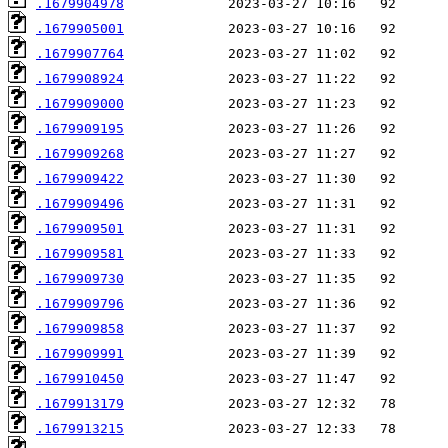
.1679904978
.1679905001
.1679907764
.1679908924
.1679909000
.1679909195
.1679909268
.1679909422
.1679909496
.1679909501
.1679909581
.1679909730
.1679909796
.1679909858
.1679909991
.1679910450
.1679913179
.1679913215