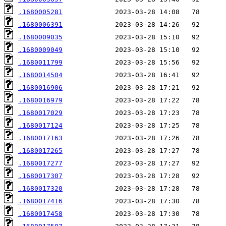
.1680005281
.1680006391
.1680009035
.1680009049
.1680011799
.1680014504
.1680016906
.1680016979
.1680017029
.1680017124
.1680017163
.1680017265
.1680017277
.1680017307
.1680017320
.1680017416
.1680017458