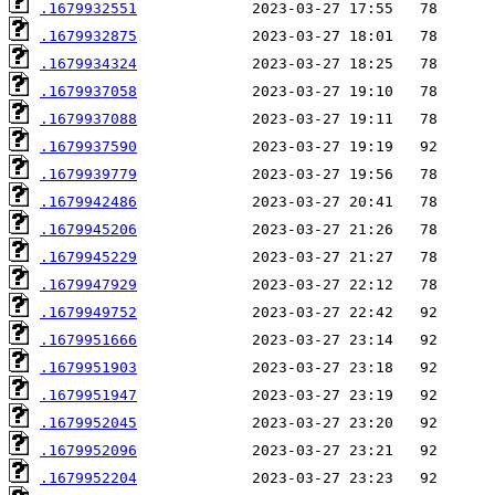
.1679932551
.1679932875
.1679934324
.1679937058
.1679937088
.1679937590
.1679939779
.1679942486
.1679945206
.1679945229
.1679947929
.1679949752
.1679951666
.1679951903
.1679951947
.1679952045
.1679952096
.1679952204