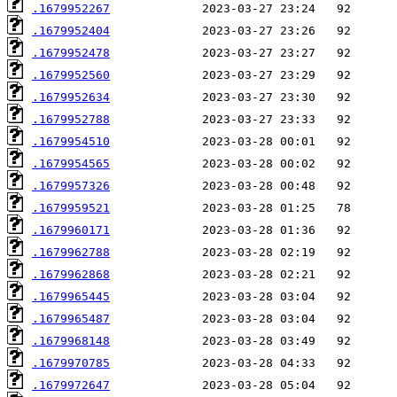
.1679952267
.1679952404
.1679952478
.1679952560
.1679952634
.1679952788
.1679954510
.1679954565
.1679957326
.1679959521
.1679960171
.1679962788
.1679962868
.1679965445
.1679965487
.1679968148
.1679970785
.1679972647