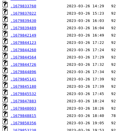
.1679833760
.1679837022
.1679839430
.1679839489
.1679842149
.1679844123
.1679844260
.1679844564
.1679844726
.1679844896
.1679845141
.1679845180
.1679845532
.1679847883
.1679848003
.1679848815
.1679850356
.1679853238