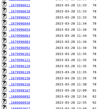
.1679996011
.1679996018
.1679996027
.1679996044
.1679996054
.1679996063
.1679996083
.1679996092
.1679996101
.1679996121
.1679996129
.1679996139
.1679996158
.1679996316
.1679998167
.1680000892
.1680000910
.1680003657