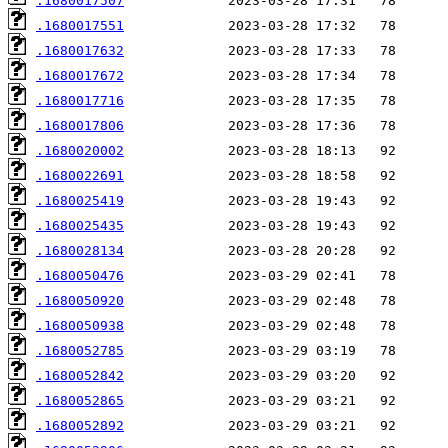
.1680017507
.1680017551
.1680017632
.1680017672
.1680017716
.1680017806
.1680020002
.1680022691
.1680025419
.1680025435
.1680028134
.1680050476
.1680050920
.1680050938
.1680052785
.1680052842
.1680052865
.1680052892