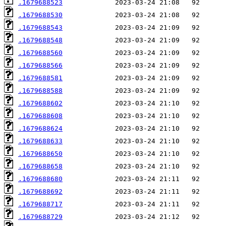
.1679688523
.1679688530
.1679688543
.1679688548
.1679688560
.1679688566
.1679688581
.1679688588
.1679688602
.1679688608
.1679688624
.1679688633
.1679688650
.1679688658
.1679688680
.1679688692
.1679688717
.1679688729