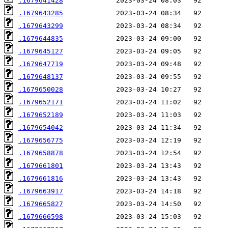
.1679641428
.1679643285
.1679643299
.1679644835
.1679645127
.1679647719
.1679648137
.1679650028
.1679652171
.1679652189
.1679654042
.1679656775
.1679658878
.1679661801
.1679661816
.1679663917
.1679665827
.1679666598