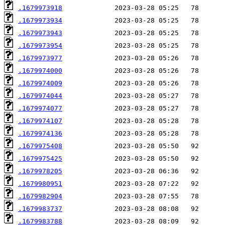
.1679973918
.1679973934
.1679973943
.1679973954
.1679973977
.1679974000
.1679974009
.1679974044
.1679974077
.1679974107
.1679974136
.1679975408
.1679975425
.1679978205
.1679980951
.1679982904
.1679983737
.1679983788