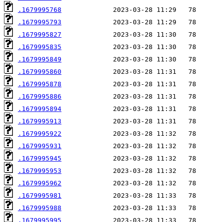
.1679995768
.1679995793
.1679995827
.1679995835
.1679995849
.1679995860
.1679995878
.1679995886
.1679995894
.1679995913
.1679995922
.1679995931
.1679995945
.1679995953
.1679995962
.1679995981
.1679995988
.1679995995