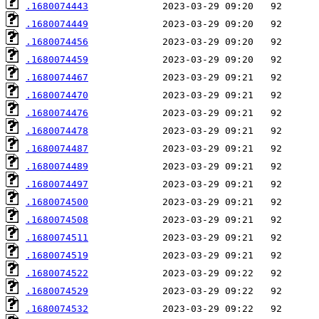
.1680074443
.1680074449
.1680074456
.1680074459
.1680074467
.1680074470
.1680074476
.1680074478
.1680074487
.1680074489
.1680074497
.1680074500
.1680074508
.1680074511
.1680074519
.1680074522
.1680074529
.1680074532