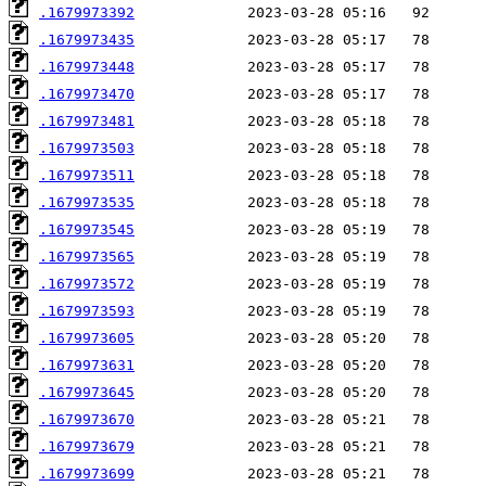
.1679973392
.1679973435
.1679973448
.1679973470
.1679973481
.1679973503
.1679973511
.1679973535
.1679973545
.1679973565
.1679973572
.1679973593
.1679973605
.1679973631
.1679973645
.1679973670
.1679973679
.1679973699