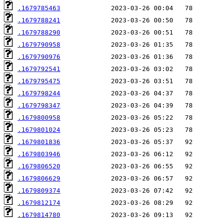
.1679785463
.1679788241
.1679788290
.1679790958
.1679790976
.1679792541
.1679795475
.1679798244
.1679798347
.1679800958
.1679801024
.1679801836
.1679803946
.1679806520
.1679806629
.1679809374
.1679812174
.1679814780