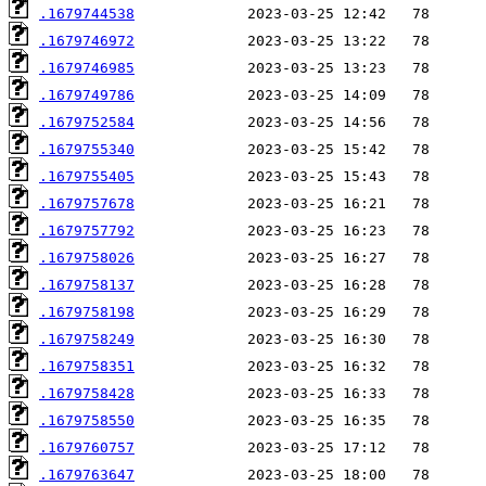
.1679744538
.1679746972
.1679746985
.1679749786
.1679752584
.1679755340
.1679755405
.1679757678
.1679757792
.1679758026
.1679758137
.1679758198
.1679758249
.1679758351
.1679758428
.1679758550
.1679760757
.1679763647