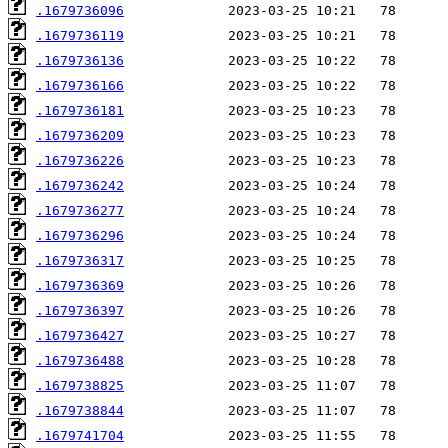
.1679736096
.1679736119
.1679736136
.1679736166
.1679736181
.1679736209
.1679736226
.1679736242
.1679736277
.1679736296
.1679736317
.1679736369
.1679736397
.1679736427
.1679736488
.1679738825
.1679738844
.1679741704