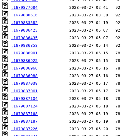
.1679877684
.1679880616
.1679883582
.1679886423
.1679886435
.1679886853
.1679886901
.1679886925
.1679886966
.1679886988
.1679887039
.1679887061
.1679887104
.1679887124
.1679887168
.1679887187
.1679887226