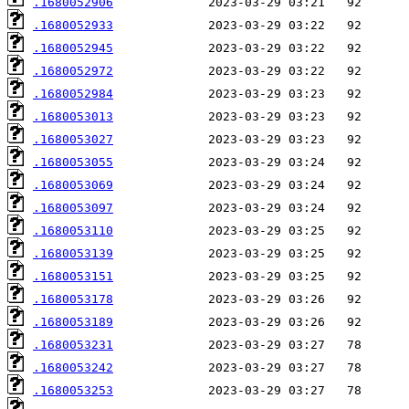
.1680052906
.1680052933
.1680052945
.1680052972
.1680052984
.1680053013
.1680053027
.1680053055
.1680053069
.1680053097
.1680053110
.1680053139
.1680053151
.1680053178
.1680053189
.1680053231
.1680053242
.1680053253