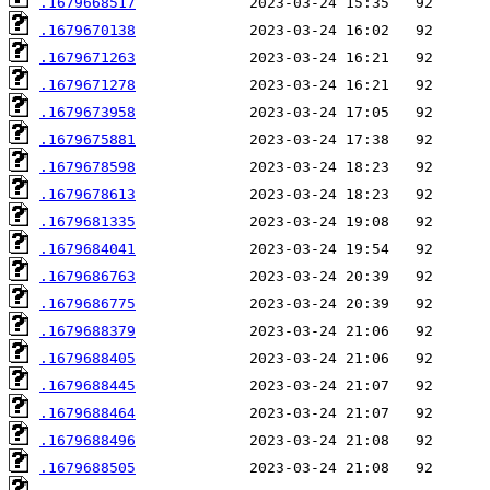
.1679668517
.1679670138
.1679671263
.1679671278
.1679673958
.1679675881
.1679678598
.1679678613
.1679681335
.1679684041
.1679686763
.1679686775
.1679688379
.1679688405
.1679688445
.1679688464
.1679688496
.1679688505