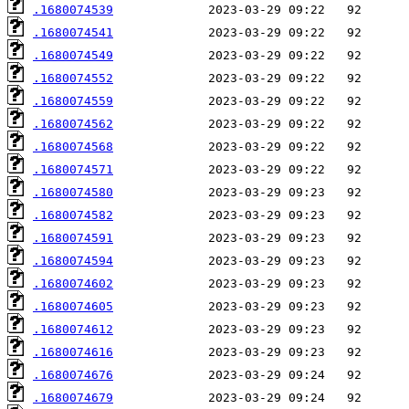
.1680074539
.1680074541
.1680074549
.1680074552
.1680074559
.1680074562
.1680074568
.1680074571
.1680074580
.1680074582
.1680074591
.1680074594
.1680074602
.1680074605
.1680074612
.1680074616
.1680074676
.1680074679