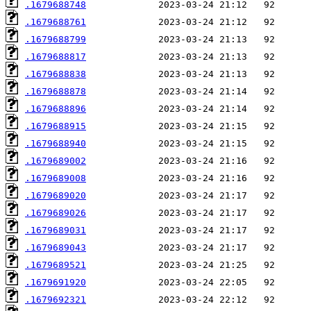
.1679688748
.1679688761
.1679688799
.1679688817
.1679688838
.1679688878
.1679688896
.1679688915
.1679688940
.1679689002
.1679689008
.1679689020
.1679689026
.1679689031
.1679689043
.1679689521
.1679691920
.1679692321