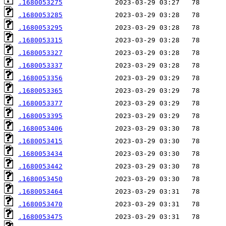
.1680053275
.1680053285
.1680053295
.1680053315
.1680053327
.1680053337
.1680053356
.1680053365
.1680053377
.1680053395
.1680053406
.1680053415
.1680053434
.1680053442
.1680053450
.1680053464
.1680053470
.1680053475