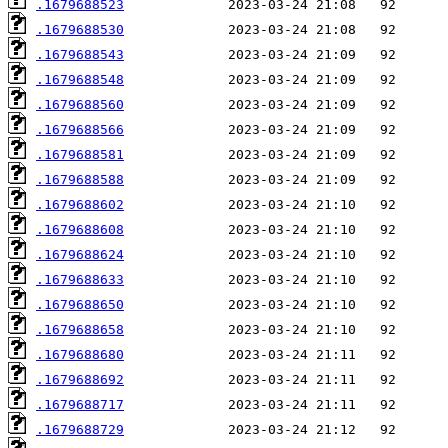
.1679688523
.1679688530
.1679688543
.1679688548
.1679688560
.1679688566
.1679688581
.1679688588
.1679688602
.1679688608
.1679688624
.1679688633
.1679688650
.1679688658
.1679688680
.1679688692
.1679688717
.1679688729