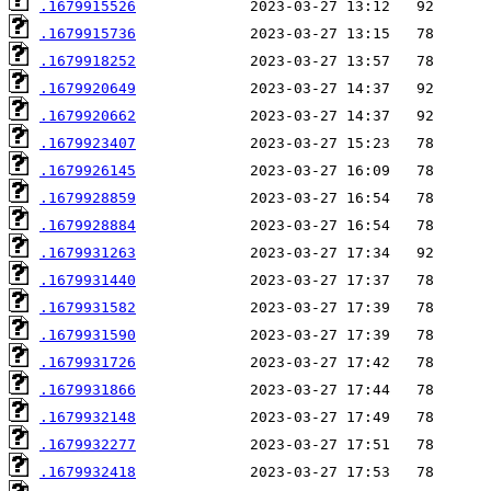
.1679915526
.1679915736
.1679918252
.1679920649
.1679920662
.1679923407
.1679926145
.1679928859
.1679928884
.1679931263
.1679931440
.1679931582
.1679931590
.1679931726
.1679931866
.1679932148
.1679932277
.1679932418