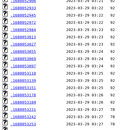
.1680052906
.1680052933
.1680052945
.1680052972
.1680052984
.1680053013
.1680053027
.1680053055
.1680053069
.1680053097
.1680053110
.1680053139
.1680053151
.1680053178
.1680053189
.1680053231
.1680053242
.1680053253