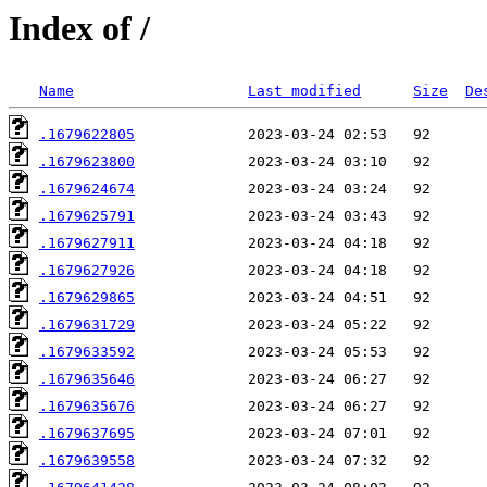
Index of /
Name
Last modified
Size
De
.1679622805
.1679623800
.1679624674
.1679625791
.1679627911
.1679627926
.1679629865
.1679631729
.1679633592
.1679635646
.1679635676
.1679637695
.1679639558