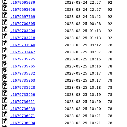
.1679695039
.1679695056
.1679697769
.1679700505
.1679703204
.1679703218
.1679731940
.1679733447
.1679735725
.1679735765
.1679735832
.1679735863
.1679735928
.1679735956
.1679736011
.1679736039
.1679736071
.1679736094