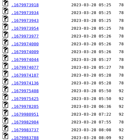
.1679973918
.1679973934
.1679973943
.1679973954
.1679973977
.1679974000
.1679974009
.1679974044
.1679974077
.1679974107
.1679974136
.1679975408
.1679975425
.1679978205
.1679980951
.1679982904
.1679983737
.1679983788