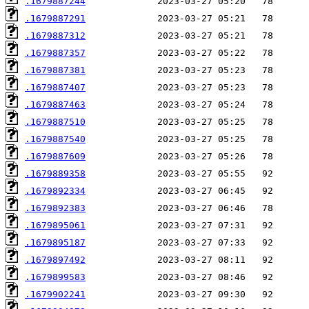
.1679887244
.1679887291
.1679887312
.1679887357
.1679887381
.1679887407
.1679887463
.1679887510
.1679887540
.1679887609
.1679889358
.1679892334
.1679892383
.1679895061
.1679895187
.1679897492
.1679899583
.1679902241