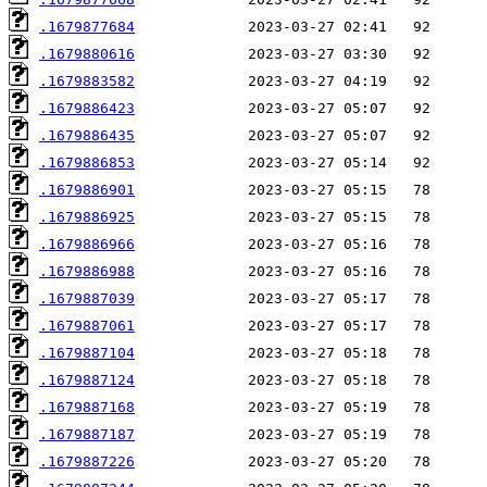
.1679877684
.1679880616
.1679883582
.1679886423
.1679886435
.1679886853
.1679886901
.1679886925
.1679886966
.1679886988
.1679887039
.1679887061
.1679887104
.1679887124
.1679887168
.1679887187
.1679887226