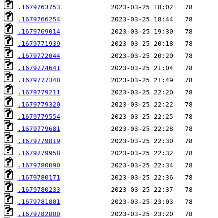
.1679763753
.1679766254
.1679769014
.1679771939
.1679772044
.1679774641
.1679777348
.1679779211
.1679779320
.1679779554
.1679779681
.1679779819
.1679779958
.1679780090
.1679780171
.1679780233
.1679781801
.1679782800