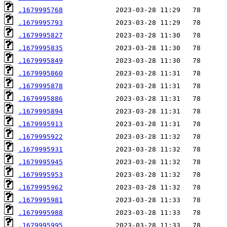
.1679995768
.1679995793
.1679995827
.1679995835
.1679995849
.1679995860
.1679995878
.1679995886
.1679995894
.1679995913
.1679995922
.1679995931
.1679995945
.1679995953
.1679995962
.1679995981
.1679995988
.1679995995