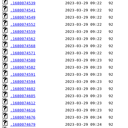
.1680074539
.1680074541
.1680074549
.1680074552
.1680074559
.1680074562
.1680074568
.1680074571
.1680074580
.1680074582
.1680074591
.1680074594
.1680074602
.1680074605
.1680074612
.1680074616
.1680074676
.1680074679