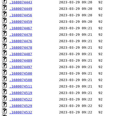
.1680074443
.1680074449
.1680074456
.1680074459
.1680074467
.1680074470
.1680074476
.1680074478
.1680074487
.1680074489
.1680074497
.1680074500
.1680074508
.1680074511
.1680074519
.1680074522
.1680074529
.1680074532