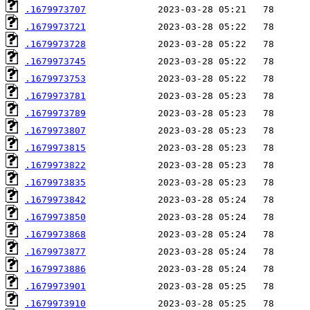
.1679973707
.1679973721
.1679973728
.1679973745
.1679973753
.1679973781
.1679973789
.1679973807
.1679973815
.1679973822
.1679973835
.1679973842
.1679973850
.1679973868
.1679973877
.1679973886
.1679973901
.1679973910