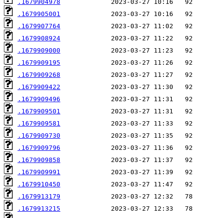
.1679904978
.1679905001
.1679907764
.1679908924
.1679909000
.1679909195
.1679909268
.1679909422
.1679909496
.1679909501
.1679909581
.1679909730
.1679909796
.1679909858
.1679909991
.1679910450
.1679913179
.1679913215