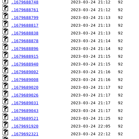
.1679688748
.1679688761
.1679688799
.1679688817
.1679688838
.1679688878
.1679688896
.1679688915
.1679688940
.1679689002
.1679689008
.1679689020
.1679689026
.1679689031
.1679689043
.1679689521
.1679691920
.1679692321