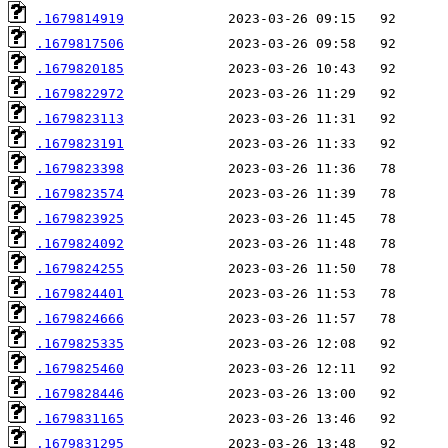
.1679814919
.1679817506
.1679820185
.1679822972
.1679823113
.1679823191
.1679823398
.1679823574
.1679823925
.1679824092
.1679824255
.1679824401
.1679824666
.1679825335
.1679825460
.1679828446
.1679831165
.1679831295