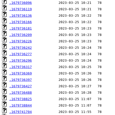
.1679736096
.1679736119
.1679736136
.1679736166
.1679736181
.1679736209
.1679736226
.1679736242
.1679736277
.1679736296
.1679736317
.1679736369
.1679736397
.1679736427
.1679736488
.1679738825
.1679738844
.1679741704