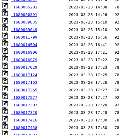
.1680005281
.1680006391
.1680009035
.1680009049
.1680011799
.1680014504
.1680016906
.1680016979
.1680017029
.1680017124
.1680017163
.1680017265
.1680017277
.1680017307
.1680017320
.1680017416
.1680017458