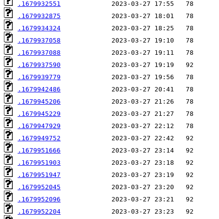
.1679932551
.1679932875
.1679934324
.1679937058
.1679937088
.1679937590
.1679939779
.1679942486
.1679945206
.1679945229
.1679947929
.1679949752
.1679951666
.1679951903
.1679951947
.1679952045
.1679952096
.1679952204