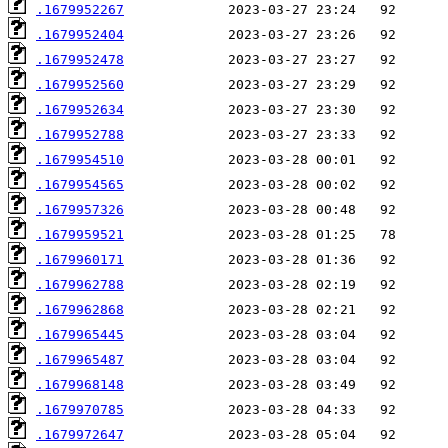
.1679952267
.1679952404
.1679952478
.1679952560
.1679952634
.1679952788
.1679954510
.1679954565
.1679957326
.1679959521
.1679960171
.1679962788
.1679962868
.1679965445
.1679965487
.1679968148
.1679970785
.1679972647