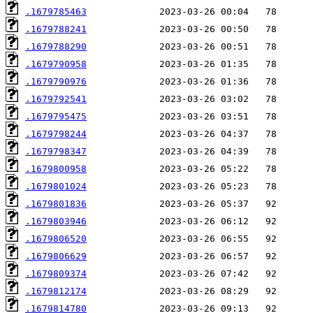
.1679785463
.1679788241
.1679788290
.1679790958
.1679790976
.1679792541
.1679795475
.1679798244
.1679798347
.1679800958
.1679801024
.1679801836
.1679803946
.1679806520
.1679806629
.1679809374
.1679812174
.1679814780