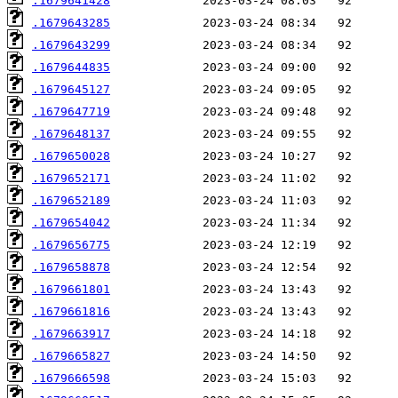
.1679641428
.1679643285
.1679643299
.1679644835
.1679645127
.1679647719
.1679648137
.1679650028
.1679652171
.1679652189
.1679654042
.1679656775
.1679658878
.1679661801
.1679661816
.1679663917
.1679665827
.1679666598