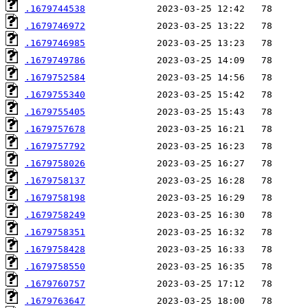
.1679744538
.1679746972
.1679746985
.1679749786
.1679752584
.1679755340
.1679755405
.1679757678
.1679757792
.1679758026
.1679758137
.1679758198
.1679758249
.1679758351
.1679758428
.1679758550
.1679760757
.1679763647