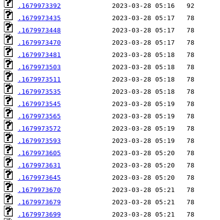
.1679973392
.1679973435
.1679973448
.1679973470
.1679973481
.1679973503
.1679973511
.1679973535
.1679973545
.1679973565
.1679973572
.1679973593
.1679973605
.1679973631
.1679973645
.1679973670
.1679973679
.1679973699