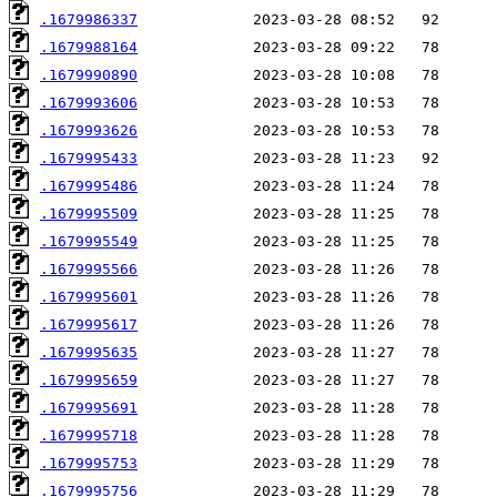
.1679986337
.1679988164
.1679990890
.1679993606
.1679993626
.1679995433
.1679995486
.1679995509
.1679995549
.1679995566
.1679995601
.1679995617
.1679995635
.1679995659
.1679995691
.1679995718
.1679995753
.1679995756