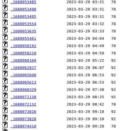
.1680053485
.1680053490
.1680053495
.1680053554
.1680053635
.1680055461
.1680058192
.1680058210
.1680060169
.1680062837
.1680065600
.1680065613
.1680068329
.1680071138
.1680072132
.1680073816
.1680073828
.1680074410