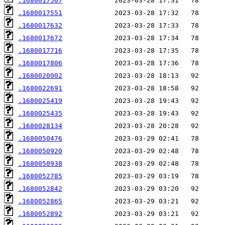
.1680017507
.1680017551
.1680017632
.1680017672
.1680017716
.1680017806
.1680020002
.1680022691
.1680025419
.1680025435
.1680028134
.1680050476
.1680050920
.1680050938
.1680052785
.1680052842
.1680052865
.1680052892