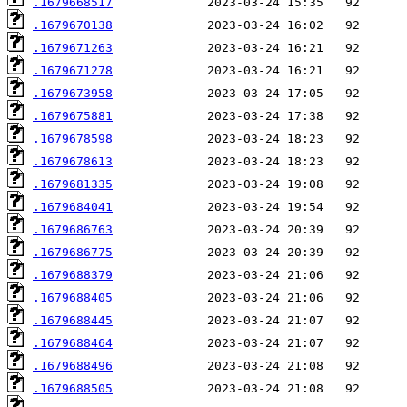
.1679668517
.1679670138
.1679671263
.1679671278
.1679673958
.1679675881
.1679678598
.1679678613
.1679681335
.1679684041
.1679686763
.1679686775
.1679688379
.1679688405
.1679688445
.1679688464
.1679688496
.1679688505