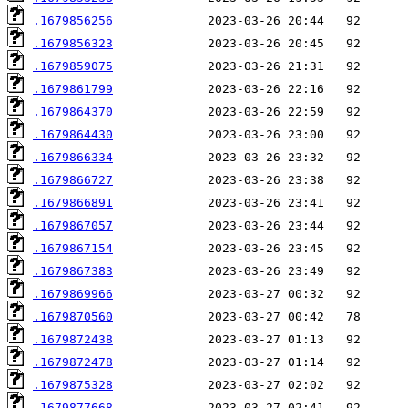
.1679856256
.1679856323
.1679859075
.1679861799
.1679864370
.1679864430
.1679866334
.1679866727
.1679866891
.1679867057
.1679867154
.1679867383
.1679869966
.1679870560
.1679872438
.1679872478
.1679875328
.1679877668