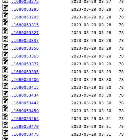
.1680053275
.1680053285
.1680053295
.1680053315
.1680053327
.1680053337
.1680053356
.1680053365
.1680053377
.1680053395
.1680053406
.1680053415
.1680053434
.1680053442
.1680053450
.1680053464
.1680053470
.1680053475