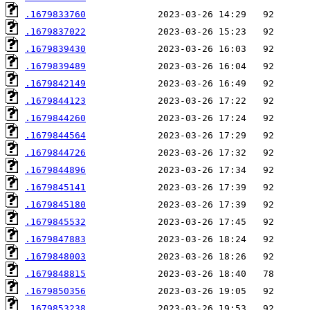
.1679833760
.1679837022
.1679839430
.1679839489
.1679842149
.1679844123
.1679844260
.1679844564
.1679844726
.1679844896
.1679845141
.1679845180
.1679845532
.1679847883
.1679848003
.1679848815
.1679850356
.1679853238