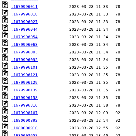
.1679996011
.1679996018
.1679996027
.1679996044
.1679996054
.1679996063
.1679996083
.1679996092
.1679996101
.1679996121
.1679996129
.1679996139
.1679996158
.1679996316
.1679998167
.1680000892
.1680000910
.1680003657