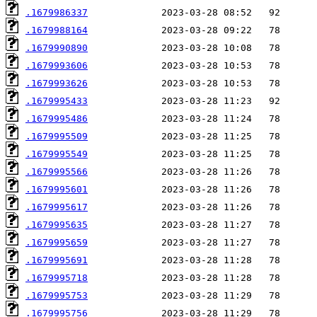
.1679986337
.1679988164
.1679990890
.1679993606
.1679993626
.1679995433
.1679995486
.1679995509
.1679995549
.1679995566
.1679995601
.1679995617
.1679995635
.1679995659
.1679995691
.1679995718
.1679995753
.1679995756