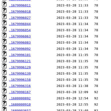
.1679996011
.1679996018
.1679996027
.1679996044
.1679996054
.1679996063
.1679996083
.1679996092
.1679996101
.1679996121
.1679996129
.1679996139
.1679996158
.1679996316
.1679998167
.1680000892
.1680000910
.1680003657