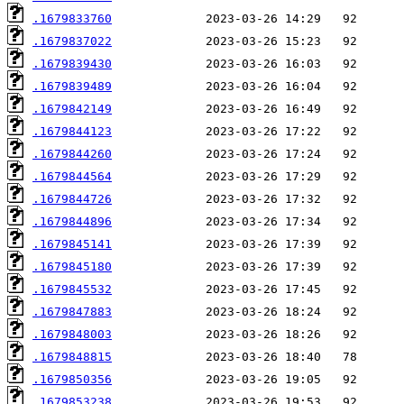
.1679833760
.1679837022
.1679839430
.1679839489
.1679842149
.1679844123
.1679844260
.1679844564
.1679844726
.1679844896
.1679845141
.1679845180
.1679845532
.1679847883
.1679848003
.1679848815
.1679850356
.1679853238