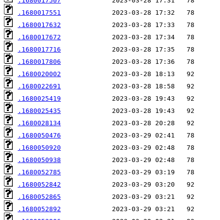
.1680017507
.1680017551
.1680017632
.1680017672
.1680017716
.1680017806
.1680020002
.1680022691
.1680025419
.1680025435
.1680028134
.1680050476
.1680050920
.1680050938
.1680052785
.1680052842
.1680052865
.1680052892