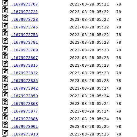
.1679973707
.1679973721
.1679973728
.1679973745
.1679973753
.1679973781
.1679973789
.1679973807
.1679973815
.1679973822
.1679973835
.1679973842
.1679973850
.1679973868
.1679973877
.1679973886
.1679973901
.1679973910