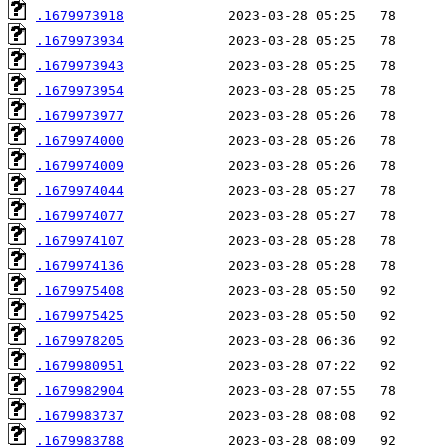
.1679973918
.1679973934
.1679973943
.1679973954
.1679973977
.1679974000
.1679974009
.1679974044
.1679974077
.1679974107
.1679974136
.1679975408
.1679975425
.1679978205
.1679980951
.1679982904
.1679983737
.1679983788