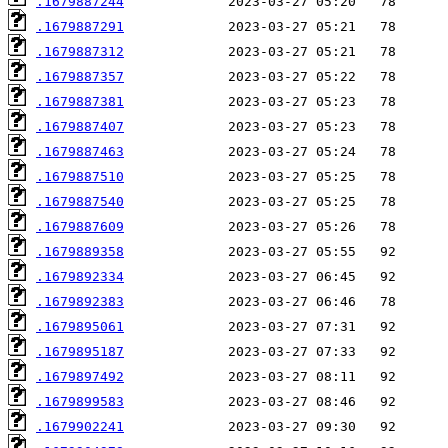
.1679887244
.1679887291
.1679887312
.1679887357
.1679887381
.1679887407
.1679887463
.1679887510
.1679887540
.1679887609
.1679889358
.1679892334
.1679892383
.1679895061
.1679895187
.1679897492
.1679899583
.1679902241