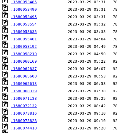
.1680053485
.1680053490
.1680053495
.1680053554
.1680053635
.1680055461
.1680058192
.1680058210
.1680060169
.1680062837
.1680065600
.1680065613
.1680068329
.1680071138
.1680072132
.1680073816
.1680073828
.1680074410