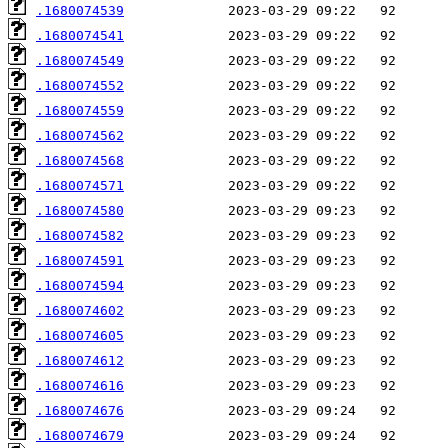
.1680074539
.1680074541
.1680074549
.1680074552
.1680074559
.1680074562
.1680074568
.1680074571
.1680074580
.1680074582
.1680074591
.1680074594
.1680074602
.1680074605
.1680074612
.1680074616
.1680074676
.1680074679