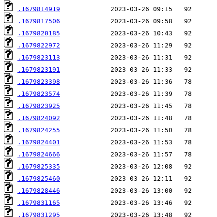
.1679814919
.1679817506
.1679820185
.1679822972
.1679823113
.1679823191
.1679823398
.1679823574
.1679823925
.1679824092
.1679824255
.1679824401
.1679824666
.1679825335
.1679825460
.1679828446
.1679831165
.1679831295