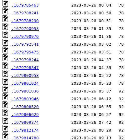
.1679785463
.1679788241
.1679788290
.1679790958
.1679790976
.1679792541
.1679795475
.1679798244
.1679798347
.1679800958
.1679801024
.1679801836
.1679803946
.1679806520
.1679806629
.1679809374
.1679812174
.1679814780