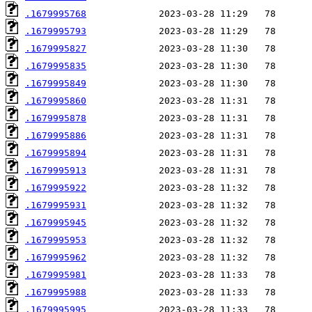
.1679995768
.1679995793
.1679995827
.1679995835
.1679995849
.1679995860
.1679995878
.1679995886
.1679995894
.1679995913
.1679995922
.1679995931
.1679995945
.1679995953
.1679995962
.1679995981
.1679995988
.1679995995