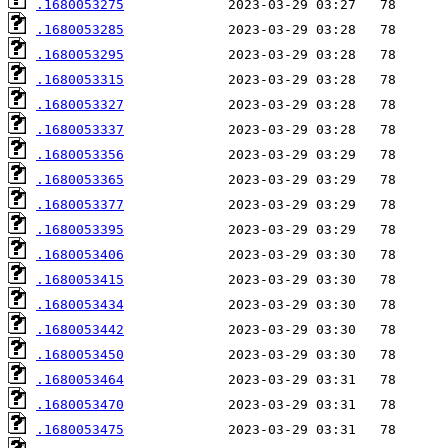
.1680053275
.1680053285
.1680053295
.1680053315
.1680053327
.1680053337
.1680053356
.1680053365
.1680053377
.1680053395
.1680053406
.1680053415
.1680053434
.1680053442
.1680053450
.1680053464
.1680053470
.1680053475