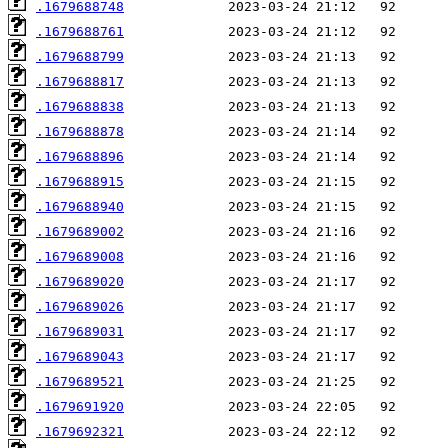
.1679688748
.1679688761
.1679688799
.1679688817
.1679688838
.1679688878
.1679688896
.1679688915
.1679688940
.1679689002
.1679689008
.1679689020
.1679689026
.1679689031
.1679689043
.1679689521
.1679691920
.1679692321