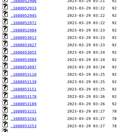
.1680052906
.1680052933
.1680052945
.1680052972
.1680052984
.1680053013
.1680053027
.1680053055
.1680053069
.1680053097
.1680053110
.1680053139
.1680053151
.1680053178
.1680053189
.1680053231
.1680053242
.1680053253