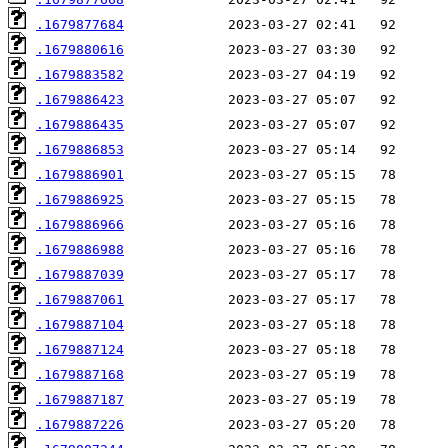
.1679877684
.1679880616
.1679883582
.1679886423
.1679886435
.1679886853
.1679886901
.1679886925
.1679886966
.1679886988
.1679887039
.1679887061
.1679887104
.1679887124
.1679887168
.1679887187
.1679887226