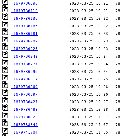
.1679736096
.1679736119
.1679736136
.1679736166
.1679736181
.1679736209
.1679736226
.1679736242
.1679736277
.1679736296
.1679736317
.1679736369
.1679736397
.1679736427
.1679736488
.1679738825
.1679738844
.1679741704