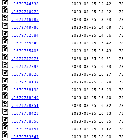
.1679744538
.1679746972
.1679746985
.1679749786
.1679752584
.1679755340
.1679755405
.1679757678
.1679757792
.1679758026
.1679758137
.1679758198
.1679758249
.1679758351
.1679758428
.1679758550
.1679760757
.1679763647