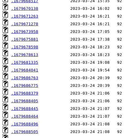
.1679668517
.1679670138
.1679671263
.1679671278
.1679673958
.1679675881
.1679678598
.1679678613
.1679681335
.1679684041
.1679686763
.1679686775
.1679688379
.1679688405
.1679688445
.1679688464
.1679688496
.1679688505