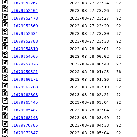
.1679952267
.1679952404
.1679952478
.1679952560
.1679952634
.1679952788
.1679954510
.1679954565
.1679957326
.1679959521
.1679960171
.1679962788
.1679962868
.1679965445
.1679965487
.1679968148
.1679970785
.1679972647