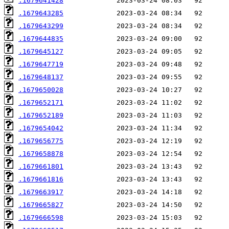
.1679641428
.1679643285
.1679643299
.1679644835
.1679645127
.1679647719
.1679648137
.1679650028
.1679652171
.1679652189
.1679654042
.1679656775
.1679658878
.1679661801
.1679661816
.1679663917
.1679665827
.1679666598