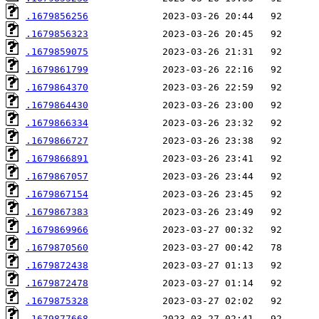
.1679856256
.1679856323
.1679859075
.1679861799
.1679864370
.1679864430
.1679866334
.1679866727
.1679866891
.1679867057
.1679867154
.1679867383
.1679869966
.1679870560
.1679872438
.1679872478
.1679875328
.1679877668