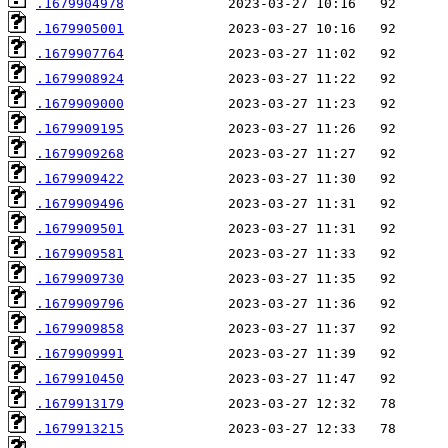
.1679904978
.1679905001
.1679907764
.1679908924
.1679909000
.1679909195
.1679909268
.1679909422
.1679909496
.1679909501
.1679909581
.1679909730
.1679909796
.1679909858
.1679909991
.1679910450
.1679913179
.1679913215