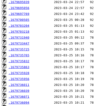
.1679695039
.1679695056
.1679697769
.1679700505
.1679703204
.1679703218
.1679731940
.1679733447
.1679735725
.1679735765
.1679735832
.1679735863
.1679735928
.1679735956
.1679736011
.1679736039
.1679736071
.1679736094