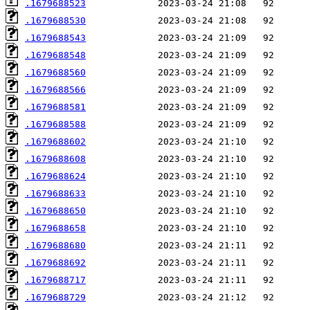
.1679688523
.1679688530
.1679688543
.1679688548
.1679688560
.1679688566
.1679688581
.1679688588
.1679688602
.1679688608
.1679688624
.1679688633
.1679688650
.1679688658
.1679688680
.1679688692
.1679688717
.1679688729