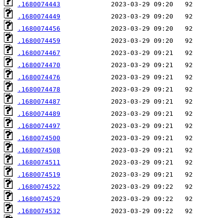
.1680074443
.1680074449
.1680074456
.1680074459
.1680074467
.1680074470
.1680074476
.1680074478
.1680074487
.1680074489
.1680074497
.1680074500
.1680074508
.1680074511
.1680074519
.1680074522
.1680074529
.1680074532