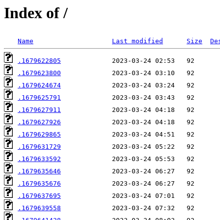
Index of /
Name
Last modified
Size
De
.1679622805
.1679623800
.1679624674
.1679625791
.1679627911
.1679627926
.1679629865
.1679631729
.1679633592
.1679635646
.1679635676
.1679637695
.1679639558