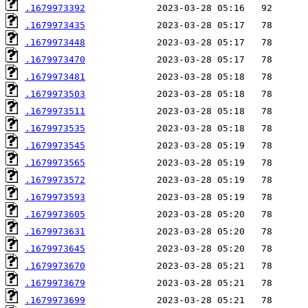
.1679973392
.1679973435
.1679973448
.1679973470
.1679973481
.1679973503
.1679973511
.1679973535
.1679973545
.1679973565
.1679973572
.1679973593
.1679973605
.1679973631
.1679973645
.1679973670
.1679973679
.1679973699