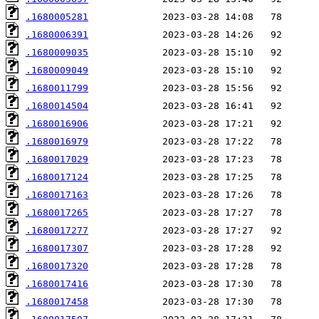
.1680005281
.1680006391
.1680009035
.1680009049
.1680011799
.1680014504
.1680016906
.1680016979
.1680017029
.1680017124
.1680017163
.1680017265
.1680017277
.1680017307
.1680017320
.1680017416
.1680017458