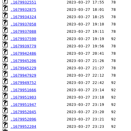
.1679932551
.1679932875
.1679934324
.1679937058
.1679937088
.1679937590
.1679939779
.1679942486
.1679945206
.1679945229
.1679947929
.1679949752
.1679951666
.1679951903
.1679951947
.1679952045
.1679952096
.1679952204