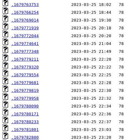
.1679763753
.1679766254
.1679769014
.1679771939
.1679772044
.1679774641
.1679777348
.1679779211
.1679779320
.1679779554
.1679779681
.1679779819
.1679779958
.1679780090
.1679780171
.1679780233
.1679781801
.1679782800