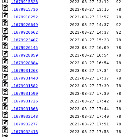
.1679915526
.1679915736
.1679918252
.1679920649
.1679920662
.1679923407
.1679926145
.1679928859
.1679928884
.1679931263
.1679931440
.1679931582
.1679931590
.1679931726
.1679931866
.1679932148
.1679932277
.1679932418