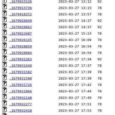
.1679915526
.1679915736
.1679918252
.1679920649
.1679920662
.1679923407
.1679926145
.1679928859
.1679928884
.1679931263
.1679931440
.1679931582
.1679931590
.1679931726
.1679931866
.1679932148
.1679932277
.1679932418