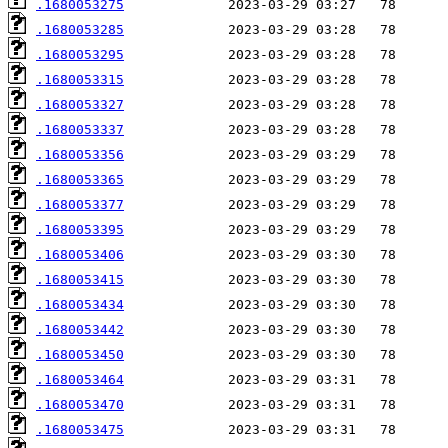
.1680053275
.1680053285
.1680053295
.1680053315
.1680053327
.1680053337
.1680053356
.1680053365
.1680053377
.1680053395
.1680053406
.1680053415
.1680053434
.1680053442
.1680053450
.1680053464
.1680053470
.1680053475