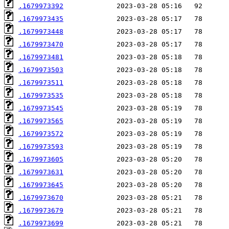
.1679973392
.1679973435
.1679973448
.1679973470
.1679973481
.1679973503
.1679973511
.1679973535
.1679973545
.1679973565
.1679973572
.1679973593
.1679973605
.1679973631
.1679973645
.1679973670
.1679973679
.1679973699