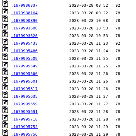
.1679986337
.1679988164
.1679990890
.1679993606
.1679993626
.1679995433
.1679995486
.1679995509
.1679995549
.1679995566
.1679995601
.1679995617
.1679995635
.1679995659
.1679995691
.1679995718
.1679995753
.1679995756