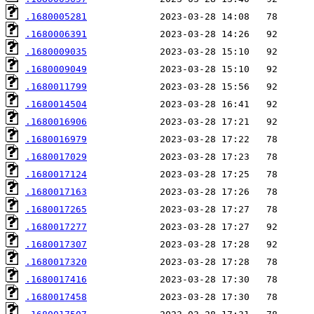
.1680005281
.1680006391
.1680009035
.1680009049
.1680011799
.1680014504
.1680016906
.1680016979
.1680017029
.1680017124
.1680017163
.1680017265
.1680017277
.1680017307
.1680017320
.1680017416
.1680017458