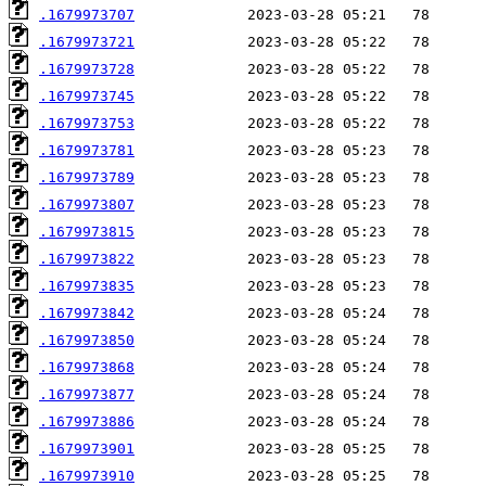
.1679973707
.1679973721
.1679973728
.1679973745
.1679973753
.1679973781
.1679973789
.1679973807
.1679973815
.1679973822
.1679973835
.1679973842
.1679973850
.1679973868
.1679973877
.1679973886
.1679973901
.1679973910