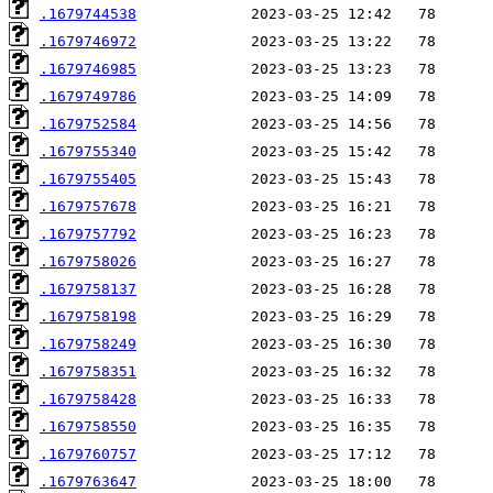
.1679744538
.1679746972
.1679746985
.1679749786
.1679752584
.1679755340
.1679755405
.1679757678
.1679757792
.1679758026
.1679758137
.1679758198
.1679758249
.1679758351
.1679758428
.1679758550
.1679760757
.1679763647