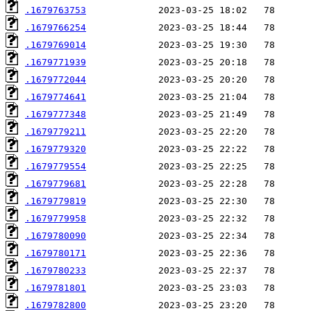
.1679763753
.1679766254
.1679769014
.1679771939
.1679772044
.1679774641
.1679777348
.1679779211
.1679779320
.1679779554
.1679779681
.1679779819
.1679779958
.1679780090
.1679780171
.1679780233
.1679781801
.1679782800