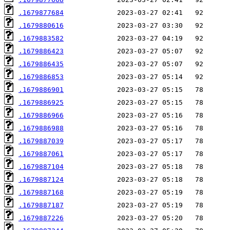
.1679877684
.1679880616
.1679883582
.1679886423
.1679886435
.1679886853
.1679886901
.1679886925
.1679886966
.1679886988
.1679887039
.1679887061
.1679887104
.1679887124
.1679887168
.1679887187
.1679887226