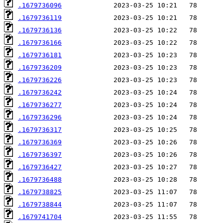
.1679736096
.1679736119
.1679736136
.1679736166
.1679736181
.1679736209
.1679736226
.1679736242
.1679736277
.1679736296
.1679736317
.1679736369
.1679736397
.1679736427
.1679736488
.1679738825
.1679738844
.1679741704