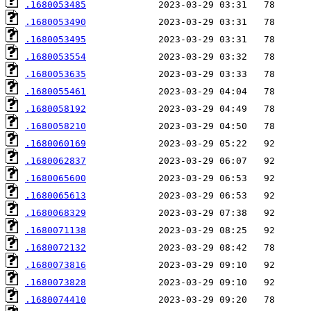
.1680053485
.1680053490
.1680053495
.1680053554
.1680053635
.1680055461
.1680058192
.1680058210
.1680060169
.1680062837
.1680065600
.1680065613
.1680068329
.1680071138
.1680072132
.1680073816
.1680073828
.1680074410