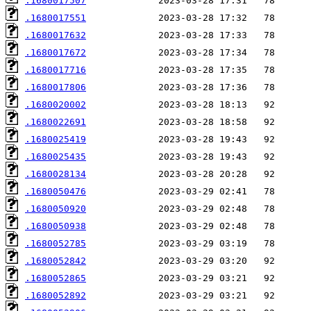
.1680017507
.1680017551
.1680017632
.1680017672
.1680017716
.1680017806
.1680020002
.1680022691
.1680025419
.1680025435
.1680028134
.1680050476
.1680050920
.1680050938
.1680052785
.1680052842
.1680052865
.1680052892