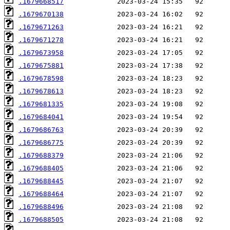
.1679668517
.1679670138
.1679671263
.1679671278
.1679673958
.1679675881
.1679678598
.1679678613
.1679681335
.1679684041
.1679686763
.1679686775
.1679688379
.1679688405
.1679688445
.1679688464
.1679688496
.1679688505