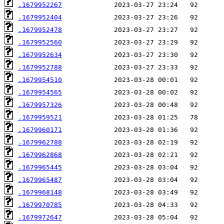
.1679952267
.1679952404
.1679952478
.1679952560
.1679952634
.1679952788
.1679954510
.1679954565
.1679957326
.1679959521
.1679960171
.1679962788
.1679962868
.1679965445
.1679965487
.1679968148
.1679970785
.1679972647