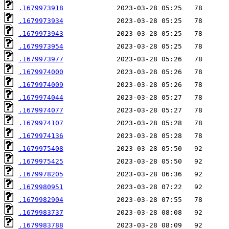
.1679973918
.1679973934
.1679973943
.1679973954
.1679973977
.1679974000
.1679974009
.1679974044
.1679974077
.1679974107
.1679974136
.1679975408
.1679975425
.1679978205
.1679980951
.1679982904
.1679983737
.1679983788