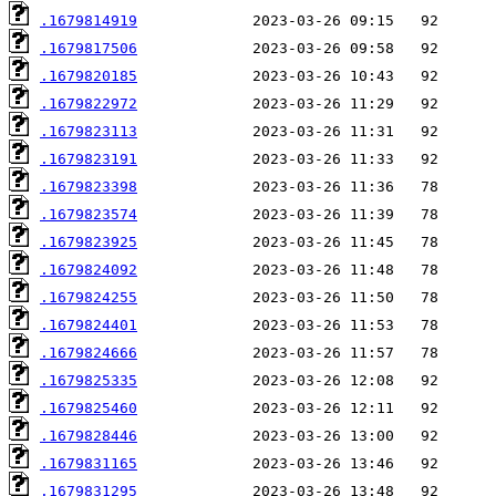
.1679814919
.1679817506
.1679820185
.1679822972
.1679823113
.1679823191
.1679823398
.1679823574
.1679823925
.1679824092
.1679824255
.1679824401
.1679824666
.1679825335
.1679825460
.1679828446
.1679831165
.1679831295