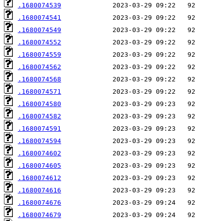
.1680074539
.1680074541
.1680074549
.1680074552
.1680074559
.1680074562
.1680074568
.1680074571
.1680074580
.1680074582
.1680074591
.1680074594
.1680074602
.1680074605
.1680074612
.1680074616
.1680074676
.1680074679