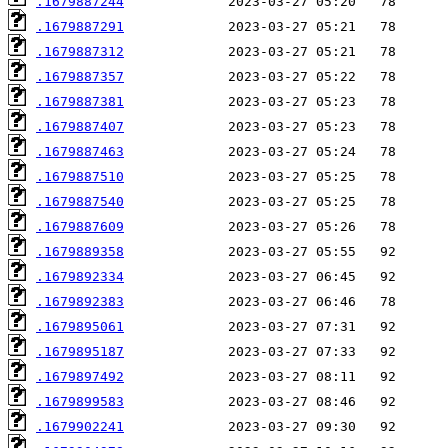
.1679887244
.1679887291
.1679887312
.1679887357
.1679887381
.1679887407
.1679887463
.1679887510
.1679887540
.1679887609
.1679889358
.1679892334
.1679892383
.1679895061
.1679895187
.1679897492
.1679899583
.1679902241