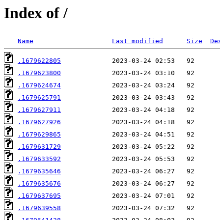
Index of /
Name
Last modified
Size
De
.1679622805
.1679623800
.1679624674
.1679625791
.1679627911
.1679627926
.1679629865
.1679631729
.1679633592
.1679635646
.1679635676
.1679637695
.1679639558