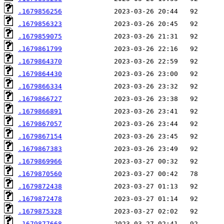
.1679856256
.1679856323
.1679859075
.1679861799
.1679864370
.1679864430
.1679866334
.1679866727
.1679866891
.1679867057
.1679867154
.1679867383
.1679869966
.1679870560
.1679872438
.1679872478
.1679875328
.1679877668