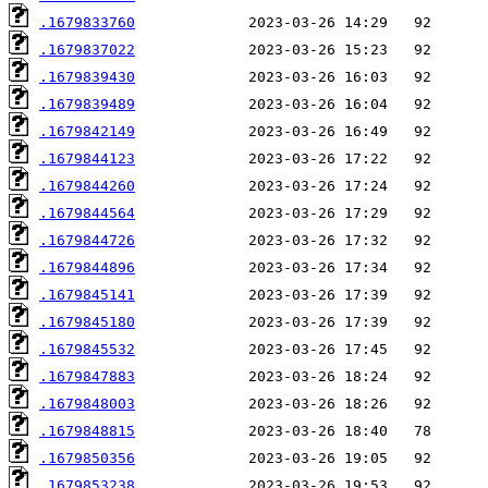
.1679833760
.1679837022
.1679839430
.1679839489
.1679842149
.1679844123
.1679844260
.1679844564
.1679844726
.1679844896
.1679845141
.1679845180
.1679845532
.1679847883
.1679848003
.1679848815
.1679850356
.1679853238