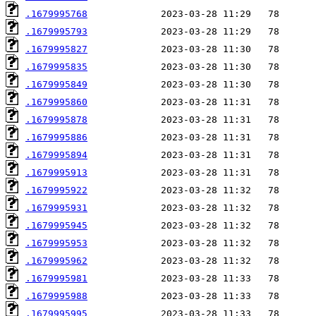
.1679995768
.1679995793
.1679995827
.1679995835
.1679995849
.1679995860
.1679995878
.1679995886
.1679995894
.1679995913
.1679995922
.1679995931
.1679995945
.1679995953
.1679995962
.1679995981
.1679995988
.1679995995