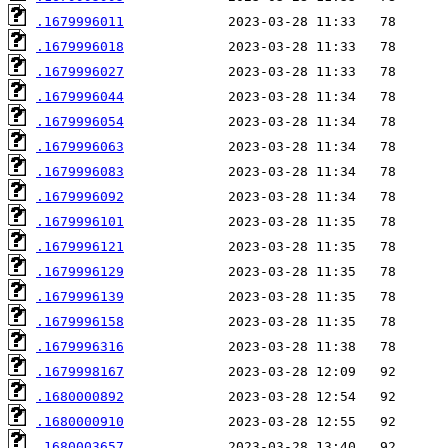
.1679996011
.1679996018
.1679996027
.1679996044
.1679996054
.1679996063
.1679996083
.1679996092
.1679996101
.1679996121
.1679996129
.1679996139
.1679996158
.1679996316
.1679998167
.1680000892
.1680000910
.1680003657