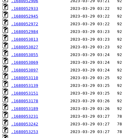
.1680052906
.1680052933
.1680052945
.1680052972
.1680052984
.1680053013
.1680053027
.1680053055
.1680053069
.1680053097
.1680053110
.1680053139
.1680053151
.1680053178
.1680053189
.1680053231
.1680053242
.1680053253