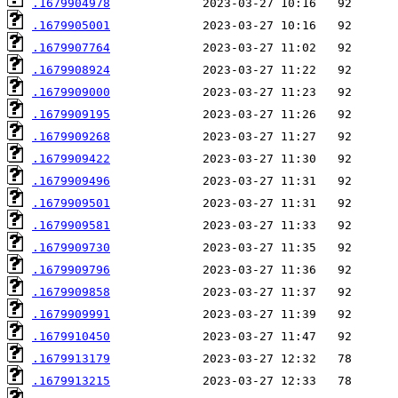
.1679904978
.1679905001
.1679907764
.1679908924
.1679909000
.1679909195
.1679909268
.1679909422
.1679909496
.1679909501
.1679909581
.1679909730
.1679909796
.1679909858
.1679909991
.1679910450
.1679913179
.1679913215