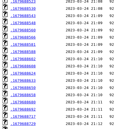
.1679688523
.1679688530
.1679688543
.1679688548
.1679688560
.1679688566
.1679688581
.1679688588
.1679688602
.1679688608
.1679688624
.1679688633
.1679688650
.1679688658
.1679688680
.1679688692
.1679688717
.1679688729