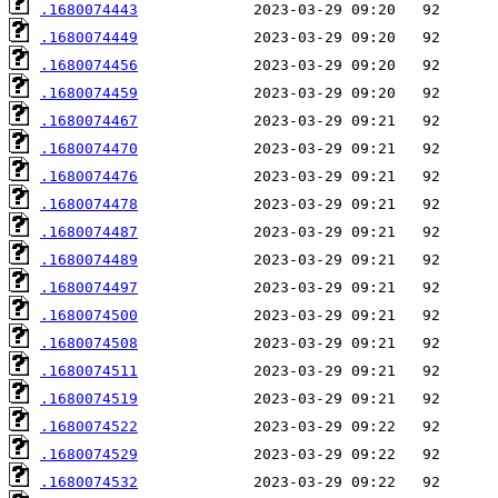
.1680074443
.1680074449
.1680074456
.1680074459
.1680074467
.1680074470
.1680074476
.1680074478
.1680074487
.1680074489
.1680074497
.1680074500
.1680074508
.1680074511
.1680074519
.1680074522
.1680074529
.1680074532