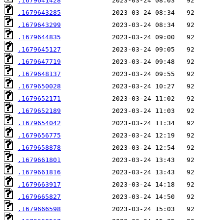
.1679641428
.1679643285
.1679643299
.1679644835
.1679645127
.1679647719
.1679648137
.1679650028
.1679652171
.1679652189
.1679654042
.1679656775
.1679658878
.1679661801
.1679661816
.1679663917
.1679665827
.1679666598