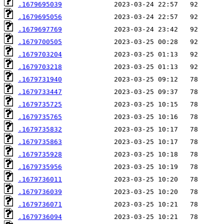
.1679695039
.1679695056
.1679697769
.1679700505
.1679703204
.1679703218
.1679731940
.1679733447
.1679735725
.1679735765
.1679735832
.1679735863
.1679735928
.1679735956
.1679736011
.1679736039
.1679736071
.1679736094