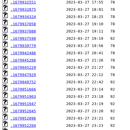
.1679932551
.1679932875
.1679934324
.1679937058
.1679937088
.1679937590
.1679939779
.1679942486
.1679945206
.1679945229
.1679947929
.1679949752
.1679951666
.1679951903
.1679951947
.1679952045
.1679952096
.1679952204