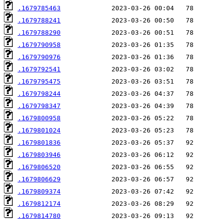
.1679785463
.1679788241
.1679788290
.1679790958
.1679790976
.1679792541
.1679795475
.1679798244
.1679798347
.1679800958
.1679801024
.1679801836
.1679803946
.1679806520
.1679806629
.1679809374
.1679812174
.1679814780