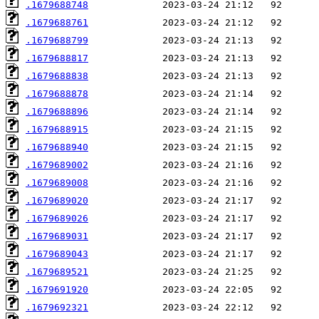
.1679688748
.1679688761
.1679688799
.1679688817
.1679688838
.1679688878
.1679688896
.1679688915
.1679688940
.1679689002
.1679689008
.1679689020
.1679689026
.1679689031
.1679689043
.1679689521
.1679691920
.1679692321