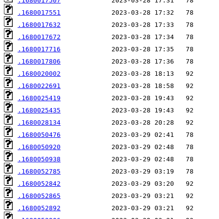
.1680017507
.1680017551
.1680017632
.1680017672
.1680017716
.1680017806
.1680020002
.1680022691
.1680025419
.1680025435
.1680028134
.1680050476
.1680050920
.1680050938
.1680052785
.1680052842
.1680052865
.1680052892