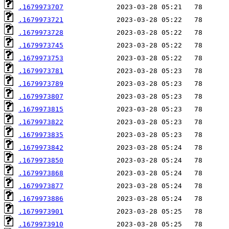
.1679973707
.1679973721
.1679973728
.1679973745
.1679973753
.1679973781
.1679973789
.1679973807
.1679973815
.1679973822
.1679973835
.1679973842
.1679973850
.1679973868
.1679973877
.1679973886
.1679973901
.1679973910