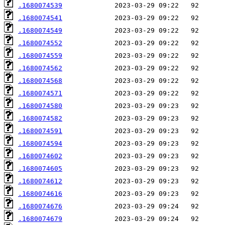
.1680074539
.1680074541
.1680074549
.1680074552
.1680074559
.1680074562
.1680074568
.1680074571
.1680074580
.1680074582
.1680074591
.1680074594
.1680074602
.1680074605
.1680074612
.1680074616
.1680074676
.1680074679