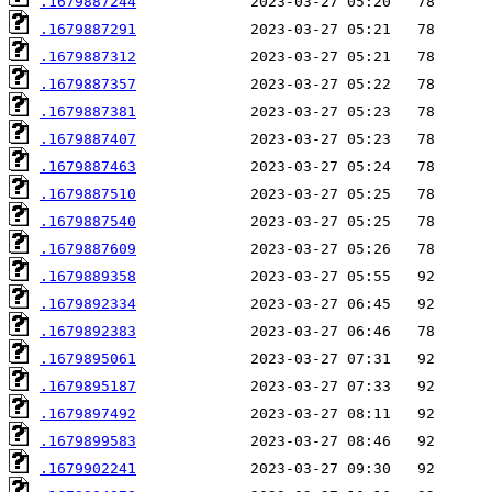
.1679887244
.1679887291
.1679887312
.1679887357
.1679887381
.1679887407
.1679887463
.1679887510
.1679887540
.1679887609
.1679889358
.1679892334
.1679892383
.1679895061
.1679895187
.1679897492
.1679899583
.1679902241