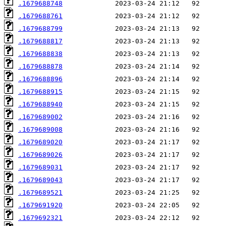
.1679688748
.1679688761
.1679688799
.1679688817
.1679688838
.1679688878
.1679688896
.1679688915
.1679688940
.1679689002
.1679689008
.1679689020
.1679689026
.1679689031
.1679689043
.1679689521
.1679691920
.1679692321