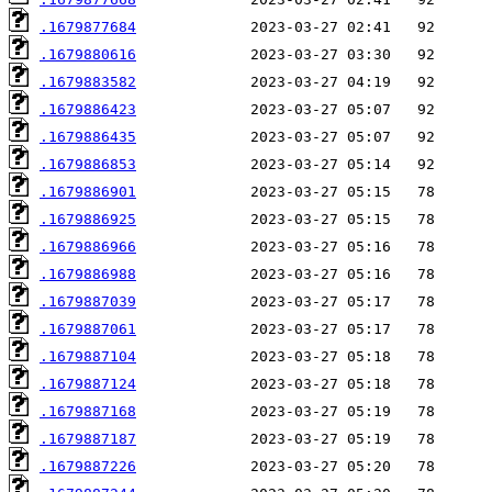
.1679877684
.1679880616
.1679883582
.1679886423
.1679886435
.1679886853
.1679886901
.1679886925
.1679886966
.1679886988
.1679887039
.1679887061
.1679887104
.1679887124
.1679887168
.1679887187
.1679887226