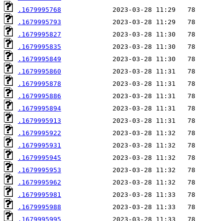
.1679995768
.1679995793
.1679995827
.1679995835
.1679995849
.1679995860
.1679995878
.1679995886
.1679995894
.1679995913
.1679995922
.1679995931
.1679995945
.1679995953
.1679995962
.1679995981
.1679995988
.1679995995