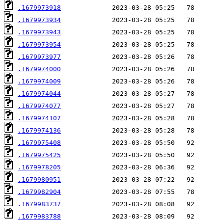
.1679973918
.1679973934
.1679973943
.1679973954
.1679973977
.1679974000
.1679974009
.1679974044
.1679974077
.1679974107
.1679974136
.1679975408
.1679975425
.1679978205
.1679980951
.1679982904
.1679983737
.1679983788