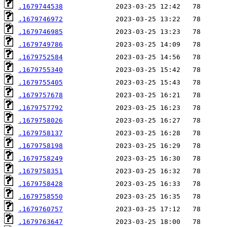
.1679744538
.1679746972
.1679746985
.1679749786
.1679752584
.1679755340
.1679755405
.1679757678
.1679757792
.1679758026
.1679758137
.1679758198
.1679758249
.1679758351
.1679758428
.1679758550
.1679760757
.1679763647