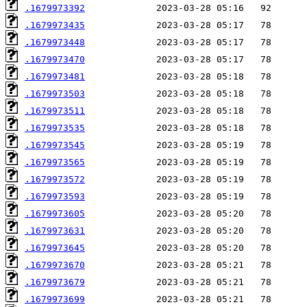
.1679973392
.1679973435
.1679973448
.1679973470
.1679973481
.1679973503
.1679973511
.1679973535
.1679973545
.1679973565
.1679973572
.1679973593
.1679973605
.1679973631
.1679973645
.1679973670
.1679973679
.1679973699