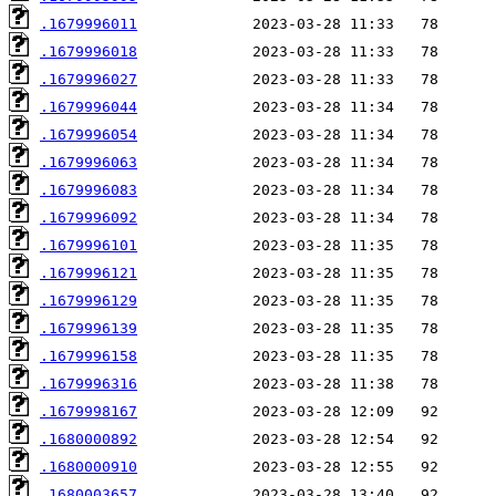
.1679996011
.1679996018
.1679996027
.1679996044
.1679996054
.1679996063
.1679996083
.1679996092
.1679996101
.1679996121
.1679996129
.1679996139
.1679996158
.1679996316
.1679998167
.1680000892
.1680000910
.1680003657