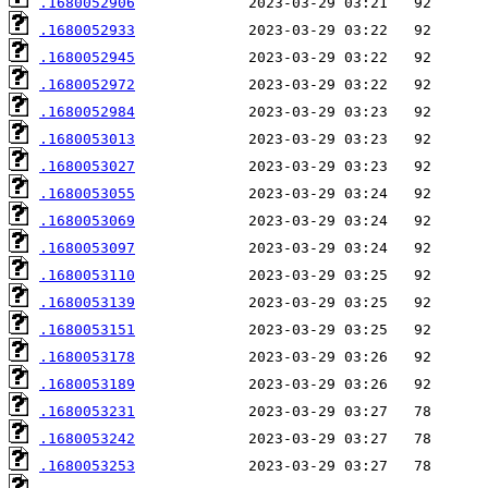
.1680052906
.1680052933
.1680052945
.1680052972
.1680052984
.1680053013
.1680053027
.1680053055
.1680053069
.1680053097
.1680053110
.1680053139
.1680053151
.1680053178
.1680053189
.1680053231
.1680053242
.1680053253