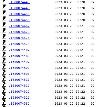
.1680074443
.1680074449
.1680074456
.1680074459
.1680074467
.1680074470
.1680074476
.1680074478
.1680074487
.1680074489
.1680074497
.1680074500
.1680074508
.1680074511
.1680074519
.1680074522
.1680074529
.1680074532