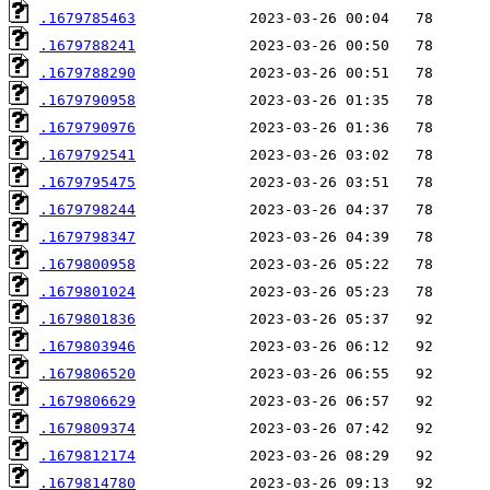
.1679785463
.1679788241
.1679788290
.1679790958
.1679790976
.1679792541
.1679795475
.1679798244
.1679798347
.1679800958
.1679801024
.1679801836
.1679803946
.1679806520
.1679806629
.1679809374
.1679812174
.1679814780