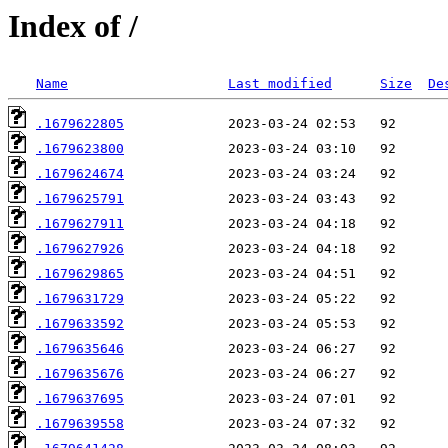
Index of /
Name
Last modified
Size
De
.1679622805
.1679623800
.1679624674
.1679625791
.1679627911
.1679627926
.1679629865
.1679631729
.1679633592
.1679635646
.1679635676
.1679637695
.1679639558