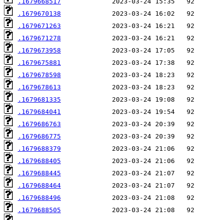
.1679668517
.1679670138
.1679671263
.1679671278
.1679673958
.1679675881
.1679678598
.1679678613
.1679681335
.1679684041
.1679686763
.1679686775
.1679688379
.1679688405
.1679688445
.1679688464
.1679688496
.1679688505