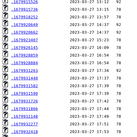
.1679915526
.1679915736
.1679918252
.1679920649
.1679920662
.1679923407
.1679926145
.1679928859
.1679928884
.1679931263
.1679931440
.1679931582
.1679931590
.1679931726
.1679931866
.1679932148
.1679932277
.1679932418