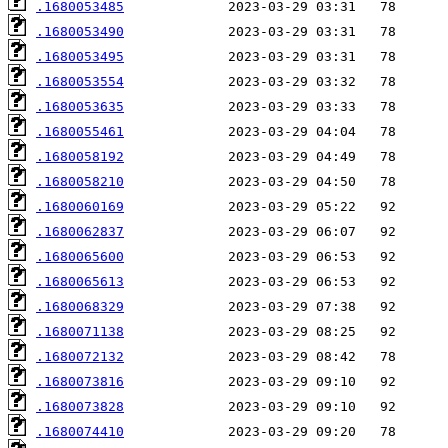
.1680053485
.1680053490
.1680053495
.1680053554
.1680053635
.1680055461
.1680058192
.1680058210
.1680060169
.1680062837
.1680065600
.1680065613
.1680068329
.1680071138
.1680072132
.1680073816
.1680073828
.1680074410