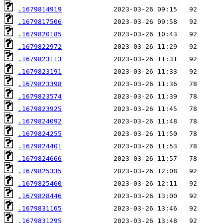
.1679814919
.1679817506
.1679820185
.1679822972
.1679823113
.1679823191
.1679823398
.1679823574
.1679823925
.1679824092
.1679824255
.1679824401
.1679824666
.1679825335
.1679825460
.1679828446
.1679831165
.1679831295