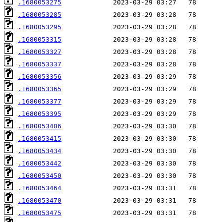
.1680053275
.1680053285
.1680053295
.1680053315
.1680053327
.1680053337
.1680053356
.1680053365
.1680053377
.1680053395
.1680053406
.1680053415
.1680053434
.1680053442
.1680053450
.1680053464
.1680053470
.1680053475