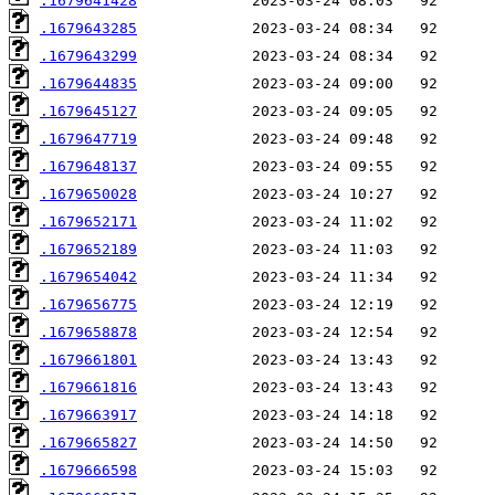
.1679641428
.1679643285
.1679643299
.1679644835
.1679645127
.1679647719
.1679648137
.1679650028
.1679652171
.1679652189
.1679654042
.1679656775
.1679658878
.1679661801
.1679661816
.1679663917
.1679665827
.1679666598