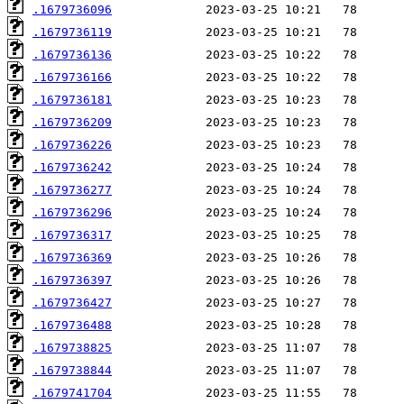
.1679736096
.1679736119
.1679736136
.1679736166
.1679736181
.1679736209
.1679736226
.1679736242
.1679736277
.1679736296
.1679736317
.1679736369
.1679736397
.1679736427
.1679736488
.1679738825
.1679738844
.1679741704