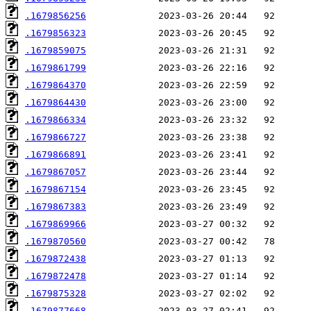
.1679856256
.1679856323
.1679859075
.1679861799
.1679864370
.1679864430
.1679866334
.1679866727
.1679866891
.1679867057
.1679867154
.1679867383
.1679869966
.1679870560
.1679872438
.1679872478
.1679875328
.1679877668