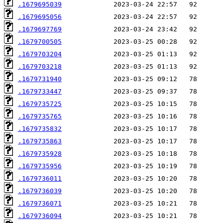
.1679695039
.1679695056
.1679697769
.1679700505
.1679703204
.1679703218
.1679731940
.1679733447
.1679735725
.1679735765
.1679735832
.1679735863
.1679735928
.1679735956
.1679736011
.1679736039
.1679736071
.1679736094