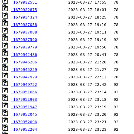
.1679932551
.1679932875
.1679934324
.1679937058
.1679937088
.1679937590
.1679939779
.1679942486
.1679945206
.1679945229
.1679947929
.1679949752
.1679951666
.1679951903
.1679951947
.1679952045
.1679952096
.1679952204