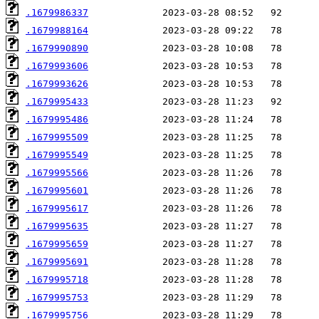
.1679986337
.1679988164
.1679990890
.1679993606
.1679993626
.1679995433
.1679995486
.1679995509
.1679995549
.1679995566
.1679995601
.1679995617
.1679995635
.1679995659
.1679995691
.1679995718
.1679995753
.1679995756