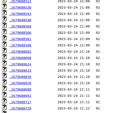
.1679688523
.1679688530
.1679688543
.1679688548
.1679688560
.1679688566
.1679688581
.1679688588
.1679688602
.1679688608
.1679688624
.1679688633
.1679688650
.1679688658
.1679688680
.1679688692
.1679688717
.1679688729