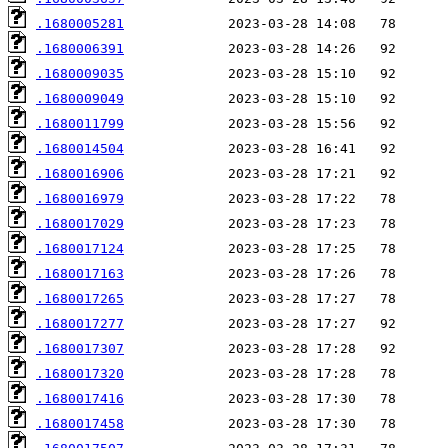
.1680005281
.1680006391
.1680009035
.1680009049
.1680011799
.1680014504
.1680016906
.1680016979
.1680017029
.1680017124
.1680017163
.1680017265
.1680017277
.1680017307
.1680017320
.1680017416
.1680017458