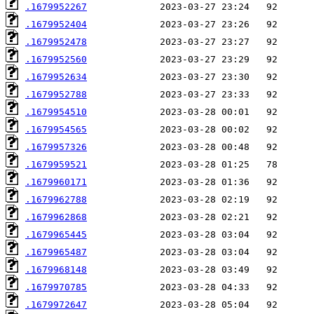
.1679952267
.1679952404
.1679952478
.1679952560
.1679952634
.1679952788
.1679954510
.1679954565
.1679957326
.1679959521
.1679960171
.1679962788
.1679962868
.1679965445
.1679965487
.1679968148
.1679970785
.1679972647