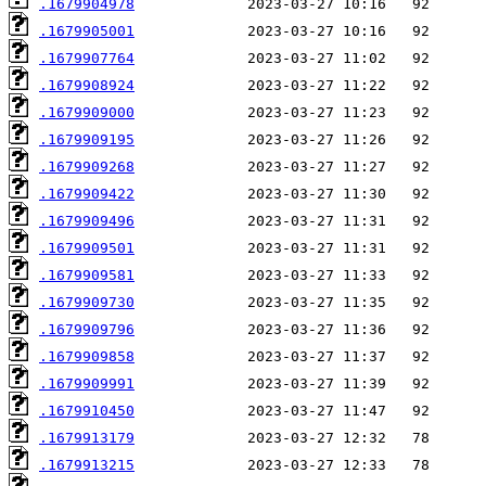
.1679904978
.1679905001
.1679907764
.1679908924
.1679909000
.1679909195
.1679909268
.1679909422
.1679909496
.1679909501
.1679909581
.1679909730
.1679909796
.1679909858
.1679909991
.1679910450
.1679913179
.1679913215