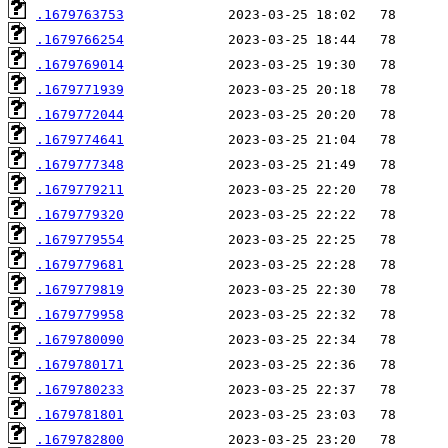
.1679763753
.1679766254
.1679769014
.1679771939
.1679772044
.1679774641
.1679777348
.1679779211
.1679779320
.1679779554
.1679779681
.1679779819
.1679779958
.1679780090
.1679780171
.1679780233
.1679781801
.1679782800