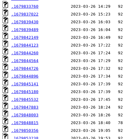
.1679833760
.1679837022
.1679839430
.1679839489
.1679842149
.1679844123
.1679844260
.1679844564
.1679844726
.1679844896
.1679845141
.1679845180
.1679845532
.1679847883
.1679848003
.1679848815
.1679850356
.1679853238