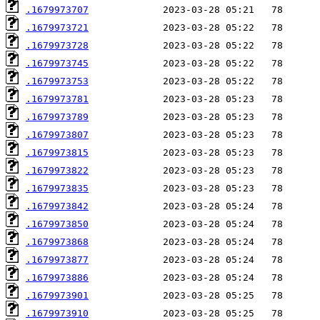
.1679973707
.1679973721
.1679973728
.1679973745
.1679973753
.1679973781
.1679973789
.1679973807
.1679973815
.1679973822
.1679973835
.1679973842
.1679973850
.1679973868
.1679973877
.1679973886
.1679973901
.1679973910