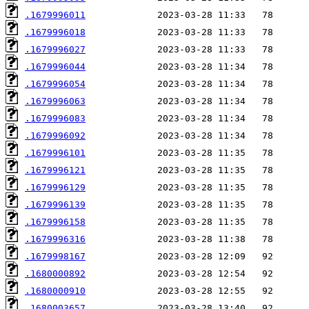
.1679996011
.1679996018
.1679996027
.1679996044
.1679996054
.1679996063
.1679996083
.1679996092
.1679996101
.1679996121
.1679996129
.1679996139
.1679996158
.1679996316
.1679998167
.1680000892
.1680000910
.1680003657