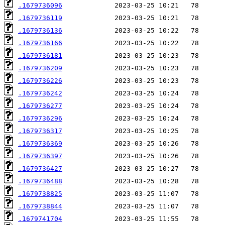
.1679736096
.1679736119
.1679736136
.1679736166
.1679736181
.1679736209
.1679736226
.1679736242
.1679736277
.1679736296
.1679736317
.1679736369
.1679736397
.1679736427
.1679736488
.1679738825
.1679738844
.1679741704