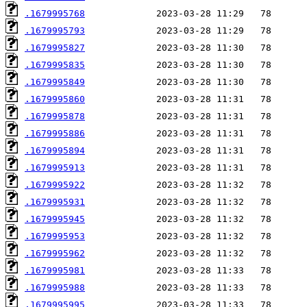
.1679995768
.1679995793
.1679995827
.1679995835
.1679995849
.1679995860
.1679995878
.1679995886
.1679995894
.1679995913
.1679995922
.1679995931
.1679995945
.1679995953
.1679995962
.1679995981
.1679995988
.1679995995