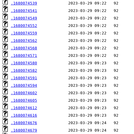
.1680074539
.1680074541
.1680074549
.1680074552
.1680074559
.1680074562
.1680074568
.1680074571
.1680074580
.1680074582
.1680074591
.1680074594
.1680074602
.1680074605
.1680074612
.1680074616
.1680074676
.1680074679