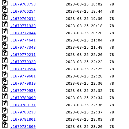
.1679763753
.1679766254
.1679769014
.1679771939
.1679772044
.1679774641
.1679777348
.1679779211
.1679779320
.1679779554
.1679779681
.1679779819
.1679779958
.1679780090
.1679780171
.1679780233
.1679781801
.1679782800