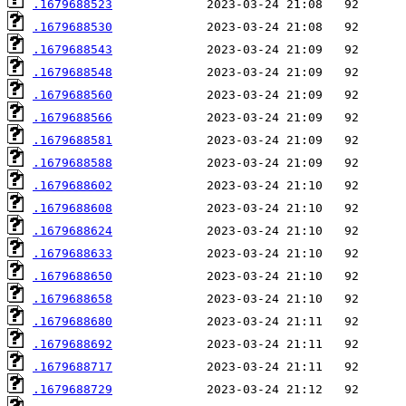
.1679688523
.1679688530
.1679688543
.1679688548
.1679688560
.1679688566
.1679688581
.1679688588
.1679688602
.1679688608
.1679688624
.1679688633
.1679688650
.1679688658
.1679688680
.1679688692
.1679688717
.1679688729