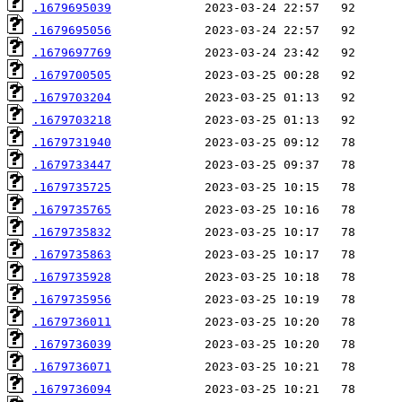
.1679695039
.1679695056
.1679697769
.1679700505
.1679703204
.1679703218
.1679731940
.1679733447
.1679735725
.1679735765
.1679735832
.1679735863
.1679735928
.1679735956
.1679736011
.1679736039
.1679736071
.1679736094