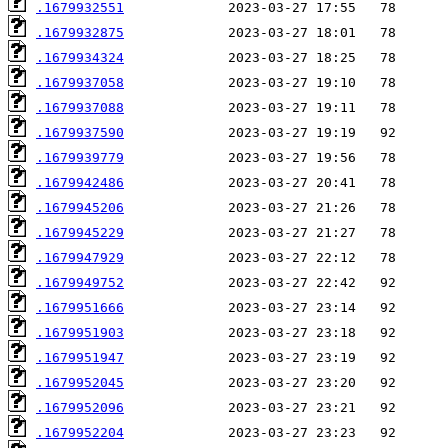
.1679932551
.1679932875
.1679934324
.1679937058
.1679937088
.1679937590
.1679939779
.1679942486
.1679945206
.1679945229
.1679947929
.1679949752
.1679951666
.1679951903
.1679951947
.1679952045
.1679952096
.1679952204