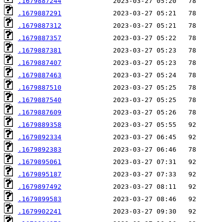
.1679887244
.1679887291
.1679887312
.1679887357
.1679887381
.1679887407
.1679887463
.1679887510
.1679887540
.1679887609
.1679889358
.1679892334
.1679892383
.1679895061
.1679895187
.1679897492
.1679899583
.1679902241