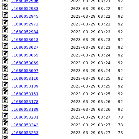
.1680052906
.1680052933
.1680052945
.1680052972
.1680052984
.1680053013
.1680053027
.1680053055
.1680053069
.1680053097
.1680053110
.1680053139
.1680053151
.1680053178
.1680053189
.1680053231
.1680053242
.1680053253