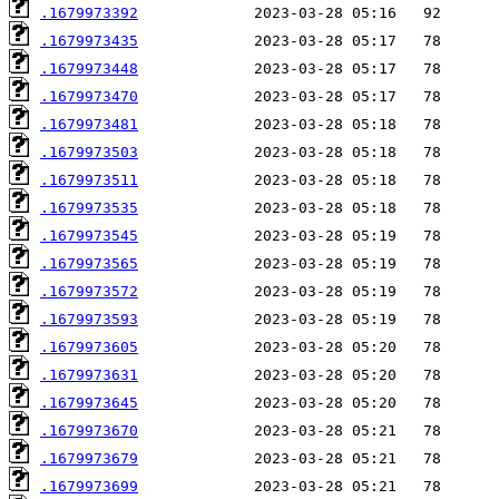
.1679973392
.1679973435
.1679973448
.1679973470
.1679973481
.1679973503
.1679973511
.1679973535
.1679973545
.1679973565
.1679973572
.1679973593
.1679973605
.1679973631
.1679973645
.1679973670
.1679973679
.1679973699