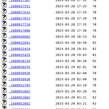
.1680017507
.1680017551
.1680017632
.1680017672
.1680017716
.1680017806
.1680020002
.1680022691
.1680025419
.1680025435
.1680028134
.1680050476
.1680050920
.1680050938
.1680052785
.1680052842
.1680052865
.1680052892