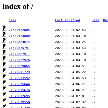
Index of /
Name
Last modified
Size
De
.1679622805
.1679623800
.1679624674
.1679625791
.1679627911
.1679627926
.1679629865
.1679631729
.1679633592
.1679635646
.1679635676
.1679637695
.1679639558