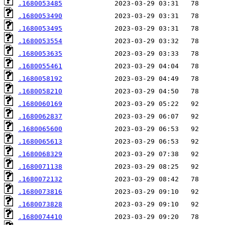
.1680053485
.1680053490
.1680053495
.1680053554
.1680053635
.1680055461
.1680058192
.1680058210
.1680060169
.1680062837
.1680065600
.1680065613
.1680068329
.1680071138
.1680072132
.1680073816
.1680073828
.1680074410