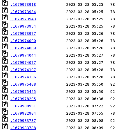
.1679973918
.1679973934
.1679973943
.1679973954
.1679973977
.1679974000
.1679974009
.1679974044
.1679974077
.1679974107
.1679974136
.1679975408
.1679975425
.1679978205
.1679980951
.1679982904
.1679983737
.1679983788