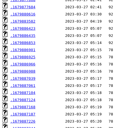
.1679877684
.1679880616
.1679883582
.1679886423
.1679886435
.1679886853
.1679886901
.1679886925
.1679886966
.1679886988
.1679887039
.1679887061
.1679887104
.1679887124
.1679887168
.1679887187
.1679887226