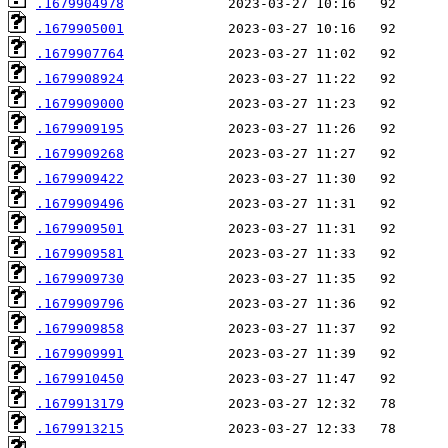
.1679904978
.1679905001
.1679907764
.1679908924
.1679909000
.1679909195
.1679909268
.1679909422
.1679909496
.1679909501
.1679909581
.1679909730
.1679909796
.1679909858
.1679909991
.1679910450
.1679913179
.1679913215