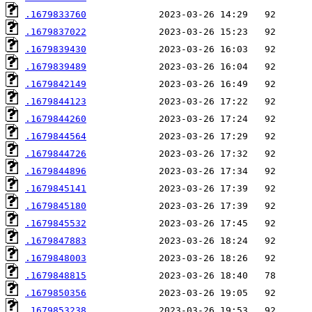
.1679833760
.1679837022
.1679839430
.1679839489
.1679842149
.1679844123
.1679844260
.1679844564
.1679844726
.1679844896
.1679845141
.1679845180
.1679845532
.1679847883
.1679848003
.1679848815
.1679850356
.1679853238