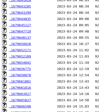
.1679641428
.1679643285
.1679643299
.1679644835
.1679645127
.1679647719
.1679648137
.1679650028
.1679652171
.1679652189
.1679654042
.1679656775
.1679658878
.1679661801
.1679661816
.1679663917
.1679665827
.1679666598