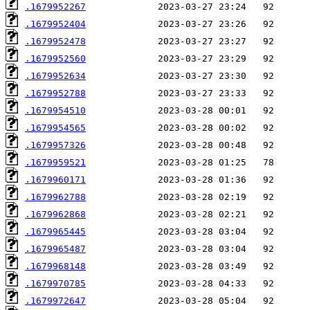
.1679952267
.1679952404
.1679952478
.1679952560
.1679952634
.1679952788
.1679954510
.1679954565
.1679957326
.1679959521
.1679960171
.1679962788
.1679962868
.1679965445
.1679965487
.1679968148
.1679970785
.1679972647