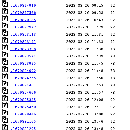
.1679814919
.1679817506
.1679820185
.1679822972
.1679823113
.1679823191
.1679823398
.1679823574
.1679823925
.1679824092
.1679824255
.1679824401
.1679824666
.1679825335
.1679825460
.1679828446
.1679831165
.1679831295