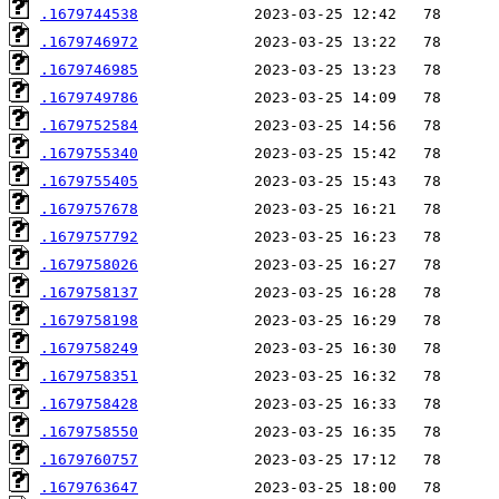
.1679744538
.1679746972
.1679746985
.1679749786
.1679752584
.1679755340
.1679755405
.1679757678
.1679757792
.1679758026
.1679758137
.1679758198
.1679758249
.1679758351
.1679758428
.1679758550
.1679760757
.1679763647