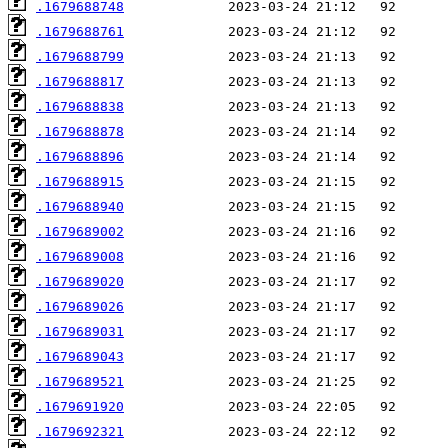
.1679688748
.1679688761
.1679688799
.1679688817
.1679688838
.1679688878
.1679688896
.1679688915
.1679688940
.1679689002
.1679689008
.1679689020
.1679689026
.1679689031
.1679689043
.1679689521
.1679691920
.1679692321