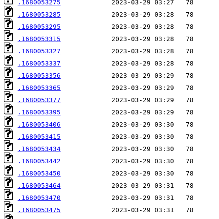
.1680053275
.1680053285
.1680053295
.1680053315
.1680053327
.1680053337
.1680053356
.1680053365
.1680053377
.1680053395
.1680053406
.1680053415
.1680053434
.1680053442
.1680053450
.1680053464
.1680053470
.1680053475