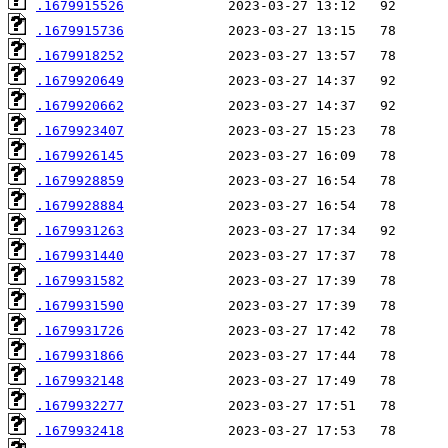
.1679915526
.1679915736
.1679918252
.1679920649
.1679920662
.1679923407
.1679926145
.1679928859
.1679928884
.1679931263
.1679931440
.1679931582
.1679931590
.1679931726
.1679931866
.1679932148
.1679932277
.1679932418