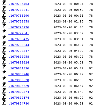
.1679785463
.1679788241
.1679788290
.1679790958
.1679790976
.1679792541
.1679795475
.1679798244
.1679798347
.1679800958
.1679801024
.1679801836
.1679803946
.1679806520
.1679806629
.1679809374
.1679812174
.1679814780