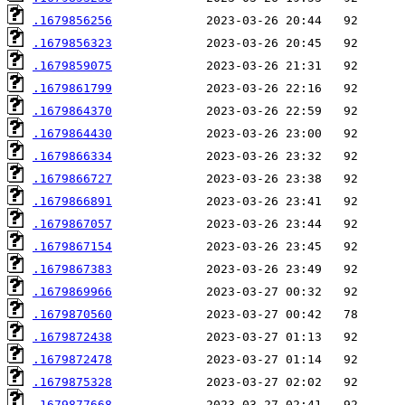
.1679856256
.1679856323
.1679859075
.1679861799
.1679864370
.1679864430
.1679866334
.1679866727
.1679866891
.1679867057
.1679867154
.1679867383
.1679869966
.1679870560
.1679872438
.1679872478
.1679875328
.1679877668