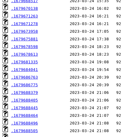
.1679668517
.1679670138
.1679671263
.1679671278
.1679673958
.1679675881
.1679678598
.1679678613
.1679681335
.1679684041
.1679686763
.1679686775
.1679688379
.1679688405
.1679688445
.1679688464
.1679688496
.1679688505