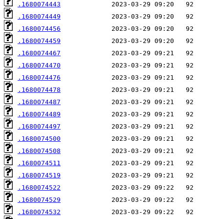
.1680074443
.1680074449
.1680074456
.1680074459
.1680074467
.1680074470
.1680074476
.1680074478
.1680074487
.1680074489
.1680074497
.1680074500
.1680074508
.1680074511
.1680074519
.1680074522
.1680074529
.1680074532