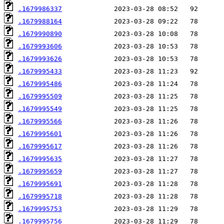
.1679986337
.1679988164
.1679990890
.1679993606
.1679993626
.1679995433
.1679995486
.1679995509
.1679995549
.1679995566
.1679995601
.1679995617
.1679995635
.1679995659
.1679995691
.1679995718
.1679995753
.1679995756