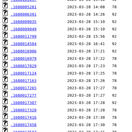
.1680005281
.1680006391
.1680009035
.1680009049
.1680011799
.1680014504
.1680016906
.1680016979
.1680017029
.1680017124
.1680017163
.1680017265
.1680017277
.1680017307
.1680017320
.1680017416
.1680017458