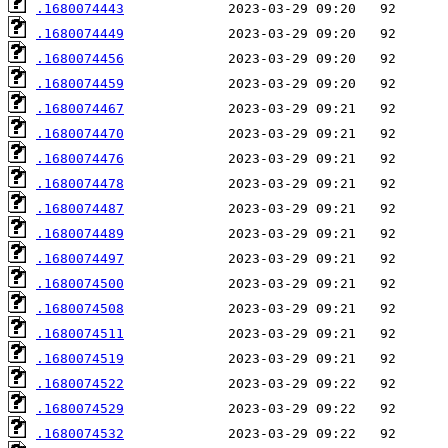
.1680074443
.1680074449
.1680074456
.1680074459
.1680074467
.1680074470
.1680074476
.1680074478
.1680074487
.1680074489
.1680074497
.1680074500
.1680074508
.1680074511
.1680074519
.1680074522
.1680074529
.1680074532