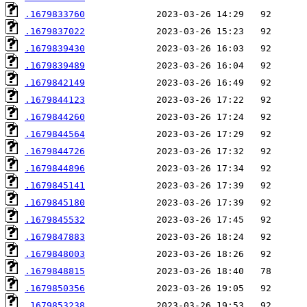
.1679833760
.1679837022
.1679839430
.1679839489
.1679842149
.1679844123
.1679844260
.1679844564
.1679844726
.1679844896
.1679845141
.1679845180
.1679845532
.1679847883
.1679848003
.1679848815
.1679850356
.1679853238