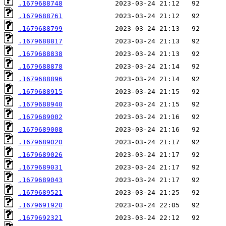
.1679688748
.1679688761
.1679688799
.1679688817
.1679688838
.1679688878
.1679688896
.1679688915
.1679688940
.1679689002
.1679689008
.1679689020
.1679689026
.1679689031
.1679689043
.1679689521
.1679691920
.1679692321