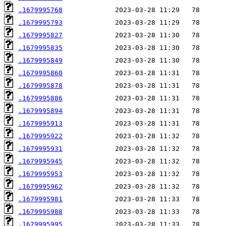
.1679995768
.1679995793
.1679995827
.1679995835
.1679995849
.1679995860
.1679995878
.1679995886
.1679995894
.1679995913
.1679995922
.1679995931
.1679995945
.1679995953
.1679995962
.1679995981
.1679995988
.1679995995