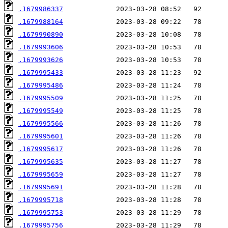
.1679986337
.1679988164
.1679990890
.1679993606
.1679993626
.1679995433
.1679995486
.1679995509
.1679995549
.1679995566
.1679995601
.1679995617
.1679995635
.1679995659
.1679995691
.1679995718
.1679995753
.1679995756