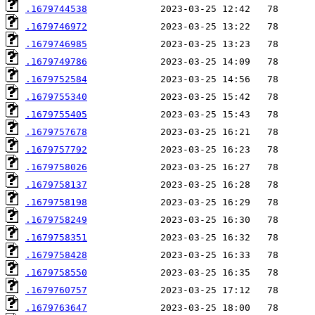
.1679744538
.1679746972
.1679746985
.1679749786
.1679752584
.1679755340
.1679755405
.1679757678
.1679757792
.1679758026
.1679758137
.1679758198
.1679758249
.1679758351
.1679758428
.1679758550
.1679760757
.1679763647