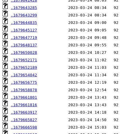
.1679641428
.1679643285
.1679643299
.1679644835
.1679645127
.1679647719
.1679648137
.1679650028
.1679652171
.1679652189
.1679654042
.1679656775
.1679658878
.1679661801
.1679661816
.1679663917
.1679665827
.1679666598