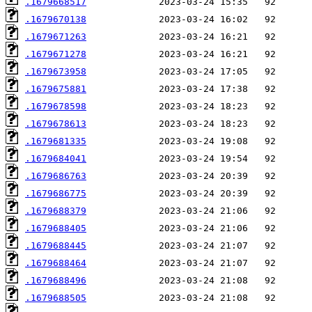
.1679668517
.1679670138
.1679671263
.1679671278
.1679673958
.1679675881
.1679678598
.1679678613
.1679681335
.1679684041
.1679686763
.1679686775
.1679688379
.1679688405
.1679688445
.1679688464
.1679688496
.1679688505