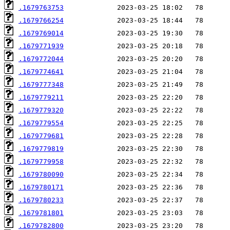
.1679763753
.1679766254
.1679769014
.1679771939
.1679772044
.1679774641
.1679777348
.1679779211
.1679779320
.1679779554
.1679779681
.1679779819
.1679779958
.1679780090
.1679780171
.1679780233
.1679781801
.1679782800