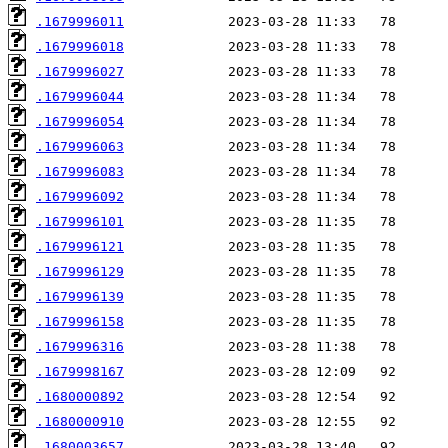
.1679996011
.1679996018
.1679996027
.1679996044
.1679996054
.1679996063
.1679996083
.1679996092
.1679996101
.1679996121
.1679996129
.1679996139
.1679996158
.1679996316
.1679998167
.1680000892
.1680000910
.1680003657