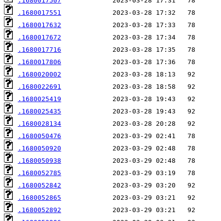
.1680017507
.1680017551
.1680017632
.1680017672
.1680017716
.1680017806
.1680020002
.1680022691
.1680025419
.1680025435
.1680028134
.1680050476
.1680050920
.1680050938
.1680052785
.1680052842
.1680052865
.1680052892