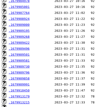
.1679904978
.1679905001
.1679907764
.1679908924
.1679909000
.1679909195
.1679909268
.1679909422
.1679909496
.1679909501
.1679909581
.1679909730
.1679909796
.1679909858
.1679909991
.1679910450
.1679913179
.1679913215