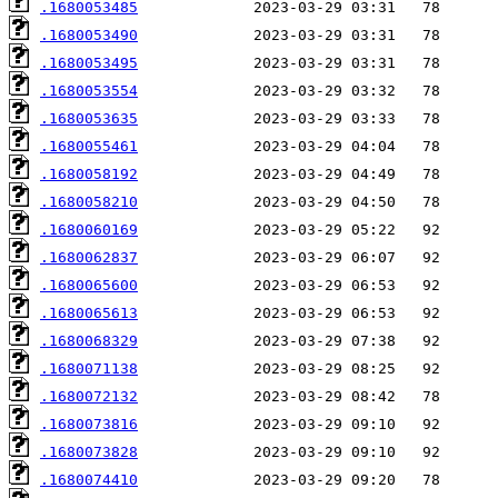
.1680053485
.1680053490
.1680053495
.1680053554
.1680053635
.1680055461
.1680058192
.1680058210
.1680060169
.1680062837
.1680065600
.1680065613
.1680068329
.1680071138
.1680072132
.1680073816
.1680073828
.1680074410