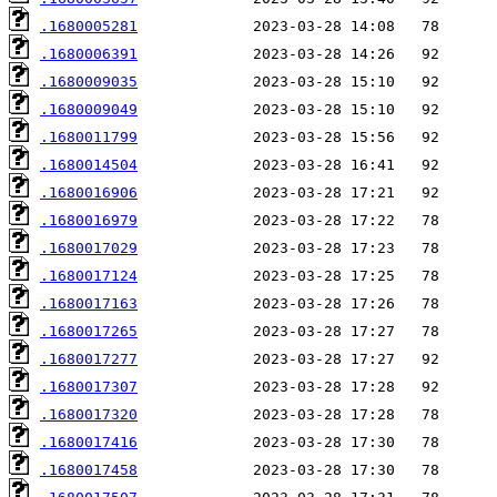
.1680005281
.1680006391
.1680009035
.1680009049
.1680011799
.1680014504
.1680016906
.1680016979
.1680017029
.1680017124
.1680017163
.1680017265
.1680017277
.1680017307
.1680017320
.1680017416
.1680017458