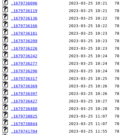
.1679736096
.1679736119
.1679736136
.1679736166
.1679736181
.1679736209
.1679736226
.1679736242
.1679736277
.1679736296
.1679736317
.1679736369
.1679736397
.1679736427
.1679736488
.1679738825
.1679738844
.1679741704