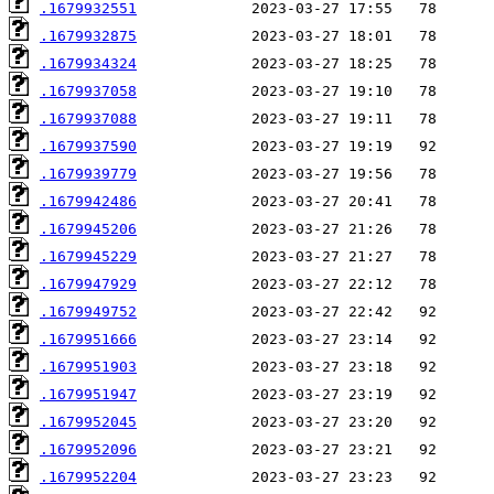
.1679932551
.1679932875
.1679934324
.1679937058
.1679937088
.1679937590
.1679939779
.1679942486
.1679945206
.1679945229
.1679947929
.1679949752
.1679951666
.1679951903
.1679951947
.1679952045
.1679952096
.1679952204