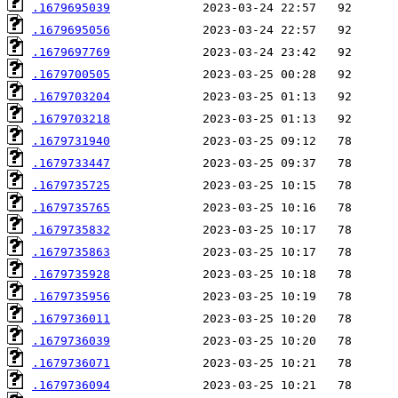
.1679695039
.1679695056
.1679697769
.1679700505
.1679703204
.1679703218
.1679731940
.1679733447
.1679735725
.1679735765
.1679735832
.1679735863
.1679735928
.1679735956
.1679736011
.1679736039
.1679736071
.1679736094