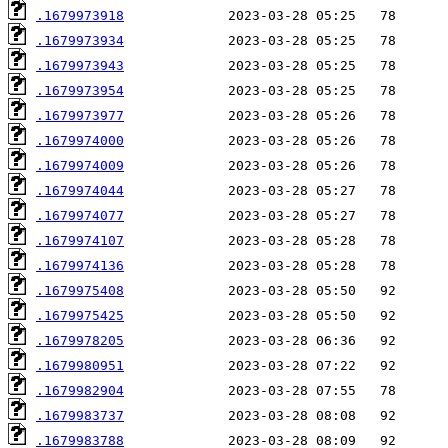
.1679973918
.1679973934
.1679973943
.1679973954
.1679973977
.1679974000
.1679974009
.1679974044
.1679974077
.1679974107
.1679974136
.1679975408
.1679975425
.1679978205
.1679980951
.1679982904
.1679983737
.1679983788