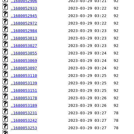
.1680052906
.1680052933
.1680052945
.1680052972
.1680052984
.1680053013
.1680053027
.1680053055
.1680053069
.1680053097
.1680053110
.1680053139
.1680053151
.1680053178
.1680053189
.1680053231
.1680053242
.1680053253