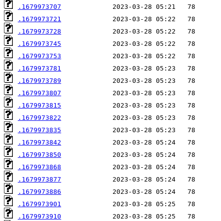
.1679973707
.1679973721
.1679973728
.1679973745
.1679973753
.1679973781
.1679973789
.1679973807
.1679973815
.1679973822
.1679973835
.1679973842
.1679973850
.1679973868
.1679973877
.1679973886
.1679973901
.1679973910