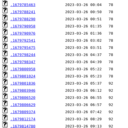
.1679785463
.1679788241
.1679788290
.1679790958
.1679790976
.1679792541
.1679795475
.1679798244
.1679798347
.1679800958
.1679801024
.1679801836
.1679803946
.1679806520
.1679806629
.1679809374
.1679812174
.1679814780