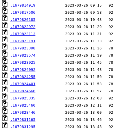
.1679814919
.1679817506
.1679820185
.1679822972
.1679823113
.1679823191
.1679823398
.1679823574
.1679823925
.1679824092
.1679824255
.1679824401
.1679824666
.1679825335
.1679825460
.1679828446
.1679831165
.1679831295