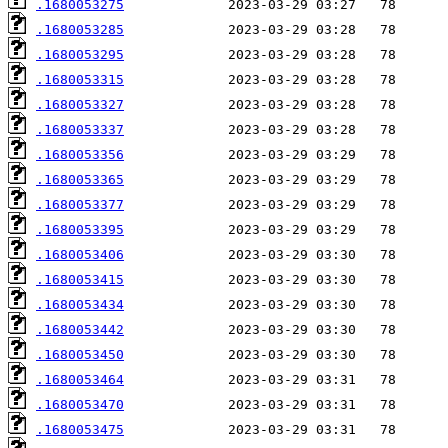
.1680053275
.1680053285
.1680053295
.1680053315
.1680053327
.1680053337
.1680053356
.1680053365
.1680053377
.1680053395
.1680053406
.1680053415
.1680053434
.1680053442
.1680053450
.1680053464
.1680053470
.1680053475