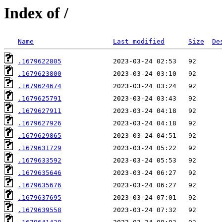
Index of /
Name
Last modified
Size
De
.1679622805
.1679623800
.1679624674
.1679625791
.1679627911
.1679627926
.1679629865
.1679631729
.1679633592
.1679635646
.1679635676
.1679637695
.1679639558