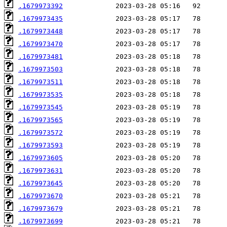
.1679973392
.1679973435
.1679973448
.1679973470
.1679973481
.1679973503
.1679973511
.1679973535
.1679973545
.1679973565
.1679973572
.1679973593
.1679973605
.1679973631
.1679973645
.1679973670
.1679973679
.1679973699