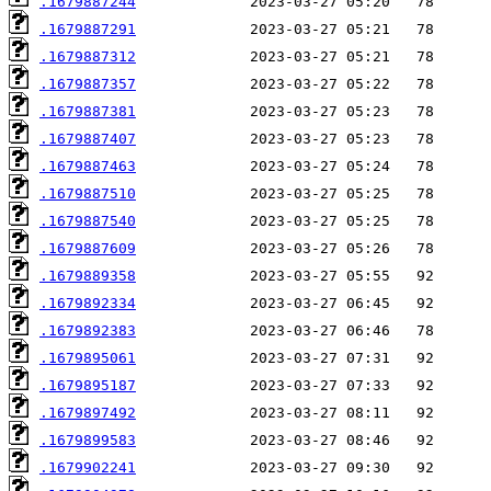
.1679887244
.1679887291
.1679887312
.1679887357
.1679887381
.1679887407
.1679887463
.1679887510
.1679887540
.1679887609
.1679889358
.1679892334
.1679892383
.1679895061
.1679895187
.1679897492
.1679899583
.1679902241