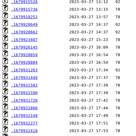
.1679915526
.1679915736
.1679918252
.1679920649
.1679920662
.1679923407
.1679926145
.1679928859
.1679928884
.1679931263
.1679931440
.1679931582
.1679931590
.1679931726
.1679931866
.1679932148
.1679932277
.1679932418