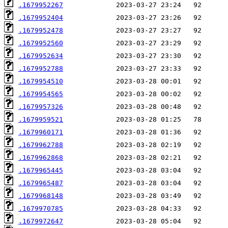
.1679952267
.1679952404
.1679952478
.1679952560
.1679952634
.1679952788
.1679954510
.1679954565
.1679957326
.1679959521
.1679960171
.1679962788
.1679962868
.1679965445
.1679965487
.1679968148
.1679970785
.1679972647