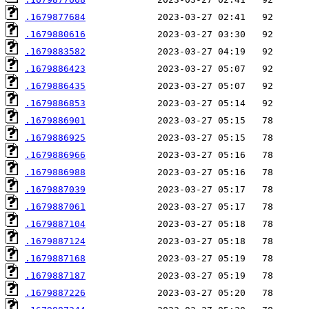
.1679877684
.1679880616
.1679883582
.1679886423
.1679886435
.1679886853
.1679886901
.1679886925
.1679886966
.1679886988
.1679887039
.1679887061
.1679887104
.1679887124
.1679887168
.1679887187
.1679887226