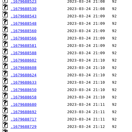
.1679688523
.1679688530
.1679688543
.1679688548
.1679688560
.1679688566
.1679688581
.1679688588
.1679688602
.1679688608
.1679688624
.1679688633
.1679688650
.1679688658
.1679688680
.1679688692
.1679688717
.1679688729