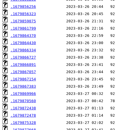
.1679856256
.1679856323
.1679859075
.1679861799
.1679864370
.1679864430
.1679866334
.1679866727
.1679866891
.1679867057
.1679867154
.1679867383
.1679869966
.1679870560
.1679872438
.1679872478
.1679875328
.1679877668