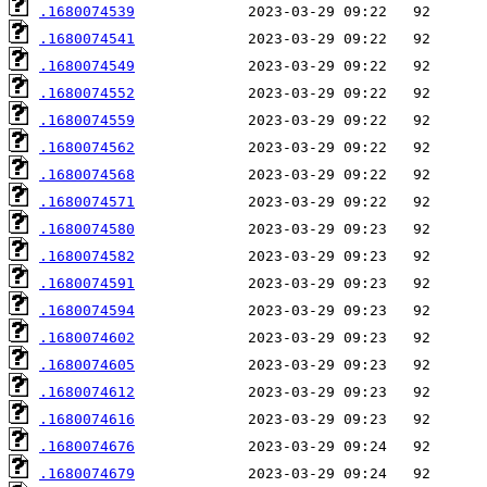
.1680074539
.1680074541
.1680074549
.1680074552
.1680074559
.1680074562
.1680074568
.1680074571
.1680074580
.1680074582
.1680074591
.1680074594
.1680074602
.1680074605
.1680074612
.1680074616
.1680074676
.1680074679