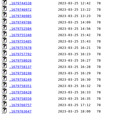
.1679744538
.1679746972
.1679746985
.1679749786
.1679752584
.1679755340
.1679755405
.1679757678
.1679757792
.1679758026
.1679758137
.1679758198
.1679758249
.1679758351
.1679758428
.1679758550
.1679760757
.1679763647