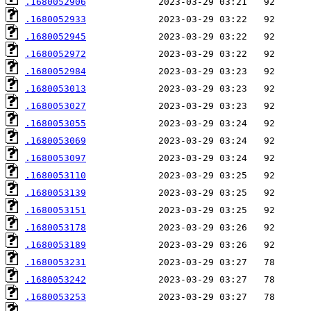
.1680052906
.1680052933
.1680052945
.1680052972
.1680052984
.1680053013
.1680053027
.1680053055
.1680053069
.1680053097
.1680053110
.1680053139
.1680053151
.1680053178
.1680053189
.1680053231
.1680053242
.1680053253