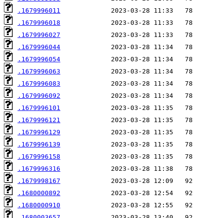
.1679996011
.1679996018
.1679996027
.1679996044
.1679996054
.1679996063
.1679996083
.1679996092
.1679996101
.1679996121
.1679996129
.1679996139
.1679996158
.1679996316
.1679998167
.1680000892
.1680000910
.1680003657