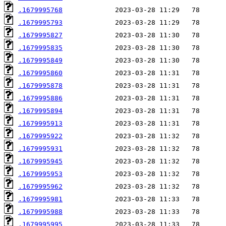
.1679995768
.1679995793
.1679995827
.1679995835
.1679995849
.1679995860
.1679995878
.1679995886
.1679995894
.1679995913
.1679995922
.1679995931
.1679995945
.1679995953
.1679995962
.1679995981
.1679995988
.1679995995