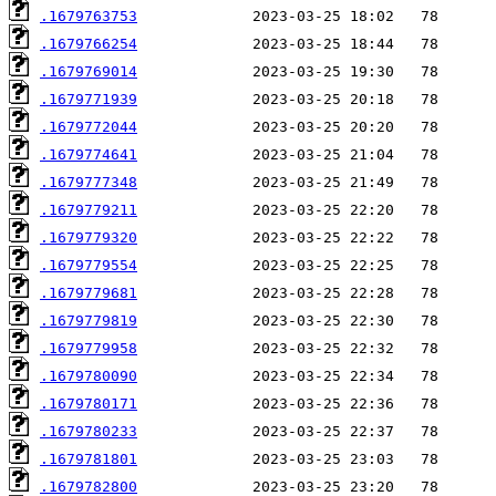
.1679763753
.1679766254
.1679769014
.1679771939
.1679772044
.1679774641
.1679777348
.1679779211
.1679779320
.1679779554
.1679779681
.1679779819
.1679779958
.1679780090
.1679780171
.1679780233
.1679781801
.1679782800