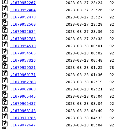
.1679952267
.1679952404
.1679952478
.1679952560
.1679952634
.1679952788
.1679954510
.1679954565
.1679957326
.1679959521
.1679960171
.1679962788
.1679962868
.1679965445
.1679965487
.1679968148
.1679970785
.1679972647