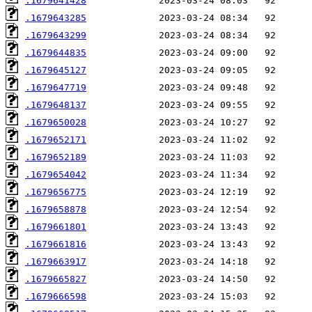
.1679641428
.1679643285
.1679643299
.1679644835
.1679645127
.1679647719
.1679648137
.1679650028
.1679652171
.1679652189
.1679654042
.1679656775
.1679658878
.1679661801
.1679661816
.1679663917
.1679665827
.1679666598