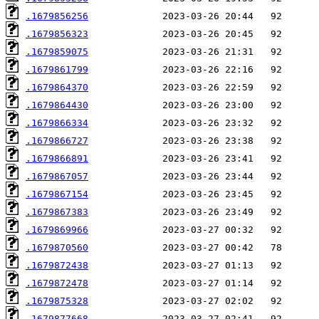
.1679856256
.1679856323
.1679859075
.1679861799
.1679864370
.1679864430
.1679866334
.1679866727
.1679866891
.1679867057
.1679867154
.1679867383
.1679869966
.1679870560
.1679872438
.1679872478
.1679875328
.1679877668