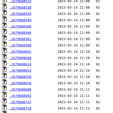
.1679688523
.1679688530
.1679688543
.1679688548
.1679688560
.1679688566
.1679688581
.1679688588
.1679688602
.1679688608
.1679688624
.1679688633
.1679688650
.1679688658
.1679688680
.1679688692
.1679688717
.1679688729