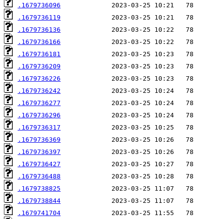
.1679736096
.1679736119
.1679736136
.1679736166
.1679736181
.1679736209
.1679736226
.1679736242
.1679736277
.1679736296
.1679736317
.1679736369
.1679736397
.1679736427
.1679736488
.1679738825
.1679738844
.1679741704