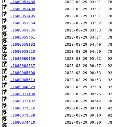
.1680053485
.1680053490
.1680053495
.1680053554
.1680053635
.1680055461
.1680058192
.1680058210
.1680060169
.1680062837
.1680065600
.1680065613
.1680068329
.1680071138
.1680072132
.1680073816
.1680073828
.1680074410