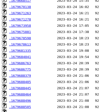
.1679668517
.1679670138
.1679671263
.1679671278
.1679673958
.1679675881
.1679678598
.1679678613
.1679681335
.1679684041
.1679686763
.1679686775
.1679688379
.1679688405
.1679688445
.1679688464
.1679688496
.1679688505