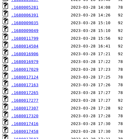
.1680005281
.1680006391
.1680009035
.1680009049
.1680011799
.1680014504
.1680016906
.1680016979
.1680017029
.1680017124
.1680017163
.1680017265
.1680017277
.1680017307
.1680017320
.1680017416
.1680017458