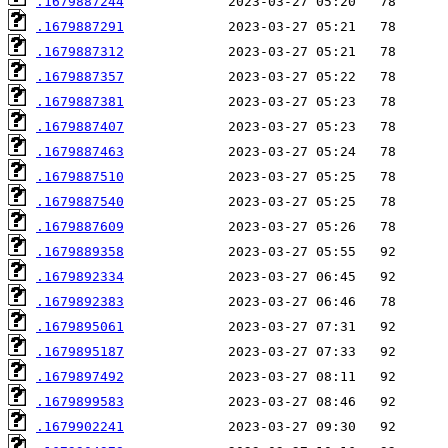
.1679887244
.1679887291
.1679887312
.1679887357
.1679887381
.1679887407
.1679887463
.1679887510
.1679887540
.1679887609
.1679889358
.1679892334
.1679892383
.1679895061
.1679895187
.1679897492
.1679899583
.1679902241