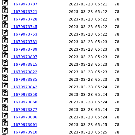
.1679973707
.1679973721
.1679973728
.1679973745
.1679973753
.1679973781
.1679973789
.1679973807
.1679973815
.1679973822
.1679973835
.1679973842
.1679973850
.1679973868
.1679973877
.1679973886
.1679973901
.1679973910