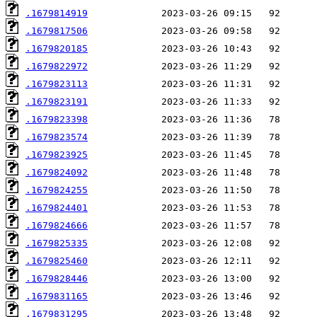
.1679814919
.1679817506
.1679820185
.1679822972
.1679823113
.1679823191
.1679823398
.1679823574
.1679823925
.1679824092
.1679824255
.1679824401
.1679824666
.1679825335
.1679825460
.1679828446
.1679831165
.1679831295