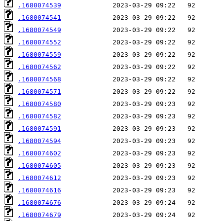
.1680074539
.1680074541
.1680074549
.1680074552
.1680074559
.1680074562
.1680074568
.1680074571
.1680074580
.1680074582
.1680074591
.1680074594
.1680074602
.1680074605
.1680074612
.1680074616
.1680074676
.1680074679