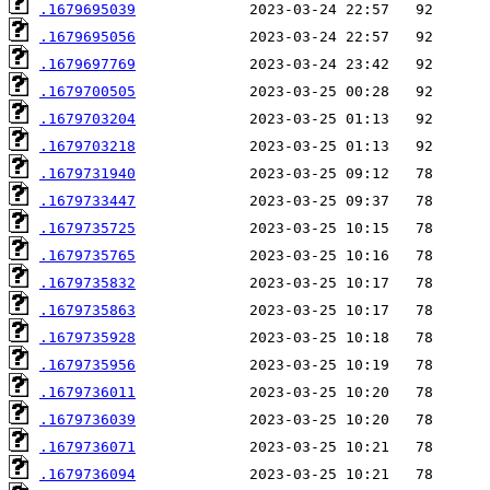
.1679695039
.1679695056
.1679697769
.1679700505
.1679703204
.1679703218
.1679731940
.1679733447
.1679735725
.1679735765
.1679735832
.1679735863
.1679735928
.1679735956
.1679736011
.1679736039
.1679736071
.1679736094