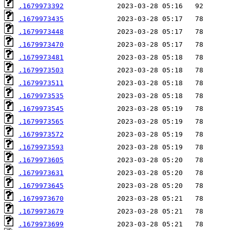
.1679973392
.1679973435
.1679973448
.1679973470
.1679973481
.1679973503
.1679973511
.1679973535
.1679973545
.1679973565
.1679973572
.1679973593
.1679973605
.1679973631
.1679973645
.1679973670
.1679973679
.1679973699