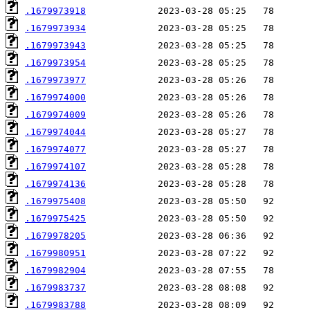
.1679973918
.1679973934
.1679973943
.1679973954
.1679973977
.1679974000
.1679974009
.1679974044
.1679974077
.1679974107
.1679974136
.1679975408
.1679975425
.1679978205
.1679980951
.1679982904
.1679983737
.1679983788