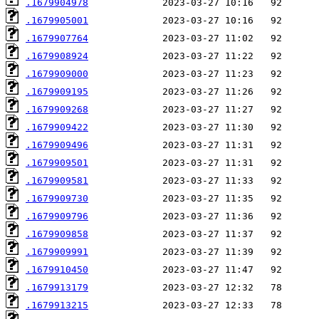
.1679904978
.1679905001
.1679907764
.1679908924
.1679909000
.1679909195
.1679909268
.1679909422
.1679909496
.1679909501
.1679909581
.1679909730
.1679909796
.1679909858
.1679909991
.1679910450
.1679913179
.1679913215