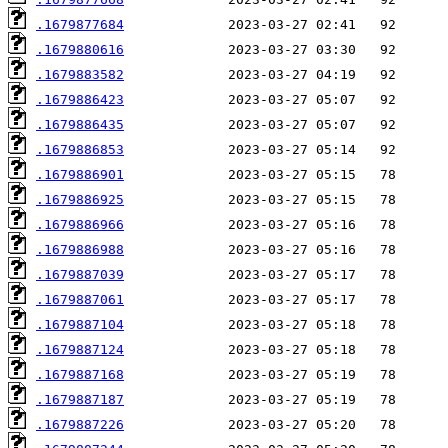
.1679877684
.1679880616
.1679883582
.1679886423
.1679886435
.1679886853
.1679886901
.1679886925
.1679886966
.1679886988
.1679887039
.1679887061
.1679887104
.1679887124
.1679887168
.1679887187
.1679887226