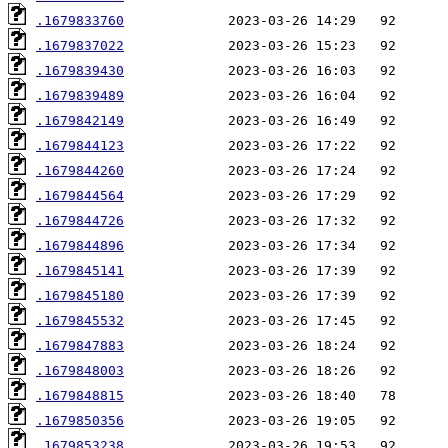
.1679833760
.1679837022
.1679839430
.1679839489
.1679842149
.1679844123
.1679844260
.1679844564
.1679844726
.1679844896
.1679845141
.1679845180
.1679845532
.1679847883
.1679848003
.1679848815
.1679850356
.1679853238