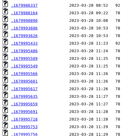
.1679986337
.1679988164
.1679990890
.1679993606
.1679993626
.1679995433
.1679995486
.1679995509
.1679995549
.1679995566
.1679995601
.1679995617
.1679995635
.1679995659
.1679995691
.1679995718
.1679995753
.1679995756