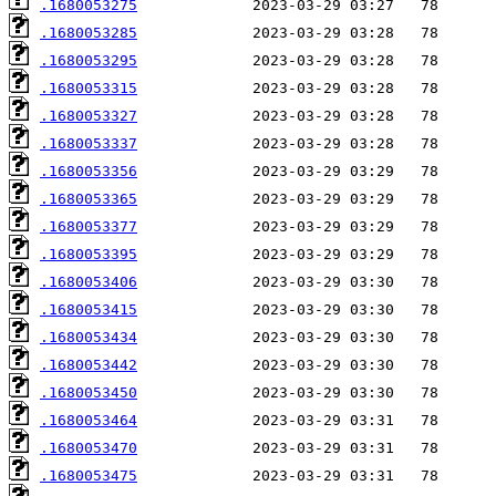
.1680053275
.1680053285
.1680053295
.1680053315
.1680053327
.1680053337
.1680053356
.1680053365
.1680053377
.1680053395
.1680053406
.1680053415
.1680053434
.1680053442
.1680053450
.1680053464
.1680053470
.1680053475