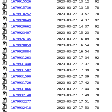
.1679915526
.1679915736
.1679918252
.1679920649
.1679920662
.1679923407
.1679926145
.1679928859
.1679928884
.1679931263
.1679931440
.1679931582
.1679931590
.1679931726
.1679931866
.1679932148
.1679932277
.1679932418