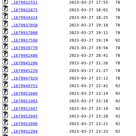
.1679932551
.1679932875
.1679934324
.1679937058
.1679937088
.1679937590
.1679939779
.1679942486
.1679945206
.1679945229
.1679947929
.1679949752
.1679951666
.1679951903
.1679951947
.1679952045
.1679952096
.1679952204