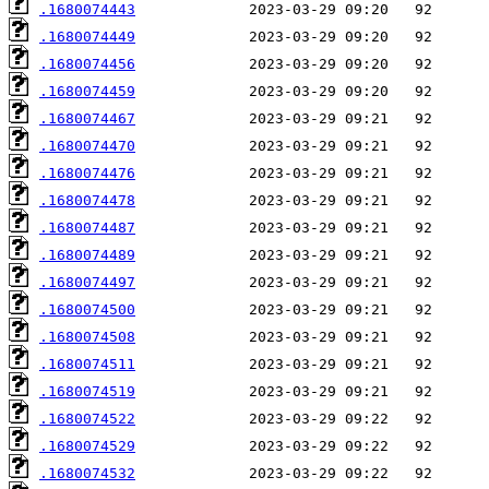
.1680074443
.1680074449
.1680074456
.1680074459
.1680074467
.1680074470
.1680074476
.1680074478
.1680074487
.1680074489
.1680074497
.1680074500
.1680074508
.1680074511
.1680074519
.1680074522
.1680074529
.1680074532