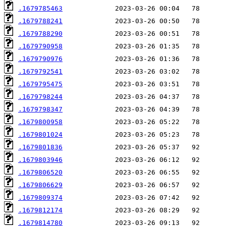
.1679785463
.1679788241
.1679788290
.1679790958
.1679790976
.1679792541
.1679795475
.1679798244
.1679798347
.1679800958
.1679801024
.1679801836
.1679803946
.1679806520
.1679806629
.1679809374
.1679812174
.1679814780