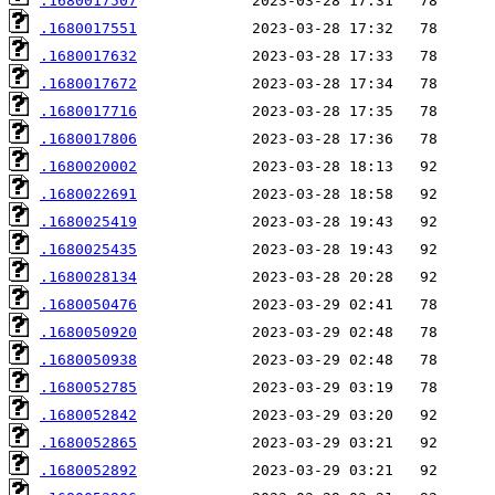
.1680017507
.1680017551
.1680017632
.1680017672
.1680017716
.1680017806
.1680020002
.1680022691
.1680025419
.1680025435
.1680028134
.1680050476
.1680050920
.1680050938
.1680052785
.1680052842
.1680052865
.1680052892