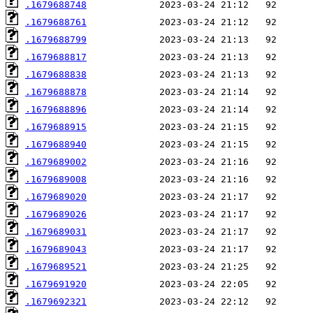
.1679688748
.1679688761
.1679688799
.1679688817
.1679688838
.1679688878
.1679688896
.1679688915
.1679688940
.1679689002
.1679689008
.1679689020
.1679689026
.1679689031
.1679689043
.1679689521
.1679691920
.1679692321