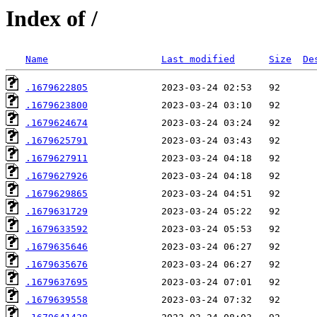
Index of /
Name
Last modified
Size
De
.1679622805
.1679623800
.1679624674
.1679625791
.1679627911
.1679627926
.1679629865
.1679631729
.1679633592
.1679635646
.1679635676
.1679637695
.1679639558