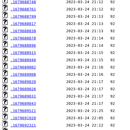
.1679688748
.1679688761
.1679688799
.1679688817
.1679688838
.1679688878
.1679688896
.1679688915
.1679688940
.1679689002
.1679689008
.1679689020
.1679689026
.1679689031
.1679689043
.1679689521
.1679691920
.1679692321