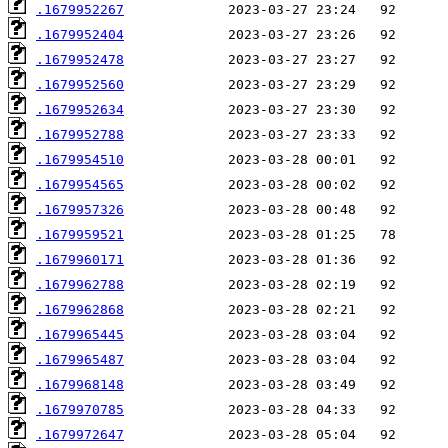
.1679952267
.1679952404
.1679952478
.1679952560
.1679952634
.1679952788
.1679954510
.1679954565
.1679957326
.1679959521
.1679960171
.1679962788
.1679962868
.1679965445
.1679965487
.1679968148
.1679970785
.1679972647