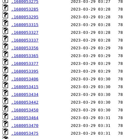
.1680053275
.1680053285
.1680053295
.1680053315
.1680053327
.1680053337
.1680053356
.1680053365
.1680053377
.1680053395
.1680053406
.1680053415
.1680053434
.1680053442
.1680053450
.1680053464
.1680053470
.1680053475