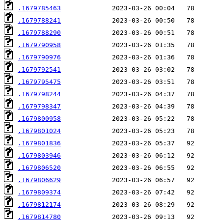
.1679785463
.1679788241
.1679788290
.1679790958
.1679790976
.1679792541
.1679795475
.1679798244
.1679798347
.1679800958
.1679801024
.1679801836
.1679803946
.1679806520
.1679806629
.1679809374
.1679812174
.1679814780