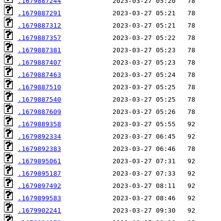
.1679887244
.1679887291
.1679887312
.1679887357
.1679887381
.1679887407
.1679887463
.1679887510
.1679887540
.1679887609
.1679889358
.1679892334
.1679892383
.1679895061
.1679895187
.1679897492
.1679899583
.1679902241