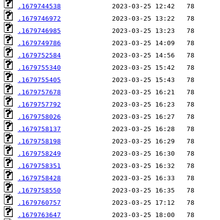
.1679744538
.1679746972
.1679746985
.1679749786
.1679752584
.1679755340
.1679755405
.1679757678
.1679757792
.1679758026
.1679758137
.1679758198
.1679758249
.1679758351
.1679758428
.1679758550
.1679760757
.1679763647