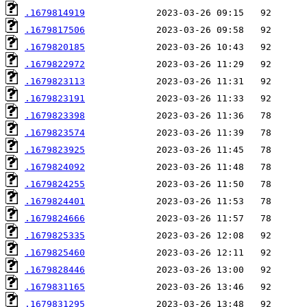
.1679814919
.1679817506
.1679820185
.1679822972
.1679823113
.1679823191
.1679823398
.1679823574
.1679823925
.1679824092
.1679824255
.1679824401
.1679824666
.1679825335
.1679825460
.1679828446
.1679831165
.1679831295