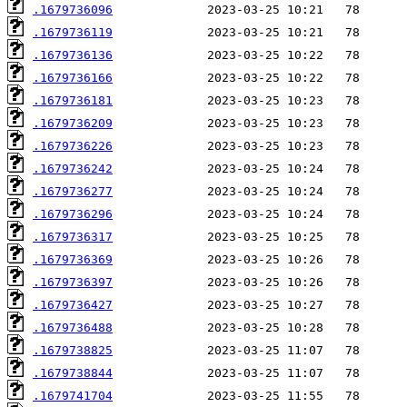
.1679736096
.1679736119
.1679736136
.1679736166
.1679736181
.1679736209
.1679736226
.1679736242
.1679736277
.1679736296
.1679736317
.1679736369
.1679736397
.1679736427
.1679736488
.1679738825
.1679738844
.1679741704