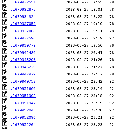
.1679932551
.1679932875
.1679934324
.1679937058
.1679937088
.1679937590
.1679939779
.1679942486
.1679945206
.1679945229
.1679947929
.1679949752
.1679951666
.1679951903
.1679951947
.1679952045
.1679952096
.1679952204