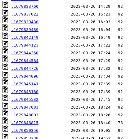
.1679833760
.1679837022
.1679839430
.1679839489
.1679842149
.1679844123
.1679844260
.1679844564
.1679844726
.1679844896
.1679845141
.1679845180
.1679845532
.1679847883
.1679848003
.1679848815
.1679850356
.1679853238