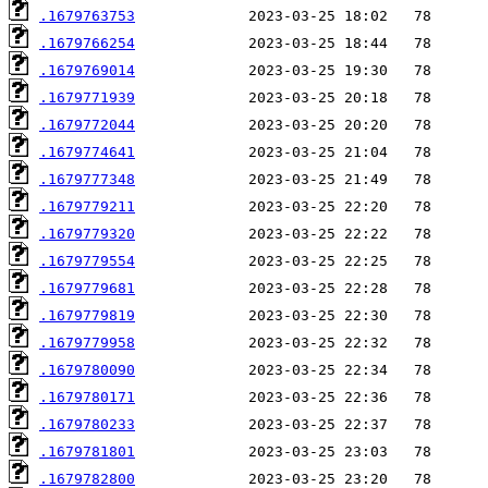
.1679763753
.1679766254
.1679769014
.1679771939
.1679772044
.1679774641
.1679777348
.1679779211
.1679779320
.1679779554
.1679779681
.1679779819
.1679779958
.1679780090
.1679780171
.1679780233
.1679781801
.1679782800