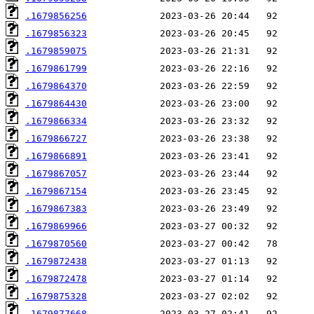
.1679856256
.1679856323
.1679859075
.1679861799
.1679864370
.1679864430
.1679866334
.1679866727
.1679866891
.1679867057
.1679867154
.1679867383
.1679869966
.1679870560
.1679872438
.1679872478
.1679875328
.1679877668