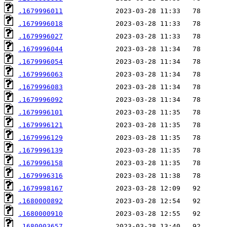
.1679996011
.1679996018
.1679996027
.1679996044
.1679996054
.1679996063
.1679996083
.1679996092
.1679996101
.1679996121
.1679996129
.1679996139
.1679996158
.1679996316
.1679998167
.1680000892
.1680000910
.1680003657