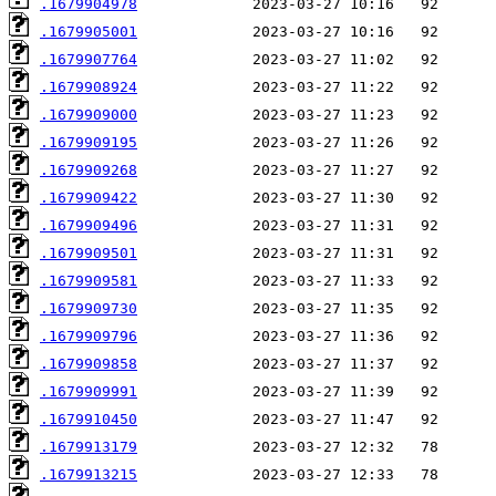
.1679904978
.1679905001
.1679907764
.1679908924
.1679909000
.1679909195
.1679909268
.1679909422
.1679909496
.1679909501
.1679909581
.1679909730
.1679909796
.1679909858
.1679909991
.1679910450
.1679913179
.1679913215