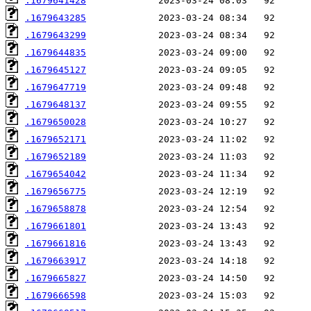
.1679641428
.1679643285
.1679643299
.1679644835
.1679645127
.1679647719
.1679648137
.1679650028
.1679652171
.1679652189
.1679654042
.1679656775
.1679658878
.1679661801
.1679661816
.1679663917
.1679665827
.1679666598