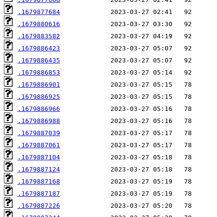
.1679877684
.1679880616
.1679883582
.1679886423
.1679886435
.1679886853
.1679886901
.1679886925
.1679886966
.1679886988
.1679887039
.1679887061
.1679887104
.1679887124
.1679887168
.1679887187
.1679887226