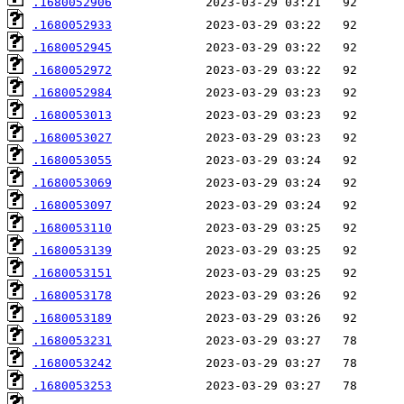
.1680052906
.1680052933
.1680052945
.1680052972
.1680052984
.1680053013
.1680053027
.1680053055
.1680053069
.1680053097
.1680053110
.1680053139
.1680053151
.1680053178
.1680053189
.1680053231
.1680053242
.1680053253