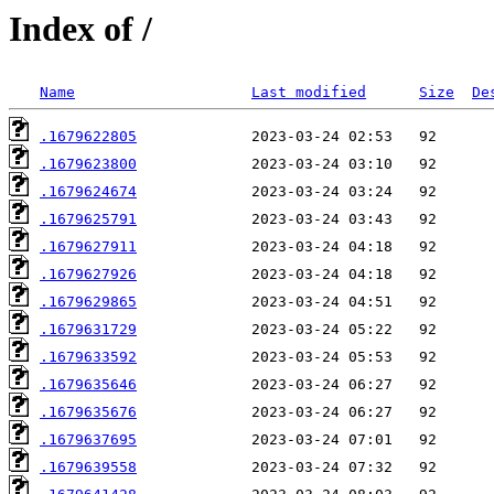
Index of /
Name
Last modified
Size
De
.1679622805
.1679623800
.1679624674
.1679625791
.1679627911
.1679627926
.1679629865
.1679631729
.1679633592
.1679635646
.1679635676
.1679637695
.1679639558