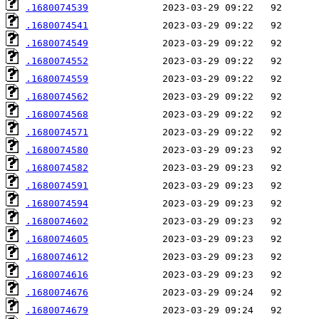
.1680074539
.1680074541
.1680074549
.1680074552
.1680074559
.1680074562
.1680074568
.1680074571
.1680074580
.1680074582
.1680074591
.1680074594
.1680074602
.1680074605
.1680074612
.1680074616
.1680074676
.1680074679