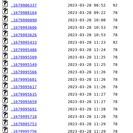
.1679986337
.1679988164
.1679990890
.1679993606
.1679993626
.1679995433
.1679995486
.1679995509
.1679995549
.1679995566
.1679995601
.1679995617
.1679995635
.1679995659
.1679995691
.1679995718
.1679995753
.1679995756