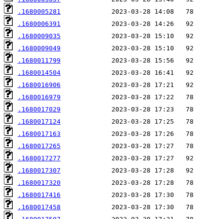
.1680005281
.1680006391
.1680009035
.1680009049
.1680011799
.1680014504
.1680016906
.1680016979
.1680017029
.1680017124
.1680017163
.1680017265
.1680017277
.1680017307
.1680017320
.1680017416
.1680017458