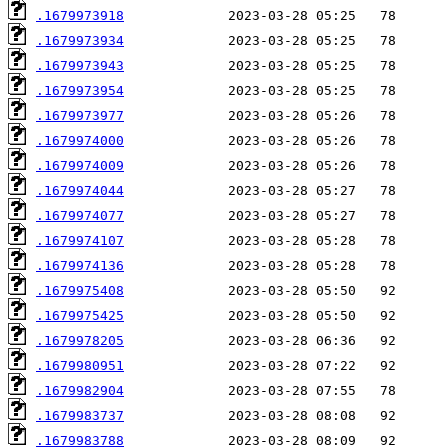
.1679973918
.1679973934
.1679973943
.1679973954
.1679973977
.1679974000
.1679974009
.1679974044
.1679974077
.1679974107
.1679974136
.1679975408
.1679975425
.1679978205
.1679980951
.1679982904
.1679983737
.1679983788