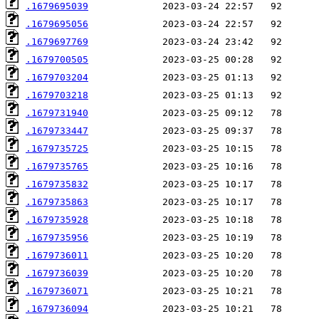
.1679695039
.1679695056
.1679697769
.1679700505
.1679703204
.1679703218
.1679731940
.1679733447
.1679735725
.1679735765
.1679735832
.1679735863
.1679735928
.1679735956
.1679736011
.1679736039
.1679736071
.1679736094