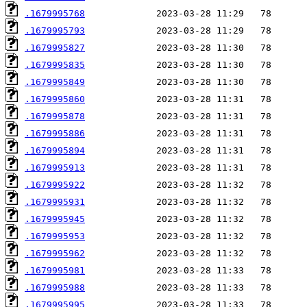
.1679995768
.1679995793
.1679995827
.1679995835
.1679995849
.1679995860
.1679995878
.1679995886
.1679995894
.1679995913
.1679995922
.1679995931
.1679995945
.1679995953
.1679995962
.1679995981
.1679995988
.1679995995