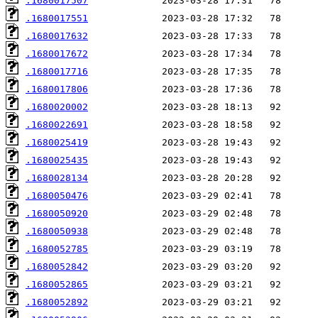
.1680017507
.1680017551
.1680017632
.1680017672
.1680017716
.1680017806
.1680020002
.1680022691
.1680025419
.1680025435
.1680028134
.1680050476
.1680050920
.1680050938
.1680052785
.1680052842
.1680052865
.1680052892