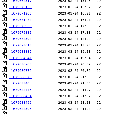
.1679668517
.1679670138
.1679671263
.1679671278
.1679673958
.1679675881
.1679678598
.1679678613
.1679681335
.1679684041
.1679686763
.1679686775
.1679688379
.1679688405
.1679688445
.1679688464
.1679688496
.1679688505