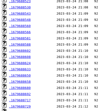
.1679688523
.1679688530
.1679688543
.1679688548
.1679688560
.1679688566
.1679688581
.1679688588
.1679688602
.1679688608
.1679688624
.1679688633
.1679688650
.1679688658
.1679688680
.1679688692
.1679688717
.1679688729