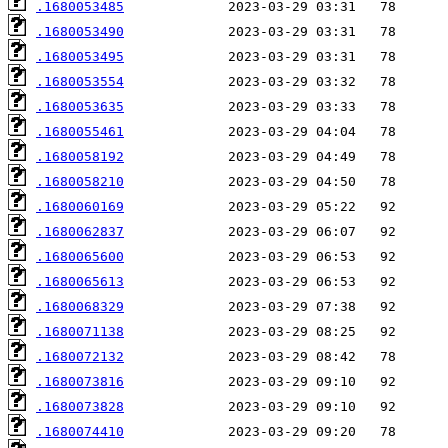
.1680053485
.1680053490
.1680053495
.1680053554
.1680053635
.1680055461
.1680058192
.1680058210
.1680060169
.1680062837
.1680065600
.1680065613
.1680068329
.1680071138
.1680072132
.1680073816
.1680073828
.1680074410