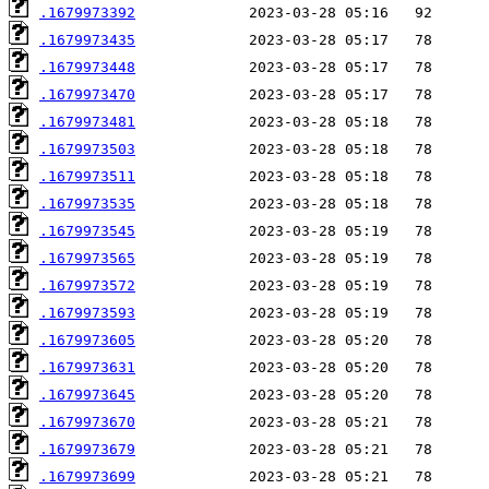
.1679973392
.1679973435
.1679973448
.1679973470
.1679973481
.1679973503
.1679973511
.1679973535
.1679973545
.1679973565
.1679973572
.1679973593
.1679973605
.1679973631
.1679973645
.1679973670
.1679973679
.1679973699