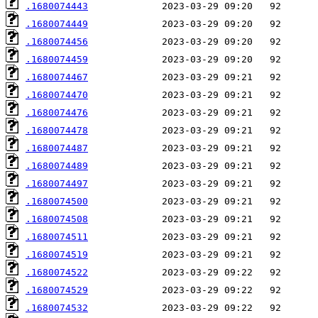
.1680074443
.1680074449
.1680074456
.1680074459
.1680074467
.1680074470
.1680074476
.1680074478
.1680074487
.1680074489
.1680074497
.1680074500
.1680074508
.1680074511
.1680074519
.1680074522
.1680074529
.1680074532