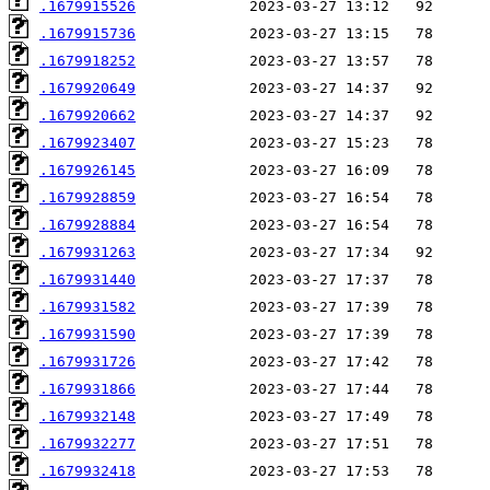
.1679915526
.1679915736
.1679918252
.1679920649
.1679920662
.1679923407
.1679926145
.1679928859
.1679928884
.1679931263
.1679931440
.1679931582
.1679931590
.1679931726
.1679931866
.1679932148
.1679932277
.1679932418