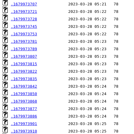
.1679973707
.1679973721
.1679973728
.1679973745
.1679973753
.1679973781
.1679973789
.1679973807
.1679973815
.1679973822
.1679973835
.1679973842
.1679973850
.1679973868
.1679973877
.1679973886
.1679973901
.1679973910