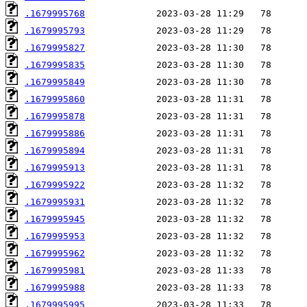
.1679995768
.1679995793
.1679995827
.1679995835
.1679995849
.1679995860
.1679995878
.1679995886
.1679995894
.1679995913
.1679995922
.1679995931
.1679995945
.1679995953
.1679995962
.1679995981
.1679995988
.1679995995