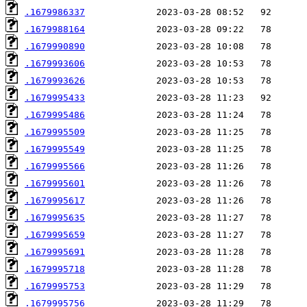
.1679986337
.1679988164
.1679990890
.1679993606
.1679993626
.1679995433
.1679995486
.1679995509
.1679995549
.1679995566
.1679995601
.1679995617
.1679995635
.1679995659
.1679995691
.1679995718
.1679995753
.1679995756