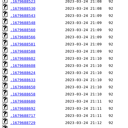
.1679688523
.1679688530
.1679688543
.1679688548
.1679688560
.1679688566
.1679688581
.1679688588
.1679688602
.1679688608
.1679688624
.1679688633
.1679688650
.1679688658
.1679688680
.1679688692
.1679688717
.1679688729