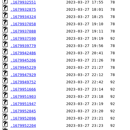
.1679932551
.1679932875
.1679934324
.1679937058
.1679937088
.1679937590
.1679939779
.1679942486
.1679945206
.1679945229
.1679947929
.1679949752
.1679951666
.1679951903
.1679951947
.1679952045
.1679952096
.1679952204