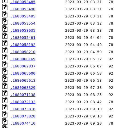
.1680053485
.1680053490
.1680053495
.1680053554
.1680053635
.1680055461
.1680058192
.1680058210
.1680060169
.1680062837
.1680065600
.1680065613
.1680068329
.1680071138
.1680072132
.1680073816
.1680073828
.1680074410