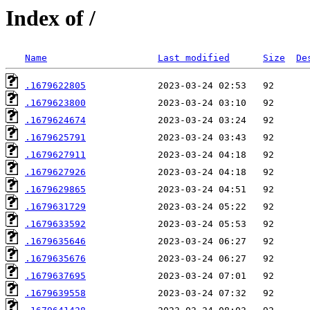
Index of /
Name
Last modified
Size
De
.1679622805
.1679623800
.1679624674
.1679625791
.1679627911
.1679627926
.1679629865
.1679631729
.1679633592
.1679635646
.1679635676
.1679637695
.1679639558