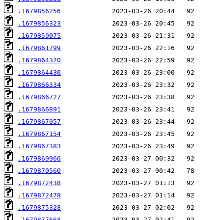
.1679856256
.1679856323
.1679859075
.1679861799
.1679864370
.1679864430
.1679866334
.1679866727
.1679866891
.1679867057
.1679867154
.1679867383
.1679869966
.1679870560
.1679872438
.1679872478
.1679875328
.1679877668