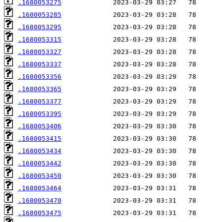
.1680053275
.1680053285
.1680053295
.1680053315
.1680053327
.1680053337
.1680053356
.1680053365
.1680053377
.1680053395
.1680053406
.1680053415
.1680053434
.1680053442
.1680053450
.1680053464
.1680053470
.1680053475