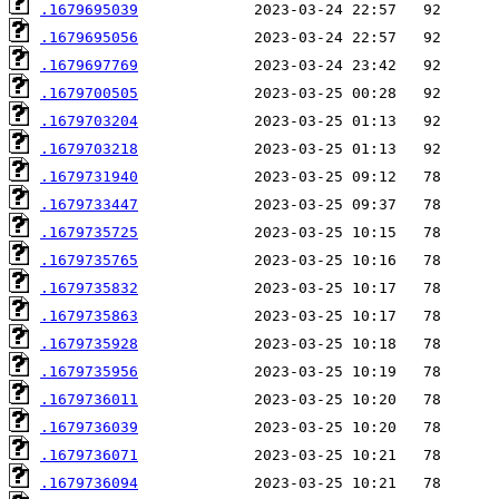
.1679695039
.1679695056
.1679697769
.1679700505
.1679703204
.1679703218
.1679731940
.1679733447
.1679735725
.1679735765
.1679735832
.1679735863
.1679735928
.1679735956
.1679736011
.1679736039
.1679736071
.1679736094