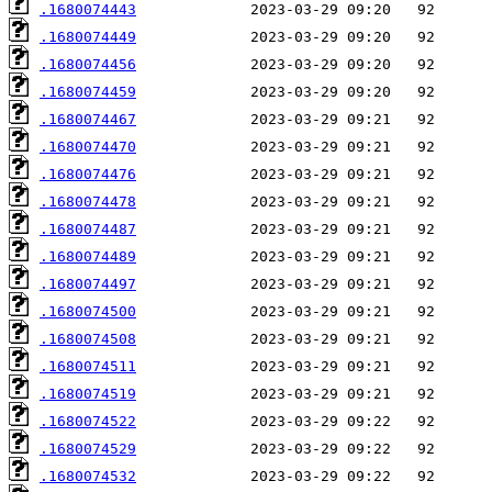
.1680074443
.1680074449
.1680074456
.1680074459
.1680074467
.1680074470
.1680074476
.1680074478
.1680074487
.1680074489
.1680074497
.1680074500
.1680074508
.1680074511
.1680074519
.1680074522
.1680074529
.1680074532