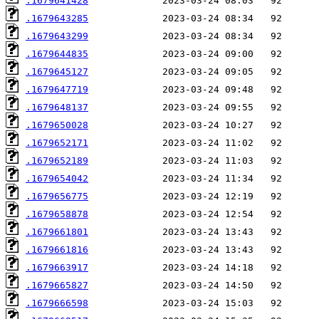
.1679641428
.1679643285
.1679643299
.1679644835
.1679645127
.1679647719
.1679648137
.1679650028
.1679652171
.1679652189
.1679654042
.1679656775
.1679658878
.1679661801
.1679661816
.1679663917
.1679665827
.1679666598