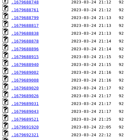
.1679688748
.1679688761
.1679688799
.1679688817
.1679688838
.1679688878
.1679688896
.1679688915
.1679688940
.1679689002
.1679689008
.1679689020
.1679689026
.1679689031
.1679689043
.1679689521
.1679691920
.1679692321