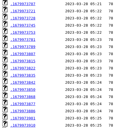
.1679973707
.1679973721
.1679973728
.1679973745
.1679973753
.1679973781
.1679973789
.1679973807
.1679973815
.1679973822
.1679973835
.1679973842
.1679973850
.1679973868
.1679973877
.1679973886
.1679973901
.1679973910