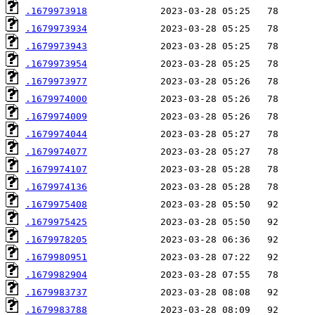
.1679973918
.1679973934
.1679973943
.1679973954
.1679973977
.1679974000
.1679974009
.1679974044
.1679974077
.1679974107
.1679974136
.1679975408
.1679975425
.1679978205
.1679980951
.1679982904
.1679983737
.1679983788