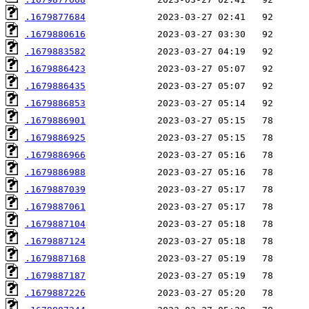
.1679877684
.1679880616
.1679883582
.1679886423
.1679886435
.1679886853
.1679886901
.1679886925
.1679886966
.1679886988
.1679887039
.1679887061
.1679887104
.1679887124
.1679887168
.1679887187
.1679887226