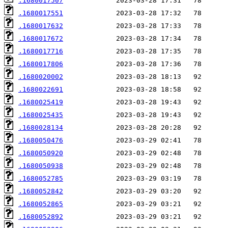
.1680017507
.1680017551
.1680017632
.1680017672
.1680017716
.1680017806
.1680020002
.1680022691
.1680025419
.1680025435
.1680028134
.1680050476
.1680050920
.1680050938
.1680052785
.1680052842
.1680052865
.1680052892