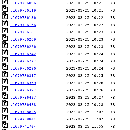
.1679736096
.1679736119
.1679736136
.1679736166
.1679736181
.1679736209
.1679736226
.1679736242
.1679736277
.1679736296
.1679736317
.1679736369
.1679736397
.1679736427
.1679736488
.1679738825
.1679738844
.1679741704