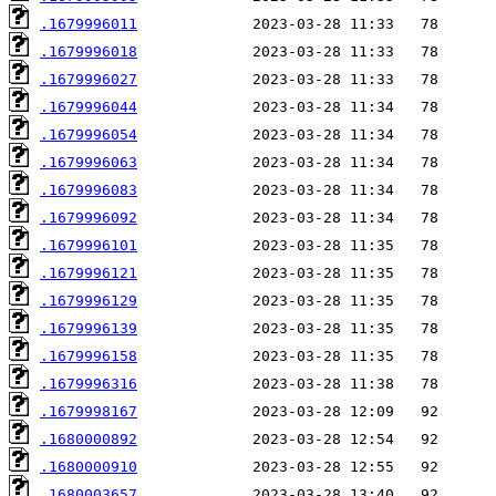
.1679996011
.1679996018
.1679996027
.1679996044
.1679996054
.1679996063
.1679996083
.1679996092
.1679996101
.1679996121
.1679996129
.1679996139
.1679996158
.1679996316
.1679998167
.1680000892
.1680000910
.1680003657