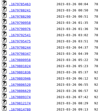
.1679785463
.1679788241
.1679788290
.1679790958
.1679790976
.1679792541
.1679795475
.1679798244
.1679798347
.1679800958
.1679801024
.1679801836
.1679803946
.1679806520
.1679806629
.1679809374
.1679812174
.1679814780