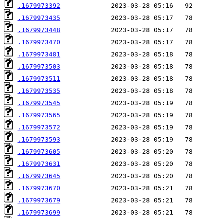
.1679973392
.1679973435
.1679973448
.1679973470
.1679973481
.1679973503
.1679973511
.1679973535
.1679973545
.1679973565
.1679973572
.1679973593
.1679973605
.1679973631
.1679973645
.1679973670
.1679973679
.1679973699