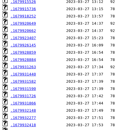
.1679915526
.1679915736
.1679918252
.1679920649
.1679920662
.1679923407
.1679926145
.1679928859
.1679928884
.1679931263
.1679931440
.1679931582
.1679931590
.1679931726
.1679931866
.1679932148
.1679932277
.1679932418