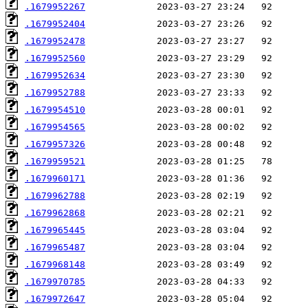
.1679952267
.1679952404
.1679952478
.1679952560
.1679952634
.1679952788
.1679954510
.1679954565
.1679957326
.1679959521
.1679960171
.1679962788
.1679962868
.1679965445
.1679965487
.1679968148
.1679970785
.1679972647