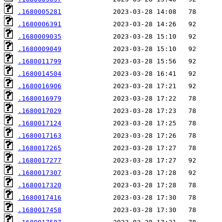
.1680005281
.1680006391
.1680009035
.1680009049
.1680011799
.1680014504
.1680016906
.1680016979
.1680017029
.1680017124
.1680017163
.1680017265
.1680017277
.1680017307
.1680017320
.1680017416
.1680017458