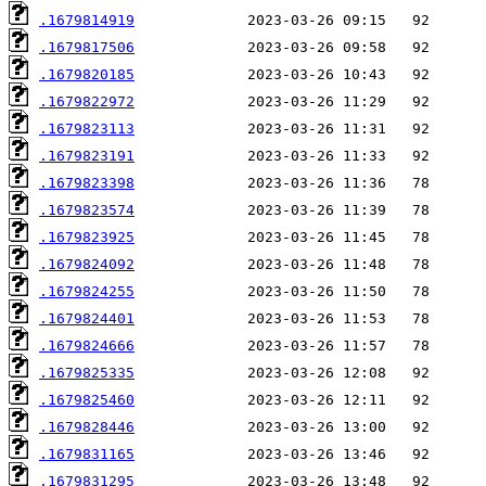
.1679814919
.1679817506
.1679820185
.1679822972
.1679823113
.1679823191
.1679823398
.1679823574
.1679823925
.1679824092
.1679824255
.1679824401
.1679824666
.1679825335
.1679825460
.1679828446
.1679831165
.1679831295