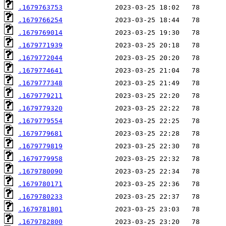
.1679763753
.1679766254
.1679769014
.1679771939
.1679772044
.1679774641
.1679777348
.1679779211
.1679779320
.1679779554
.1679779681
.1679779819
.1679779958
.1679780090
.1679780171
.1679780233
.1679781801
.1679782800