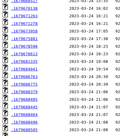
.1679668517
.1679670138
.1679671263
.1679671278
.1679673958
.1679675881
.1679678598
.1679678613
.1679681335
.1679684041
.1679686763
.1679686775
.1679688379
.1679688405
.1679688445
.1679688464
.1679688496
.1679688505