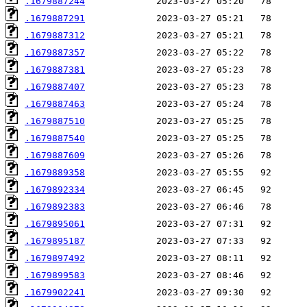
.1679887244
.1679887291
.1679887312
.1679887357
.1679887381
.1679887407
.1679887463
.1679887510
.1679887540
.1679887609
.1679889358
.1679892334
.1679892383
.1679895061
.1679895187
.1679897492
.1679899583
.1679902241