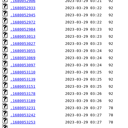
.1680052906
.1680052933
.1680052945
.1680052972
.1680052984
.1680053013
.1680053027
.1680053055
.1680053069
.1680053097
.1680053110
.1680053139
.1680053151
.1680053178
.1680053189
.1680053231
.1680053242
.1680053253