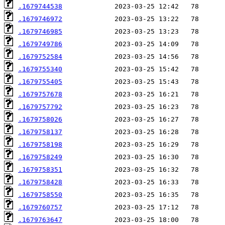
.1679744538
.1679746972
.1679746985
.1679749786
.1679752584
.1679755340
.1679755405
.1679757678
.1679757792
.1679758026
.1679758137
.1679758198
.1679758249
.1679758351
.1679758428
.1679758550
.1679760757
.1679763647