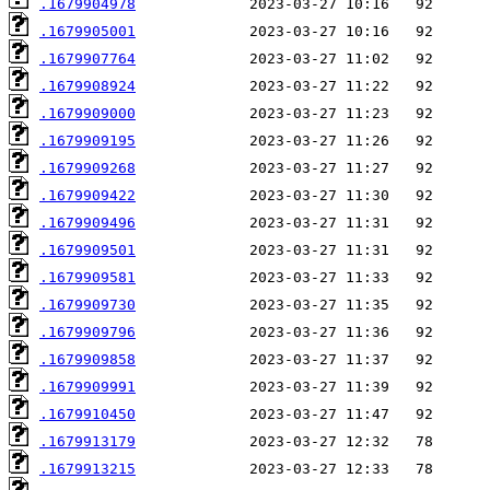
.1679904978
.1679905001
.1679907764
.1679908924
.1679909000
.1679909195
.1679909268
.1679909422
.1679909496
.1679909501
.1679909581
.1679909730
.1679909796
.1679909858
.1679909991
.1679910450
.1679913179
.1679913215