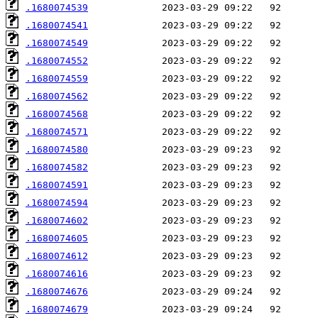
.1680074539
.1680074541
.1680074549
.1680074552
.1680074559
.1680074562
.1680074568
.1680074571
.1680074580
.1680074582
.1680074591
.1680074594
.1680074602
.1680074605
.1680074612
.1680074616
.1680074676
.1680074679