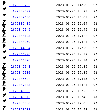
.1679833760
.1679837022
.1679839430
.1679839489
.1679842149
.1679844123
.1679844260
.1679844564
.1679844726
.1679844896
.1679845141
.1679845180
.1679845532
.1679847883
.1679848003
.1679848815
.1679850356
.1679853238