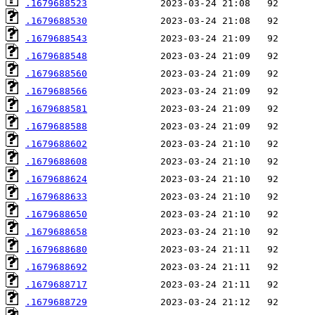
.1679688523
.1679688530
.1679688543
.1679688548
.1679688560
.1679688566
.1679688581
.1679688588
.1679688602
.1679688608
.1679688624
.1679688633
.1679688650
.1679688658
.1679688680
.1679688692
.1679688717
.1679688729