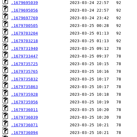
.1679695039
.1679695056
.1679697769
.1679700505
.1679703204
.1679703218
.1679731940
.1679733447
.1679735725
.1679735765
.1679735832
.1679735863
.1679735928
.1679735956
.1679736011
.1679736039
.1679736071
.1679736094