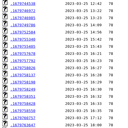
.1679744538
.1679746972
.1679746985
.1679749786
.1679752584
.1679755340
.1679755405
.1679757678
.1679757792
.1679758026
.1679758137
.1679758198
.1679758249
.1679758351
.1679758428
.1679758550
.1679760757
.1679763647