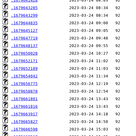
.1679641428
.1679643285
.1679643299
.1679644835
.1679645127
.1679647719
.1679648137
.1679650028
.1679652171
.1679652189
.1679654042
.1679656775
.1679658878
.1679661801
.1679661816
.1679663917
.1679665827
.1679666598