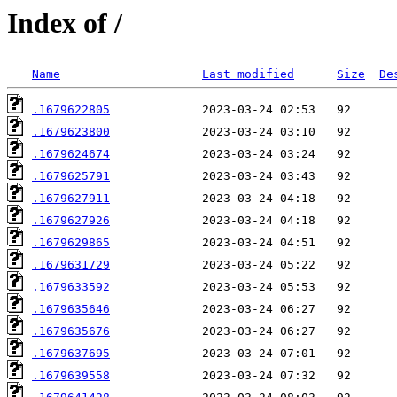
Index of /
Name
Last modified
Size
De
.1679622805
.1679623800
.1679624674
.1679625791
.1679627911
.1679627926
.1679629865
.1679631729
.1679633592
.1679635646
.1679635676
.1679637695
.1679639558