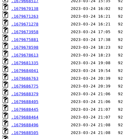
.1679668517
.1679670138
.1679671263
.1679671278
.1679673958
.1679675881
.1679678598
.1679678613
.1679681335
.1679684041
.1679686763
.1679686775
.1679688379
.1679688405
.1679688445
.1679688464
.1679688496
.1679688505