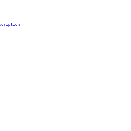
scription