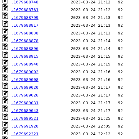
.1679688748
.1679688761
.1679688799
.1679688817
.1679688838
.1679688878
.1679688896
.1679688915
.1679688940
.1679689002
.1679689008
.1679689020
.1679689026
.1679689031
.1679689043
.1679689521
.1679691920
.1679692321