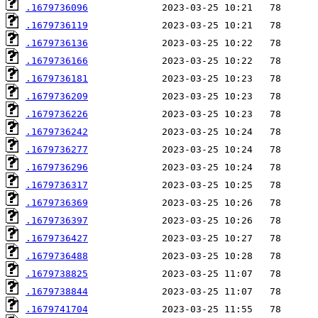
.1679736096
.1679736119
.1679736136
.1679736166
.1679736181
.1679736209
.1679736226
.1679736242
.1679736277
.1679736296
.1679736317
.1679736369
.1679736397
.1679736427
.1679736488
.1679738825
.1679738844
.1679741704