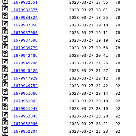
.1679932551
.1679932875
.1679934324
.1679937058
.1679937088
.1679937590
.1679939779
.1679942486
.1679945206
.1679945229
.1679947929
.1679949752
.1679951666
.1679951903
.1679951947
.1679952045
.1679952096
.1679952204