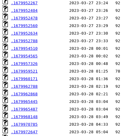
.1679952267
.1679952404
.1679952478
.1679952560
.1679952634
.1679952788
.1679954510
.1679954565
.1679957326
.1679959521
.1679960171
.1679962788
.1679962868
.1679965445
.1679965487
.1679968148
.1679970785
.1679972647