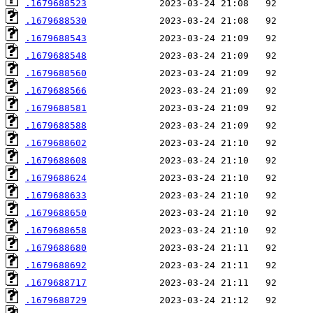
.1679688523
.1679688530
.1679688543
.1679688548
.1679688560
.1679688566
.1679688581
.1679688588
.1679688602
.1679688608
.1679688624
.1679688633
.1679688650
.1679688658
.1679688680
.1679688692
.1679688717
.1679688729