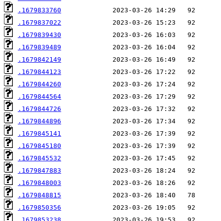
.1679833760
.1679837022
.1679839430
.1679839489
.1679842149
.1679844123
.1679844260
.1679844564
.1679844726
.1679844896
.1679845141
.1679845180
.1679845532
.1679847883
.1679848003
.1679848815
.1679850356
.1679853238