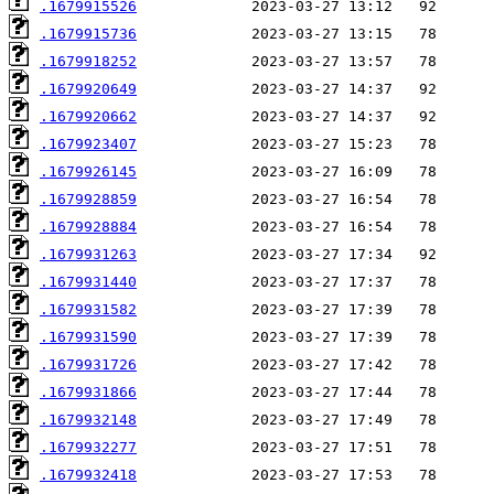
.1679915526
.1679915736
.1679918252
.1679920649
.1679920662
.1679923407
.1679926145
.1679928859
.1679928884
.1679931263
.1679931440
.1679931582
.1679931590
.1679931726
.1679931866
.1679932148
.1679932277
.1679932418