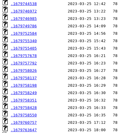
.1679744538
.1679746972
.1679746985
.1679749786
.1679752584
.1679755340
.1679755405
.1679757678
.1679757792
.1679758026
.1679758137
.1679758198
.1679758249
.1679758351
.1679758428
.1679758550
.1679760757
.1679763647