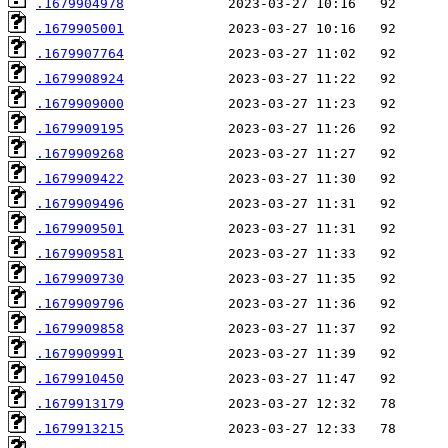
.1679904978
.1679905001
.1679907764
.1679908924
.1679909000
.1679909195
.1679909268
.1679909422
.1679909496
.1679909501
.1679909581
.1679909730
.1679909796
.1679909858
.1679909991
.1679910450
.1679913179
.1679913215