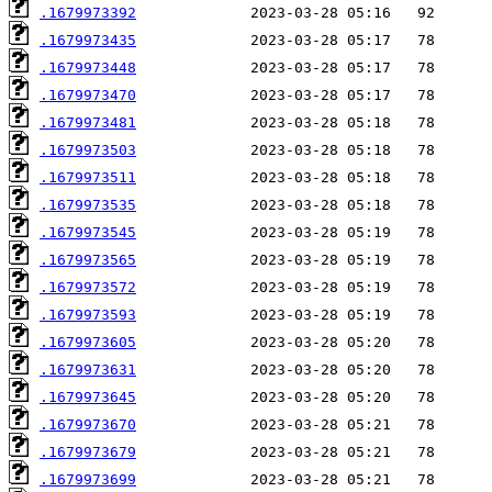
.1679973392
.1679973435
.1679973448
.1679973470
.1679973481
.1679973503
.1679973511
.1679973535
.1679973545
.1679973565
.1679973572
.1679973593
.1679973605
.1679973631
.1679973645
.1679973670
.1679973679
.1679973699