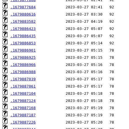
.1679877684
.1679880616
.1679883582
.1679886423
.1679886435
.1679886853
.1679886901
.1679886925
.1679886966
.1679886988
.1679887039
.1679887061
.1679887104
.1679887124
.1679887168
.1679887187
.1679887226