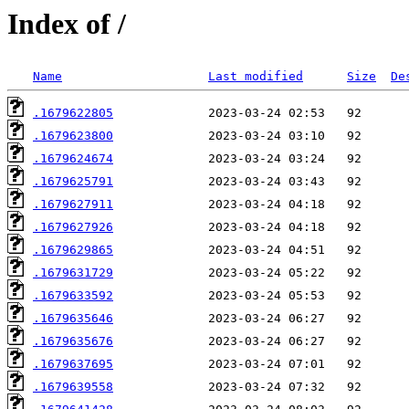
Index of /
Name
Last modified
Size
De
.1679622805
.1679623800
.1679624674
.1679625791
.1679627911
.1679627926
.1679629865
.1679631729
.1679633592
.1679635646
.1679635676
.1679637695
.1679639558