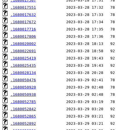
.1680017507
.1680017551
.1680017632
.1680017672
.1680017716
.1680017806
.1680020002
.1680022691
.1680025419
.1680025435
.1680028134
.1680050476
.1680050920
.1680050938
.1680052785
.1680052842
.1680052865
.1680052892