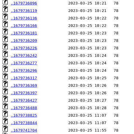
.1679736096
.1679736119
.1679736136
.1679736166
.1679736181
.1679736209
.1679736226
.1679736242
.1679736277
.1679736296
.1679736317
.1679736369
.1679736397
.1679736427
.1679736488
.1679738825
.1679738844
.1679741704