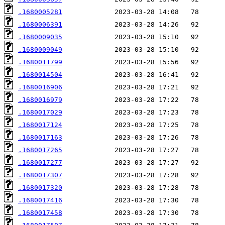
.1680005281
.1680006391
.1680009035
.1680009049
.1680011799
.1680014504
.1680016906
.1680016979
.1680017029
.1680017124
.1680017163
.1680017265
.1680017277
.1680017307
.1680017320
.1680017416
.1680017458