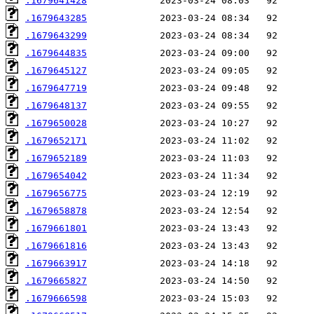
.1679641428
.1679643285
.1679643299
.1679644835
.1679645127
.1679647719
.1679648137
.1679650028
.1679652171
.1679652189
.1679654042
.1679656775
.1679658878
.1679661801
.1679661816
.1679663917
.1679665827
.1679666598