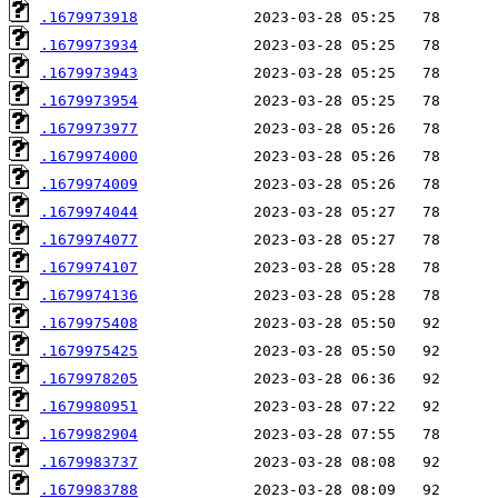
.1679973918
.1679973934
.1679973943
.1679973954
.1679973977
.1679974000
.1679974009
.1679974044
.1679974077
.1679974107
.1679974136
.1679975408
.1679975425
.1679978205
.1679980951
.1679982904
.1679983737
.1679983788