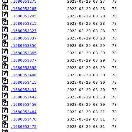
.1680053275
.1680053285
.1680053295
.1680053315
.1680053327
.1680053337
.1680053356
.1680053365
.1680053377
.1680053395
.1680053406
.1680053415
.1680053434
.1680053442
.1680053450
.1680053464
.1680053470
.1680053475