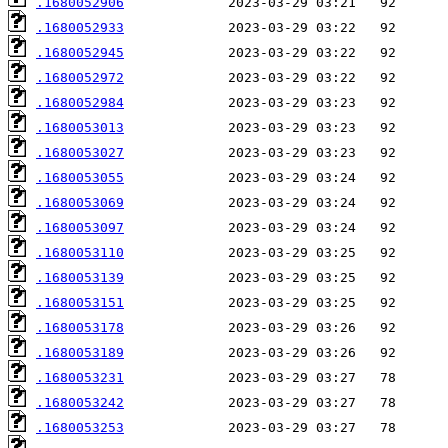
.1680052906
.1680052933
.1680052945
.1680052972
.1680052984
.1680053013
.1680053027
.1680053055
.1680053069
.1680053097
.1680053110
.1680053139
.1680053151
.1680053178
.1680053189
.1680053231
.1680053242
.1680053253