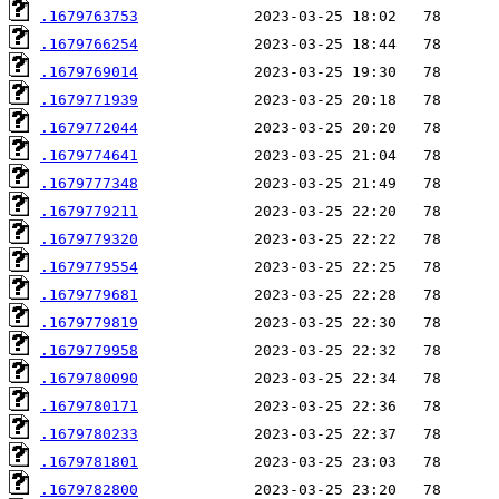
.1679763753
.1679766254
.1679769014
.1679771939
.1679772044
.1679774641
.1679777348
.1679779211
.1679779320
.1679779554
.1679779681
.1679779819
.1679779958
.1679780090
.1679780171
.1679780233
.1679781801
.1679782800