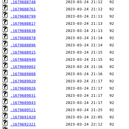
.1679688748
.1679688761
.1679688799
.1679688817
.1679688838
.1679688878
.1679688896
.1679688915
.1679688940
.1679689002
.1679689008
.1679689020
.1679689026
.1679689031
.1679689043
.1679689521
.1679691920
.1679692321