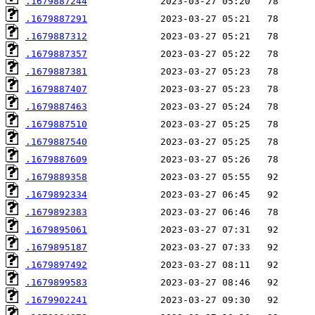
.1679887244
.1679887291
.1679887312
.1679887357
.1679887381
.1679887407
.1679887463
.1679887510
.1679887540
.1679887609
.1679889358
.1679892334
.1679892383
.1679895061
.1679895187
.1679897492
.1679899583
.1679902241