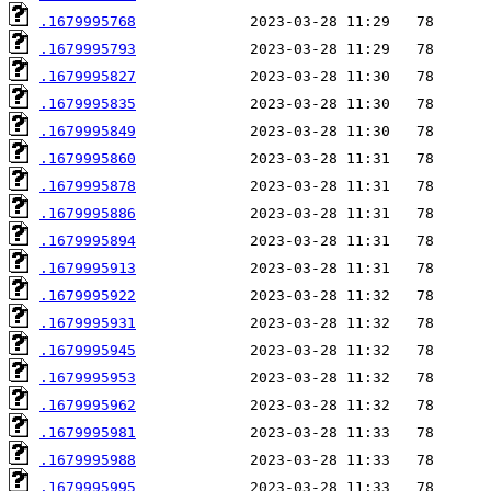
.1679995768
.1679995793
.1679995827
.1679995835
.1679995849
.1679995860
.1679995878
.1679995886
.1679995894
.1679995913
.1679995922
.1679995931
.1679995945
.1679995953
.1679995962
.1679995981
.1679995988
.1679995995