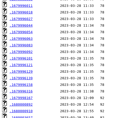
.1679996011
.1679996018
.1679996027
.1679996044
.1679996054
.1679996063
.1679996083
.1679996092
.1679996101
.1679996121
.1679996129
.1679996139
.1679996158
.1679996316
.1679998167
.1680000892
.1680000910
.1680003657