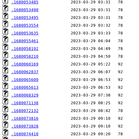
.1680053485
.1680053490
.1680053495
.1680053554
.1680053635
.1680055461
.1680058192
.1680058210
.1680060169
.1680062837
.1680065600
.1680065613
.1680068329
.1680071138
.1680072132
.1680073816
.1680073828
.1680074410