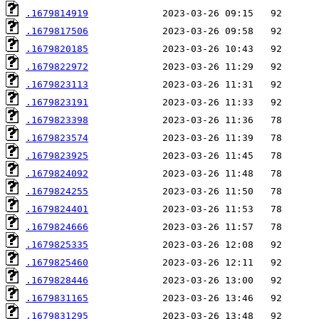
.1679814919
.1679817506
.1679820185
.1679822972
.1679823113
.1679823191
.1679823398
.1679823574
.1679823925
.1679824092
.1679824255
.1679824401
.1679824666
.1679825335
.1679825460
.1679828446
.1679831165
.1679831295