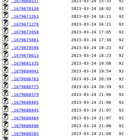
.1679668517
.1679670138
.1679671263
.1679671278
.1679673958
.1679675881
.1679678598
.1679678613
.1679681335
.1679684041
.1679686763
.1679686775
.1679688379
.1679688405
.1679688445
.1679688464
.1679688496
.1679688505