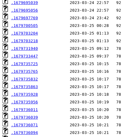
.1679695039
.1679695056
.1679697769
.1679700505
.1679703204
.1679703218
.1679731940
.1679733447
.1679735725
.1679735765
.1679735832
.1679735863
.1679735928
.1679735956
.1679736011
.1679736039
.1679736071
.1679736094