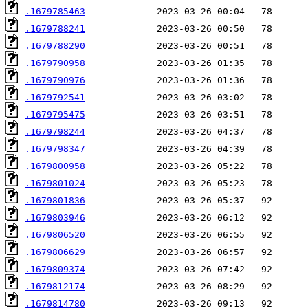
.1679785463
.1679788241
.1679788290
.1679790958
.1679790976
.1679792541
.1679795475
.1679798244
.1679798347
.1679800958
.1679801024
.1679801836
.1679803946
.1679806520
.1679806629
.1679809374
.1679812174
.1679814780