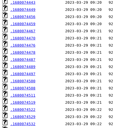
.1680074443
.1680074449
.1680074456
.1680074459
.1680074467
.1680074470
.1680074476
.1680074478
.1680074487
.1680074489
.1680074497
.1680074500
.1680074508
.1680074511
.1680074519
.1680074522
.1680074529
.1680074532