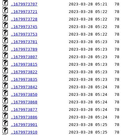
.1679973707
.1679973721
.1679973728
.1679973745
.1679973753
.1679973781
.1679973789
.1679973807
.1679973815
.1679973822
.1679973835
.1679973842
.1679973850
.1679973868
.1679973877
.1679973886
.1679973901
.1679973910