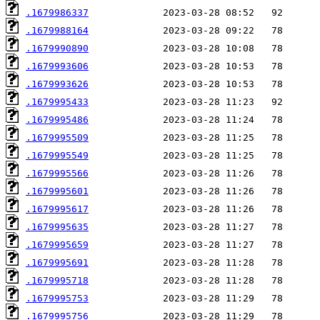
.1679986337
.1679988164
.1679990890
.1679993606
.1679993626
.1679995433
.1679995486
.1679995509
.1679995549
.1679995566
.1679995601
.1679995617
.1679995635
.1679995659
.1679995691
.1679995718
.1679995753
.1679995756