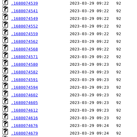
.1680074539
.1680074541
.1680074549
.1680074552
.1680074559
.1680074562
.1680074568
.1680074571
.1680074580
.1680074582
.1680074591
.1680074594
.1680074602
.1680074605
.1680074612
.1680074616
.1680074676
.1680074679