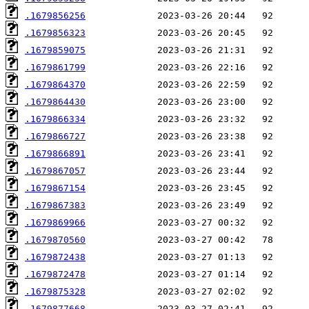
.1679856256
.1679856323
.1679859075
.1679861799
.1679864370
.1679864430
.1679866334
.1679866727
.1679866891
.1679867057
.1679867154
.1679867383
.1679869966
.1679870560
.1679872438
.1679872478
.1679875328
.1679877668