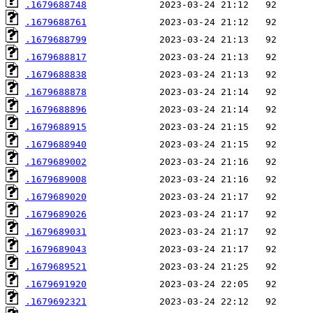
.1679688748
.1679688761
.1679688799
.1679688817
.1679688838
.1679688878
.1679688896
.1679688915
.1679688940
.1679689002
.1679689008
.1679689020
.1679689026
.1679689031
.1679689043
.1679689521
.1679691920
.1679692321