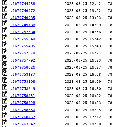
.1679744538
.1679746972
.1679746985
.1679749786
.1679752584
.1679755340
.1679755405
.1679757678
.1679757792
.1679758026
.1679758137
.1679758198
.1679758249
.1679758351
.1679758428
.1679758550
.1679760757
.1679763647