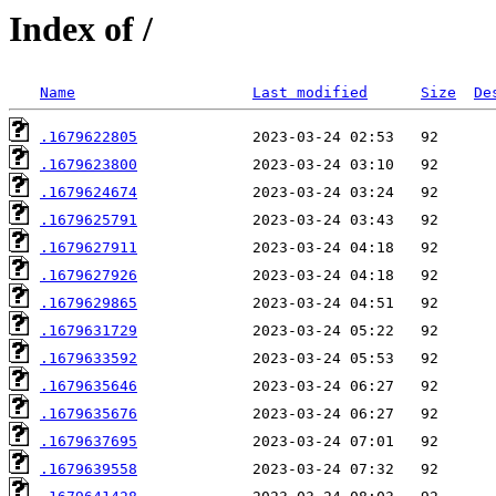
Index of /
Name
Last modified
Size
De
.1679622805
.1679623800
.1679624674
.1679625791
.1679627911
.1679627926
.1679629865
.1679631729
.1679633592
.1679635646
.1679635676
.1679637695
.1679639558