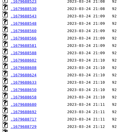
.1679688523
.1679688530
.1679688543
.1679688548
.1679688560
.1679688566
.1679688581
.1679688588
.1679688602
.1679688608
.1679688624
.1679688633
.1679688650
.1679688658
.1679688680
.1679688692
.1679688717
.1679688729