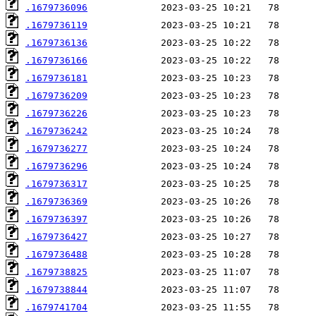
.1679736096
.1679736119
.1679736136
.1679736166
.1679736181
.1679736209
.1679736226
.1679736242
.1679736277
.1679736296
.1679736317
.1679736369
.1679736397
.1679736427
.1679736488
.1679738825
.1679738844
.1679741704