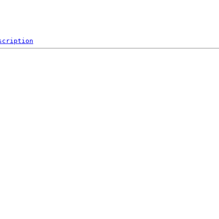
scription