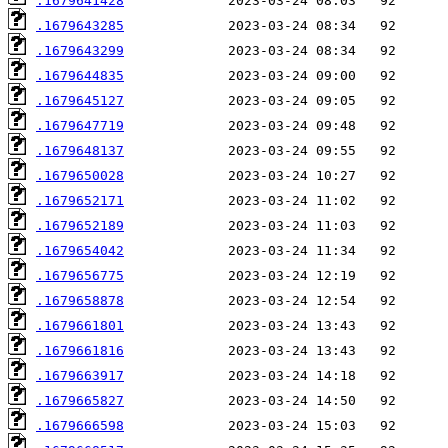
.1679641428
.1679643285
.1679643299
.1679644835
.1679645127
.1679647719
.1679648137
.1679650028
.1679652171
.1679652189
.1679654042
.1679656775
.1679658878
.1679661801
.1679661816
.1679663917
.1679665827
.1679666598