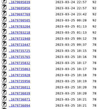
.1679695039
.1679695056
.1679697769
.1679700505
.1679703204
.1679703218
.1679731940
.1679733447
.1679735725
.1679735765
.1679735832
.1679735863
.1679735928
.1679735956
.1679736011
.1679736039
.1679736071
.1679736094