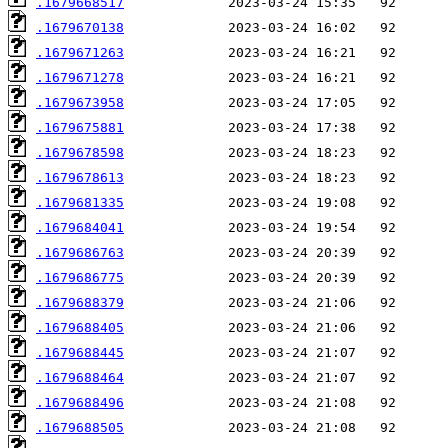
.1679668517
.1679670138
.1679671263
.1679671278
.1679673958
.1679675881
.1679678598
.1679678613
.1679681335
.1679684041
.1679686763
.1679686775
.1679688379
.1679688405
.1679688445
.1679688464
.1679688496
.1679688505