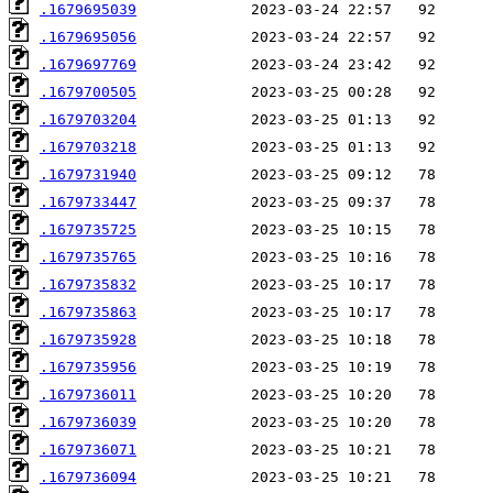
.1679695039
.1679695056
.1679697769
.1679700505
.1679703204
.1679703218
.1679731940
.1679733447
.1679735725
.1679735765
.1679735832
.1679735863
.1679735928
.1679735956
.1679736011
.1679736039
.1679736071
.1679736094