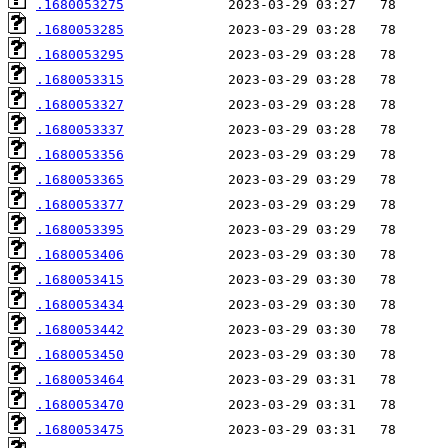
.1680053275
.1680053285
.1680053295
.1680053315
.1680053327
.1680053337
.1680053356
.1680053365
.1680053377
.1680053395
.1680053406
.1680053415
.1680053434
.1680053442
.1680053450
.1680053464
.1680053470
.1680053475