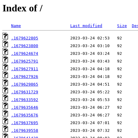
Index of /
Name
Last modified
Size
De
.1679622805
.1679623800
.1679624674
.1679625791
.1679627911
.1679627926
.1679629865
.1679631729
.1679633592
.1679635646
.1679635676
.1679637695
.1679639558