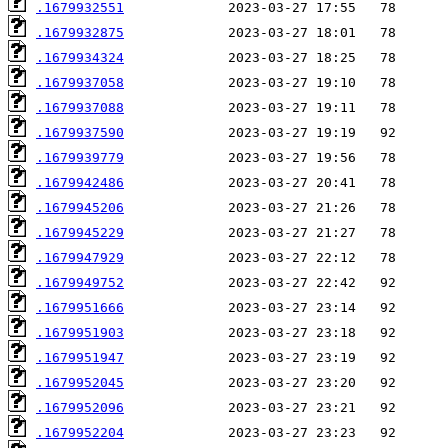
.1679932551
.1679932875
.1679934324
.1679937058
.1679937088
.1679937590
.1679939779
.1679942486
.1679945206
.1679945229
.1679947929
.1679949752
.1679951666
.1679951903
.1679951947
.1679952045
.1679952096
.1679952204