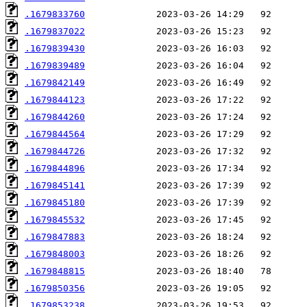
.1679833760
.1679837022
.1679839430
.1679839489
.1679842149
.1679844123
.1679844260
.1679844564
.1679844726
.1679844896
.1679845141
.1679845180
.1679845532
.1679847883
.1679848003
.1679848815
.1679850356
.1679853238