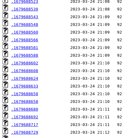
.1679688523
.1679688530
.1679688543
.1679688548
.1679688560
.1679688566
.1679688581
.1679688588
.1679688602
.1679688608
.1679688624
.1679688633
.1679688650
.1679688658
.1679688680
.1679688692
.1679688717
.1679688729