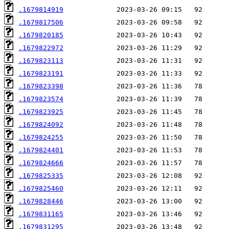
.1679814919
.1679817506
.1679820185
.1679822972
.1679823113
.1679823191
.1679823398
.1679823574
.1679823925
.1679824092
.1679824255
.1679824401
.1679824666
.1679825335
.1679825460
.1679828446
.1679831165
.1679831295