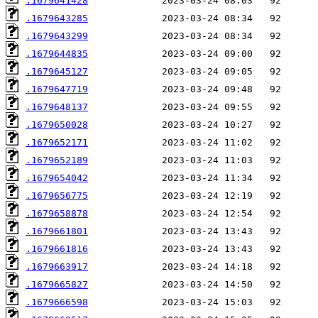
.1679641428
.1679643285
.1679643299
.1679644835
.1679645127
.1679647719
.1679648137
.1679650028
.1679652171
.1679652189
.1679654042
.1679656775
.1679658878
.1679661801
.1679661816
.1679663917
.1679665827
.1679666598