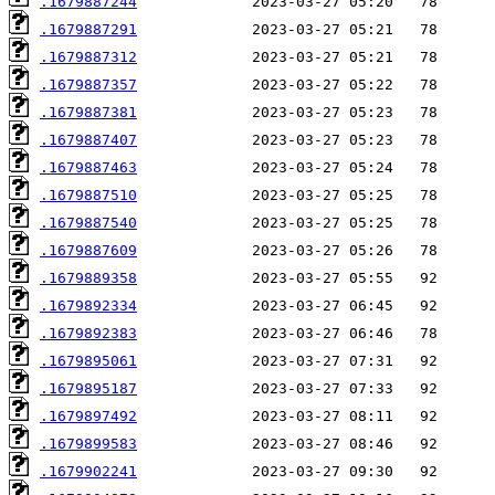
.1679887244
.1679887291
.1679887312
.1679887357
.1679887381
.1679887407
.1679887463
.1679887510
.1679887540
.1679887609
.1679889358
.1679892334
.1679892383
.1679895061
.1679895187
.1679897492
.1679899583
.1679902241