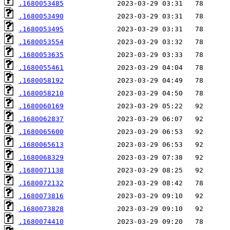
.1680053485
.1680053490
.1680053495
.1680053554
.1680053635
.1680055461
.1680058192
.1680058210
.1680060169
.1680062837
.1680065600
.1680065613
.1680068329
.1680071138
.1680072132
.1680073816
.1680073828
.1680074410