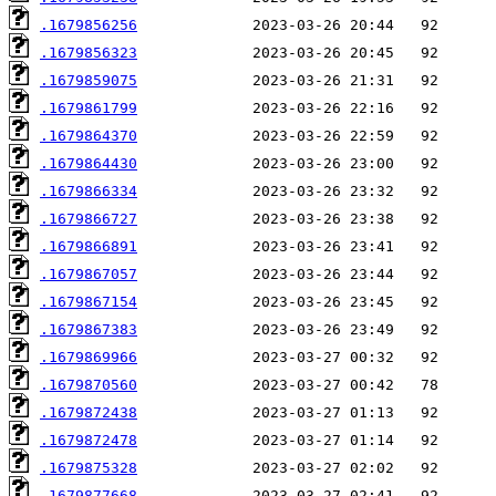
.1679856256
.1679856323
.1679859075
.1679861799
.1679864370
.1679864430
.1679866334
.1679866727
.1679866891
.1679867057
.1679867154
.1679867383
.1679869966
.1679870560
.1679872438
.1679872478
.1679875328
.1679877668