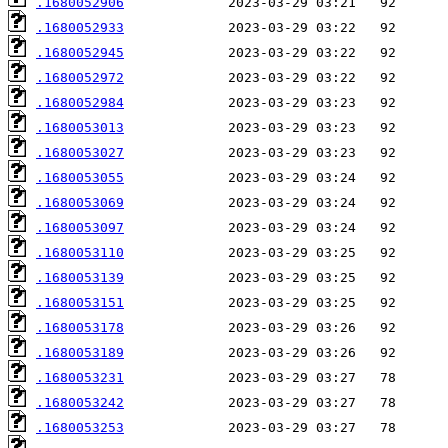
.1680052906
.1680052933
.1680052945
.1680052972
.1680052984
.1680053013
.1680053027
.1680053055
.1680053069
.1680053097
.1680053110
.1680053139
.1680053151
.1680053178
.1680053189
.1680053231
.1680053242
.1680053253