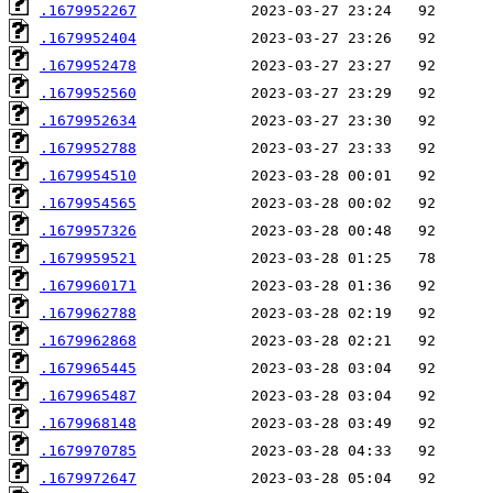
.1679952267
.1679952404
.1679952478
.1679952560
.1679952634
.1679952788
.1679954510
.1679954565
.1679957326
.1679959521
.1679960171
.1679962788
.1679962868
.1679965445
.1679965487
.1679968148
.1679970785
.1679972647