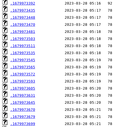
.1679973392
.1679973435
.1679973448
.1679973470
.1679973481
.1679973503
.1679973511
.1679973535
.1679973545
.1679973565
.1679973572
.1679973593
.1679973605
.1679973631
.1679973645
.1679973670
.1679973679
.1679973699