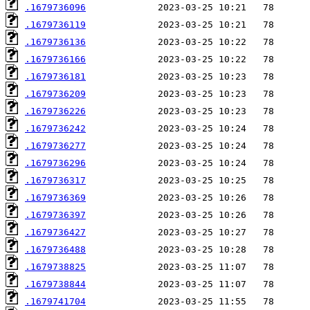
.1679736096
.1679736119
.1679736136
.1679736166
.1679736181
.1679736209
.1679736226
.1679736242
.1679736277
.1679736296
.1679736317
.1679736369
.1679736397
.1679736427
.1679736488
.1679738825
.1679738844
.1679741704