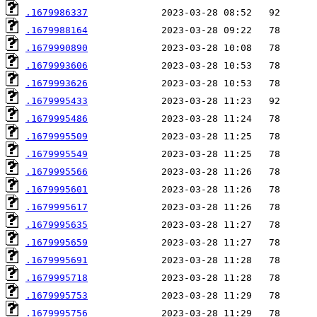
.1679986337
.1679988164
.1679990890
.1679993606
.1679993626
.1679995433
.1679995486
.1679995509
.1679995549
.1679995566
.1679995601
.1679995617
.1679995635
.1679995659
.1679995691
.1679995718
.1679995753
.1679995756