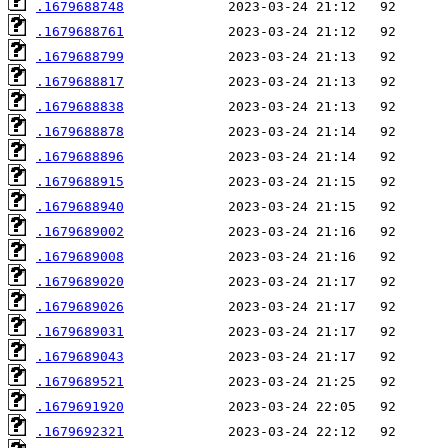
.1679688748
.1679688761
.1679688799
.1679688817
.1679688838
.1679688878
.1679688896
.1679688915
.1679688940
.1679689002
.1679689008
.1679689020
.1679689026
.1679689031
.1679689043
.1679689521
.1679691920
.1679692321