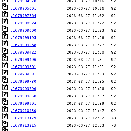
.1679904978
.1679905001
.1679907764
.1679908924
.1679909000
.1679909195
.1679909268
.1679909422
.1679909496
.1679909501
.1679909581
.1679909730
.1679909796
.1679909858
.1679909991
.1679910450
.1679913179
.1679913215