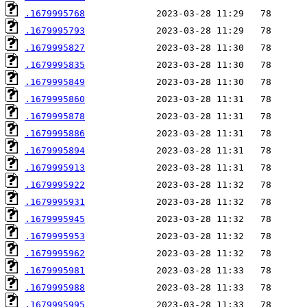
.1679995768
.1679995793
.1679995827
.1679995835
.1679995849
.1679995860
.1679995878
.1679995886
.1679995894
.1679995913
.1679995922
.1679995931
.1679995945
.1679995953
.1679995962
.1679995981
.1679995988
.1679995995