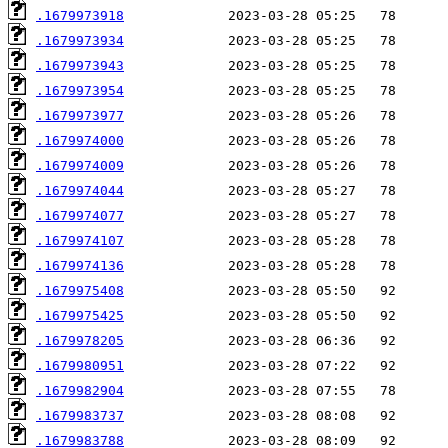
.1679973918
.1679973934
.1679973943
.1679973954
.1679973977
.1679974000
.1679974009
.1679974044
.1679974077
.1679974107
.1679974136
.1679975408
.1679975425
.1679978205
.1679980951
.1679982904
.1679983737
.1679983788