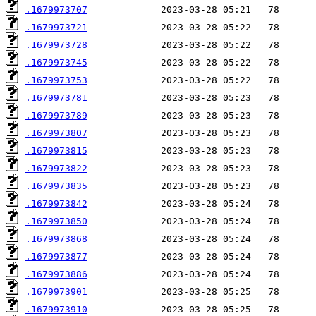
.1679973707
.1679973721
.1679973728
.1679973745
.1679973753
.1679973781
.1679973789
.1679973807
.1679973815
.1679973822
.1679973835
.1679973842
.1679973850
.1679973868
.1679973877
.1679973886
.1679973901
.1679973910