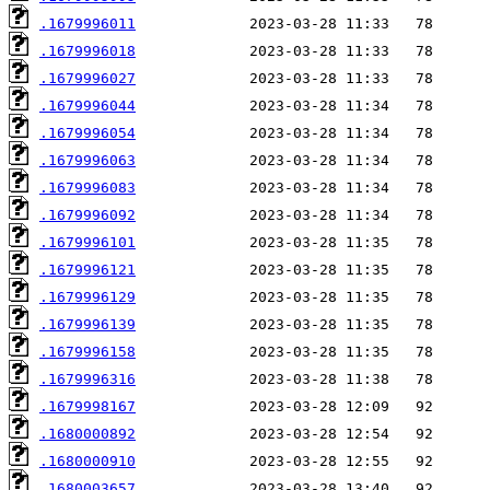
.1679996011
.1679996018
.1679996027
.1679996044
.1679996054
.1679996063
.1679996083
.1679996092
.1679996101
.1679996121
.1679996129
.1679996139
.1679996158
.1679996316
.1679998167
.1680000892
.1680000910
.1680003657