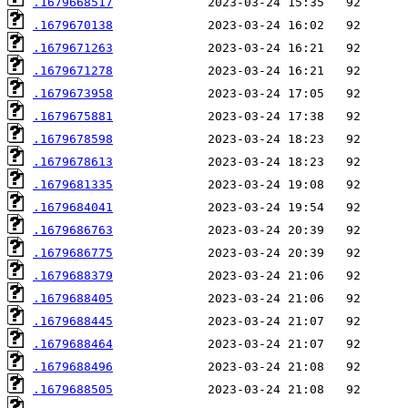
.1679668517
.1679670138
.1679671263
.1679671278
.1679673958
.1679675881
.1679678598
.1679678613
.1679681335
.1679684041
.1679686763
.1679686775
.1679688379
.1679688405
.1679688445
.1679688464
.1679688496
.1679688505