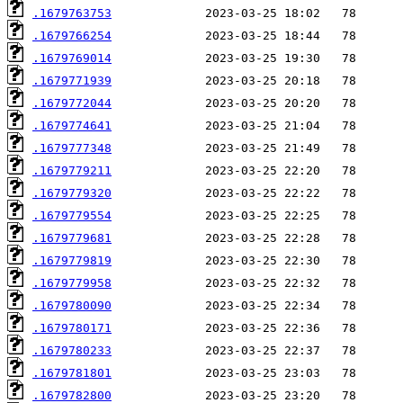
.1679763753
.1679766254
.1679769014
.1679771939
.1679772044
.1679774641
.1679777348
.1679779211
.1679779320
.1679779554
.1679779681
.1679779819
.1679779958
.1679780090
.1679780171
.1679780233
.1679781801
.1679782800