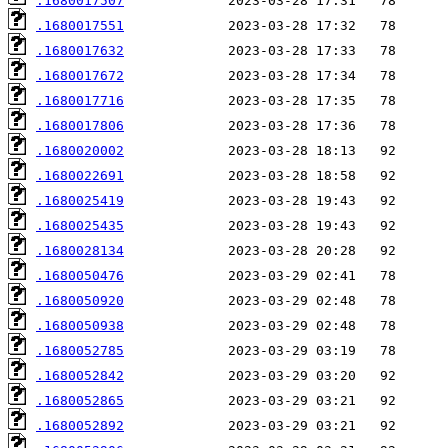
.1680017507
.1680017551
.1680017632
.1680017672
.1680017716
.1680017806
.1680020002
.1680022691
.1680025419
.1680025435
.1680028134
.1680050476
.1680050920
.1680050938
.1680052785
.1680052842
.1680052865
.1680052892