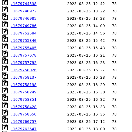
.1679744538
.1679746972
.1679746985
.1679749786
.1679752584
.1679755340
.1679755405
.1679757678
.1679757792
.1679758026
.1679758137
.1679758198
.1679758249
.1679758351
.1679758428
.1679758550
.1679760757
.1679763647