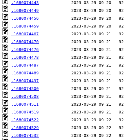
.1680074443
.1680074449
.1680074456
.1680074459
.1680074467
.1680074470
.1680074476
.1680074478
.1680074487
.1680074489
.1680074497
.1680074500
.1680074508
.1680074511
.1680074519
.1680074522
.1680074529
.1680074532