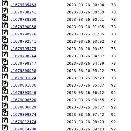
.1679785463
.1679788241
.1679788290
.1679790958
.1679790976
.1679792541
.1679795475
.1679798244
.1679798347
.1679800958
.1679801024
.1679801836
.1679803946
.1679806520
.1679806629
.1679809374
.1679812174
.1679814780