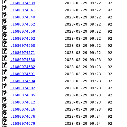
.1680074539
.1680074541
.1680074549
.1680074552
.1680074559
.1680074562
.1680074568
.1680074571
.1680074580
.1680074582
.1680074591
.1680074594
.1680074602
.1680074605
.1680074612
.1680074616
.1680074676
.1680074679