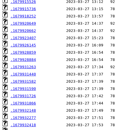
.1679915526
.1679915736
.1679918252
.1679920649
.1679920662
.1679923407
.1679926145
.1679928859
.1679928884
.1679931263
.1679931440
.1679931582
.1679931590
.1679931726
.1679931866
.1679932148
.1679932277
.1679932418