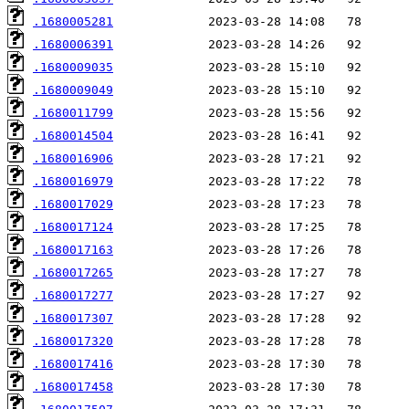
.1680005281
.1680006391
.1680009035
.1680009049
.1680011799
.1680014504
.1680016906
.1680016979
.1680017029
.1680017124
.1680017163
.1680017265
.1680017277
.1680017307
.1680017320
.1680017416
.1680017458