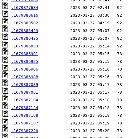
.1679877684
.1679880616
.1679883582
.1679886423
.1679886435
.1679886853
.1679886901
.1679886925
.1679886966
.1679886988
.1679887039
.1679887061
.1679887104
.1679887124
.1679887168
.1679887187
.1679887226