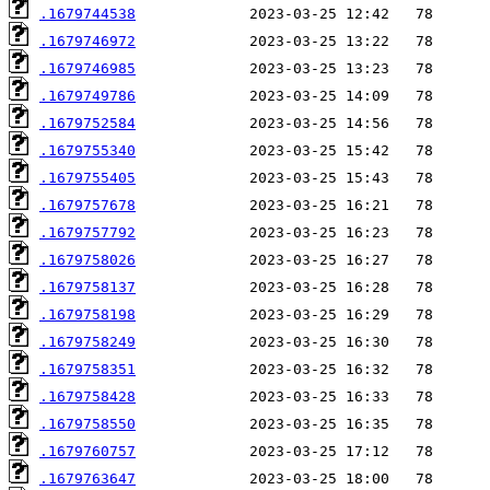
.1679744538
.1679746972
.1679746985
.1679749786
.1679752584
.1679755340
.1679755405
.1679757678
.1679757792
.1679758026
.1679758137
.1679758198
.1679758249
.1679758351
.1679758428
.1679758550
.1679760757
.1679763647