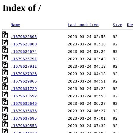
Index of /
Name
Last modified
Size
De
.1679622805
.1679623800
.1679624674
.1679625791
.1679627911
.1679627926
.1679629865
.1679631729
.1679633592
.1679635646
.1679635676
.1679637695
.1679639558