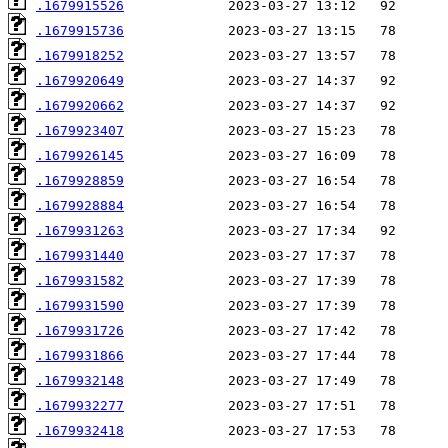
.1679915526
.1679915736
.1679918252
.1679920649
.1679920662
.1679923407
.1679926145
.1679928859
.1679928884
.1679931263
.1679931440
.1679931582
.1679931590
.1679931726
.1679931866
.1679932148
.1679932277
.1679932418