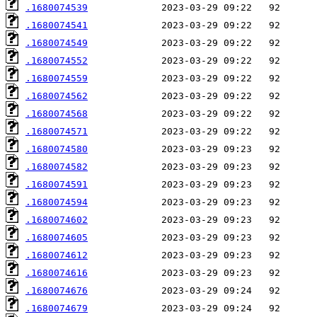
.1680074539
.1680074541
.1680074549
.1680074552
.1680074559
.1680074562
.1680074568
.1680074571
.1680074580
.1680074582
.1680074591
.1680074594
.1680074602
.1680074605
.1680074612
.1680074616
.1680074676
.1680074679