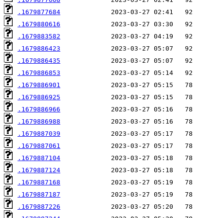
.1679877684
.1679880616
.1679883582
.1679886423
.1679886435
.1679886853
.1679886901
.1679886925
.1679886966
.1679886988
.1679887039
.1679887061
.1679887104
.1679887124
.1679887168
.1679887187
.1679887226