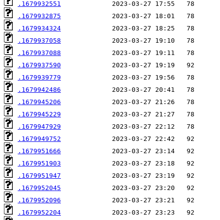
.1679932551
.1679932875
.1679934324
.1679937058
.1679937088
.1679937590
.1679939779
.1679942486
.1679945206
.1679945229
.1679947929
.1679949752
.1679951666
.1679951903
.1679951947
.1679952045
.1679952096
.1679952204