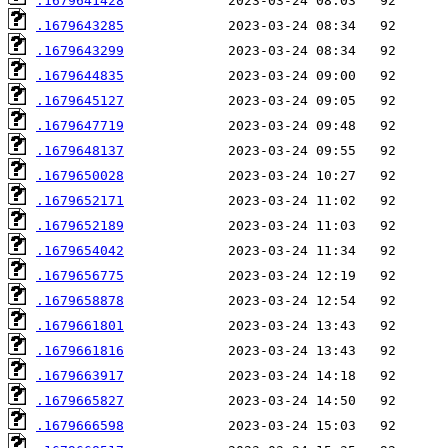
.1679641428
.1679643285
.1679643299
.1679644835
.1679645127
.1679647719
.1679648137
.1679650028
.1679652171
.1679652189
.1679654042
.1679656775
.1679658878
.1679661801
.1679661816
.1679663917
.1679665827
.1679666598