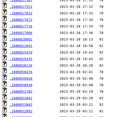
.1680017507
.1680017551
.1680017632
.1680017672
.1680017716
.1680017806
.1680020002
.1680022691
.1680025419
.1680025435
.1680028134
.1680050476
.1680050920
.1680050938
.1680052785
.1680052842
.1680052865
.1680052892