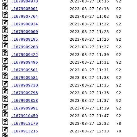
.1679904978
.1679905001
.1679907764
.1679908924
.1679909000
.1679909195
.1679909268
.1679909422
.1679909496
.1679909501
.1679909581
.1679909730
.1679909796
.1679909858
.1679909991
.1679910450
.1679913179
.1679913215