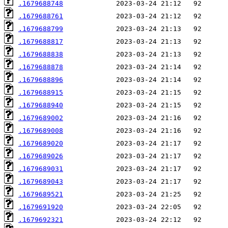
.1679688748
.1679688761
.1679688799
.1679688817
.1679688838
.1679688878
.1679688896
.1679688915
.1679688940
.1679689002
.1679689008
.1679689020
.1679689026
.1679689031
.1679689043
.1679689521
.1679691920
.1679692321