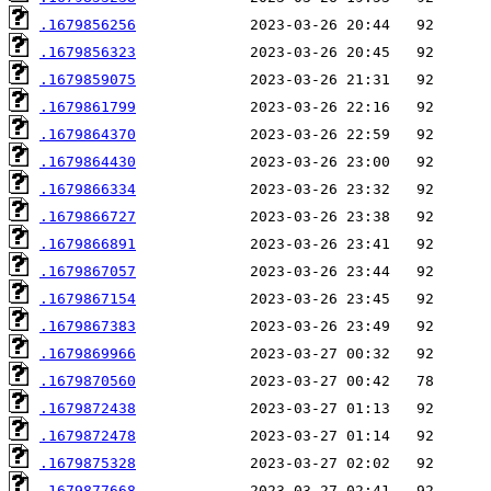
.1679856256
.1679856323
.1679859075
.1679861799
.1679864370
.1679864430
.1679866334
.1679866727
.1679866891
.1679867057
.1679867154
.1679867383
.1679869966
.1679870560
.1679872438
.1679872478
.1679875328
.1679877668