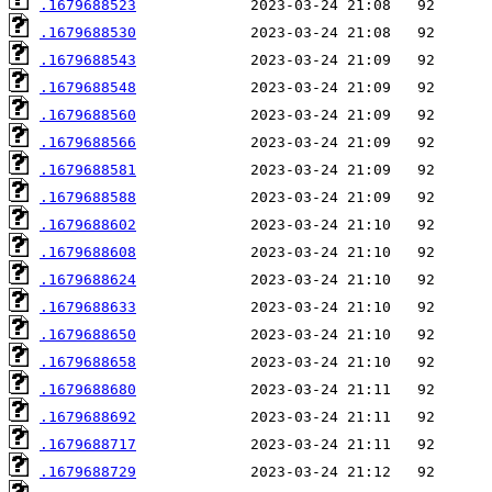
.1679688523
.1679688530
.1679688543
.1679688548
.1679688560
.1679688566
.1679688581
.1679688588
.1679688602
.1679688608
.1679688624
.1679688633
.1679688650
.1679688658
.1679688680
.1679688692
.1679688717
.1679688729