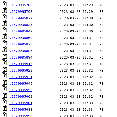
.1679995768
.1679995793
.1679995827
.1679995835
.1679995849
.1679995860
.1679995878
.1679995886
.1679995894
.1679995913
.1679995922
.1679995931
.1679995945
.1679995953
.1679995962
.1679995981
.1679995988
.1679995995