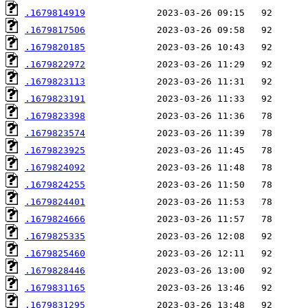
.1679814919
.1679817506
.1679820185
.1679822972
.1679823113
.1679823191
.1679823398
.1679823574
.1679823925
.1679824092
.1679824255
.1679824401
.1679824666
.1679825335
.1679825460
.1679828446
.1679831165
.1679831295