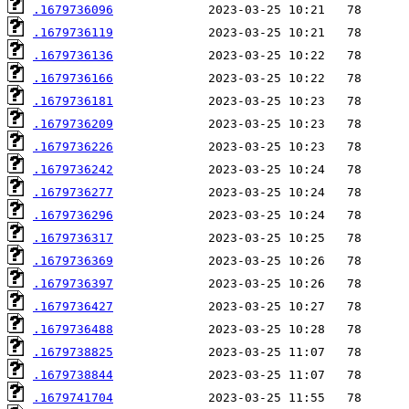
.1679736096
.1679736119
.1679736136
.1679736166
.1679736181
.1679736209
.1679736226
.1679736242
.1679736277
.1679736296
.1679736317
.1679736369
.1679736397
.1679736427
.1679736488
.1679738825
.1679738844
.1679741704