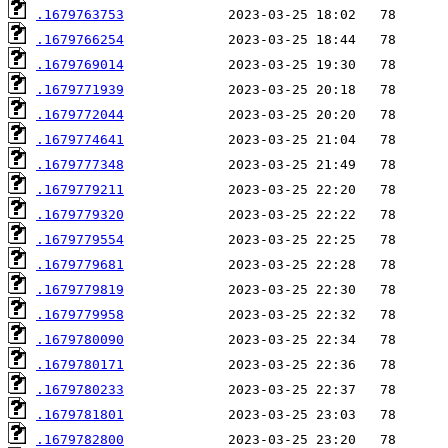
.1679763753
.1679766254
.1679769014
.1679771939
.1679772044
.1679774641
.1679777348
.1679779211
.1679779320
.1679779554
.1679779681
.1679779819
.1679779958
.1679780090
.1679780171
.1679780233
.1679781801
.1679782800