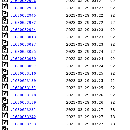
.1680052906
.1680052933
.1680052945
.1680052972
.1680052984
.1680053013
.1680053027
.1680053055
.1680053069
.1680053097
.1680053110
.1680053139
.1680053151
.1680053178
.1680053189
.1680053231
.1680053242
.1680053253