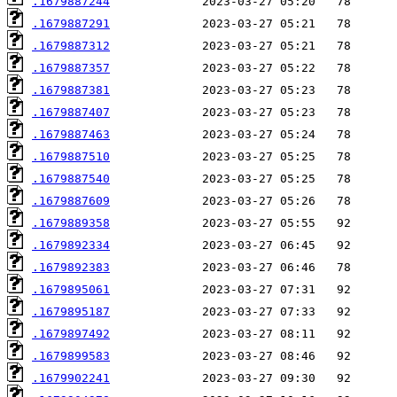
.1679887244
.1679887291
.1679887312
.1679887357
.1679887381
.1679887407
.1679887463
.1679887510
.1679887540
.1679887609
.1679889358
.1679892334
.1679892383
.1679895061
.1679895187
.1679897492
.1679899583
.1679902241