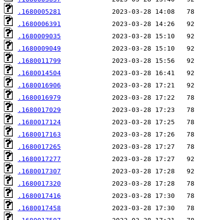
.1680005281
.1680006391
.1680009035
.1680009049
.1680011799
.1680014504
.1680016906
.1680016979
.1680017029
.1680017124
.1680017163
.1680017265
.1680017277
.1680017307
.1680017320
.1680017416
.1680017458