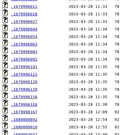
.1679996011
.1679996018
.1679996027
.1679996044
.1679996054
.1679996063
.1679996083
.1679996092
.1679996101
.1679996121
.1679996129
.1679996139
.1679996158
.1679996316
.1679998167
.1680000892
.1680000910
.1680003657