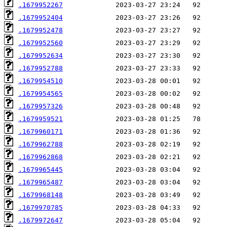
.1679952267
.1679952404
.1679952478
.1679952560
.1679952634
.1679952788
.1679954510
.1679954565
.1679957326
.1679959521
.1679960171
.1679962788
.1679962868
.1679965445
.1679965487
.1679968148
.1679970785
.1679972647