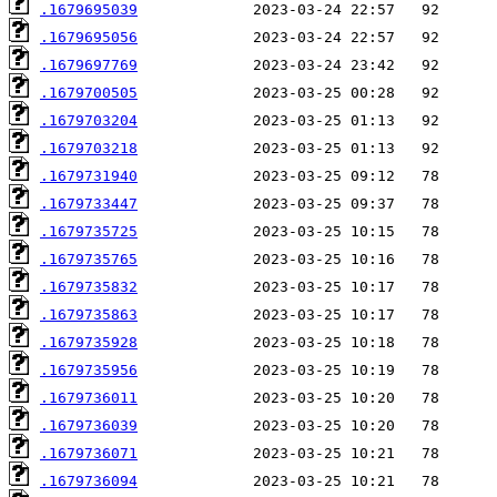
.1679695039
.1679695056
.1679697769
.1679700505
.1679703204
.1679703218
.1679731940
.1679733447
.1679735725
.1679735765
.1679735832
.1679735863
.1679735928
.1679735956
.1679736011
.1679736039
.1679736071
.1679736094