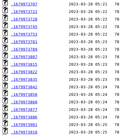
.1679973707
.1679973721
.1679973728
.1679973745
.1679973753
.1679973781
.1679973789
.1679973807
.1679973815
.1679973822
.1679973835
.1679973842
.1679973850
.1679973868
.1679973877
.1679973886
.1679973901
.1679973910