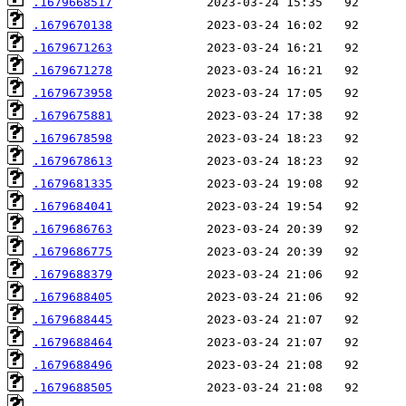
.1679668517
.1679670138
.1679671263
.1679671278
.1679673958
.1679675881
.1679678598
.1679678613
.1679681335
.1679684041
.1679686763
.1679686775
.1679688379
.1679688405
.1679688445
.1679688464
.1679688496
.1679688505