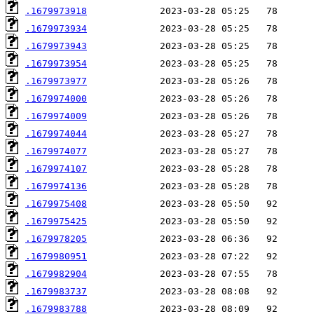
.1679973918
.1679973934
.1679973943
.1679973954
.1679973977
.1679974000
.1679974009
.1679974044
.1679974077
.1679974107
.1679974136
.1679975408
.1679975425
.1679978205
.1679980951
.1679982904
.1679983737
.1679983788