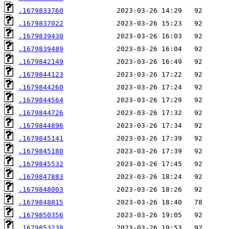
.1679833760
.1679837022
.1679839430
.1679839489
.1679842149
.1679844123
.1679844260
.1679844564
.1679844726
.1679844896
.1679845141
.1679845180
.1679845532
.1679847883
.1679848003
.1679848815
.1679850356
.1679853238