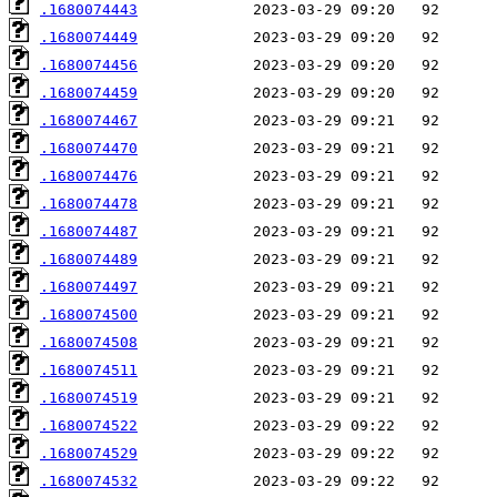
.1680074443
.1680074449
.1680074456
.1680074459
.1680074467
.1680074470
.1680074476
.1680074478
.1680074487
.1680074489
.1680074497
.1680074500
.1680074508
.1680074511
.1680074519
.1680074522
.1680074529
.1680074532