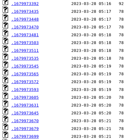
.1679973392
.1679973435
.1679973448
.1679973470
.1679973481
.1679973503
.1679973511
.1679973535
.1679973545
.1679973565
.1679973572
.1679973593
.1679973605
.1679973631
.1679973645
.1679973670
.1679973679
.1679973699