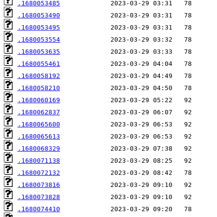
.1680053485
.1680053490
.1680053495
.1680053554
.1680053635
.1680055461
.1680058192
.1680058210
.1680060169
.1680062837
.1680065600
.1680065613
.1680068329
.1680071138
.1680072132
.1680073816
.1680073828
.1680074410