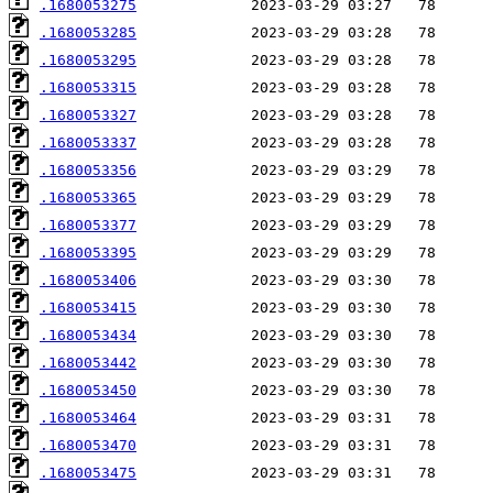
.1680053275
.1680053285
.1680053295
.1680053315
.1680053327
.1680053337
.1680053356
.1680053365
.1680053377
.1680053395
.1680053406
.1680053415
.1680053434
.1680053442
.1680053450
.1680053464
.1680053470
.1680053475