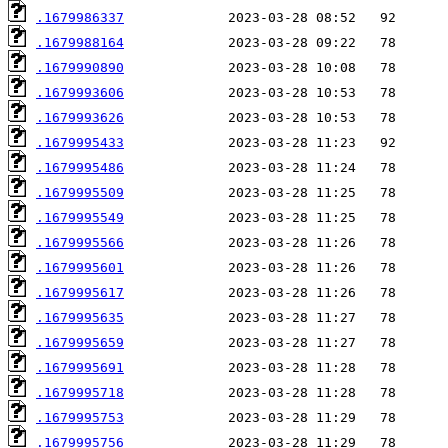
.1679986337
.1679988164
.1679990890
.1679993606
.1679993626
.1679995433
.1679995486
.1679995509
.1679995549
.1679995566
.1679995601
.1679995617
.1679995635
.1679995659
.1679995691
.1679995718
.1679995753
.1679995756