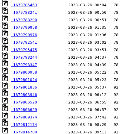
.1679785463
.1679788241
.1679788290
.1679790958
.1679790976
.1679792541
.1679795475
.1679798244
.1679798347
.1679800958
.1679801024
.1679801836
.1679803946
.1679806520
.1679806629
.1679809374
.1679812174
.1679814780