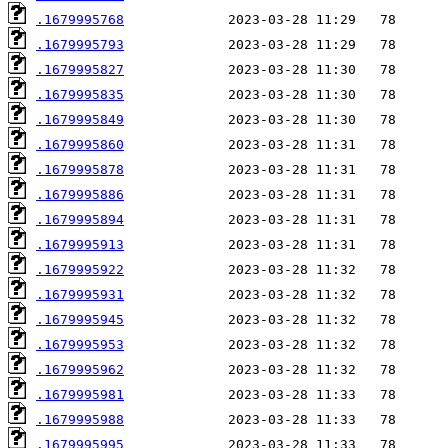
.1679995768
.1679995793
.1679995827
.1679995835
.1679995849
.1679995860
.1679995878
.1679995886
.1679995894
.1679995913
.1679995922
.1679995931
.1679995945
.1679995953
.1679995962
.1679995981
.1679995988
.1679995995