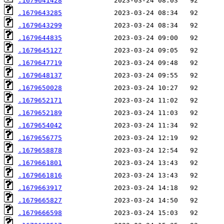
.1679641428
.1679643285
.1679643299
.1679644835
.1679645127
.1679647719
.1679648137
.1679650028
.1679652171
.1679652189
.1679654042
.1679656775
.1679658878
.1679661801
.1679661816
.1679663917
.1679665827
.1679666598