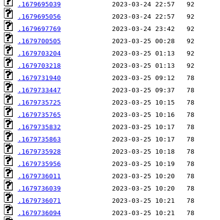
.1679695039
.1679695056
.1679697769
.1679700505
.1679703204
.1679703218
.1679731940
.1679733447
.1679735725
.1679735765
.1679735832
.1679735863
.1679735928
.1679735956
.1679736011
.1679736039
.1679736071
.1679736094