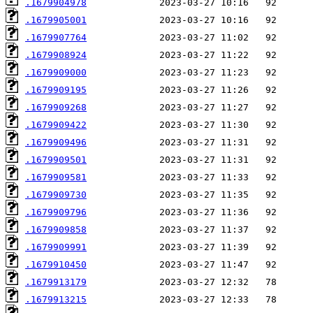
.1679904978
.1679905001
.1679907764
.1679908924
.1679909000
.1679909195
.1679909268
.1679909422
.1679909496
.1679909501
.1679909581
.1679909730
.1679909796
.1679909858
.1679909991
.1679910450
.1679913179
.1679913215