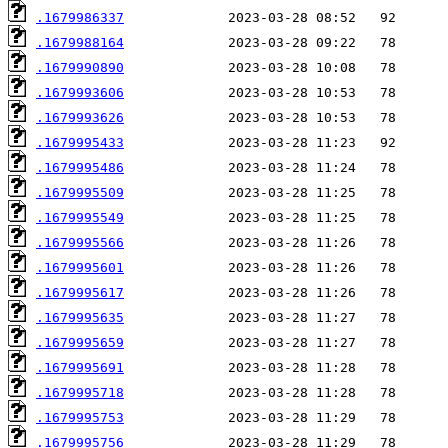
.1679986337
.1679988164
.1679990890
.1679993606
.1679993626
.1679995433
.1679995486
.1679995509
.1679995549
.1679995566
.1679995601
.1679995617
.1679995635
.1679995659
.1679995691
.1679995718
.1679995753
.1679995756