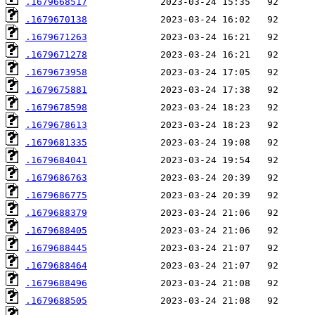
.1679668517
.1679670138
.1679671263
.1679671278
.1679673958
.1679675881
.1679678598
.1679678613
.1679681335
.1679684041
.1679686763
.1679686775
.1679688379
.1679688405
.1679688445
.1679688464
.1679688496
.1679688505