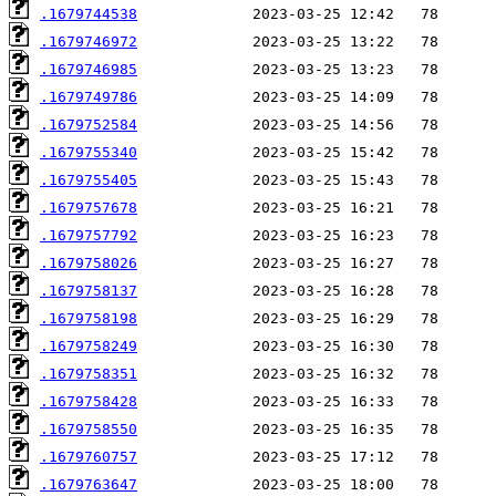
.1679744538
.1679746972
.1679746985
.1679749786
.1679752584
.1679755340
.1679755405
.1679757678
.1679757792
.1679758026
.1679758137
.1679758198
.1679758249
.1679758351
.1679758428
.1679758550
.1679760757
.1679763647