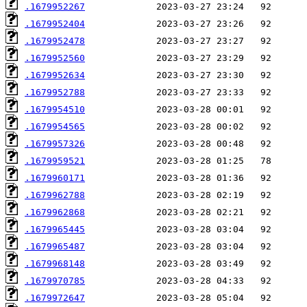
.1679952267
.1679952404
.1679952478
.1679952560
.1679952634
.1679952788
.1679954510
.1679954565
.1679957326
.1679959521
.1679960171
.1679962788
.1679962868
.1679965445
.1679965487
.1679968148
.1679970785
.1679972647