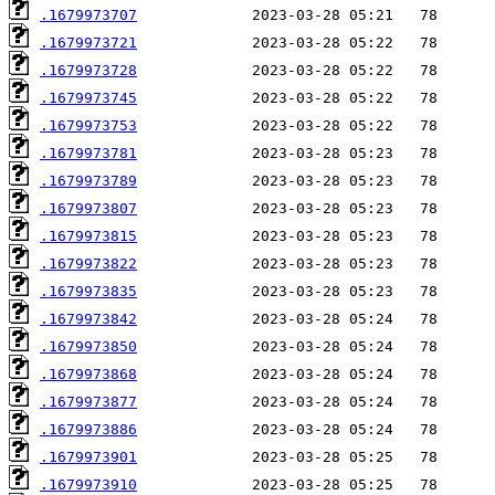
.1679973707
.1679973721
.1679973728
.1679973745
.1679973753
.1679973781
.1679973789
.1679973807
.1679973815
.1679973822
.1679973835
.1679973842
.1679973850
.1679973868
.1679973877
.1679973886
.1679973901
.1679973910