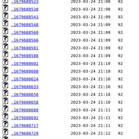
.1679688523
.1679688530
.1679688543
.1679688548
.1679688560
.1679688566
.1679688581
.1679688588
.1679688602
.1679688608
.1679688624
.1679688633
.1679688650
.1679688658
.1679688680
.1679688692
.1679688717
.1679688729