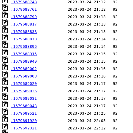
.1679688748
.1679688761
.1679688799
.1679688817
.1679688838
.1679688878
.1679688896
.1679688915
.1679688940
.1679689002
.1679689008
.1679689020
.1679689026
.1679689031
.1679689043
.1679689521
.1679691920
.1679692321