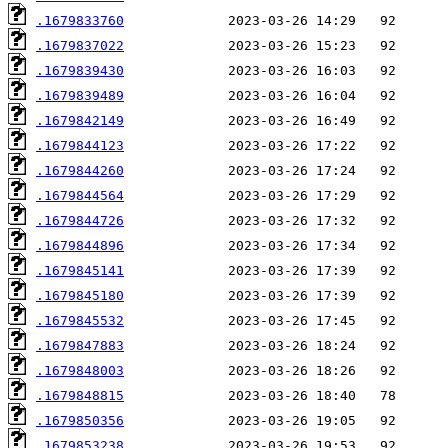
.1679833760
.1679837022
.1679839430
.1679839489
.1679842149
.1679844123
.1679844260
.1679844564
.1679844726
.1679844896
.1679845141
.1679845180
.1679845532
.1679847883
.1679848003
.1679848815
.1679850356
.1679853238