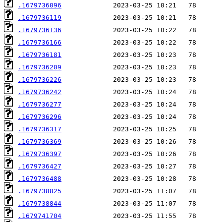
.1679736096
.1679736119
.1679736136
.1679736166
.1679736181
.1679736209
.1679736226
.1679736242
.1679736277
.1679736296
.1679736317
.1679736369
.1679736397
.1679736427
.1679736488
.1679738825
.1679738844
.1679741704