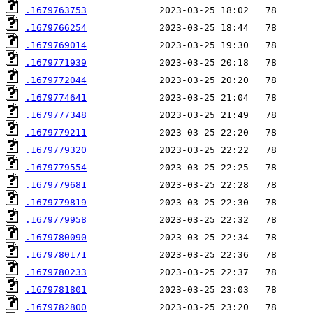
.1679763753
.1679766254
.1679769014
.1679771939
.1679772044
.1679774641
.1679777348
.1679779211
.1679779320
.1679779554
.1679779681
.1679779819
.1679779958
.1679780090
.1679780171
.1679780233
.1679781801
.1679782800