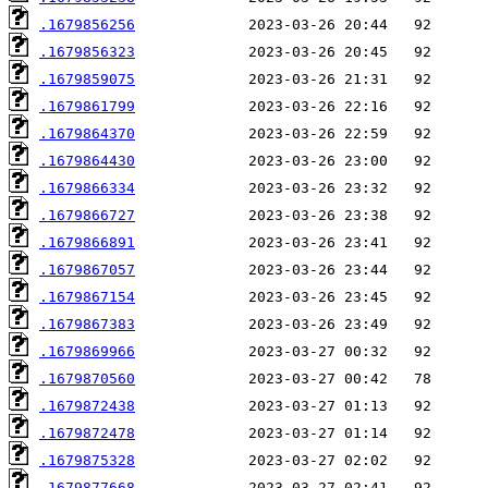
.1679856256
.1679856323
.1679859075
.1679861799
.1679864370
.1679864430
.1679866334
.1679866727
.1679866891
.1679867057
.1679867154
.1679867383
.1679869966
.1679870560
.1679872438
.1679872478
.1679875328
.1679877668