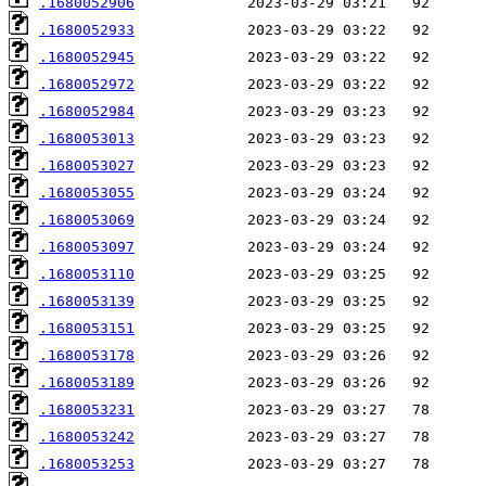
.1680052906
.1680052933
.1680052945
.1680052972
.1680052984
.1680053013
.1680053027
.1680053055
.1680053069
.1680053097
.1680053110
.1680053139
.1680053151
.1680053178
.1680053189
.1680053231
.1680053242
.1680053253