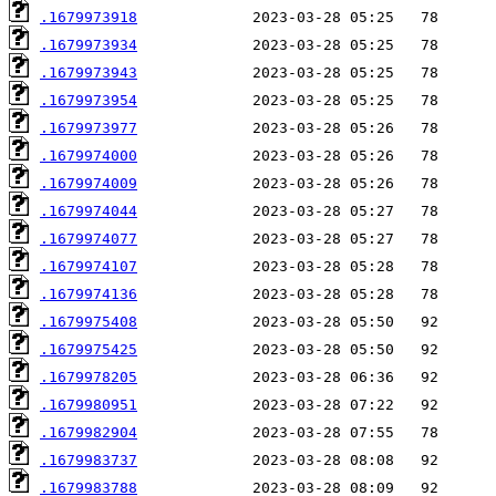
.1679973918
.1679973934
.1679973943
.1679973954
.1679973977
.1679974000
.1679974009
.1679974044
.1679974077
.1679974107
.1679974136
.1679975408
.1679975425
.1679978205
.1679980951
.1679982904
.1679983737
.1679983788