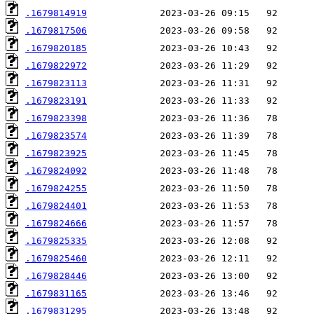
.1679814919
.1679817506
.1679820185
.1679822972
.1679823113
.1679823191
.1679823398
.1679823574
.1679823925
.1679824092
.1679824255
.1679824401
.1679824666
.1679825335
.1679825460
.1679828446
.1679831165
.1679831295