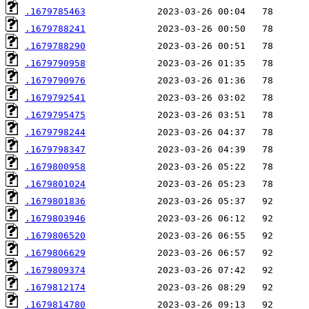
.1679785463
.1679788241
.1679788290
.1679790958
.1679790976
.1679792541
.1679795475
.1679798244
.1679798347
.1679800958
.1679801024
.1679801836
.1679803946
.1679806520
.1679806629
.1679809374
.1679812174
.1679814780