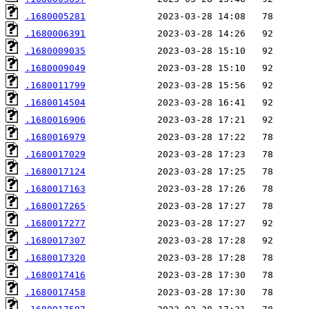
.1680005281
.1680006391
.1680009035
.1680009049
.1680011799
.1680014504
.1680016906
.1680016979
.1680017029
.1680017124
.1680017163
.1680017265
.1680017277
.1680017307
.1680017320
.1680017416
.1680017458