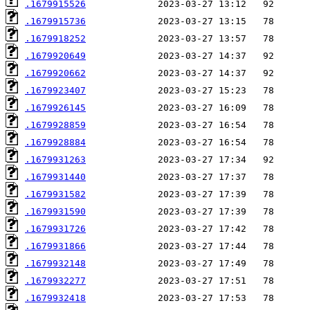
.1679915526
.1679915736
.1679918252
.1679920649
.1679920662
.1679923407
.1679926145
.1679928859
.1679928884
.1679931263
.1679931440
.1679931582
.1679931590
.1679931726
.1679931866
.1679932148
.1679932277
.1679932418