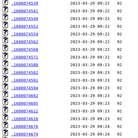
.1680074539
.1680074541
.1680074549
.1680074552
.1680074559
.1680074562
.1680074568
.1680074571
.1680074580
.1680074582
.1680074591
.1680074594
.1680074602
.1680074605
.1680074612
.1680074616
.1680074676
.1680074679