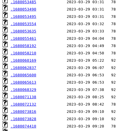
.1680053485
.1680053490
.1680053495
.1680053554
.1680053635
.1680055461
.1680058192
.1680058210
.1680060169
.1680062837
.1680065600
.1680065613
.1680068329
.1680071138
.1680072132
.1680073816
.1680073828
.1680074410