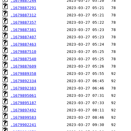
.1679887244
.1679887291
.1679887312
.1679887357
.1679887381
.1679887407
.1679887463
.1679887510
.1679887540
.1679887609
.1679889358
.1679892334
.1679892383
.1679895061
.1679895187
.1679897492
.1679899583
.1679902241