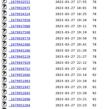
.1679932551
.1679932875
.1679934324
.1679937058
.1679937088
.1679937590
.1679939779
.1679942486
.1679945206
.1679945229
.1679947929
.1679949752
.1679951666
.1679951903
.1679951947
.1679952045
.1679952096
.1679952204