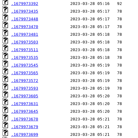
.1679973392
.1679973435
.1679973448
.1679973470
.1679973481
.1679973503
.1679973511
.1679973535
.1679973545
.1679973565
.1679973572
.1679973593
.1679973605
.1679973631
.1679973645
.1679973670
.1679973679
.1679973699