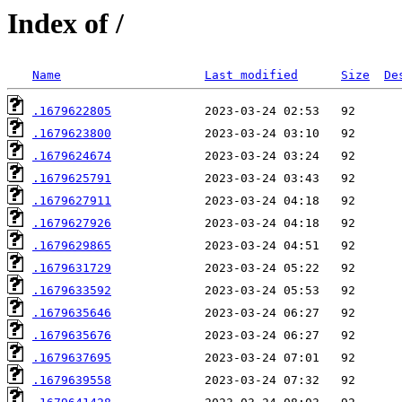
Index of /
Name
Last modified
Size
De
.1679622805
.1679623800
.1679624674
.1679625791
.1679627911
.1679627926
.1679629865
.1679631729
.1679633592
.1679635646
.1679635676
.1679637695
.1679639558