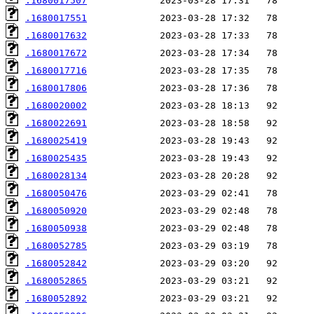
.1680017507
.1680017551
.1680017632
.1680017672
.1680017716
.1680017806
.1680020002
.1680022691
.1680025419
.1680025435
.1680028134
.1680050476
.1680050920
.1680050938
.1680052785
.1680052842
.1680052865
.1680052892