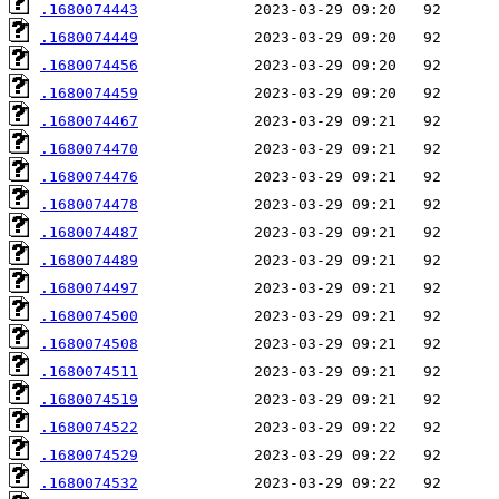
.1680074443
.1680074449
.1680074456
.1680074459
.1680074467
.1680074470
.1680074476
.1680074478
.1680074487
.1680074489
.1680074497
.1680074500
.1680074508
.1680074511
.1680074519
.1680074522
.1680074529
.1680074532