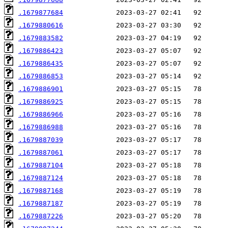
.1679877684
.1679880616
.1679883582
.1679886423
.1679886435
.1679886853
.1679886901
.1679886925
.1679886966
.1679886988
.1679887039
.1679887061
.1679887104
.1679887124
.1679887168
.1679887187
.1679887226