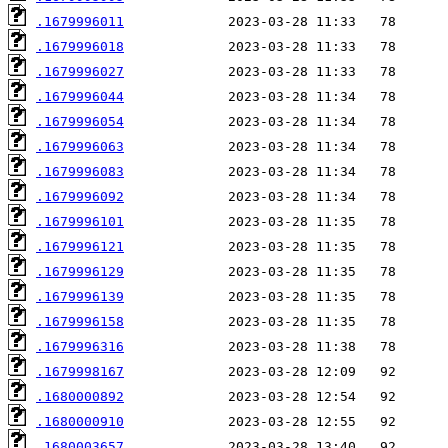
.1679996011
.1679996018
.1679996027
.1679996044
.1679996054
.1679996063
.1679996083
.1679996092
.1679996101
.1679996121
.1679996129
.1679996139
.1679996158
.1679996316
.1679998167
.1680000892
.1680000910
.1680003657