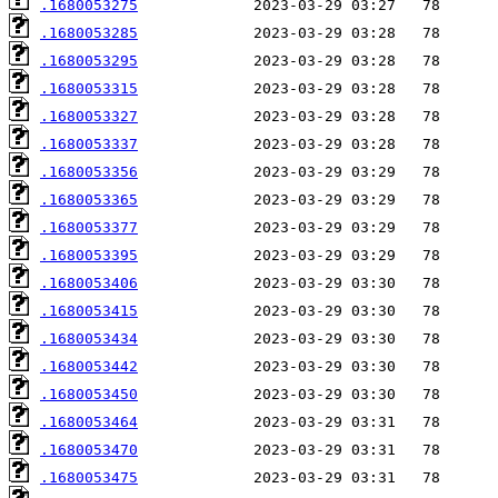
.1680053275
.1680053285
.1680053295
.1680053315
.1680053327
.1680053337
.1680053356
.1680053365
.1680053377
.1680053395
.1680053406
.1680053415
.1680053434
.1680053442
.1680053450
.1680053464
.1680053470
.1680053475