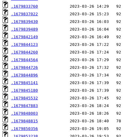
.1679833760
.1679837022
.1679839430
.1679839489
.1679842149
.1679844123
.1679844260
.1679844564
.1679844726
.1679844896
.1679845141
.1679845180
.1679845532
.1679847883
.1679848003
.1679848815
.1679850356
.1679853238