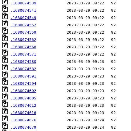
.1680074539
.1680074541
.1680074549
.1680074552
.1680074559
.1680074562
.1680074568
.1680074571
.1680074580
.1680074582
.1680074591
.1680074594
.1680074602
.1680074605
.1680074612
.1680074616
.1680074676
.1680074679