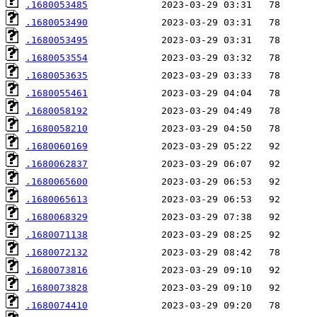
.1680053485
.1680053490
.1680053495
.1680053554
.1680053635
.1680055461
.1680058192
.1680058210
.1680060169
.1680062837
.1680065600
.1680065613
.1680068329
.1680071138
.1680072132
.1680073816
.1680073828
.1680074410