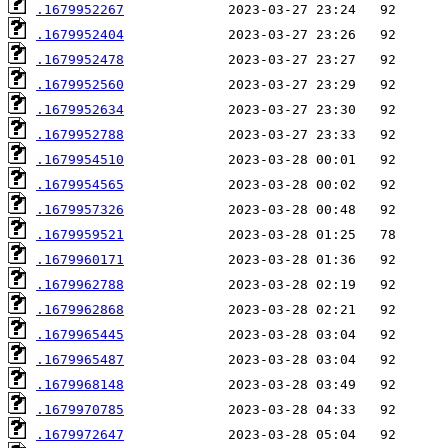
.1679952267
.1679952404
.1679952478
.1679952560
.1679952634
.1679952788
.1679954510
.1679954565
.1679957326
.1679959521
.1679960171
.1679962788
.1679962868
.1679965445
.1679965487
.1679968148
.1679970785
.1679972647