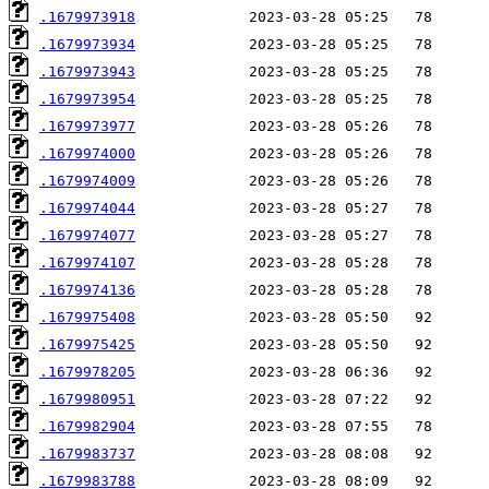
.1679973918
.1679973934
.1679973943
.1679973954
.1679973977
.1679974000
.1679974009
.1679974044
.1679974077
.1679974107
.1679974136
.1679975408
.1679975425
.1679978205
.1679980951
.1679982904
.1679983737
.1679983788