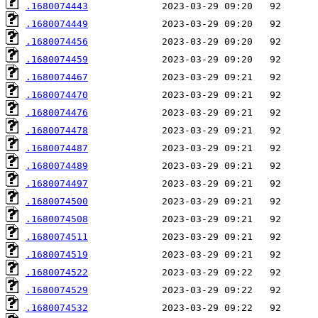
.1680074443
.1680074449
.1680074456
.1680074459
.1680074467
.1680074470
.1680074476
.1680074478
.1680074487
.1680074489
.1680074497
.1680074500
.1680074508
.1680074511
.1680074519
.1680074522
.1680074529
.1680074532