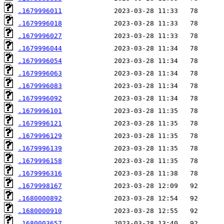
.1679996011
.1679996018
.1679996027
.1679996044
.1679996054
.1679996063
.1679996083
.1679996092
.1679996101
.1679996121
.1679996129
.1679996139
.1679996158
.1679996316
.1679998167
.1680000892
.1680000910
.1680003657