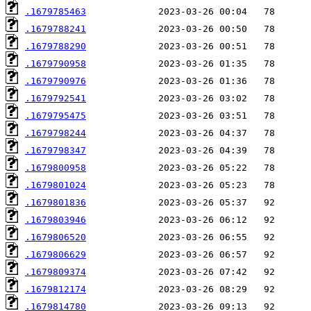
.1679785463
.1679788241
.1679788290
.1679790958
.1679790976
.1679792541
.1679795475
.1679798244
.1679798347
.1679800958
.1679801024
.1679801836
.1679803946
.1679806520
.1679806629
.1679809374
.1679812174
.1679814780