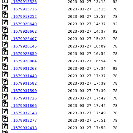
.1679915526
.1679915736
.1679918252
.1679920649
.1679920662
.1679923407
.1679926145
.1679928859
.1679928884
.1679931263
.1679931440
.1679931582
.1679931590
.1679931726
.1679931866
.1679932148
.1679932277
.1679932418