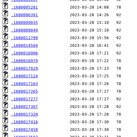
.1680005281
.1680006391
.1680009035
.1680009049
.1680011799
.1680014504
.1680016906
.1680016979
.1680017029
.1680017124
.1680017163
.1680017265
.1680017277
.1680017307
.1680017320
.1680017416
.1680017458