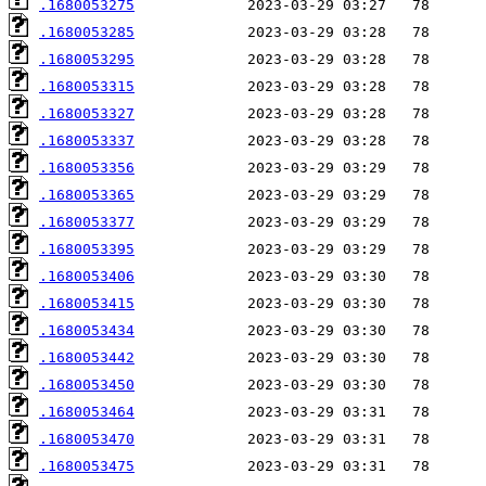
.1680053275
.1680053285
.1680053295
.1680053315
.1680053327
.1680053337
.1680053356
.1680053365
.1680053377
.1680053395
.1680053406
.1680053415
.1680053434
.1680053442
.1680053450
.1680053464
.1680053470
.1680053475