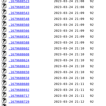
.1679688523
.1679688530
.1679688543
.1679688548
.1679688560
.1679688566
.1679688581
.1679688588
.1679688602
.1679688608
.1679688624
.1679688633
.1679688650
.1679688658
.1679688680
.1679688692
.1679688717
.1679688729