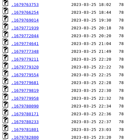
.1679763753
.1679766254
.1679769014
.1679771939
.1679772044
.1679774641
.1679777348
.1679779211
.1679779320
.1679779554
.1679779681
.1679779819
.1679779958
.1679780090
.1679780171
.1679780233
.1679781801
.1679782800