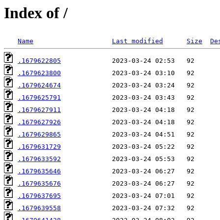
Index of /
Name
Last modified
Size
De
.1679622805
.1679623800
.1679624674
.1679625791
.1679627911
.1679627926
.1679629865
.1679631729
.1679633592
.1679635646
.1679635676
.1679637695
.1679639558