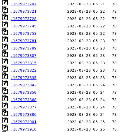
.1679973707
.1679973721
.1679973728
.1679973745
.1679973753
.1679973781
.1679973789
.1679973807
.1679973815
.1679973822
.1679973835
.1679973842
.1679973850
.1679973868
.1679973877
.1679973886
.1679973901
.1679973910