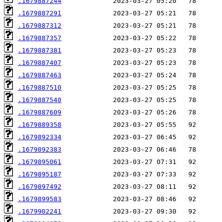
.1679887244
.1679887291
.1679887312
.1679887357
.1679887381
.1679887407
.1679887463
.1679887510
.1679887540
.1679887609
.1679889358
.1679892334
.1679892383
.1679895061
.1679895187
.1679897492
.1679899583
.1679902241