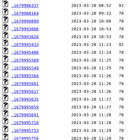
.1679986337
.1679988164
.1679990890
.1679993606
.1679993626
.1679995433
.1679995486
.1679995509
.1679995549
.1679995566
.1679995601
.1679995617
.1679995635
.1679995659
.1679995691
.1679995718
.1679995753
.1679995756