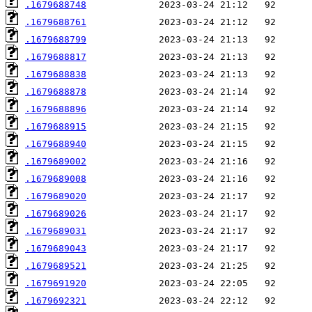
.1679688748
.1679688761
.1679688799
.1679688817
.1679688838
.1679688878
.1679688896
.1679688915
.1679688940
.1679689002
.1679689008
.1679689020
.1679689026
.1679689031
.1679689043
.1679689521
.1679691920
.1679692321