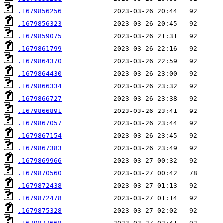
.1679856256
.1679856323
.1679859075
.1679861799
.1679864370
.1679864430
.1679866334
.1679866727
.1679866891
.1679867057
.1679867154
.1679867383
.1679869966
.1679870560
.1679872438
.1679872478
.1679875328
.1679877668