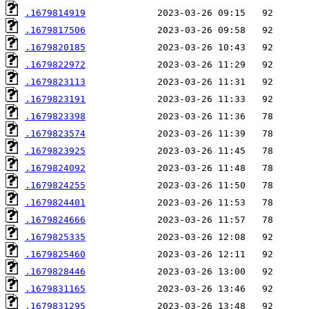
.1679814919
.1679817506
.1679820185
.1679822972
.1679823113
.1679823191
.1679823398
.1679823574
.1679823925
.1679824092
.1679824255
.1679824401
.1679824666
.1679825335
.1679825460
.1679828446
.1679831165
.1679831295