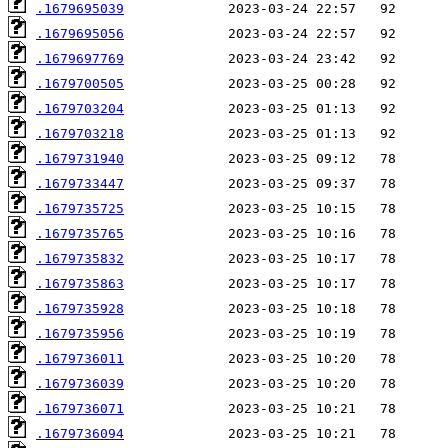
.1679695039
.1679695056
.1679697769
.1679700505
.1679703204
.1679703218
.1679731940
.1679733447
.1679735725
.1679735765
.1679735832
.1679735863
.1679735928
.1679735956
.1679736011
.1679736039
.1679736071
.1679736094