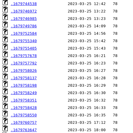
.1679744538
.1679746972
.1679746985
.1679749786
.1679752584
.1679755340
.1679755405
.1679757678
.1679757792
.1679758026
.1679758137
.1679758198
.1679758249
.1679758351
.1679758428
.1679758550
.1679760757
.1679763647