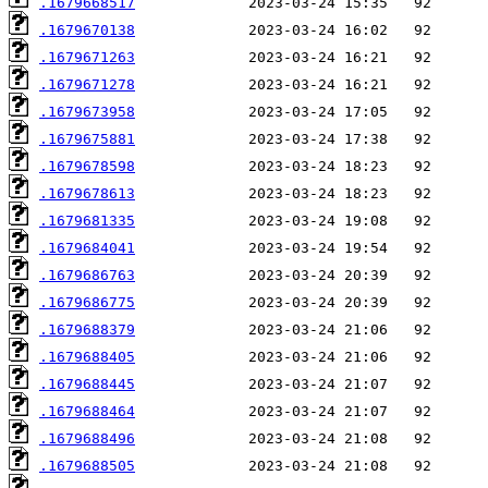
.1679668517
.1679670138
.1679671263
.1679671278
.1679673958
.1679675881
.1679678598
.1679678613
.1679681335
.1679684041
.1679686763
.1679686775
.1679688379
.1679688405
.1679688445
.1679688464
.1679688496
.1679688505