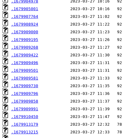
.1679904978
.1679905001
.1679907764
.1679908924
.1679909000
.1679909195
.1679909268
.1679909422
.1679909496
.1679909501
.1679909581
.1679909730
.1679909796
.1679909858
.1679909991
.1679910450
.1679913179
.1679913215