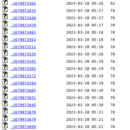
.1679973392
.1679973435
.1679973448
.1679973470
.1679973481
.1679973503
.1679973511
.1679973535
.1679973545
.1679973565
.1679973572
.1679973593
.1679973605
.1679973631
.1679973645
.1679973670
.1679973679
.1679973699