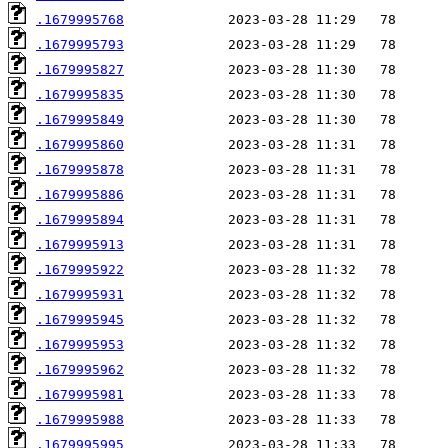
.1679995768
.1679995793
.1679995827
.1679995835
.1679995849
.1679995860
.1679995878
.1679995886
.1679995894
.1679995913
.1679995922
.1679995931
.1679995945
.1679995953
.1679995962
.1679995981
.1679995988
.1679995995