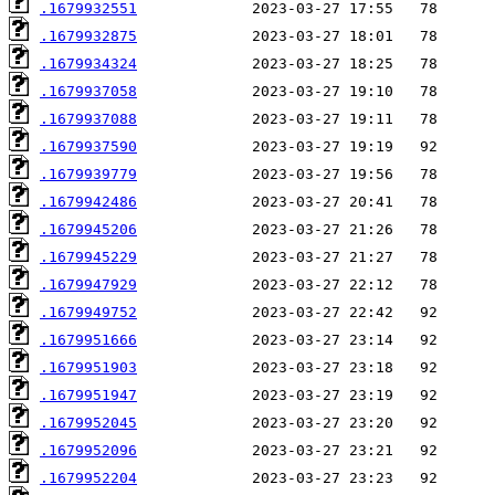
.1679932551
.1679932875
.1679934324
.1679937058
.1679937088
.1679937590
.1679939779
.1679942486
.1679945206
.1679945229
.1679947929
.1679949752
.1679951666
.1679951903
.1679951947
.1679952045
.1679952096
.1679952204