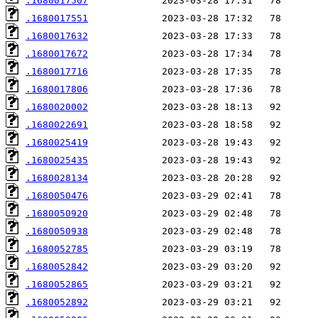
.1680017507
.1680017551
.1680017632
.1680017672
.1680017716
.1680017806
.1680020002
.1680022691
.1680025419
.1680025435
.1680028134
.1680050476
.1680050920
.1680050938
.1680052785
.1680052842
.1680052865
.1680052892