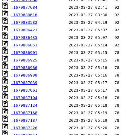
.1679877684
.1679880616
.1679883582
.1679886423
.1679886435
.1679886853
.1679886901
.1679886925
.1679886966
.1679886988
.1679887039
.1679887061
.1679887104
.1679887124
.1679887168
.1679887187
.1679887226