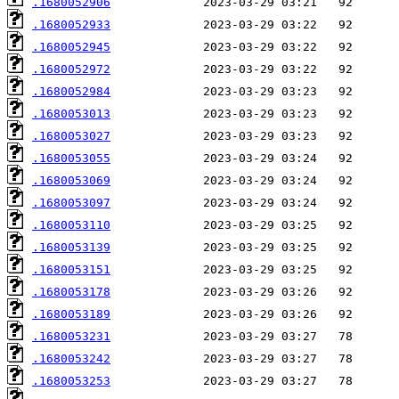
.1680052906
.1680052933
.1680052945
.1680052972
.1680052984
.1680053013
.1680053027
.1680053055
.1680053069
.1680053097
.1680053110
.1680053139
.1680053151
.1680053178
.1680053189
.1680053231
.1680053242
.1680053253