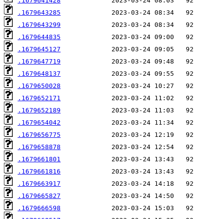
.1679641428
.1679643285
.1679643299
.1679644835
.1679645127
.1679647719
.1679648137
.1679650028
.1679652171
.1679652189
.1679654042
.1679656775
.1679658878
.1679661801
.1679661816
.1679663917
.1679665827
.1679666598