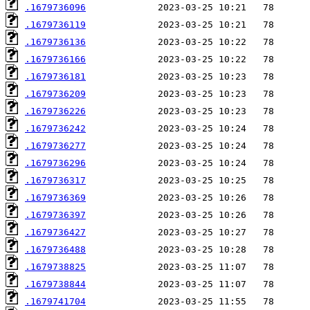
.1679736096
.1679736119
.1679736136
.1679736166
.1679736181
.1679736209
.1679736226
.1679736242
.1679736277
.1679736296
.1679736317
.1679736369
.1679736397
.1679736427
.1679736488
.1679738825
.1679738844
.1679741704