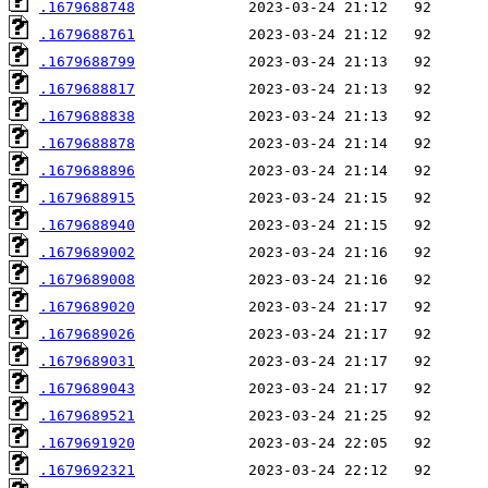
.1679688748
.1679688761
.1679688799
.1679688817
.1679688838
.1679688878
.1679688896
.1679688915
.1679688940
.1679689002
.1679689008
.1679689020
.1679689026
.1679689031
.1679689043
.1679689521
.1679691920
.1679692321