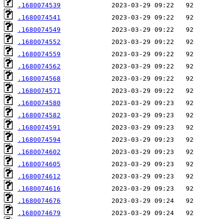
.1680074539
.1680074541
.1680074549
.1680074552
.1680074559
.1680074562
.1680074568
.1680074571
.1680074580
.1680074582
.1680074591
.1680074594
.1680074602
.1680074605
.1680074612
.1680074616
.1680074676
.1680074679