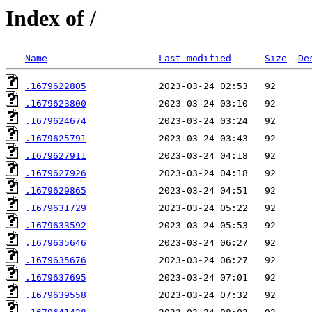
Index of /
Name
Last modified
Size
De
.1679622805
.1679623800
.1679624674
.1679625791
.1679627911
.1679627926
.1679629865
.1679631729
.1679633592
.1679635646
.1679635676
.1679637695
.1679639558