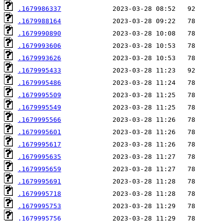
.1679986337
.1679988164
.1679990890
.1679993606
.1679993626
.1679995433
.1679995486
.1679995509
.1679995549
.1679995566
.1679995601
.1679995617
.1679995635
.1679995659
.1679995691
.1679995718
.1679995753
.1679995756