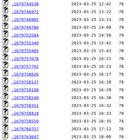
.1679744538
.1679746972
.1679746985
.1679749786
.1679752584
.1679755340
.1679755405
.1679757678
.1679757792
.1679758026
.1679758137
.1679758198
.1679758249
.1679758351
.1679758428
.1679758550
.1679760757
.1679763647