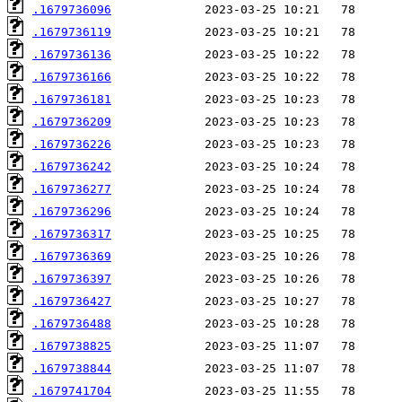
.1679736096
.1679736119
.1679736136
.1679736166
.1679736181
.1679736209
.1679736226
.1679736242
.1679736277
.1679736296
.1679736317
.1679736369
.1679736397
.1679736427
.1679736488
.1679738825
.1679738844
.1679741704