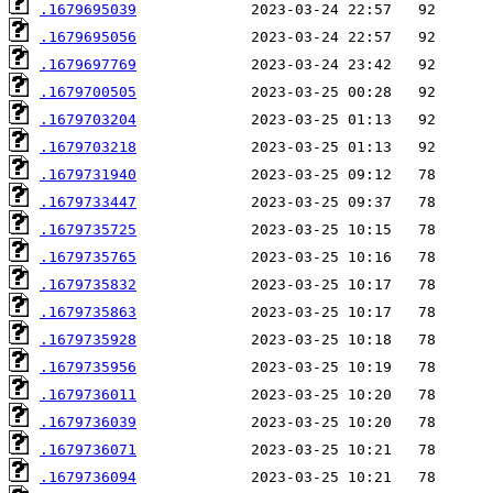
.1679695039
.1679695056
.1679697769
.1679700505
.1679703204
.1679703218
.1679731940
.1679733447
.1679735725
.1679735765
.1679735832
.1679735863
.1679735928
.1679735956
.1679736011
.1679736039
.1679736071
.1679736094