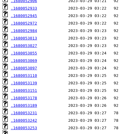
.1680052906
.1680052933
.1680052945
.1680052972
.1680052984
.1680053013
.1680053027
.1680053055
.1680053069
.1680053097
.1680053110
.1680053139
.1680053151
.1680053178
.1680053189
.1680053231
.1680053242
.1680053253