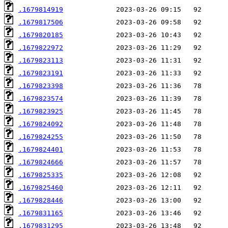
.1679814919
.1679817506
.1679820185
.1679822972
.1679823113
.1679823191
.1679823398
.1679823574
.1679823925
.1679824092
.1679824255
.1679824401
.1679824666
.1679825335
.1679825460
.1679828446
.1679831165
.1679831295