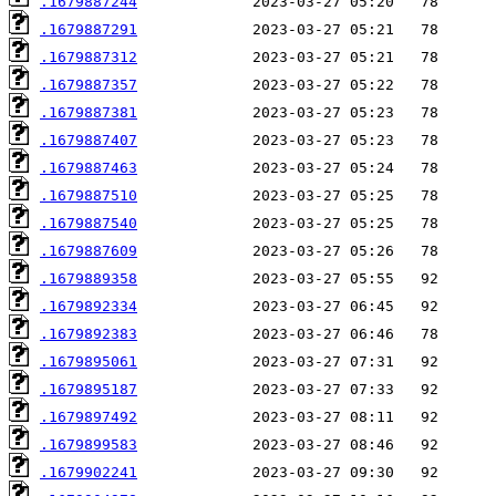
.1679887244
.1679887291
.1679887312
.1679887357
.1679887381
.1679887407
.1679887463
.1679887510
.1679887540
.1679887609
.1679889358
.1679892334
.1679892383
.1679895061
.1679895187
.1679897492
.1679899583
.1679902241