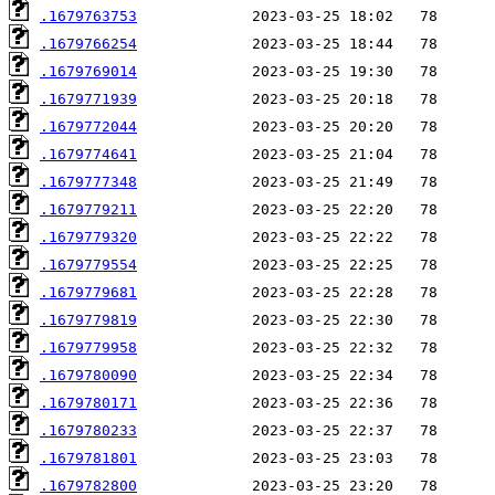
.1679763753
.1679766254
.1679769014
.1679771939
.1679772044
.1679774641
.1679777348
.1679779211
.1679779320
.1679779554
.1679779681
.1679779819
.1679779958
.1679780090
.1679780171
.1679780233
.1679781801
.1679782800