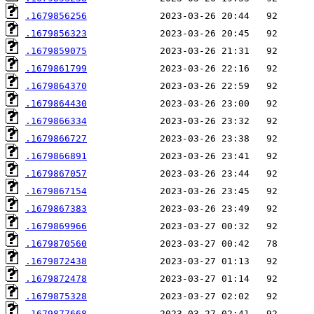
.1679856256
.1679856323
.1679859075
.1679861799
.1679864370
.1679864430
.1679866334
.1679866727
.1679866891
.1679867057
.1679867154
.1679867383
.1679869966
.1679870560
.1679872438
.1679872478
.1679875328
.1679877668