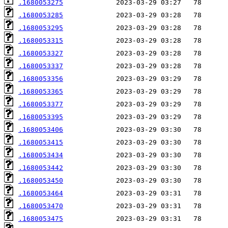
.1680053275
.1680053285
.1680053295
.1680053315
.1680053327
.1680053337
.1680053356
.1680053365
.1680053377
.1680053395
.1680053406
.1680053415
.1680053434
.1680053442
.1680053450
.1680053464
.1680053470
.1680053475