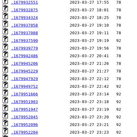
.1679932551
.1679932875
.1679934324
.1679937058
.1679937088
.1679937590
.1679939779
.1679942486
.1679945206
.1679945229
.1679947929
.1679949752
.1679951666
.1679951903
.1679951947
.1679952045
.1679952096
.1679952204