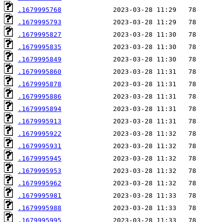
.1679995768
.1679995793
.1679995827
.1679995835
.1679995849
.1679995860
.1679995878
.1679995886
.1679995894
.1679995913
.1679995922
.1679995931
.1679995945
.1679995953
.1679995962
.1679995981
.1679995988
.1679995995