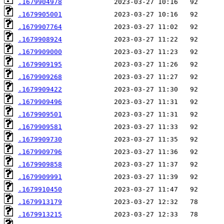
.1679904978
.1679905001
.1679907764
.1679908924
.1679909000
.1679909195
.1679909268
.1679909422
.1679909496
.1679909501
.1679909581
.1679909730
.1679909796
.1679909858
.1679909991
.1679910450
.1679913179
.1679913215