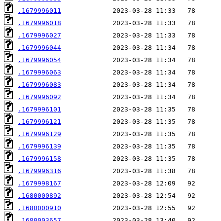
.1679996011
.1679996018
.1679996027
.1679996044
.1679996054
.1679996063
.1679996083
.1679996092
.1679996101
.1679996121
.1679996129
.1679996139
.1679996158
.1679996316
.1679998167
.1680000892
.1680000910
.1680003657