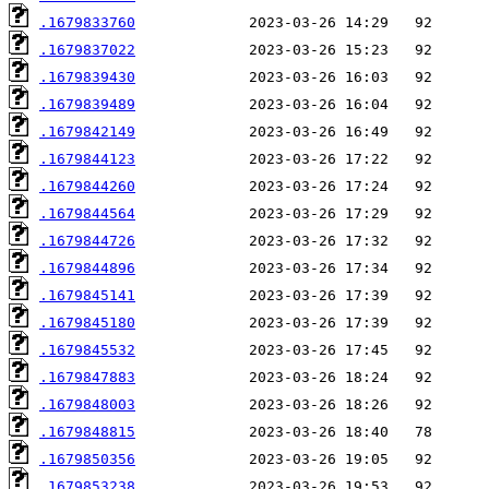
.1679833760
.1679837022
.1679839430
.1679839489
.1679842149
.1679844123
.1679844260
.1679844564
.1679844726
.1679844896
.1679845141
.1679845180
.1679845532
.1679847883
.1679848003
.1679848815
.1679850356
.1679853238