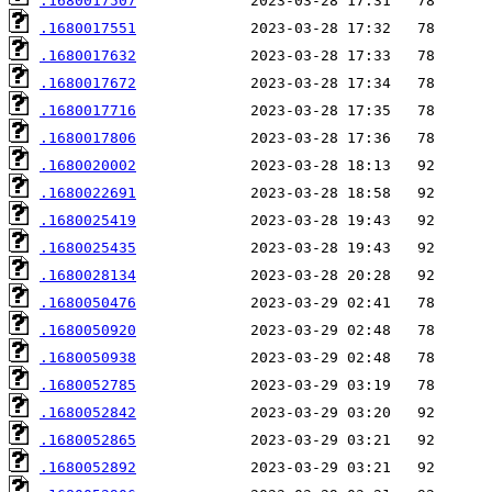
.1680017507
.1680017551
.1680017632
.1680017672
.1680017716
.1680017806
.1680020002
.1680022691
.1680025419
.1680025435
.1680028134
.1680050476
.1680050920
.1680050938
.1680052785
.1680052842
.1680052865
.1680052892