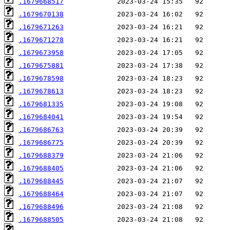
.1679668517
.1679670138
.1679671263
.1679671278
.1679673958
.1679675881
.1679678598
.1679678613
.1679681335
.1679684041
.1679686763
.1679686775
.1679688379
.1679688405
.1679688445
.1679688464
.1679688496
.1679688505