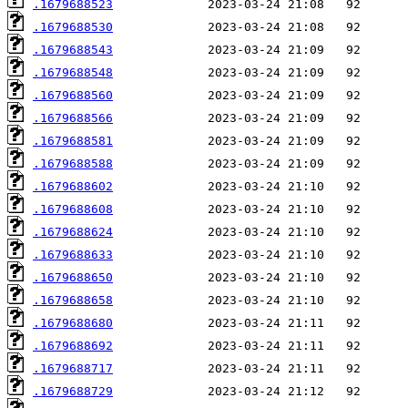
.1679688523
.1679688530
.1679688543
.1679688548
.1679688560
.1679688566
.1679688581
.1679688588
.1679688602
.1679688608
.1679688624
.1679688633
.1679688650
.1679688658
.1679688680
.1679688692
.1679688717
.1679688729