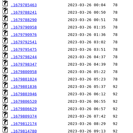
.1679785463
.1679788241
.1679788290
.1679790958
.1679790976
.1679792541
.1679795475
.1679798244
.1679798347
.1679800958
.1679801024
.1679801836
.1679803946
.1679806520
.1679806629
.1679809374
.1679812174
.1679814780