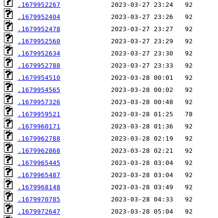
.1679952267
.1679952404
.1679952478
.1679952560
.1679952634
.1679952788
.1679954510
.1679954565
.1679957326
.1679959521
.1679960171
.1679962788
.1679962868
.1679965445
.1679965487
.1679968148
.1679970785
.1679972647