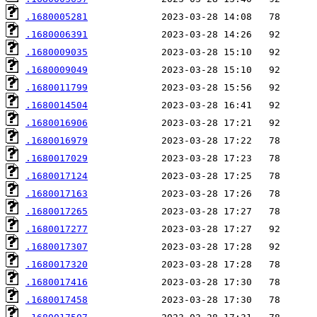
.1680005281
.1680006391
.1680009035
.1680009049
.1680011799
.1680014504
.1680016906
.1680016979
.1680017029
.1680017124
.1680017163
.1680017265
.1680017277
.1680017307
.1680017320
.1680017416
.1680017458