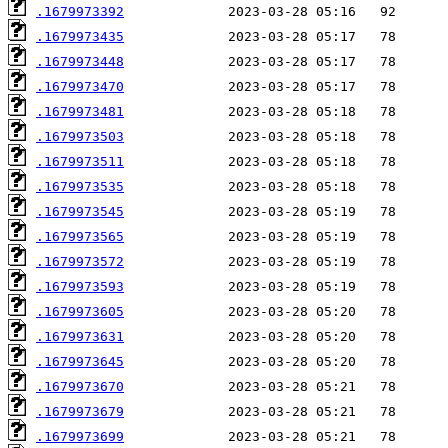
.1679973392
.1679973435
.1679973448
.1679973470
.1679973481
.1679973503
.1679973511
.1679973535
.1679973545
.1679973565
.1679973572
.1679973593
.1679973605
.1679973631
.1679973645
.1679973670
.1679973679
.1679973699