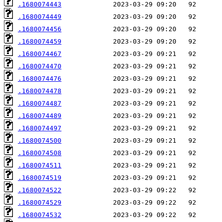
.1680074443
.1680074449
.1680074456
.1680074459
.1680074467
.1680074470
.1680074476
.1680074478
.1680074487
.1680074489
.1680074497
.1680074500
.1680074508
.1680074511
.1680074519
.1680074522
.1680074529
.1680074532