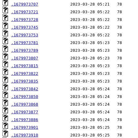
.1679973707
.1679973721
.1679973728
.1679973745
.1679973753
.1679973781
.1679973789
.1679973807
.1679973815
.1679973822
.1679973835
.1679973842
.1679973850
.1679973868
.1679973877
.1679973886
.1679973901
.1679973910