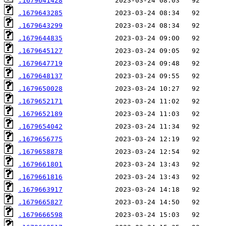
.1679641428
.1679643285
.1679643299
.1679644835
.1679645127
.1679647719
.1679648137
.1679650028
.1679652171
.1679652189
.1679654042
.1679656775
.1679658878
.1679661801
.1679661816
.1679663917
.1679665827
.1679666598