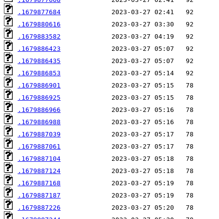
.1679877684
.1679880616
.1679883582
.1679886423
.1679886435
.1679886853
.1679886901
.1679886925
.1679886966
.1679886988
.1679887039
.1679887061
.1679887104
.1679887124
.1679887168
.1679887187
.1679887226