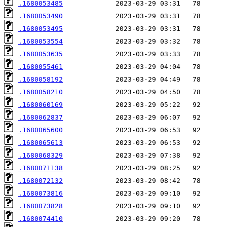
.1680053485
.1680053490
.1680053495
.1680053554
.1680053635
.1680055461
.1680058192
.1680058210
.1680060169
.1680062837
.1680065600
.1680065613
.1680068329
.1680071138
.1680072132
.1680073816
.1680073828
.1680074410