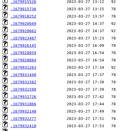
.1679915526
.1679915736
.1679918252
.1679920649
.1679920662
.1679923407
.1679926145
.1679928859
.1679928884
.1679931263
.1679931440
.1679931582
.1679931590
.1679931726
.1679931866
.1679932148
.1679932277
.1679932418