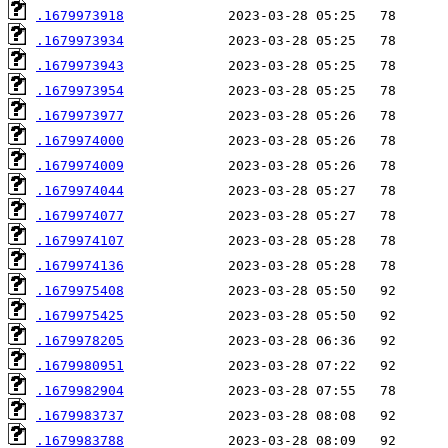
.1679973918
.1679973934
.1679973943
.1679973954
.1679973977
.1679974000
.1679974009
.1679974044
.1679974077
.1679974107
.1679974136
.1679975408
.1679975425
.1679978205
.1679980951
.1679982904
.1679983737
.1679983788