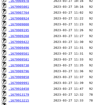
.1679904978
.1679905001
.1679907764
.1679908924
.1679909000
.1679909195
.1679909268
.1679909422
.1679909496
.1679909501
.1679909581
.1679909730
.1679909796
.1679909858
.1679909991
.1679910450
.1679913179
.1679913215