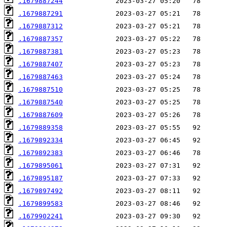
.1679887244
.1679887291
.1679887312
.1679887357
.1679887381
.1679887407
.1679887463
.1679887510
.1679887540
.1679887609
.1679889358
.1679892334
.1679892383
.1679895061
.1679895187
.1679897492
.1679899583
.1679902241