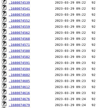
.1680074539
.1680074541
.1680074549
.1680074552
.1680074559
.1680074562
.1680074568
.1680074571
.1680074580
.1680074582
.1680074591
.1680074594
.1680074602
.1680074605
.1680074612
.1680074616
.1680074676
.1680074679