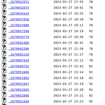
.1679932551
.1679932875
.1679934324
.1679937058
.1679937088
.1679937590
.1679939779
.1679942486
.1679945206
.1679945229
.1679947929
.1679949752
.1679951666
.1679951903
.1679951947
.1679952045
.1679952096
.1679952204