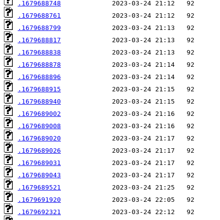
.1679688748
.1679688761
.1679688799
.1679688817
.1679688838
.1679688878
.1679688896
.1679688915
.1679688940
.1679689002
.1679689008
.1679689020
.1679689026
.1679689031
.1679689043
.1679689521
.1679691920
.1679692321