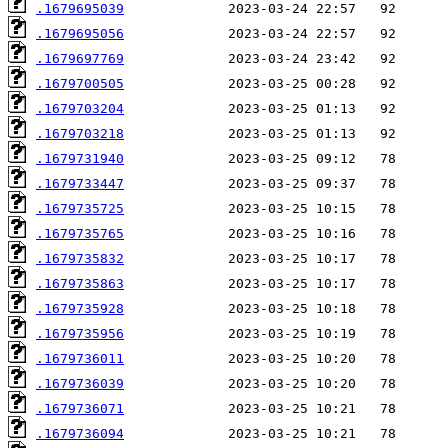
.1679695039
.1679695056
.1679697769
.1679700505
.1679703204
.1679703218
.1679731940
.1679733447
.1679735725
.1679735765
.1679735832
.1679735863
.1679735928
.1679735956
.1679736011
.1679736039
.1679736071
.1679736094