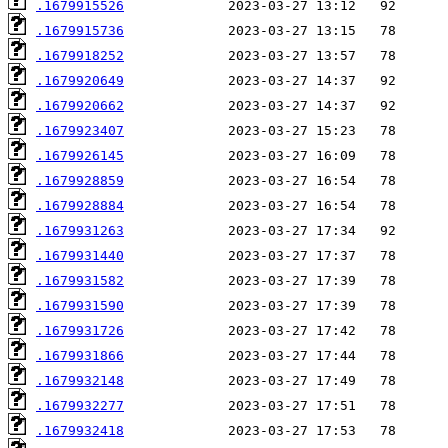
.1679915526
.1679915736
.1679918252
.1679920649
.1679920662
.1679923407
.1679926145
.1679928859
.1679928884
.1679931263
.1679931440
.1679931582
.1679931590
.1679931726
.1679931866
.1679932148
.1679932277
.1679932418