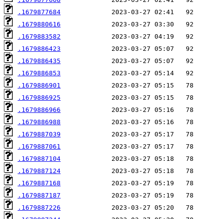
.1679877684
.1679880616
.1679883582
.1679886423
.1679886435
.1679886853
.1679886901
.1679886925
.1679886966
.1679886988
.1679887039
.1679887061
.1679887104
.1679887124
.1679887168
.1679887187
.1679887226