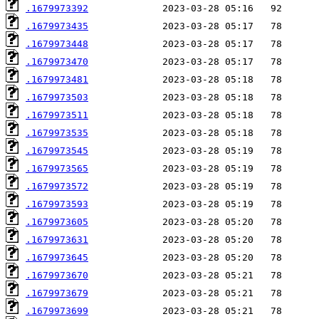
.1679973392
.1679973435
.1679973448
.1679973470
.1679973481
.1679973503
.1679973511
.1679973535
.1679973545
.1679973565
.1679973572
.1679973593
.1679973605
.1679973631
.1679973645
.1679973670
.1679973679
.1679973699