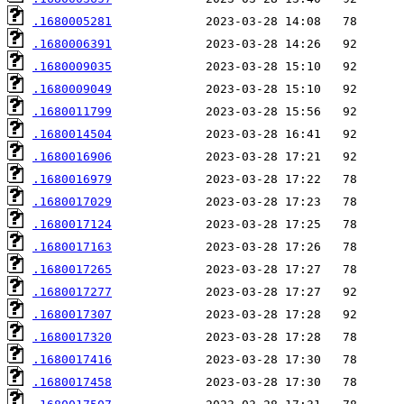
.1680005281
.1680006391
.1680009035
.1680009049
.1680011799
.1680014504
.1680016906
.1680016979
.1680017029
.1680017124
.1680017163
.1680017265
.1680017277
.1680017307
.1680017320
.1680017416
.1680017458