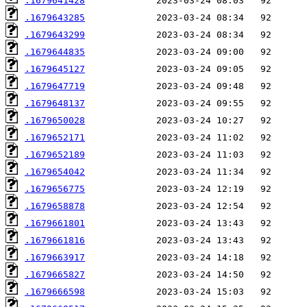
.1679641428
.1679643285
.1679643299
.1679644835
.1679645127
.1679647719
.1679648137
.1679650028
.1679652171
.1679652189
.1679654042
.1679656775
.1679658878
.1679661801
.1679661816
.1679663917
.1679665827
.1679666598