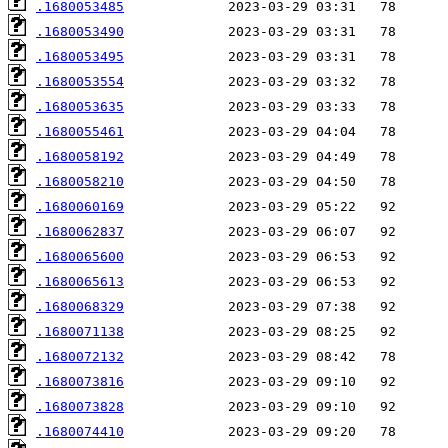
.1680053485
.1680053490
.1680053495
.1680053554
.1680053635
.1680055461
.1680058192
.1680058210
.1680060169
.1680062837
.1680065600
.1680065613
.1680068329
.1680071138
.1680072132
.1680073816
.1680073828
.1680074410