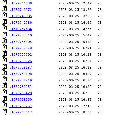
.1679744538
.1679746972
.1679746985
.1679749786
.1679752584
.1679755340
.1679755405
.1679757678
.1679757792
.1679758026
.1679758137
.1679758198
.1679758249
.1679758351
.1679758428
.1679758550
.1679760757
.1679763647