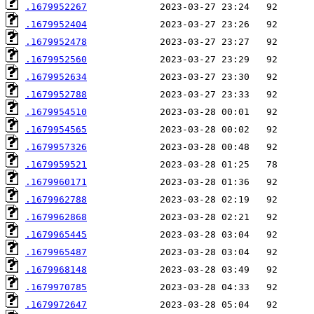
.1679952267
.1679952404
.1679952478
.1679952560
.1679952634
.1679952788
.1679954510
.1679954565
.1679957326
.1679959521
.1679960171
.1679962788
.1679962868
.1679965445
.1679965487
.1679968148
.1679970785
.1679972647