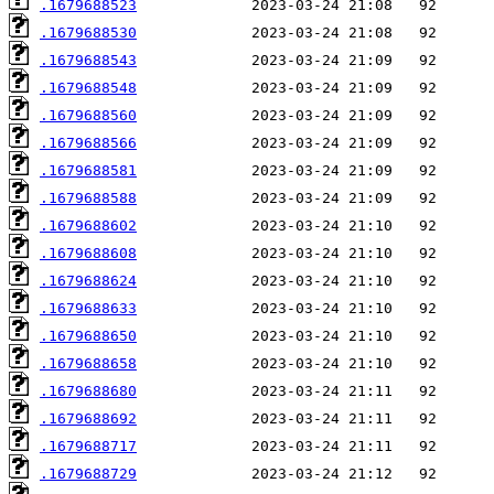
.1679688523
.1679688530
.1679688543
.1679688548
.1679688560
.1679688566
.1679688581
.1679688588
.1679688602
.1679688608
.1679688624
.1679688633
.1679688650
.1679688658
.1679688680
.1679688692
.1679688717
.1679688729