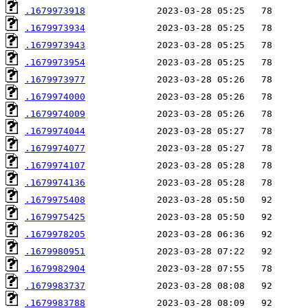
.1679973918
.1679973934
.1679973943
.1679973954
.1679973977
.1679974000
.1679974009
.1679974044
.1679974077
.1679974107
.1679974136
.1679975408
.1679975425
.1679978205
.1679980951
.1679982904
.1679983737
.1679983788