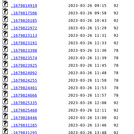
.1679814919
.1679817506
.1679820185
.1679822972
.1679823113
.1679823191
.1679823398
.1679823574
.1679823925
.1679824092
.1679824255
.1679824401
.1679824666
.1679825335
.1679825460
.1679828446
.1679831165
.1679831295