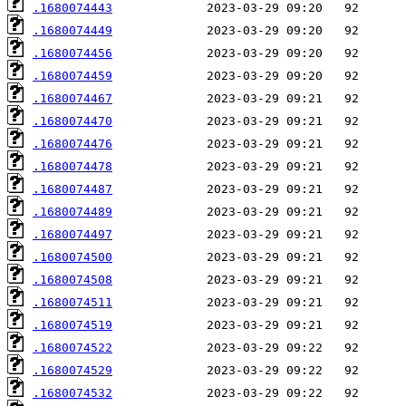
.1680074443
.1680074449
.1680074456
.1680074459
.1680074467
.1680074470
.1680074476
.1680074478
.1680074487
.1680074489
.1680074497
.1680074500
.1680074508
.1680074511
.1680074519
.1680074522
.1680074529
.1680074532