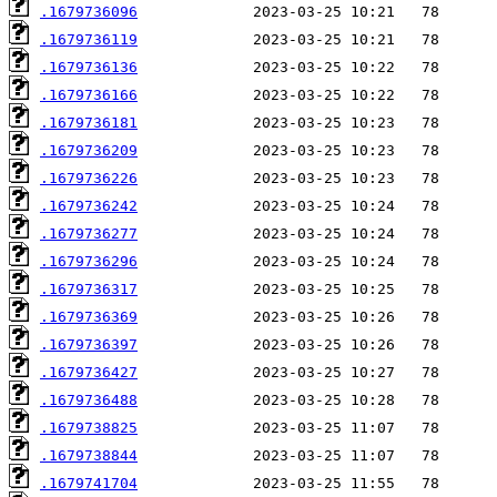
.1679736096
.1679736119
.1679736136
.1679736166
.1679736181
.1679736209
.1679736226
.1679736242
.1679736277
.1679736296
.1679736317
.1679736369
.1679736397
.1679736427
.1679736488
.1679738825
.1679738844
.1679741704