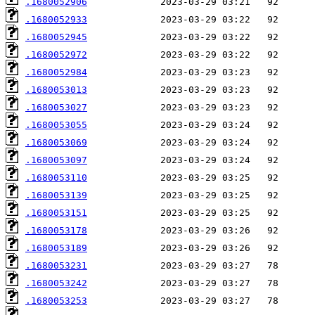
.1680052906
.1680052933
.1680052945
.1680052972
.1680052984
.1680053013
.1680053027
.1680053055
.1680053069
.1680053097
.1680053110
.1680053139
.1680053151
.1680053178
.1680053189
.1680053231
.1680053242
.1680053253