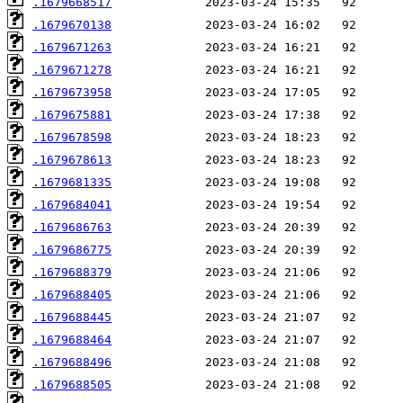
.1679668517
.1679670138
.1679671263
.1679671278
.1679673958
.1679675881
.1679678598
.1679678613
.1679681335
.1679684041
.1679686763
.1679686775
.1679688379
.1679688405
.1679688445
.1679688464
.1679688496
.1679688505