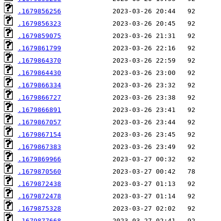
.1679856256
.1679856323
.1679859075
.1679861799
.1679864370
.1679864430
.1679866334
.1679866727
.1679866891
.1679867057
.1679867154
.1679867383
.1679869966
.1679870560
.1679872438
.1679872478
.1679875328
.1679877668