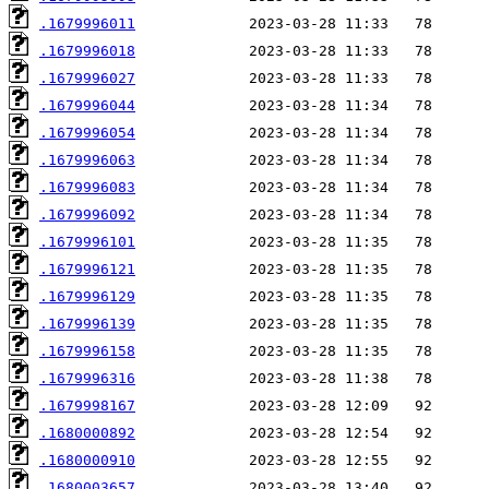
.1679996011
.1679996018
.1679996027
.1679996044
.1679996054
.1679996063
.1679996083
.1679996092
.1679996101
.1679996121
.1679996129
.1679996139
.1679996158
.1679996316
.1679998167
.1680000892
.1680000910
.1680003657