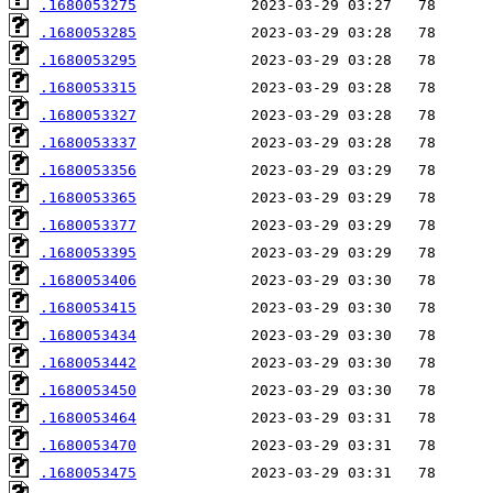
.1680053275
.1680053285
.1680053295
.1680053315
.1680053327
.1680053337
.1680053356
.1680053365
.1680053377
.1680053395
.1680053406
.1680053415
.1680053434
.1680053442
.1680053450
.1680053464
.1680053470
.1680053475