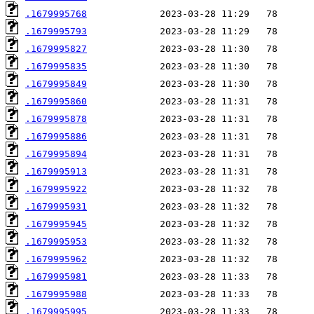
.1679995768
.1679995793
.1679995827
.1679995835
.1679995849
.1679995860
.1679995878
.1679995886
.1679995894
.1679995913
.1679995922
.1679995931
.1679995945
.1679995953
.1679995962
.1679995981
.1679995988
.1679995995