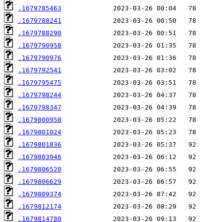
.1679785463
.1679788241
.1679788290
.1679790958
.1679790976
.1679792541
.1679795475
.1679798244
.1679798347
.1679800958
.1679801024
.1679801836
.1679803946
.1679806520
.1679806629
.1679809374
.1679812174
.1679814780