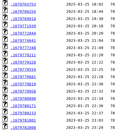
.1679763753
.1679766254
.1679769014
.1679771939
.1679772044
.1679774641
.1679777348
.1679779211
.1679779320
.1679779554
.1679779681
.1679779819
.1679779958
.1679780090
.1679780171
.1679780233
.1679781801
.1679782800