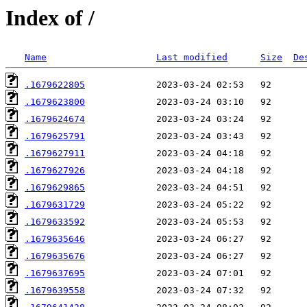
Index of /
Name
Last modified
Size
De
.1679622805
.1679623800
.1679624674
.1679625791
.1679627911
.1679627926
.1679629865
.1679631729
.1679633592
.1679635646
.1679635676
.1679637695
.1679639558