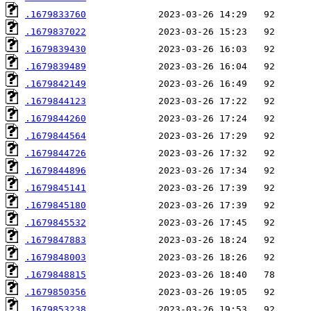
.1679833760
.1679837022
.1679839430
.1679839489
.1679842149
.1679844123
.1679844260
.1679844564
.1679844726
.1679844896
.1679845141
.1679845180
.1679845532
.1679847883
.1679848003
.1679848815
.1679850356
.1679853238