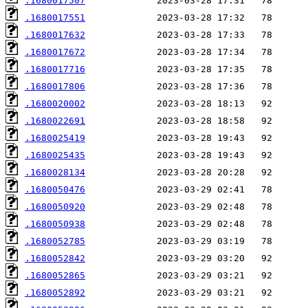
.1680017507
.1680017551
.1680017632
.1680017672
.1680017716
.1680017806
.1680020002
.1680022691
.1680025419
.1680025435
.1680028134
.1680050476
.1680050920
.1680050938
.1680052785
.1680052842
.1680052865
.1680052892