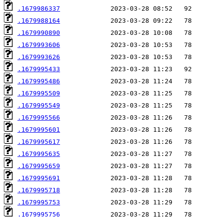
.1679986337
.1679988164
.1679990890
.1679993606
.1679993626
.1679995433
.1679995486
.1679995509
.1679995549
.1679995566
.1679995601
.1679995617
.1679995635
.1679995659
.1679995691
.1679995718
.1679995753
.1679995756