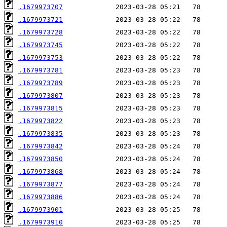
.1679973707
.1679973721
.1679973728
.1679973745
.1679973753
.1679973781
.1679973789
.1679973807
.1679973815
.1679973822
.1679973835
.1679973842
.1679973850
.1679973868
.1679973877
.1679973886
.1679973901
.1679973910