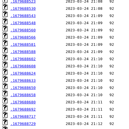
.1679688523
.1679688530
.1679688543
.1679688548
.1679688560
.1679688566
.1679688581
.1679688588
.1679688602
.1679688608
.1679688624
.1679688633
.1679688650
.1679688658
.1679688680
.1679688692
.1679688717
.1679688729