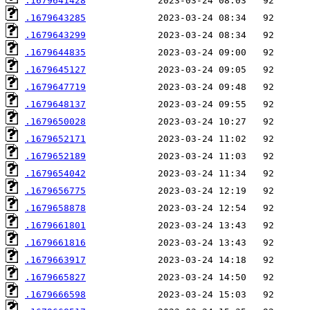
.1679641428
.1679643285
.1679643299
.1679644835
.1679645127
.1679647719
.1679648137
.1679650028
.1679652171
.1679652189
.1679654042
.1679656775
.1679658878
.1679661801
.1679661816
.1679663917
.1679665827
.1679666598