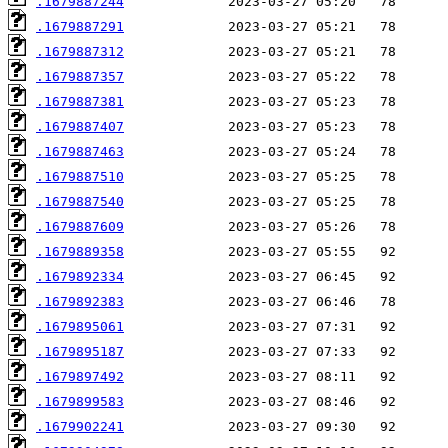
.1679887244
.1679887291
.1679887312
.1679887357
.1679887381
.1679887407
.1679887463
.1679887510
.1679887540
.1679887609
.1679889358
.1679892334
.1679892383
.1679895061
.1679895187
.1679897492
.1679899583
.1679902241