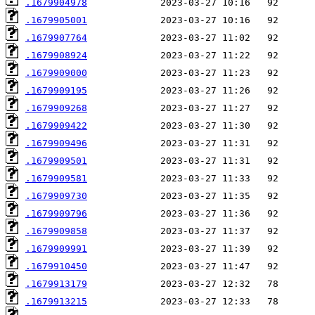
.1679904978
.1679905001
.1679907764
.1679908924
.1679909000
.1679909195
.1679909268
.1679909422
.1679909496
.1679909501
.1679909581
.1679909730
.1679909796
.1679909858
.1679909991
.1679910450
.1679913179
.1679913215