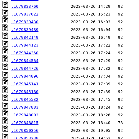
.1679833760
.1679837022
.1679839430
.1679839489
.1679842149
.1679844123
.1679844260
.1679844564
.1679844726
.1679844896
.1679845141
.1679845180
.1679845532
.1679847883
.1679848003
.1679848815
.1679850356
.1679853238