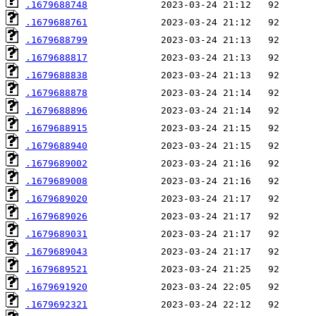
.1679688748
.1679688761
.1679688799
.1679688817
.1679688838
.1679688878
.1679688896
.1679688915
.1679688940
.1679689002
.1679689008
.1679689020
.1679689026
.1679689031
.1679689043
.1679689521
.1679691920
.1679692321