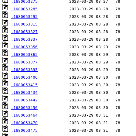
.1680053275
.1680053285
.1680053295
.1680053315
.1680053327
.1680053337
.1680053356
.1680053365
.1680053377
.1680053395
.1680053406
.1680053415
.1680053434
.1680053442
.1680053450
.1680053464
.1680053470
.1680053475