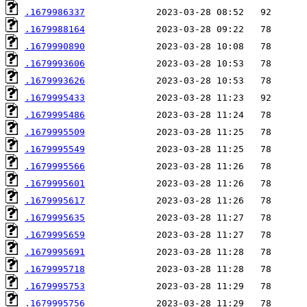
.1679986337
.1679988164
.1679990890
.1679993606
.1679993626
.1679995433
.1679995486
.1679995509
.1679995549
.1679995566
.1679995601
.1679995617
.1679995635
.1679995659
.1679995691
.1679995718
.1679995753
.1679995756