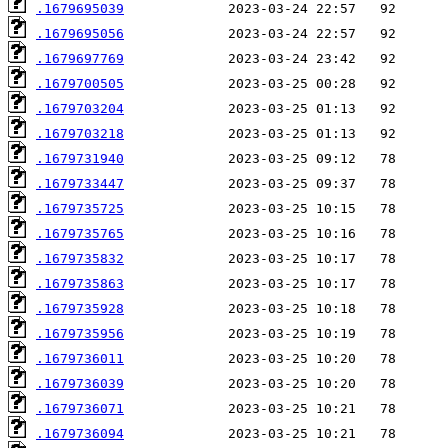
.1679695039
.1679695056
.1679697769
.1679700505
.1679703204
.1679703218
.1679731940
.1679733447
.1679735725
.1679735765
.1679735832
.1679735863
.1679735928
.1679735956
.1679736011
.1679736039
.1679736071
.1679736094