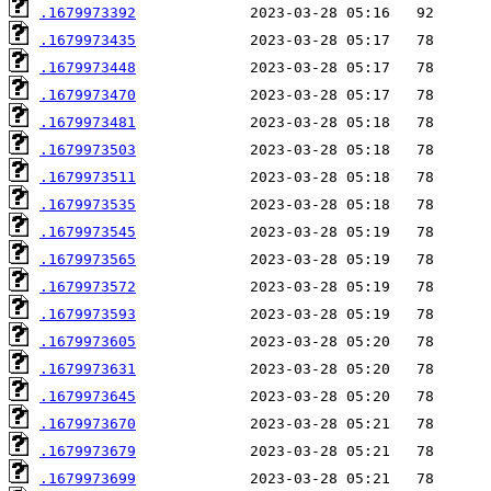
.1679973392
.1679973435
.1679973448
.1679973470
.1679973481
.1679973503
.1679973511
.1679973535
.1679973545
.1679973565
.1679973572
.1679973593
.1679973605
.1679973631
.1679973645
.1679973670
.1679973679
.1679973699