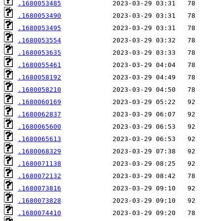
.1680053485
.1680053490
.1680053495
.1680053554
.1680053635
.1680055461
.1680058192
.1680058210
.1680060169
.1680062837
.1680065600
.1680065613
.1680068329
.1680071138
.1680072132
.1680073816
.1680073828
.1680074410