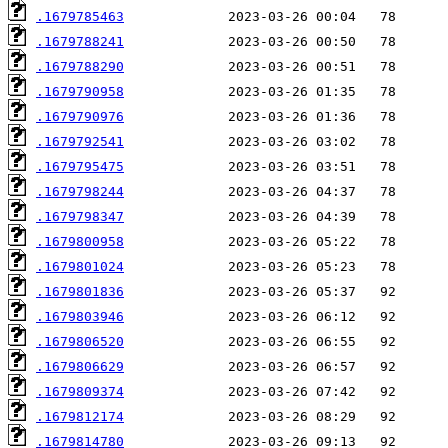
.1679785463
.1679788241
.1679788290
.1679790958
.1679790976
.1679792541
.1679795475
.1679798244
.1679798347
.1679800958
.1679801024
.1679801836
.1679803946
.1679806520
.1679806629
.1679809374
.1679812174
.1679814780