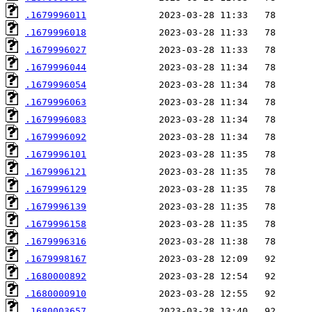
.1679996011
.1679996018
.1679996027
.1679996044
.1679996054
.1679996063
.1679996083
.1679996092
.1679996101
.1679996121
.1679996129
.1679996139
.1679996158
.1679996316
.1679998167
.1680000892
.1680000910
.1680003657