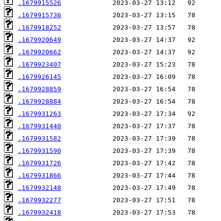
.1679915526
.1679915736
.1679918252
.1679920649
.1679920662
.1679923407
.1679926145
.1679928859
.1679928884
.1679931263
.1679931440
.1679931582
.1679931590
.1679931726
.1679931866
.1679932148
.1679932277
.1679932418