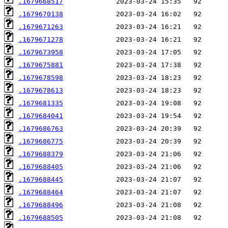
.1679668517
.1679670138
.1679671263
.1679671278
.1679673958
.1679675881
.1679678598
.1679678613
.1679681335
.1679684041
.1679686763
.1679686775
.1679688379
.1679688405
.1679688445
.1679688464
.1679688496
.1679688505