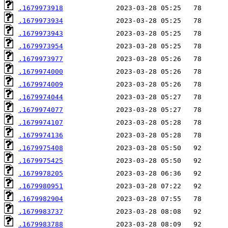
.1679973918
.1679973934
.1679973943
.1679973954
.1679973977
.1679974000
.1679974009
.1679974044
.1679974077
.1679974107
.1679974136
.1679975408
.1679975425
.1679978205
.1679980951
.1679982904
.1679983737
.1679983788