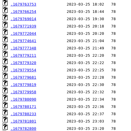
.1679763753
.1679766254
.1679769014
.1679771939
.1679772044
.1679774641
.1679777348
.1679779211
.1679779320
.1679779554
.1679779681
.1679779819
.1679779958
.1679780090
.1679780171
.1679780233
.1679781801
.1679782800