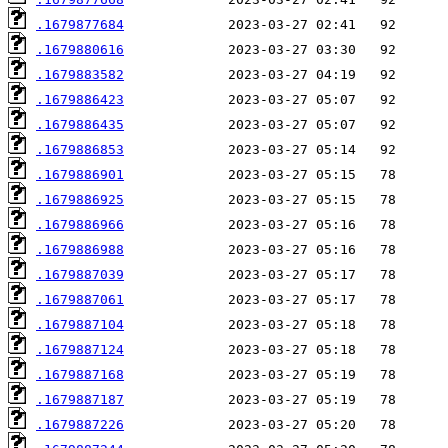
.1679877684
.1679880616
.1679883582
.1679886423
.1679886435
.1679886853
.1679886901
.1679886925
.1679886966
.1679886988
.1679887039
.1679887061
.1679887104
.1679887124
.1679887168
.1679887187
.1679887226