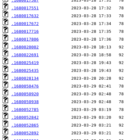
.1680017507
.1680017551
.1680017632
.1680017672
.1680017716
.1680017806
.1680020002
.1680022691
.1680025419
.1680025435
.1680028134
.1680050476
.1680050920
.1680050938
.1680052785
.1680052842
.1680052865
.1680052892