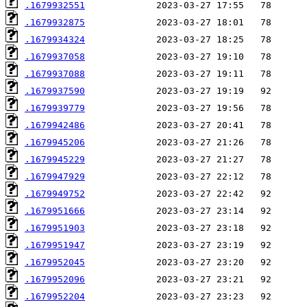
.1679932551
.1679932875
.1679934324
.1679937058
.1679937088
.1679937590
.1679939779
.1679942486
.1679945206
.1679945229
.1679947929
.1679949752
.1679951666
.1679951903
.1679951947
.1679952045
.1679952096
.1679952204