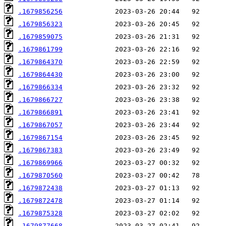
.1679856256
.1679856323
.1679859075
.1679861799
.1679864370
.1679864430
.1679866334
.1679866727
.1679866891
.1679867057
.1679867154
.1679867383
.1679869966
.1679870560
.1679872438
.1679872478
.1679875328
.1679877668