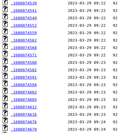
.1680074539
.1680074541
.1680074549
.1680074552
.1680074559
.1680074562
.1680074568
.1680074571
.1680074580
.1680074582
.1680074591
.1680074594
.1680074602
.1680074605
.1680074612
.1680074616
.1680074676
.1680074679