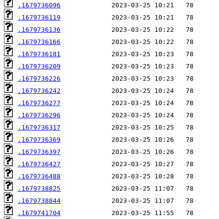
.1679736096
.1679736119
.1679736136
.1679736166
.1679736181
.1679736209
.1679736226
.1679736242
.1679736277
.1679736296
.1679736317
.1679736369
.1679736397
.1679736427
.1679736488
.1679738825
.1679738844
.1679741704