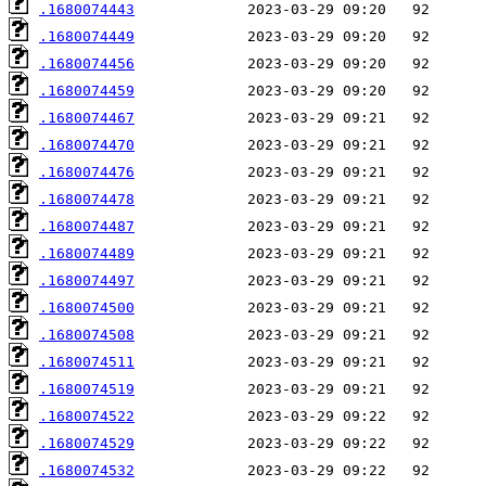
.1680074443
.1680074449
.1680074456
.1680074459
.1680074467
.1680074470
.1680074476
.1680074478
.1680074487
.1680074489
.1680074497
.1680074500
.1680074508
.1680074511
.1680074519
.1680074522
.1680074529
.1680074532