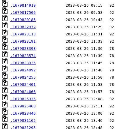
.1679814919
.1679817506
.1679820185
.1679822972
.1679823113
.1679823191
.1679823398
.1679823574
.1679823925
.1679824092
.1679824255
.1679824401
.1679824666
.1679825335
.1679825460
.1679828446
.1679831165
.1679831295