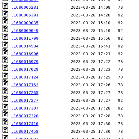
.1680005281
.1680006391
.1680009035
.1680009049
.1680011799
.1680014504
.1680016906
.1680016979
.1680017029
.1680017124
.1680017163
.1680017265
.1680017277
.1680017307
.1680017320
.1680017416
.1680017458