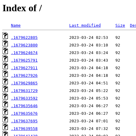
Index of /
Name
Last modified
Size
De
.1679622805
.1679623800
.1679624674
.1679625791
.1679627911
.1679627926
.1679629865
.1679631729
.1679633592
.1679635646
.1679635676
.1679637695
.1679639558