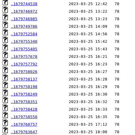
.1679744538
.1679746972
.1679746985
.1679749786
.1679752584
.1679755340
.1679755405
.1679757678
.1679757792
.1679758026
.1679758137
.1679758198
.1679758249
.1679758351
.1679758428
.1679758550
.1679760757
.1679763647