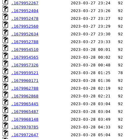
.1679952267
.1679952404
.1679952478
.1679952560
.1679952634
.1679952788
.1679954510
.1679954565
.1679957326
.1679959521
.1679960171
.1679962788
.1679962868
.1679965445
.1679965487
.1679968148
.1679970785
.1679972647