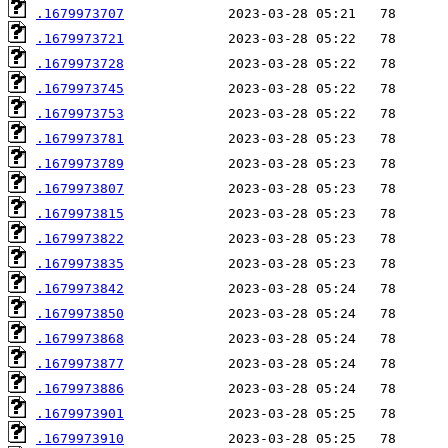
.1679973707
.1679973721
.1679973728
.1679973745
.1679973753
.1679973781
.1679973789
.1679973807
.1679973815
.1679973822
.1679973835
.1679973842
.1679973850
.1679973868
.1679973877
.1679973886
.1679973901
.1679973910