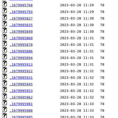
.1679995768
.1679995793
.1679995827
.1679995835
.1679995849
.1679995860
.1679995878
.1679995886
.1679995894
.1679995913
.1679995922
.1679995931
.1679995945
.1679995953
.1679995962
.1679995981
.1679995988
.1679995995