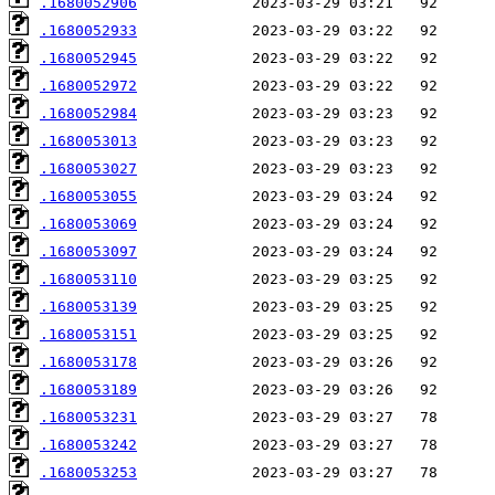
.1680052906
.1680052933
.1680052945
.1680052972
.1680052984
.1680053013
.1680053027
.1680053055
.1680053069
.1680053097
.1680053110
.1680053139
.1680053151
.1680053178
.1680053189
.1680053231
.1680053242
.1680053253