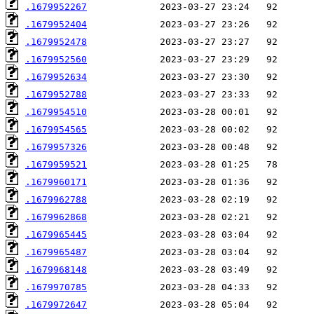
.1679952267
.1679952404
.1679952478
.1679952560
.1679952634
.1679952788
.1679954510
.1679954565
.1679957326
.1679959521
.1679960171
.1679962788
.1679962868
.1679965445
.1679965487
.1679968148
.1679970785
.1679972647