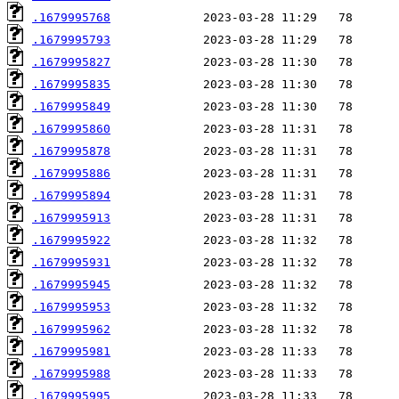
.1679995768
.1679995793
.1679995827
.1679995835
.1679995849
.1679995860
.1679995878
.1679995886
.1679995894
.1679995913
.1679995922
.1679995931
.1679995945
.1679995953
.1679995962
.1679995981
.1679995988
.1679995995