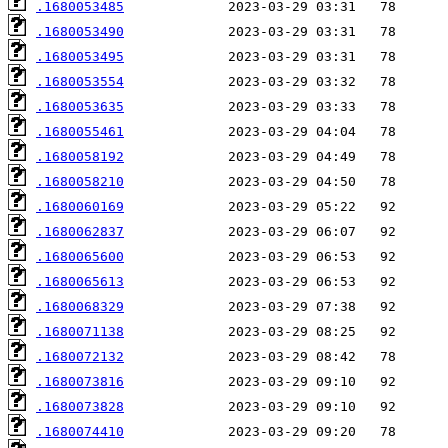
.1680053485
.1680053490
.1680053495
.1680053554
.1680053635
.1680055461
.1680058192
.1680058210
.1680060169
.1680062837
.1680065600
.1680065613
.1680068329
.1680071138
.1680072132
.1680073816
.1680073828
.1680074410