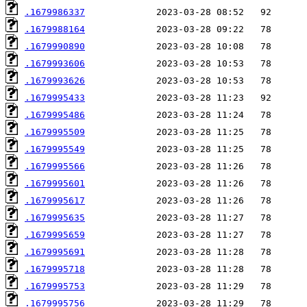
.1679986337
.1679988164
.1679990890
.1679993606
.1679993626
.1679995433
.1679995486
.1679995509
.1679995549
.1679995566
.1679995601
.1679995617
.1679995635
.1679995659
.1679995691
.1679995718
.1679995753
.1679995756