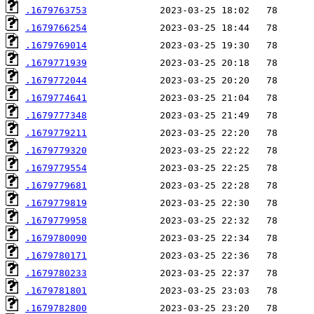
.1679763753
.1679766254
.1679769014
.1679771939
.1679772044
.1679774641
.1679777348
.1679779211
.1679779320
.1679779554
.1679779681
.1679779819
.1679779958
.1679780090
.1679780171
.1679780233
.1679781801
.1679782800