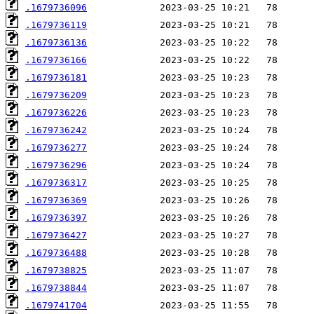
.1679736096
.1679736119
.1679736136
.1679736166
.1679736181
.1679736209
.1679736226
.1679736242
.1679736277
.1679736296
.1679736317
.1679736369
.1679736397
.1679736427
.1679736488
.1679738825
.1679738844
.1679741704