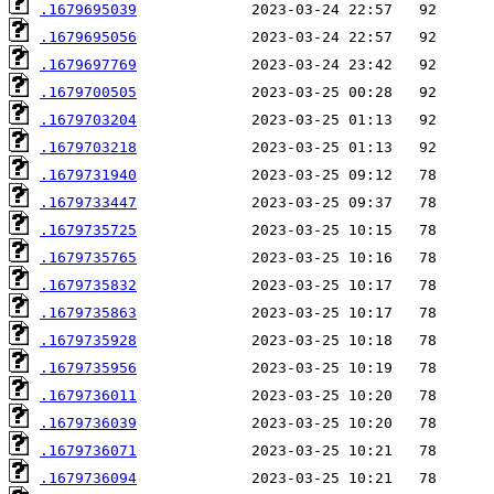
.1679695039
.1679695056
.1679697769
.1679700505
.1679703204
.1679703218
.1679731940
.1679733447
.1679735725
.1679735765
.1679735832
.1679735863
.1679735928
.1679735956
.1679736011
.1679736039
.1679736071
.1679736094