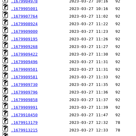
.1679904978
.1679905001
.1679907764
.1679908924
.1679909000
.1679909195
.1679909268
.1679909422
.1679909496
.1679909501
.1679909581
.1679909730
.1679909796
.1679909858
.1679909991
.1679910450
.1679913179
.1679913215