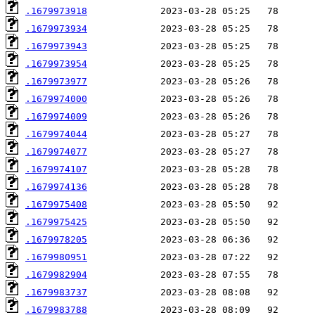
.1679973918
.1679973934
.1679973943
.1679973954
.1679973977
.1679974000
.1679974009
.1679974044
.1679974077
.1679974107
.1679974136
.1679975408
.1679975425
.1679978205
.1679980951
.1679982904
.1679983737
.1679983788