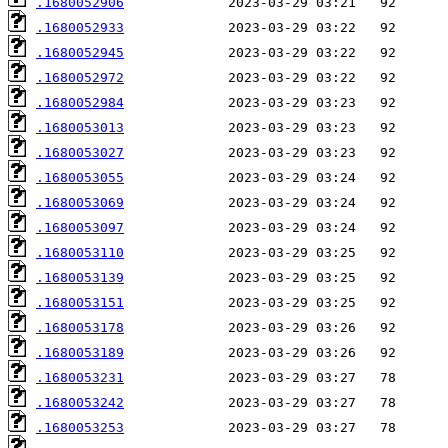
.1680052906
.1680052933
.1680052945
.1680052972
.1680052984
.1680053013
.1680053027
.1680053055
.1680053069
.1680053097
.1680053110
.1680053139
.1680053151
.1680053178
.1680053189
.1680053231
.1680053242
.1680053253