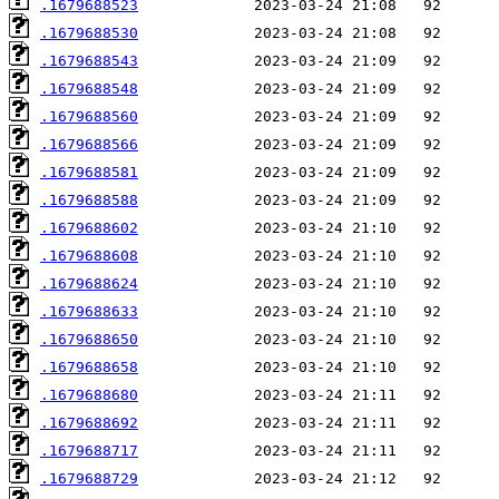
.1679688523
.1679688530
.1679688543
.1679688548
.1679688560
.1679688566
.1679688581
.1679688588
.1679688602
.1679688608
.1679688624
.1679688633
.1679688650
.1679688658
.1679688680
.1679688692
.1679688717
.1679688729