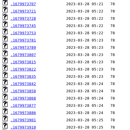
.1679973707
.1679973721
.1679973728
.1679973745
.1679973753
.1679973781
.1679973789
.1679973807
.1679973815
.1679973822
.1679973835
.1679973842
.1679973850
.1679973868
.1679973877
.1679973886
.1679973901
.1679973910