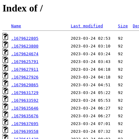
Index of /
Name
Last modified
Size
De
.1679622805
.1679623800
.1679624674
.1679625791
.1679627911
.1679627926
.1679629865
.1679631729
.1679633592
.1679635646
.1679635676
.1679637695
.1679639558