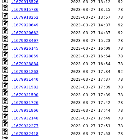
.1679915526
.1679915736
.1679918252
.1679920649
.1679920662
.1679923407
.1679926145
.1679928859
.1679928884
.1679931263
.1679931440
.1679931582
.1679931590
.1679931726
.1679931866
.1679932148
.1679932277
.1679932418