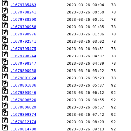
.1679785463
.1679788241
.1679788290
.1679790958
.1679790976
.1679792541
.1679795475
.1679798244
.1679798347
.1679800958
.1679801024
.1679801836
.1679803946
.1679806520
.1679806629
.1679809374
.1679812174
.1679814780