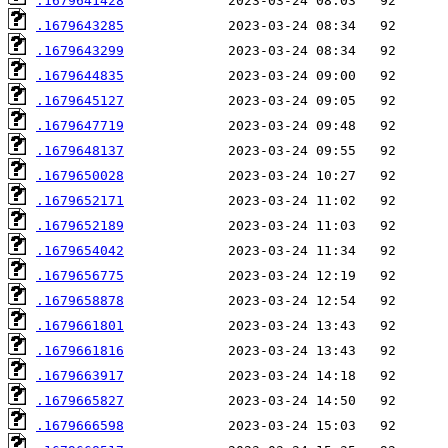
.1679641428
.1679643285
.1679643299
.1679644835
.1679645127
.1679647719
.1679648137
.1679650028
.1679652171
.1679652189
.1679654042
.1679656775
.1679658878
.1679661801
.1679661816
.1679663917
.1679665827
.1679666598