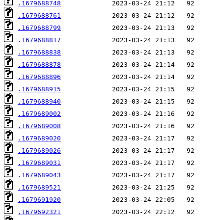
.1679688748
.1679688761
.1679688799
.1679688817
.1679688838
.1679688878
.1679688896
.1679688915
.1679688940
.1679689002
.1679689008
.1679689020
.1679689026
.1679689031
.1679689043
.1679689521
.1679691920
.1679692321