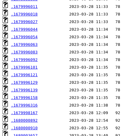
.1679996011
.1679996018
.1679996027
.1679996044
.1679996054
.1679996063
.1679996083
.1679996092
.1679996101
.1679996121
.1679996129
.1679996139
.1679996158
.1679996316
.1679998167
.1680000892
.1680000910
.1680003657