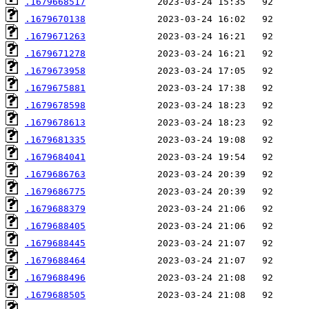
.1679668517
.1679670138
.1679671263
.1679671278
.1679673958
.1679675881
.1679678598
.1679678613
.1679681335
.1679684041
.1679686763
.1679686775
.1679688379
.1679688405
.1679688445
.1679688464
.1679688496
.1679688505