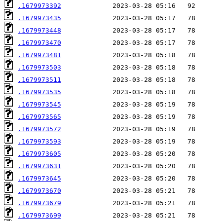
.1679973392
.1679973435
.1679973448
.1679973470
.1679973481
.1679973503
.1679973511
.1679973535
.1679973545
.1679973565
.1679973572
.1679973593
.1679973605
.1679973631
.1679973645
.1679973670
.1679973679
.1679973699