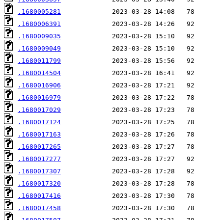
.1680005281
.1680006391
.1680009035
.1680009049
.1680011799
.1680014504
.1680016906
.1680016979
.1680017029
.1680017124
.1680017163
.1680017265
.1680017277
.1680017307
.1680017320
.1680017416
.1680017458