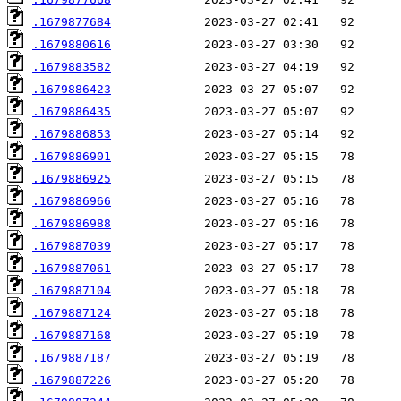
.1679877684
.1679880616
.1679883582
.1679886423
.1679886435
.1679886853
.1679886901
.1679886925
.1679886966
.1679886988
.1679887039
.1679887061
.1679887104
.1679887124
.1679887168
.1679887187
.1679887226