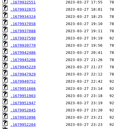
.1679932551
.1679932875
.1679934324
.1679937058
.1679937088
.1679937590
.1679939779
.1679942486
.1679945206
.1679945229
.1679947929
.1679949752
.1679951666
.1679951903
.1679951947
.1679952045
.1679952096
.1679952204