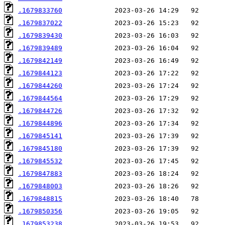
.1679833760
.1679837022
.1679839430
.1679839489
.1679842149
.1679844123
.1679844260
.1679844564
.1679844726
.1679844896
.1679845141
.1679845180
.1679845532
.1679847883
.1679848003
.1679848815
.1679850356
.1679853238