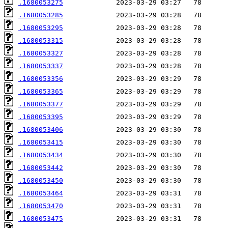
.1680053275
.1680053285
.1680053295
.1680053315
.1680053327
.1680053337
.1680053356
.1680053365
.1680053377
.1680053395
.1680053406
.1680053415
.1680053434
.1680053442
.1680053450
.1680053464
.1680053470
.1680053475