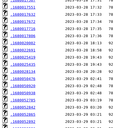
.1680017507
.1680017551
.1680017632
.1680017672
.1680017716
.1680017806
.1680020002
.1680022691
.1680025419
.1680025435
.1680028134
.1680050476
.1680050920
.1680050938
.1680052785
.1680052842
.1680052865
.1680052892