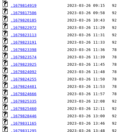
.1679814919
.1679817506
.1679820185
.1679822972
.1679823113
.1679823191
.1679823398
.1679823574
.1679823925
.1679824092
.1679824255
.1679824401
.1679824666
.1679825335
.1679825460
.1679828446
.1679831165
.1679831295