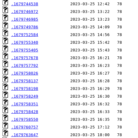
.1679744538
.1679746972
.1679746985
.1679749786
.1679752584
.1679755340
.1679755405
.1679757678
.1679757792
.1679758026
.1679758137
.1679758198
.1679758249
.1679758351
.1679758428
.1679758550
.1679760757
.1679763647