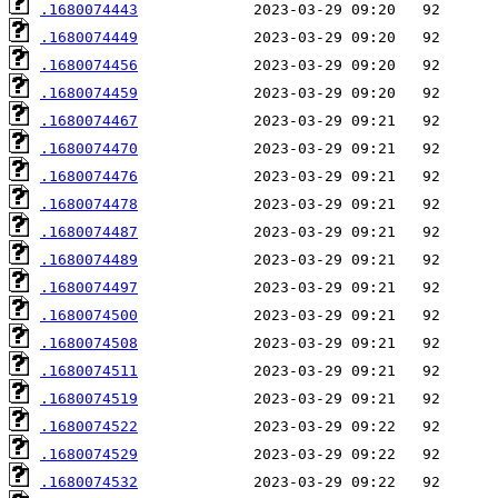
.1680074443
.1680074449
.1680074456
.1680074459
.1680074467
.1680074470
.1680074476
.1680074478
.1680074487
.1680074489
.1680074497
.1680074500
.1680074508
.1680074511
.1680074519
.1680074522
.1680074529
.1680074532