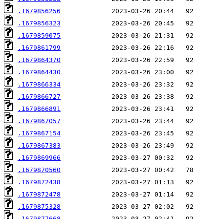
.1679856256
.1679856323
.1679859075
.1679861799
.1679864370
.1679864430
.1679866334
.1679866727
.1679866891
.1679867057
.1679867154
.1679867383
.1679869966
.1679870560
.1679872438
.1679872478
.1679875328
.1679877668