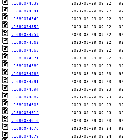
.1680074539
.1680074541
.1680074549
.1680074552
.1680074559
.1680074562
.1680074568
.1680074571
.1680074580
.1680074582
.1680074591
.1680074594
.1680074602
.1680074605
.1680074612
.1680074616
.1680074676
.1680074679