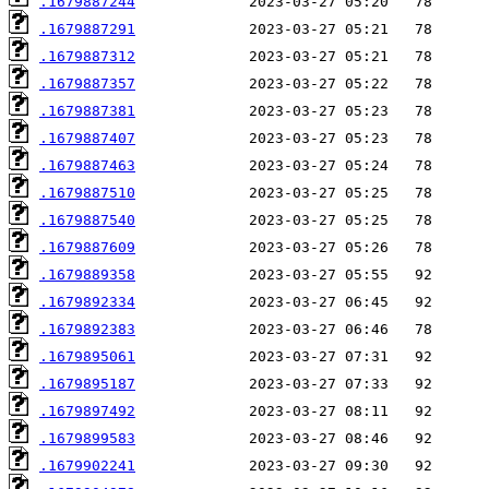
.1679887244
.1679887291
.1679887312
.1679887357
.1679887381
.1679887407
.1679887463
.1679887510
.1679887540
.1679887609
.1679889358
.1679892334
.1679892383
.1679895061
.1679895187
.1679897492
.1679899583
.1679902241