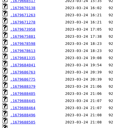
.1679668517
.1679670138
.1679671263
.1679671278
.1679673958
.1679675881
.1679678598
.1679678613
.1679681335
.1679684041
.1679686763
.1679686775
.1679688379
.1679688405
.1679688445
.1679688464
.1679688496
.1679688505