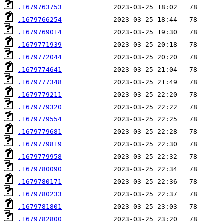
.1679763753
.1679766254
.1679769014
.1679771939
.1679772044
.1679774641
.1679777348
.1679779211
.1679779320
.1679779554
.1679779681
.1679779819
.1679779958
.1679780090
.1679780171
.1679780233
.1679781801
.1679782800