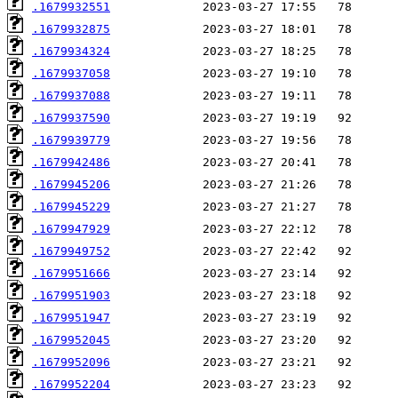
.1679932551
.1679932875
.1679934324
.1679937058
.1679937088
.1679937590
.1679939779
.1679942486
.1679945206
.1679945229
.1679947929
.1679949752
.1679951666
.1679951903
.1679951947
.1679952045
.1679952096
.1679952204