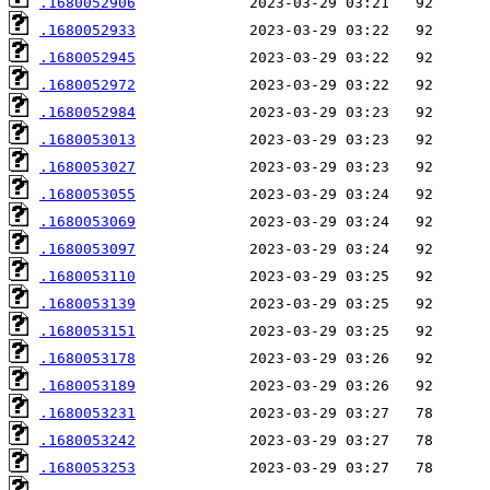
.1680052906
.1680052933
.1680052945
.1680052972
.1680052984
.1680053013
.1680053027
.1680053055
.1680053069
.1680053097
.1680053110
.1680053139
.1680053151
.1680053178
.1680053189
.1680053231
.1680053242
.1680053253