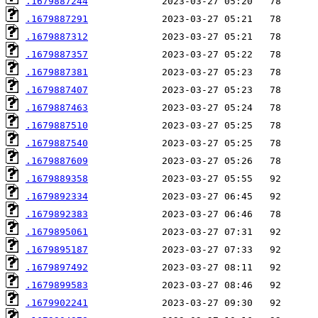
.1679887244
.1679887291
.1679887312
.1679887357
.1679887381
.1679887407
.1679887463
.1679887510
.1679887540
.1679887609
.1679889358
.1679892334
.1679892383
.1679895061
.1679895187
.1679897492
.1679899583
.1679902241