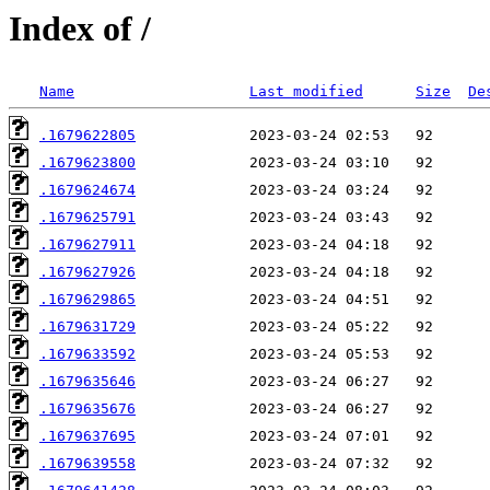
Index of /
Name
Last modified
Size
De
.1679622805
.1679623800
.1679624674
.1679625791
.1679627911
.1679627926
.1679629865
.1679631729
.1679633592
.1679635646
.1679635676
.1679637695
.1679639558