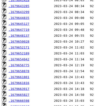
.1679641428
.1679643285
.1679643299
.1679644835
.1679645127
.1679647719
.1679648137
.1679650028
.1679652171
.1679652189
.1679654042
.1679656775
.1679658878
.1679661801
.1679661816
.1679663917
.1679665827
.1679666598