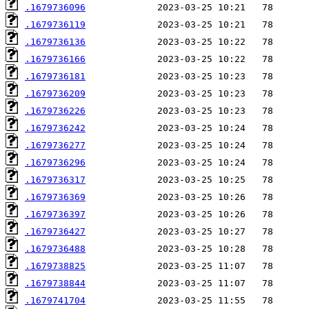
.1679736096
.1679736119
.1679736136
.1679736166
.1679736181
.1679736209
.1679736226
.1679736242
.1679736277
.1679736296
.1679736317
.1679736369
.1679736397
.1679736427
.1679736488
.1679738825
.1679738844
.1679741704