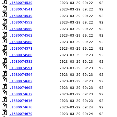
.1680074539
.1680074541
.1680074549
.1680074552
.1680074559
.1680074562
.1680074568
.1680074571
.1680074580
.1680074582
.1680074591
.1680074594
.1680074602
.1680074605
.1680074612
.1680074616
.1680074676
.1680074679