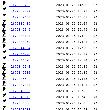
.1679833760
.1679837022
.1679839430
.1679839489
.1679842149
.1679844123
.1679844260
.1679844564
.1679844726
.1679844896
.1679845141
.1679845180
.1679845532
.1679847883
.1679848003
.1679848815
.1679850356
.1679853238