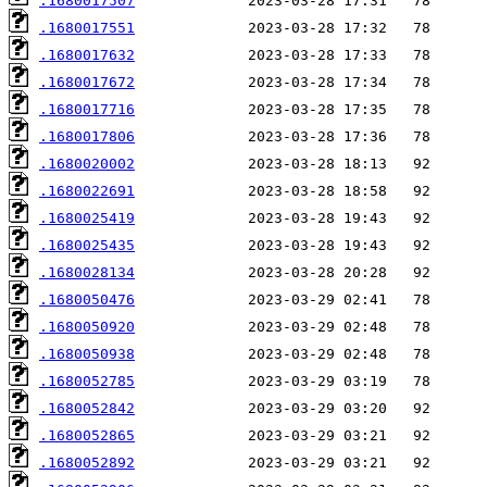
.1680017507
.1680017551
.1680017632
.1680017672
.1680017716
.1680017806
.1680020002
.1680022691
.1680025419
.1680025435
.1680028134
.1680050476
.1680050920
.1680050938
.1680052785
.1680052842
.1680052865
.1680052892