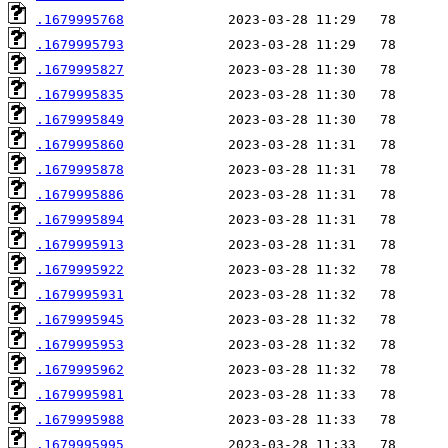
.1679995768
.1679995793
.1679995827
.1679995835
.1679995849
.1679995860
.1679995878
.1679995886
.1679995894
.1679995913
.1679995922
.1679995931
.1679995945
.1679995953
.1679995962
.1679995981
.1679995988
.1679995995