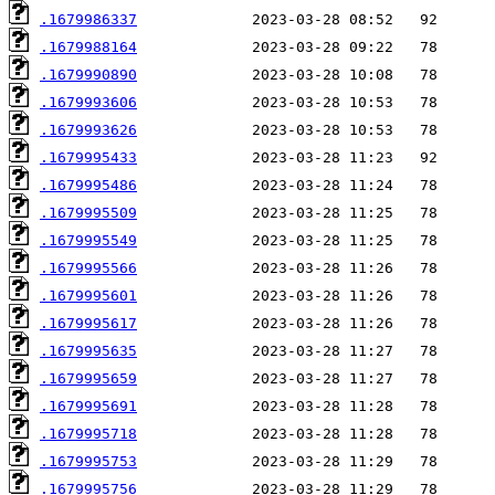
.1679986337
.1679988164
.1679990890
.1679993606
.1679993626
.1679995433
.1679995486
.1679995509
.1679995549
.1679995566
.1679995601
.1679995617
.1679995635
.1679995659
.1679995691
.1679995718
.1679995753
.1679995756