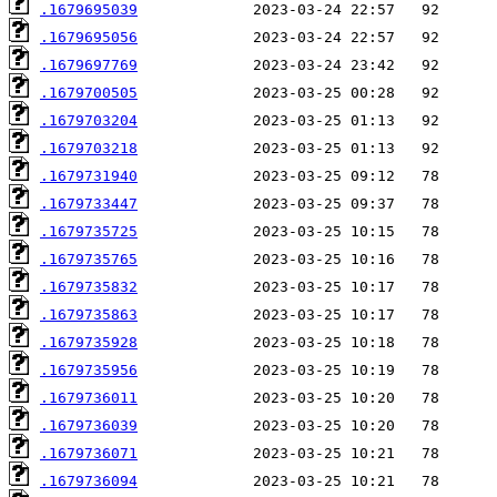
.1679695039
.1679695056
.1679697769
.1679700505
.1679703204
.1679703218
.1679731940
.1679733447
.1679735725
.1679735765
.1679735832
.1679735863
.1679735928
.1679735956
.1679736011
.1679736039
.1679736071
.1679736094