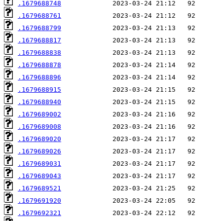
.1679688748
.1679688761
.1679688799
.1679688817
.1679688838
.1679688878
.1679688896
.1679688915
.1679688940
.1679689002
.1679689008
.1679689020
.1679689026
.1679689031
.1679689043
.1679689521
.1679691920
.1679692321