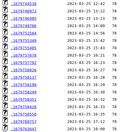
.1679744538
.1679746972
.1679746985
.1679749786
.1679752584
.1679755340
.1679755405
.1679757678
.1679757792
.1679758026
.1679758137
.1679758198
.1679758249
.1679758351
.1679758428
.1679758550
.1679760757
.1679763647