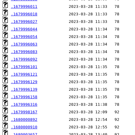
.1679996011
.1679996018
.1679996027
.1679996044
.1679996054
.1679996063
.1679996083
.1679996092
.1679996101
.1679996121
.1679996129
.1679996139
.1679996158
.1679996316
.1679998167
.1680000892
.1680000910
.1680003657