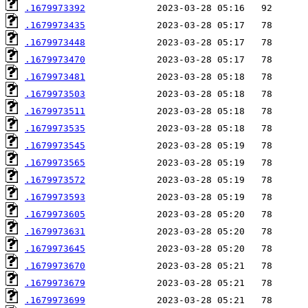
.1679973392
.1679973435
.1679973448
.1679973470
.1679973481
.1679973503
.1679973511
.1679973535
.1679973545
.1679973565
.1679973572
.1679973593
.1679973605
.1679973631
.1679973645
.1679973670
.1679973679
.1679973699