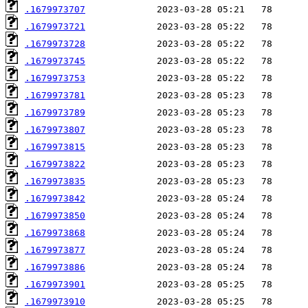
.1679973707
.1679973721
.1679973728
.1679973745
.1679973753
.1679973781
.1679973789
.1679973807
.1679973815
.1679973822
.1679973835
.1679973842
.1679973850
.1679973868
.1679973877
.1679973886
.1679973901
.1679973910