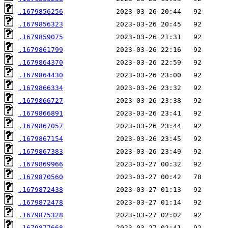
.1679856256
.1679856323
.1679859075
.1679861799
.1679864370
.1679864430
.1679866334
.1679866727
.1679866891
.1679867057
.1679867154
.1679867383
.1679869966
.1679870560
.1679872438
.1679872478
.1679875328
.1679877668