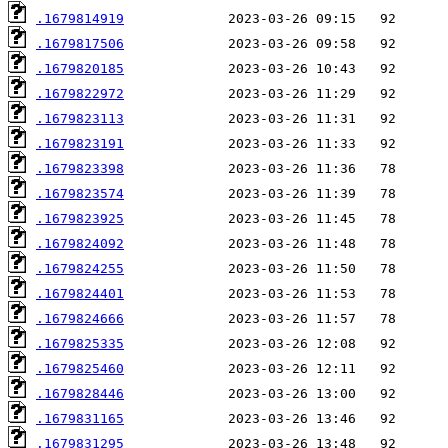
.1679814919
.1679817506
.1679820185
.1679822972
.1679823113
.1679823191
.1679823398
.1679823574
.1679823925
.1679824092
.1679824255
.1679824401
.1679824666
.1679825335
.1679825460
.1679828446
.1679831165
.1679831295