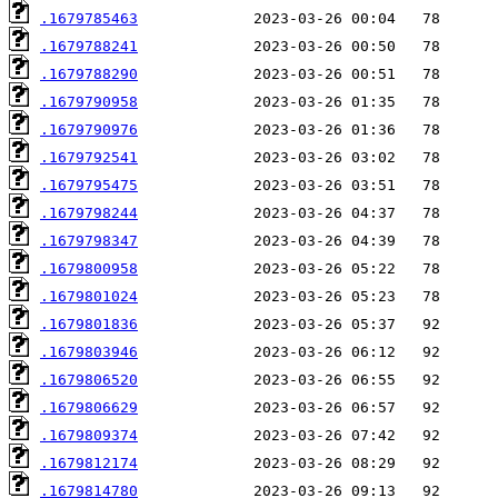
.1679785463
.1679788241
.1679788290
.1679790958
.1679790976
.1679792541
.1679795475
.1679798244
.1679798347
.1679800958
.1679801024
.1679801836
.1679803946
.1679806520
.1679806629
.1679809374
.1679812174
.1679814780