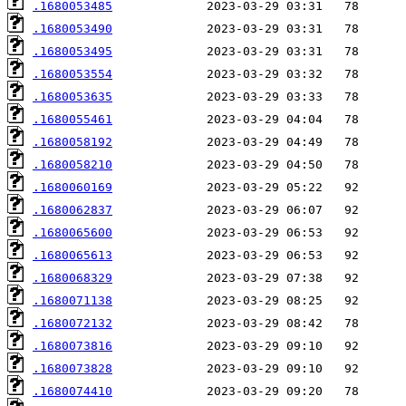
.1680053485
.1680053490
.1680053495
.1680053554
.1680053635
.1680055461
.1680058192
.1680058210
.1680060169
.1680062837
.1680065600
.1680065613
.1680068329
.1680071138
.1680072132
.1680073816
.1680073828
.1680074410