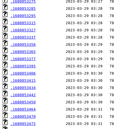
.1680053275
.1680053285
.1680053295
.1680053315
.1680053327
.1680053337
.1680053356
.1680053365
.1680053377
.1680053395
.1680053406
.1680053415
.1680053434
.1680053442
.1680053450
.1680053464
.1680053470
.1680053475