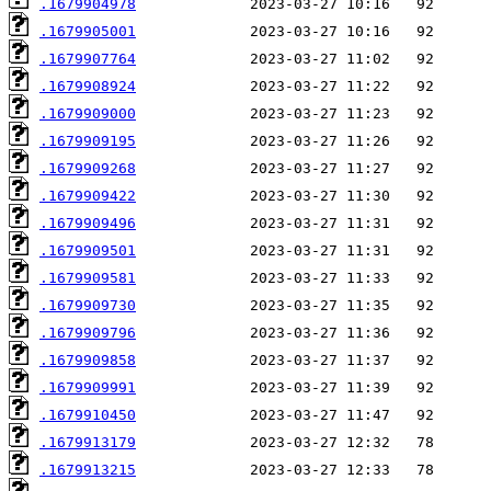
.1679904978
.1679905001
.1679907764
.1679908924
.1679909000
.1679909195
.1679909268
.1679909422
.1679909496
.1679909501
.1679909581
.1679909730
.1679909796
.1679909858
.1679909991
.1679910450
.1679913179
.1679913215