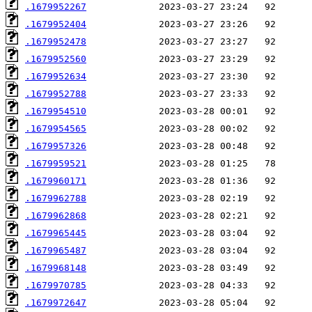
.1679952267
.1679952404
.1679952478
.1679952560
.1679952634
.1679952788
.1679954510
.1679954565
.1679957326
.1679959521
.1679960171
.1679962788
.1679962868
.1679965445
.1679965487
.1679968148
.1679970785
.1679972647