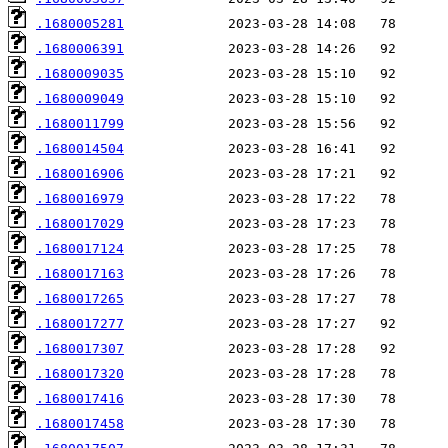
.1680005281
.1680006391
.1680009035
.1680009049
.1680011799
.1680014504
.1680016906
.1680016979
.1680017029
.1680017124
.1680017163
.1680017265
.1680017277
.1680017307
.1680017320
.1680017416
.1680017458