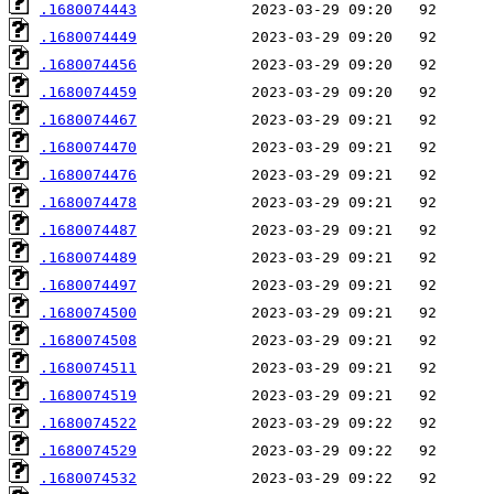
.1680074443
.1680074449
.1680074456
.1680074459
.1680074467
.1680074470
.1680074476
.1680074478
.1680074487
.1680074489
.1680074497
.1680074500
.1680074508
.1680074511
.1680074519
.1680074522
.1680074529
.1680074532