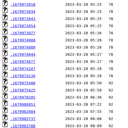
.1679973918
.1679973934
.1679973943
.1679973954
.1679973977
.1679974000
.1679974009
.1679974044
.1679974077
.1679974107
.1679974136
.1679975408
.1679975425
.1679978205
.1679980951
.1679982904
.1679983737
.1679983788