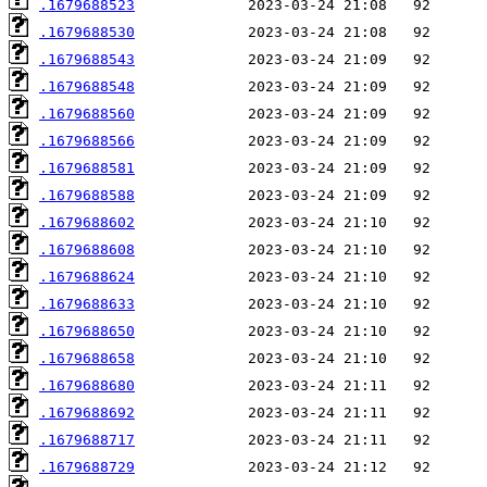
.1679688523
.1679688530
.1679688543
.1679688548
.1679688560
.1679688566
.1679688581
.1679688588
.1679688602
.1679688608
.1679688624
.1679688633
.1679688650
.1679688658
.1679688680
.1679688692
.1679688717
.1679688729