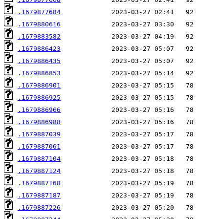
.1679877684
.1679880616
.1679883582
.1679886423
.1679886435
.1679886853
.1679886901
.1679886925
.1679886966
.1679886988
.1679887039
.1679887061
.1679887104
.1679887124
.1679887168
.1679887187
.1679887226