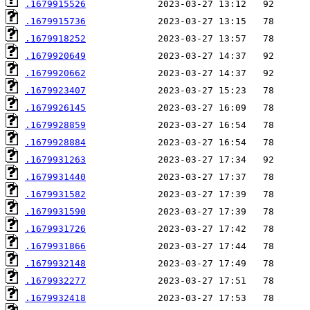
.1679915526
.1679915736
.1679918252
.1679920649
.1679920662
.1679923407
.1679926145
.1679928859
.1679928884
.1679931263
.1679931440
.1679931582
.1679931590
.1679931726
.1679931866
.1679932148
.1679932277
.1679932418