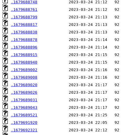
.1679688748
.1679688761
.1679688799
.1679688817
.1679688838
.1679688878
.1679688896
.1679688915
.1679688940
.1679689002
.1679689008
.1679689020
.1679689026
.1679689031
.1679689043
.1679689521
.1679691920
.1679692321