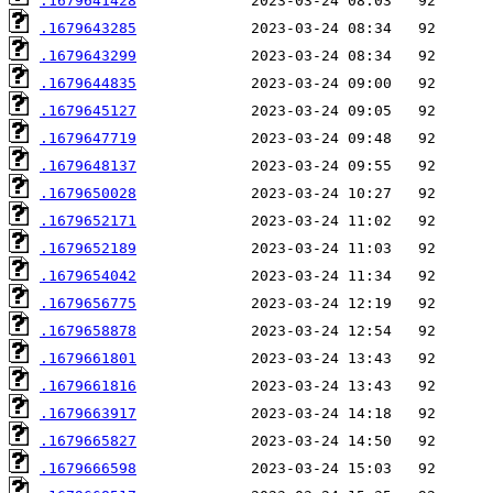
.1679641428
.1679643285
.1679643299
.1679644835
.1679645127
.1679647719
.1679648137
.1679650028
.1679652171
.1679652189
.1679654042
.1679656775
.1679658878
.1679661801
.1679661816
.1679663917
.1679665827
.1679666598