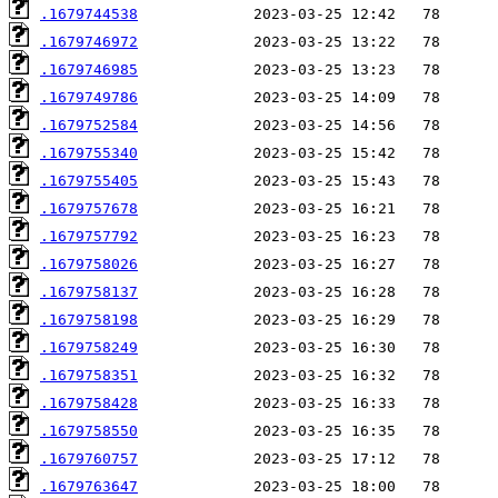
.1679744538
.1679746972
.1679746985
.1679749786
.1679752584
.1679755340
.1679755405
.1679757678
.1679757792
.1679758026
.1679758137
.1679758198
.1679758249
.1679758351
.1679758428
.1679758550
.1679760757
.1679763647