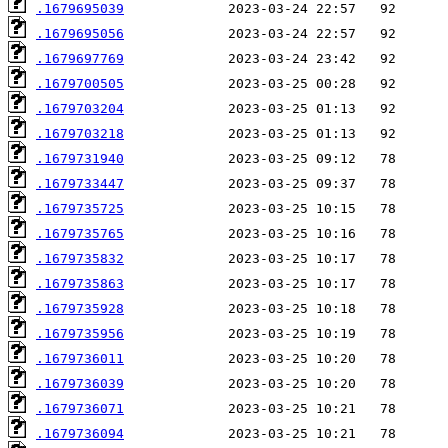
.1679695039
.1679695056
.1679697769
.1679700505
.1679703204
.1679703218
.1679731940
.1679733447
.1679735725
.1679735765
.1679735832
.1679735863
.1679735928
.1679735956
.1679736011
.1679736039
.1679736071
.1679736094