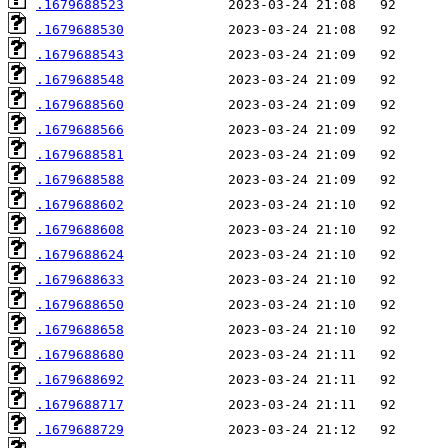
.1679688523
.1679688530
.1679688543
.1679688548
.1679688560
.1679688566
.1679688581
.1679688588
.1679688602
.1679688608
.1679688624
.1679688633
.1679688650
.1679688658
.1679688680
.1679688692
.1679688717
.1679688729