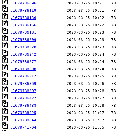
.1679736096
.1679736119
.1679736136
.1679736166
.1679736181
.1679736209
.1679736226
.1679736242
.1679736277
.1679736296
.1679736317
.1679736369
.1679736397
.1679736427
.1679736488
.1679738825
.1679738844
.1679741704