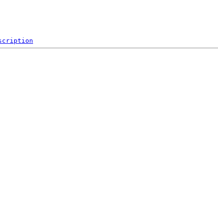
scription