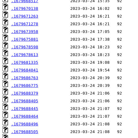
.1679668517
.1679670138
.1679671263
.1679671278
.1679673958
.1679675881
.1679678598
.1679678613
.1679681335
.1679684041
.1679686763
.1679686775
.1679688379
.1679688405
.1679688445
.1679688464
.1679688496
.1679688505