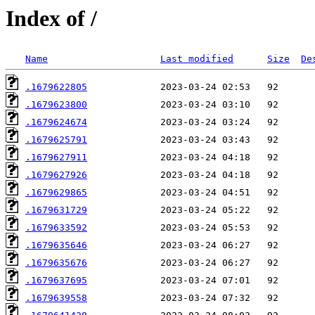
Index of /
Name
Last modified
Size
De
.1679622805
.1679623800
.1679624674
.1679625791
.1679627911
.1679627926
.1679629865
.1679631729
.1679633592
.1679635646
.1679635676
.1679637695
.1679639558