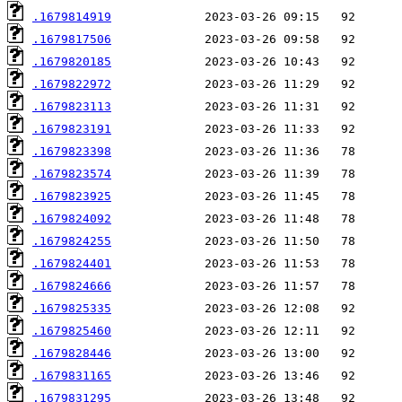
.1679814919
.1679817506
.1679820185
.1679822972
.1679823113
.1679823191
.1679823398
.1679823574
.1679823925
.1679824092
.1679824255
.1679824401
.1679824666
.1679825335
.1679825460
.1679828446
.1679831165
.1679831295