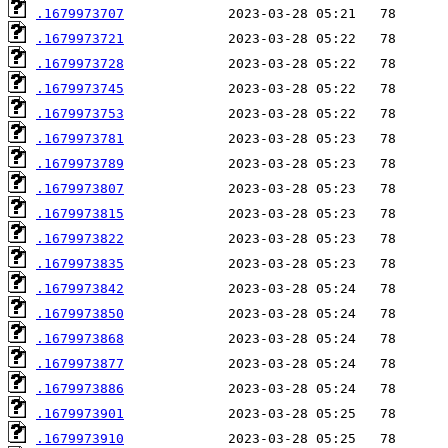
.1679973707
.1679973721
.1679973728
.1679973745
.1679973753
.1679973781
.1679973789
.1679973807
.1679973815
.1679973822
.1679973835
.1679973842
.1679973850
.1679973868
.1679973877
.1679973886
.1679973901
.1679973910