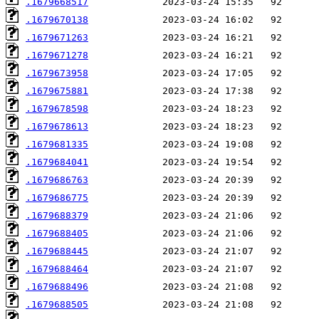
.1679668517
.1679670138
.1679671263
.1679671278
.1679673958
.1679675881
.1679678598
.1679678613
.1679681335
.1679684041
.1679686763
.1679686775
.1679688379
.1679688405
.1679688445
.1679688464
.1679688496
.1679688505