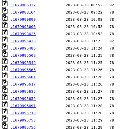
.1679986337
.1679988164
.1679990890
.1679993606
.1679993626
.1679995433
.1679995486
.1679995509
.1679995549
.1679995566
.1679995601
.1679995617
.1679995635
.1679995659
.1679995691
.1679995718
.1679995753
.1679995756