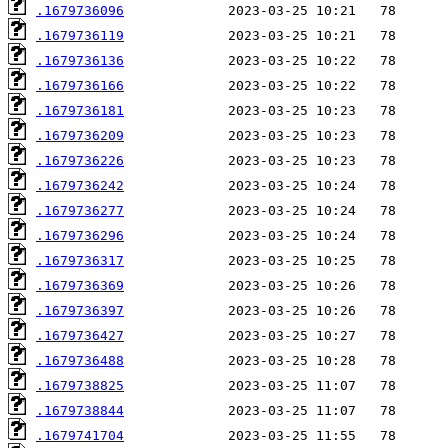
.1679736096
.1679736119
.1679736136
.1679736166
.1679736181
.1679736209
.1679736226
.1679736242
.1679736277
.1679736296
.1679736317
.1679736369
.1679736397
.1679736427
.1679736488
.1679738825
.1679738844
.1679741704