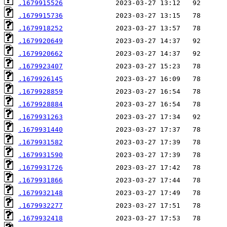
.1679915526
.1679915736
.1679918252
.1679920649
.1679920662
.1679923407
.1679926145
.1679928859
.1679928884
.1679931263
.1679931440
.1679931582
.1679931590
.1679931726
.1679931866
.1679932148
.1679932277
.1679932418