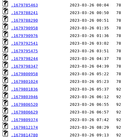
.1679785463
.1679788241
.1679788290
.1679790958
.1679790976
.1679792541
.1679795475
.1679798244
.1679798347
.1679800958
.1679801024
.1679801836
.1679803946
.1679806520
.1679806629
.1679809374
.1679812174
.1679814780