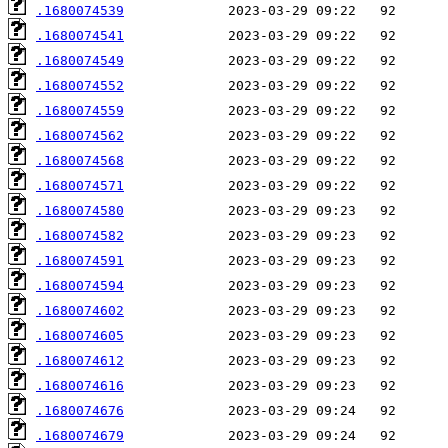
.1680074539
.1680074541
.1680074549
.1680074552
.1680074559
.1680074562
.1680074568
.1680074571
.1680074580
.1680074582
.1680074591
.1680074594
.1680074602
.1680074605
.1680074612
.1680074616
.1680074676
.1680074679