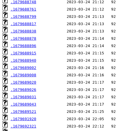
.1679688748
.1679688761
.1679688799
.1679688817
.1679688838
.1679688878
.1679688896
.1679688915
.1679688940
.1679689002
.1679689008
.1679689020
.1679689026
.1679689031
.1679689043
.1679689521
.1679691920
.1679692321