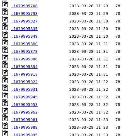
.1679995768
.1679995793
.1679995827
.1679995835
.1679995849
.1679995860
.1679995878
.1679995886
.1679995894
.1679995913
.1679995922
.1679995931
.1679995945
.1679995953
.1679995962
.1679995981
.1679995988
.1679995995