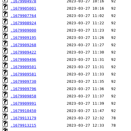
.1679904978
.1679905001
.1679907764
.1679908924
.1679909000
.1679909195
.1679909268
.1679909422
.1679909496
.1679909501
.1679909581
.1679909730
.1679909796
.1679909858
.1679909991
.1679910450
.1679913179
.1679913215