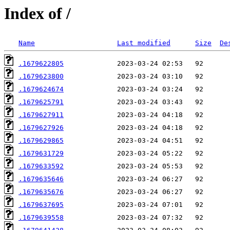
Index of /
Name
Last modified
Size
De
.1679622805
.1679623800
.1679624674
.1679625791
.1679627911
.1679627926
.1679629865
.1679631729
.1679633592
.1679635646
.1679635676
.1679637695
.1679639558