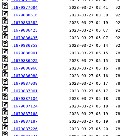
.1679877684
.1679880616
.1679883582
.1679886423
.1679886435
.1679886853
.1679886901
.1679886925
.1679886966
.1679886988
.1679887039
.1679887061
.1679887104
.1679887124
.1679887168
.1679887187
.1679887226