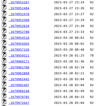
.1679952267
.1679952404
.1679952478
.1679952560
.1679952634
.1679952788
.1679954510
.1679954565
.1679957326
.1679959521
.1679960171
.1679962788
.1679962868
.1679965445
.1679965487
.1679968148
.1679970785
.1679972647