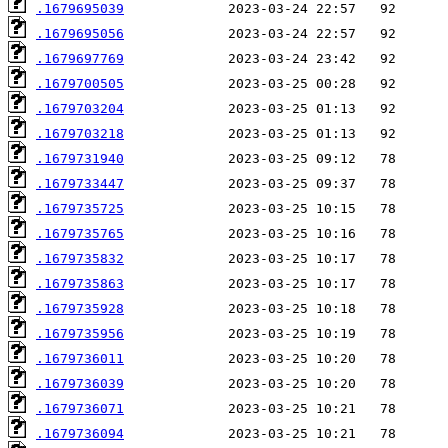
.1679695039
.1679695056
.1679697769
.1679700505
.1679703204
.1679703218
.1679731940
.1679733447
.1679735725
.1679735765
.1679735832
.1679735863
.1679735928
.1679735956
.1679736011
.1679736039
.1679736071
.1679736094