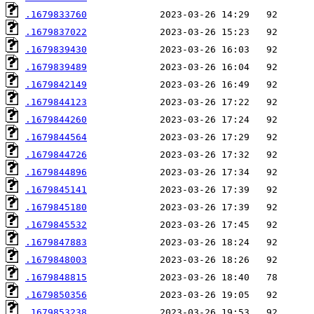
.1679833760
.1679837022
.1679839430
.1679839489
.1679842149
.1679844123
.1679844260
.1679844564
.1679844726
.1679844896
.1679845141
.1679845180
.1679845532
.1679847883
.1679848003
.1679848815
.1679850356
.1679853238