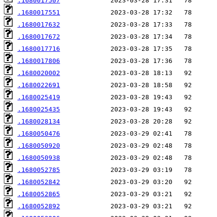
.1680017507
.1680017551
.1680017632
.1680017672
.1680017716
.1680017806
.1680020002
.1680022691
.1680025419
.1680025435
.1680028134
.1680050476
.1680050920
.1680050938
.1680052785
.1680052842
.1680052865
.1680052892