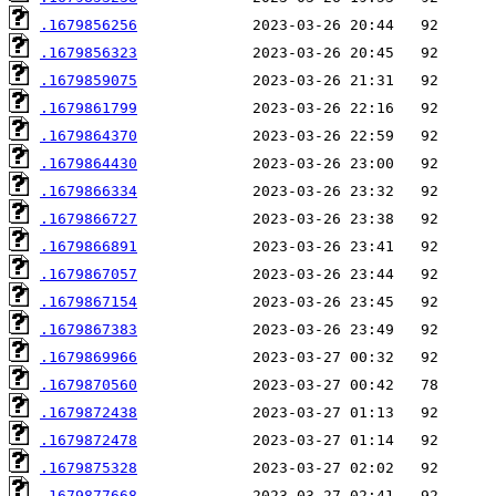
.1679856256
.1679856323
.1679859075
.1679861799
.1679864370
.1679864430
.1679866334
.1679866727
.1679866891
.1679867057
.1679867154
.1679867383
.1679869966
.1679870560
.1679872438
.1679872478
.1679875328
.1679877668