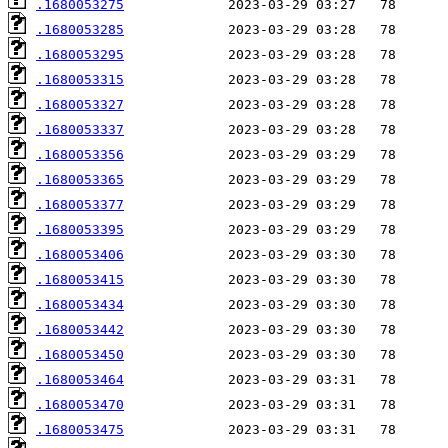
.1680053275
.1680053285
.1680053295
.1680053315
.1680053327
.1680053337
.1680053356
.1680053365
.1680053377
.1680053395
.1680053406
.1680053415
.1680053434
.1680053442
.1680053450
.1680053464
.1680053470
.1680053475