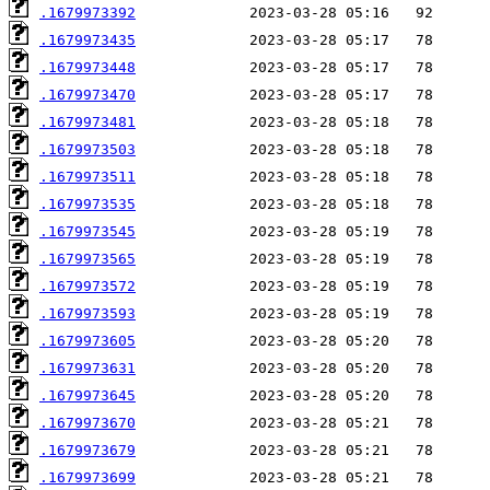
.1679973392
.1679973435
.1679973448
.1679973470
.1679973481
.1679973503
.1679973511
.1679973535
.1679973545
.1679973565
.1679973572
.1679973593
.1679973605
.1679973631
.1679973645
.1679973670
.1679973679
.1679973699