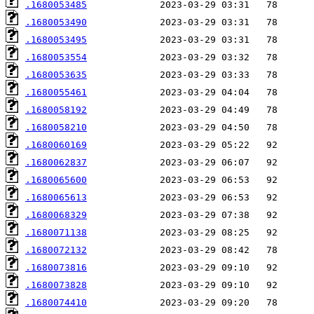
.1680053485
.1680053490
.1680053495
.1680053554
.1680053635
.1680055461
.1680058192
.1680058210
.1680060169
.1680062837
.1680065600
.1680065613
.1680068329
.1680071138
.1680072132
.1680073816
.1680073828
.1680074410