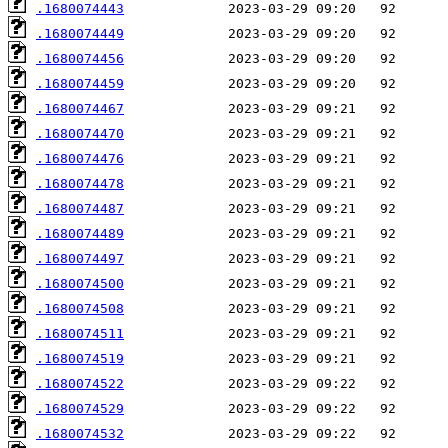
.1680074443
.1680074449
.1680074456
.1680074459
.1680074467
.1680074470
.1680074476
.1680074478
.1680074487
.1680074489
.1680074497
.1680074500
.1680074508
.1680074511
.1680074519
.1680074522
.1680074529
.1680074532