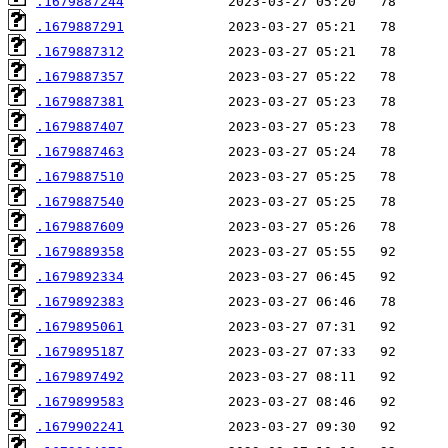
.1679887244
.1679887291
.1679887312
.1679887357
.1679887381
.1679887407
.1679887463
.1679887510
.1679887540
.1679887609
.1679889358
.1679892334
.1679892383
.1679895061
.1679895187
.1679897492
.1679899583
.1679902241