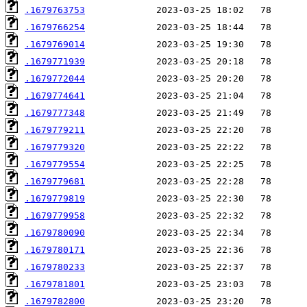
.1679763753
.1679766254
.1679769014
.1679771939
.1679772044
.1679774641
.1679777348
.1679779211
.1679779320
.1679779554
.1679779681
.1679779819
.1679779958
.1679780090
.1679780171
.1679780233
.1679781801
.1679782800