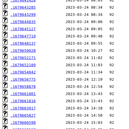
.1679641428
.1679643285
.1679643299
.1679644835
.1679645127
.1679647719
.1679648137
.1679650028
.1679652171
.1679652189
.1679654042
.1679656775
.1679658878
.1679661801
.1679661816
.1679663917
.1679665827
.1679666598