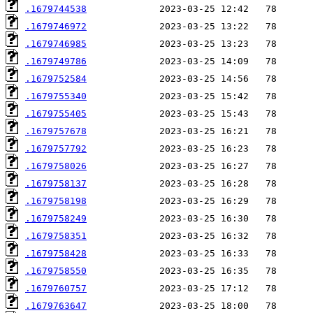
.1679744538
.1679746972
.1679746985
.1679749786
.1679752584
.1679755340
.1679755405
.1679757678
.1679757792
.1679758026
.1679758137
.1679758198
.1679758249
.1679758351
.1679758428
.1679758550
.1679760757
.1679763647