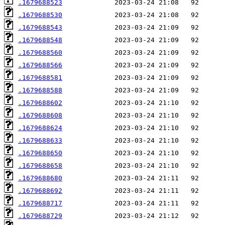
.1679688523
.1679688530
.1679688543
.1679688548
.1679688560
.1679688566
.1679688581
.1679688588
.1679688602
.1679688608
.1679688624
.1679688633
.1679688650
.1679688658
.1679688680
.1679688692
.1679688717
.1679688729