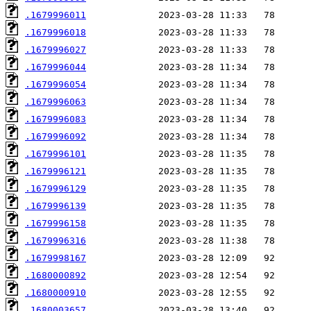
.1679996011
.1679996018
.1679996027
.1679996044
.1679996054
.1679996063
.1679996083
.1679996092
.1679996101
.1679996121
.1679996129
.1679996139
.1679996158
.1679996316
.1679998167
.1680000892
.1680000910
.1680003657