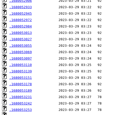
.1680052906
.1680052933
.1680052945
.1680052972
.1680052984
.1680053013
.1680053027
.1680053055
.1680053069
.1680053097
.1680053110
.1680053139
.1680053151
.1680053178
.1680053189
.1680053231
.1680053242
.1680053253