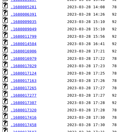
.1680005281
.1680006391
.1680009035
.1680009049
.1680011799
.1680014504
.1680016906
.1680016979
.1680017029
.1680017124
.1680017163
.1680017265
.1680017277
.1680017307
.1680017320
.1680017416
.1680017458