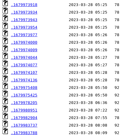
.1679973918
.1679973934
.1679973943
.1679973954
.1679973977
.1679974000
.1679974009
.1679974044
.1679974077
.1679974107
.1679974136
.1679975408
.1679975425
.1679978205
.1679980951
.1679982904
.1679983737
.1679983788