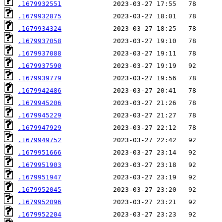
.1679932551
.1679932875
.1679934324
.1679937058
.1679937088
.1679937590
.1679939779
.1679942486
.1679945206
.1679945229
.1679947929
.1679949752
.1679951666
.1679951903
.1679951947
.1679952045
.1679952096
.1679952204