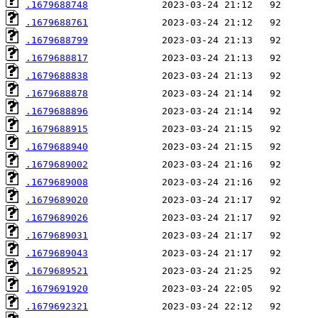
.1679688748
.1679688761
.1679688799
.1679688817
.1679688838
.1679688878
.1679688896
.1679688915
.1679688940
.1679689002
.1679689008
.1679689020
.1679689026
.1679689031
.1679689043
.1679689521
.1679691920
.1679692321