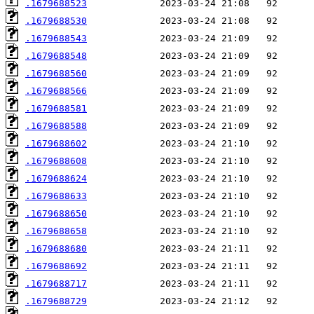
.1679688523
.1679688530
.1679688543
.1679688548
.1679688560
.1679688566
.1679688581
.1679688588
.1679688602
.1679688608
.1679688624
.1679688633
.1679688650
.1679688658
.1679688680
.1679688692
.1679688717
.1679688729