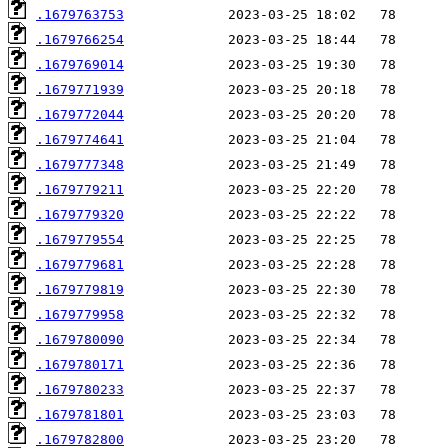
.1679763753
.1679766254
.1679769014
.1679771939
.1679772044
.1679774641
.1679777348
.1679779211
.1679779320
.1679779554
.1679779681
.1679779819
.1679779958
.1679780090
.1679780171
.1679780233
.1679781801
.1679782800