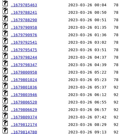
.1679785463
.1679788241
.1679788290
.1679790958
.1679790976
.1679792541
.1679795475
.1679798244
.1679798347
.1679800958
.1679801024
.1679801836
.1679803946
.1679806520
.1679806629
.1679809374
.1679812174
.1679814780