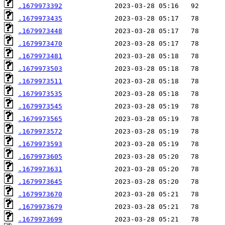
.1679973392
.1679973435
.1679973448
.1679973470
.1679973481
.1679973503
.1679973511
.1679973535
.1679973545
.1679973565
.1679973572
.1679973593
.1679973605
.1679973631
.1679973645
.1679973670
.1679973679
.1679973699