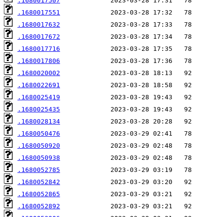
.1680017507
.1680017551
.1680017632
.1680017672
.1680017716
.1680017806
.1680020002
.1680022691
.1680025419
.1680025435
.1680028134
.1680050476
.1680050920
.1680050938
.1680052785
.1680052842
.1680052865
.1680052892