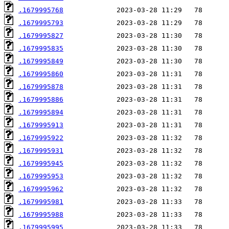
.1679995768
.1679995793
.1679995827
.1679995835
.1679995849
.1679995860
.1679995878
.1679995886
.1679995894
.1679995913
.1679995922
.1679995931
.1679995945
.1679995953
.1679995962
.1679995981
.1679995988
.1679995995