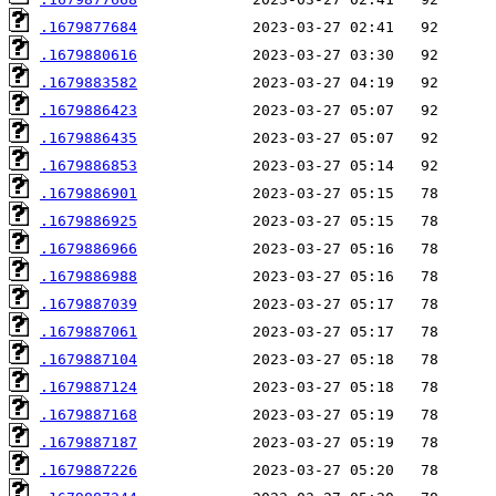
.1679877684
.1679880616
.1679883582
.1679886423
.1679886435
.1679886853
.1679886901
.1679886925
.1679886966
.1679886988
.1679887039
.1679887061
.1679887104
.1679887124
.1679887168
.1679887187
.1679887226