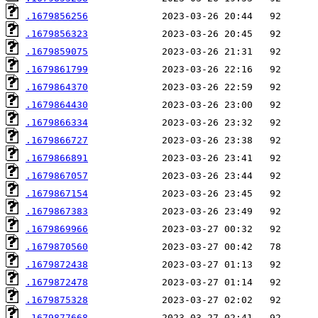
.1679856256
.1679856323
.1679859075
.1679861799
.1679864370
.1679864430
.1679866334
.1679866727
.1679866891
.1679867057
.1679867154
.1679867383
.1679869966
.1679870560
.1679872438
.1679872478
.1679875328
.1679877668