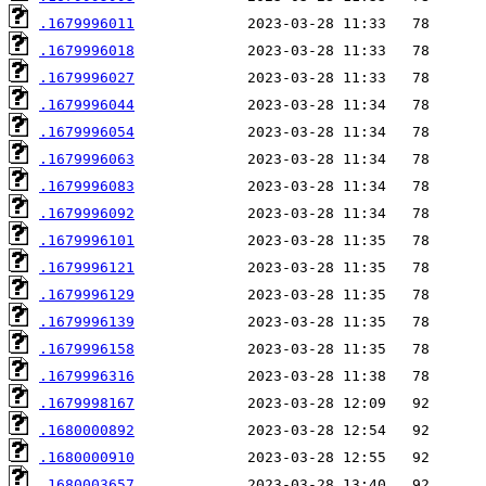
.1679996011
.1679996018
.1679996027
.1679996044
.1679996054
.1679996063
.1679996083
.1679996092
.1679996101
.1679996121
.1679996129
.1679996139
.1679996158
.1679996316
.1679998167
.1680000892
.1680000910
.1680003657