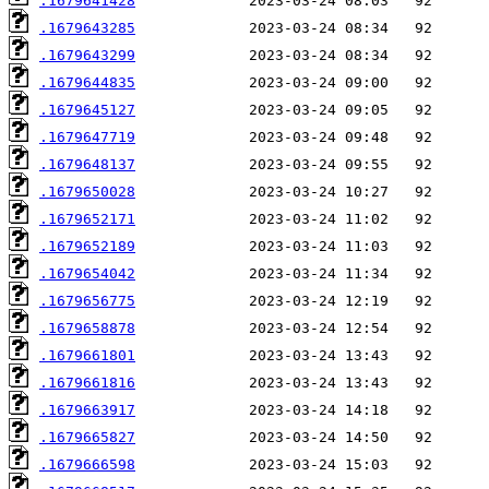
.1679641428
.1679643285
.1679643299
.1679644835
.1679645127
.1679647719
.1679648137
.1679650028
.1679652171
.1679652189
.1679654042
.1679656775
.1679658878
.1679661801
.1679661816
.1679663917
.1679665827
.1679666598