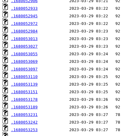
.1680052906
.1680052933
.1680052945
.1680052972
.1680052984
.1680053013
.1680053027
.1680053055
.1680053069
.1680053097
.1680053110
.1680053139
.1680053151
.1680053178
.1680053189
.1680053231
.1680053242
.1680053253