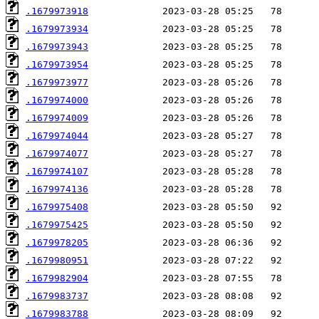
.1679973918
.1679973934
.1679973943
.1679973954
.1679973977
.1679974000
.1679974009
.1679974044
.1679974077
.1679974107
.1679974136
.1679975408
.1679975425
.1679978205
.1679980951
.1679982904
.1679983737
.1679983788