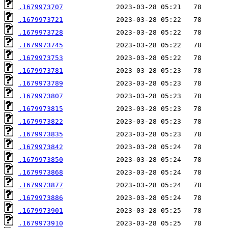
.1679973707
.1679973721
.1679973728
.1679973745
.1679973753
.1679973781
.1679973789
.1679973807
.1679973815
.1679973822
.1679973835
.1679973842
.1679973850
.1679973868
.1679973877
.1679973886
.1679973901
.1679973910