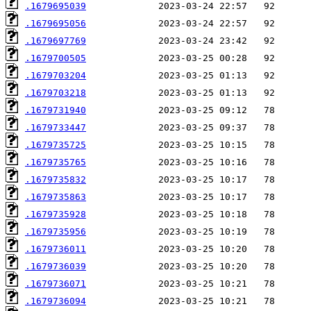
.1679695039
.1679695056
.1679697769
.1679700505
.1679703204
.1679703218
.1679731940
.1679733447
.1679735725
.1679735765
.1679735832
.1679735863
.1679735928
.1679735956
.1679736011
.1679736039
.1679736071
.1679736094