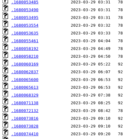
.1680053485
.1680053490
.1680053495
.1680053554
.1680053635
.1680055461
.1680058192
.1680058210
.1680060169
.1680062837
.1680065600
.1680065613
.1680068329
.1680071138
.1680072132
.1680073816
.1680073828
.1680074410