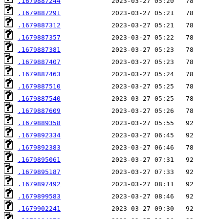
.1679887244
.1679887291
.1679887312
.1679887357
.1679887381
.1679887407
.1679887463
.1679887510
.1679887540
.1679887609
.1679889358
.1679892334
.1679892383
.1679895061
.1679895187
.1679897492
.1679899583
.1679902241