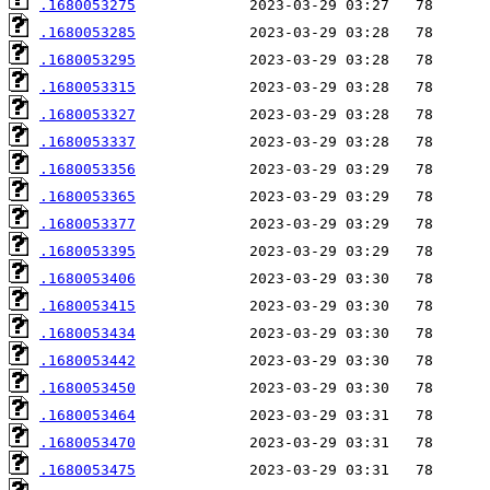
.1680053275
.1680053285
.1680053295
.1680053315
.1680053327
.1680053337
.1680053356
.1680053365
.1680053377
.1680053395
.1680053406
.1680053415
.1680053434
.1680053442
.1680053450
.1680053464
.1680053470
.1680053475