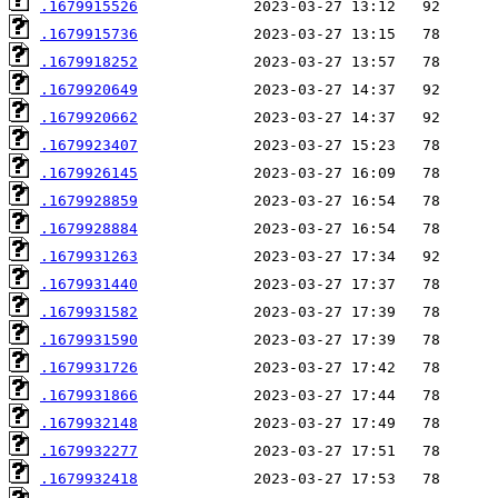
.1679915526
.1679915736
.1679918252
.1679920649
.1679920662
.1679923407
.1679926145
.1679928859
.1679928884
.1679931263
.1679931440
.1679931582
.1679931590
.1679931726
.1679931866
.1679932148
.1679932277
.1679932418