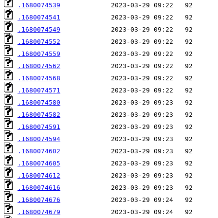
.1680074539
.1680074541
.1680074549
.1680074552
.1680074559
.1680074562
.1680074568
.1680074571
.1680074580
.1680074582
.1680074591
.1680074594
.1680074602
.1680074605
.1680074612
.1680074616
.1680074676
.1680074679