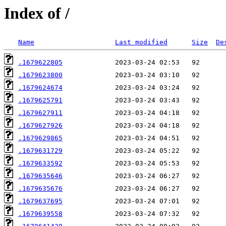
Index of /
Name
Last modified
Size
De
.1679622805
.1679623800
.1679624674
.1679625791
.1679627911
.1679627926
.1679629865
.1679631729
.1679633592
.1679635646
.1679635676
.1679637695
.1679639558