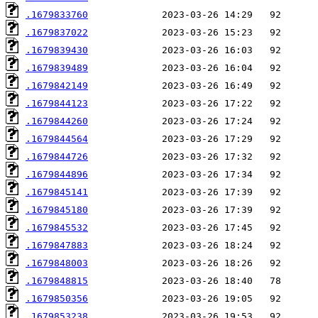
.1679833760
.1679837022
.1679839430
.1679839489
.1679842149
.1679844123
.1679844260
.1679844564
.1679844726
.1679844896
.1679845141
.1679845180
.1679845532
.1679847883
.1679848003
.1679848815
.1679850356
.1679853238