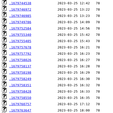
.1679744538
.1679746972
.1679746985
.1679749786
.1679752584
.1679755340
.1679755405
.1679757678
.1679757792
.1679758026
.1679758137
.1679758198
.1679758249
.1679758351
.1679758428
.1679758550
.1679760757
.1679763647