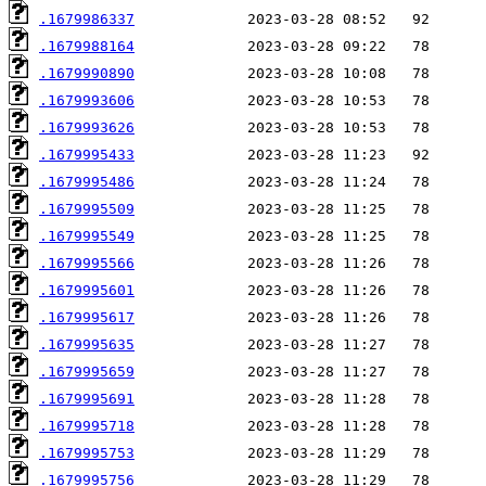
.1679986337
.1679988164
.1679990890
.1679993606
.1679993626
.1679995433
.1679995486
.1679995509
.1679995549
.1679995566
.1679995601
.1679995617
.1679995635
.1679995659
.1679995691
.1679995718
.1679995753
.1679995756