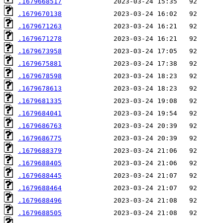
.1679668517
.1679670138
.1679671263
.1679671278
.1679673958
.1679675881
.1679678598
.1679678613
.1679681335
.1679684041
.1679686763
.1679686775
.1679688379
.1679688405
.1679688445
.1679688464
.1679688496
.1679688505