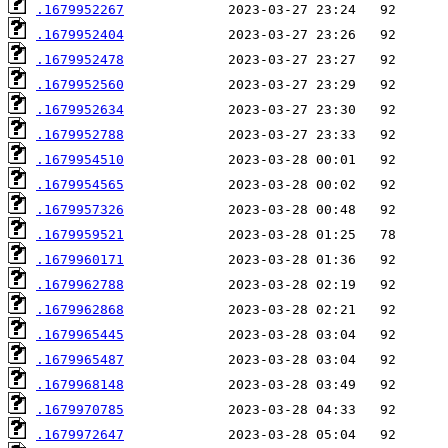
.1679952267
.1679952404
.1679952478
.1679952560
.1679952634
.1679952788
.1679954510
.1679954565
.1679957326
.1679959521
.1679960171
.1679962788
.1679962868
.1679965445
.1679965487
.1679968148
.1679970785
.1679972647