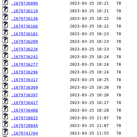
.1679736096
.1679736119
.1679736136
.1679736166
.1679736181
.1679736209
.1679736226
.1679736242
.1679736277
.1679736296
.1679736317
.1679736369
.1679736397
.1679736427
.1679736488
.1679738825
.1679738844
.1679741704