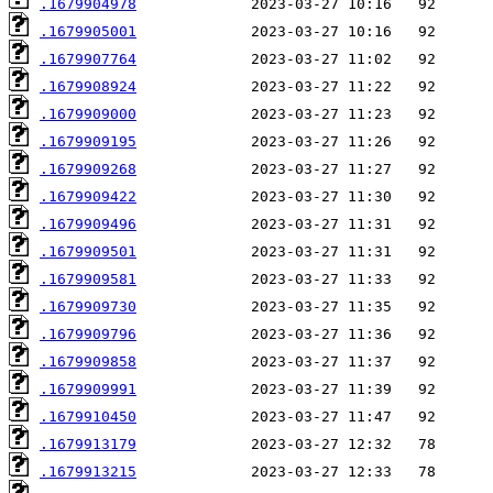
.1679904978
.1679905001
.1679907764
.1679908924
.1679909000
.1679909195
.1679909268
.1679909422
.1679909496
.1679909501
.1679909581
.1679909730
.1679909796
.1679909858
.1679909991
.1679910450
.1679913179
.1679913215