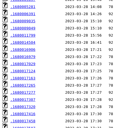
.1680005281
.1680006391
.1680009035
.1680009049
.1680011799
.1680014504
.1680016906
.1680016979
.1680017029
.1680017124
.1680017163
.1680017265
.1680017277
.1680017307
.1680017320
.1680017416
.1680017458