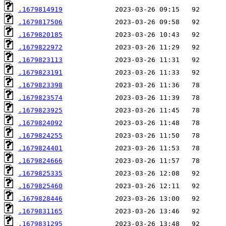
.1679814919
.1679817506
.1679820185
.1679822972
.1679823113
.1679823191
.1679823398
.1679823574
.1679823925
.1679824092
.1679824255
.1679824401
.1679824666
.1679825335
.1679825460
.1679828446
.1679831165
.1679831295