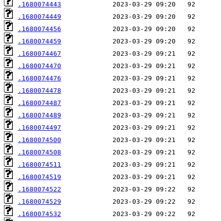
.1680074443
.1680074449
.1680074456
.1680074459
.1680074467
.1680074470
.1680074476
.1680074478
.1680074487
.1680074489
.1680074497
.1680074500
.1680074508
.1680074511
.1680074519
.1680074522
.1680074529
.1680074532