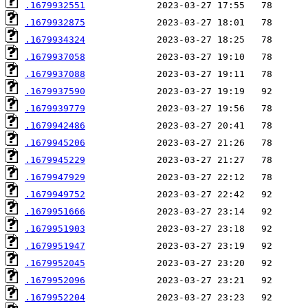
.1679932551
.1679932875
.1679934324
.1679937058
.1679937088
.1679937590
.1679939779
.1679942486
.1679945206
.1679945229
.1679947929
.1679949752
.1679951666
.1679951903
.1679951947
.1679952045
.1679952096
.1679952204