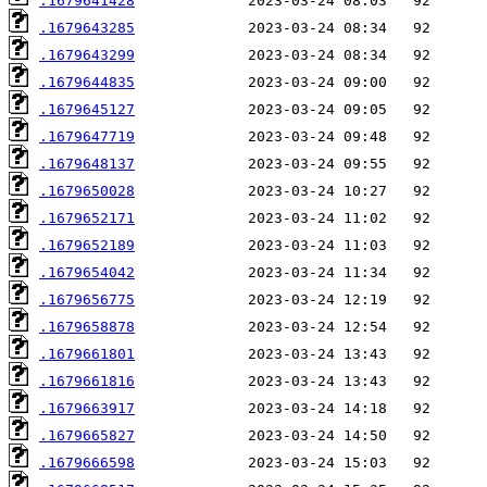
.1679641428
.1679643285
.1679643299
.1679644835
.1679645127
.1679647719
.1679648137
.1679650028
.1679652171
.1679652189
.1679654042
.1679656775
.1679658878
.1679661801
.1679661816
.1679663917
.1679665827
.1679666598