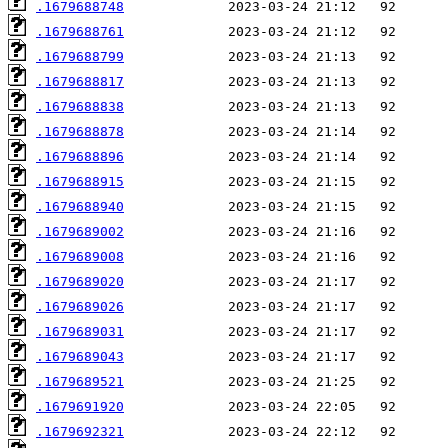
.1679688748
.1679688761
.1679688799
.1679688817
.1679688838
.1679688878
.1679688896
.1679688915
.1679688940
.1679689002
.1679689008
.1679689020
.1679689026
.1679689031
.1679689043
.1679689521
.1679691920
.1679692321