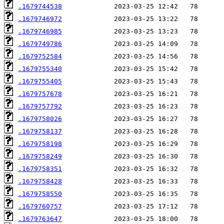
.1679744538
.1679746972
.1679746985
.1679749786
.1679752584
.1679755340
.1679755405
.1679757678
.1679757792
.1679758026
.1679758137
.1679758198
.1679758249
.1679758351
.1679758428
.1679758550
.1679760757
.1679763647