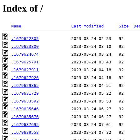
Index of /
Name
Last modified
Size
De
.1679622805
.1679623800
.1679624674
.1679625791
.1679627911
.1679627926
.1679629865
.1679631729
.1679633592
.1679635646
.1679635676
.1679637695
.1679639558