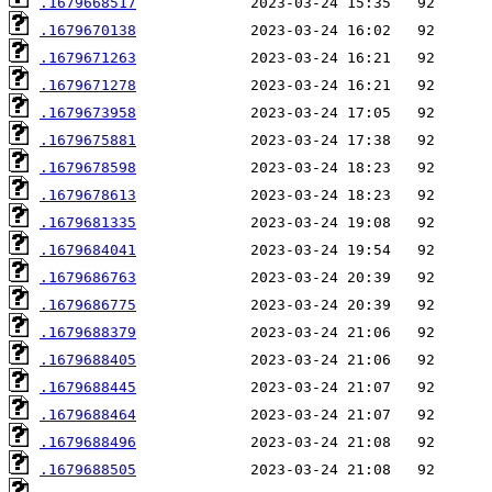
.1679668517
.1679670138
.1679671263
.1679671278
.1679673958
.1679675881
.1679678598
.1679678613
.1679681335
.1679684041
.1679686763
.1679686775
.1679688379
.1679688405
.1679688445
.1679688464
.1679688496
.1679688505