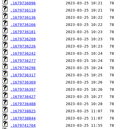
.1679736096
.1679736119
.1679736136
.1679736166
.1679736181
.1679736209
.1679736226
.1679736242
.1679736277
.1679736296
.1679736317
.1679736369
.1679736397
.1679736427
.1679736488
.1679738825
.1679738844
.1679741704