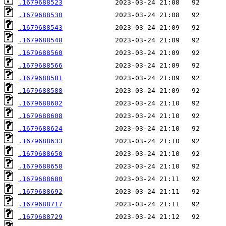
.1679688523
.1679688530
.1679688543
.1679688548
.1679688560
.1679688566
.1679688581
.1679688588
.1679688602
.1679688608
.1679688624
.1679688633
.1679688650
.1679688658
.1679688680
.1679688692
.1679688717
.1679688729