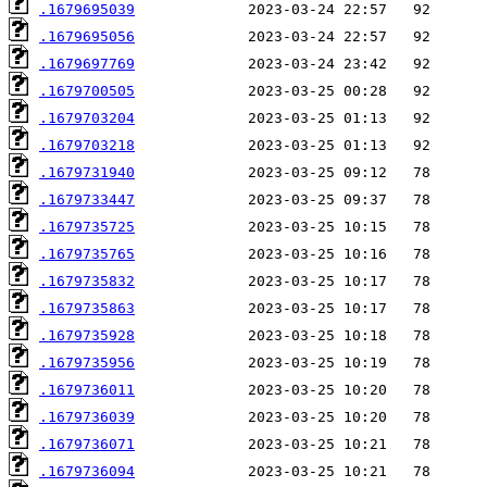
.1679695039
.1679695056
.1679697769
.1679700505
.1679703204
.1679703218
.1679731940
.1679733447
.1679735725
.1679735765
.1679735832
.1679735863
.1679735928
.1679735956
.1679736011
.1679736039
.1679736071
.1679736094