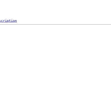
scription