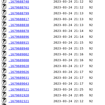
.1679688748
.1679688761
.1679688799
.1679688817
.1679688838
.1679688878
.1679688896
.1679688915
.1679688940
.1679689002
.1679689008
.1679689020
.1679689026
.1679689031
.1679689043
.1679689521
.1679691920
.1679692321