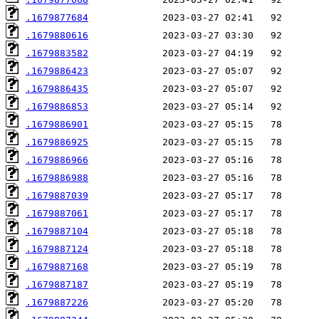
.1679877684
.1679880616
.1679883582
.1679886423
.1679886435
.1679886853
.1679886901
.1679886925
.1679886966
.1679886988
.1679887039
.1679887061
.1679887104
.1679887124
.1679887168
.1679887187
.1679887226