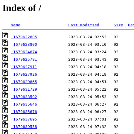
Index of /
Name
Last modified
Size
De
.1679622805
.1679623800
.1679624674
.1679625791
.1679627911
.1679627926
.1679629865
.1679631729
.1679633592
.1679635646
.1679635676
.1679637695
.1679639558