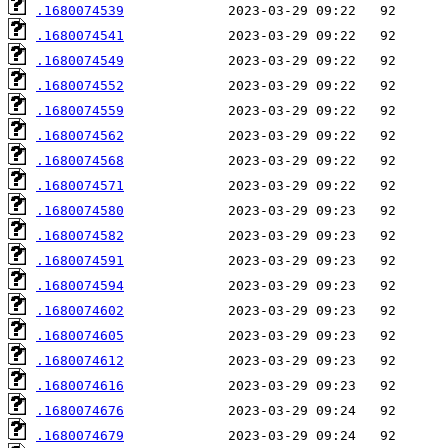
.1680074539
.1680074541
.1680074549
.1680074552
.1680074559
.1680074562
.1680074568
.1680074571
.1680074580
.1680074582
.1680074591
.1680074594
.1680074602
.1680074605
.1680074612
.1680074616
.1680074676
.1680074679