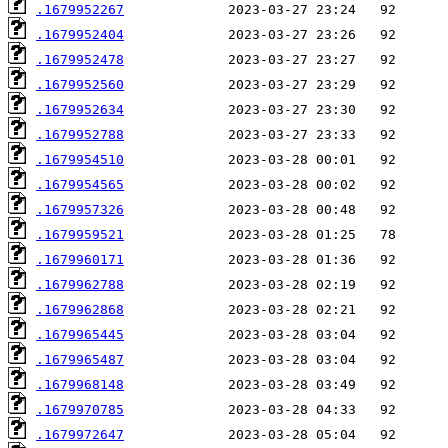
.1679952267
.1679952404
.1679952478
.1679952560
.1679952634
.1679952788
.1679954510
.1679954565
.1679957326
.1679959521
.1679960171
.1679962788
.1679962868
.1679965445
.1679965487
.1679968148
.1679970785
.1679972647