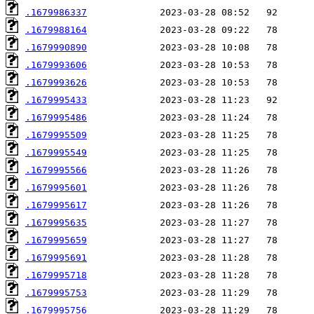
.1679986337
.1679988164
.1679990890
.1679993606
.1679993626
.1679995433
.1679995486
.1679995509
.1679995549
.1679995566
.1679995601
.1679995617
.1679995635
.1679995659
.1679995691
.1679995718
.1679995753
.1679995756