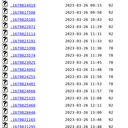
.1679814919
.1679817506
.1679820185
.1679822972
.1679823113
.1679823191
.1679823398
.1679823574
.1679823925
.1679824092
.1679824255
.1679824401
.1679824666
.1679825335
.1679825460
.1679828446
.1679831165
.1679831295