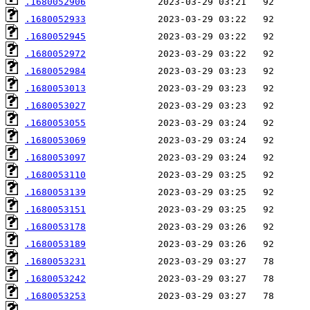
.1680052906
.1680052933
.1680052945
.1680052972
.1680052984
.1680053013
.1680053027
.1680053055
.1680053069
.1680053097
.1680053110
.1680053139
.1680053151
.1680053178
.1680053189
.1680053231
.1680053242
.1680053253