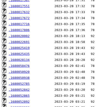
.1680017507
.1680017551
.1680017632
.1680017672
.1680017716
.1680017806
.1680020002
.1680022691
.1680025419
.1680025435
.1680028134
.1680050476
.1680050920
.1680050938
.1680052785
.1680052842
.1680052865
.1680052892