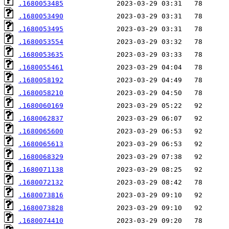
.1680053485
.1680053490
.1680053495
.1680053554
.1680053635
.1680055461
.1680058192
.1680058210
.1680060169
.1680062837
.1680065600
.1680065613
.1680068329
.1680071138
.1680072132
.1680073816
.1680073828
.1680074410