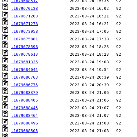
.1679668517
.1679670138
.1679671263
.1679671278
.1679673958
.1679675881
.1679678598
.1679678613
.1679681335
.1679684041
.1679686763
.1679686775
.1679688379
.1679688405
.1679688445
.1679688464
.1679688496
.1679688505