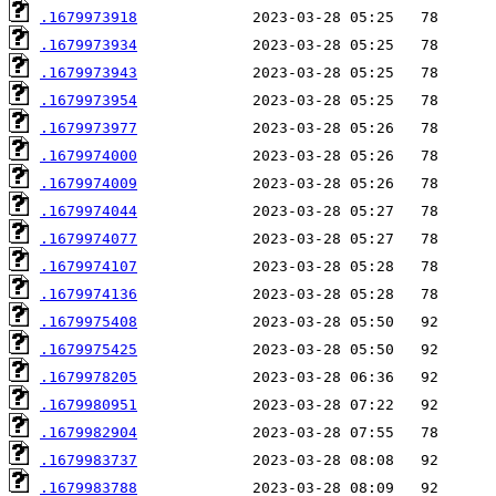
.1679973918
.1679973934
.1679973943
.1679973954
.1679973977
.1679974000
.1679974009
.1679974044
.1679974077
.1679974107
.1679974136
.1679975408
.1679975425
.1679978205
.1679980951
.1679982904
.1679983737
.1679983788