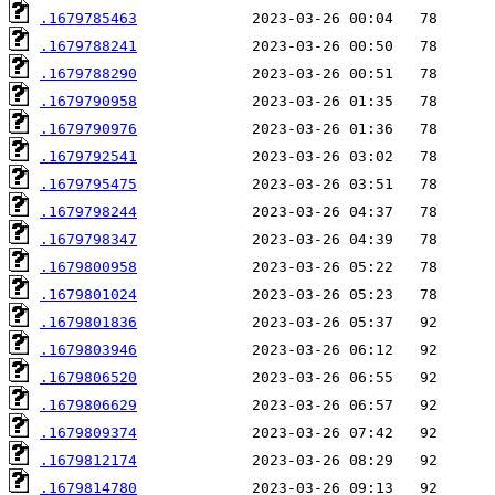
.1679785463
.1679788241
.1679788290
.1679790958
.1679790976
.1679792541
.1679795475
.1679798244
.1679798347
.1679800958
.1679801024
.1679801836
.1679803946
.1679806520
.1679806629
.1679809374
.1679812174
.1679814780