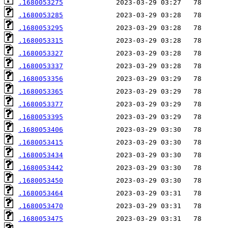
.1680053275
.1680053285
.1680053295
.1680053315
.1680053327
.1680053337
.1680053356
.1680053365
.1680053377
.1680053395
.1680053406
.1680053415
.1680053434
.1680053442
.1680053450
.1680053464
.1680053470
.1680053475