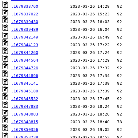
.1679833760
.1679837022
.1679839430
.1679839489
.1679842149
.1679844123
.1679844260
.1679844564
.1679844726
.1679844896
.1679845141
.1679845180
.1679845532
.1679847883
.1679848003
.1679848815
.1679850356
.1679853238