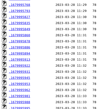
.1679995768
.1679995793
.1679995827
.1679995835
.1679995849
.1679995860
.1679995878
.1679995886
.1679995894
.1679995913
.1679995922
.1679995931
.1679995945
.1679995953
.1679995962
.1679995981
.1679995988
.1679995995