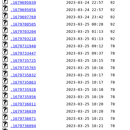
.1679695039
.1679695056
.1679697769
.1679700505
.1679703204
.1679703218
.1679731940
.1679733447
.1679735725
.1679735765
.1679735832
.1679735863
.1679735928
.1679735956
.1679736011
.1679736039
.1679736071
.1679736094