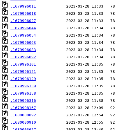
.1679996011
.1679996018
.1679996027
.1679996044
.1679996054
.1679996063
.1679996083
.1679996092
.1679996101
.1679996121
.1679996129
.1679996139
.1679996158
.1679996316
.1679998167
.1680000892
.1680000910
.1680003657