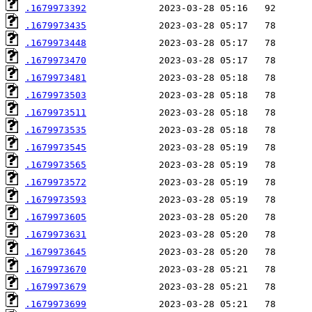
.1679973392
.1679973435
.1679973448
.1679973470
.1679973481
.1679973503
.1679973511
.1679973535
.1679973545
.1679973565
.1679973572
.1679973593
.1679973605
.1679973631
.1679973645
.1679973670
.1679973679
.1679973699