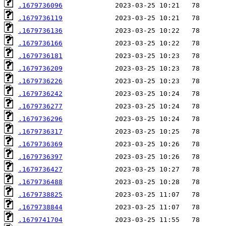
.1679736096
.1679736119
.1679736136
.1679736166
.1679736181
.1679736209
.1679736226
.1679736242
.1679736277
.1679736296
.1679736317
.1679736369
.1679736397
.1679736427
.1679736488
.1679738825
.1679738844
.1679741704