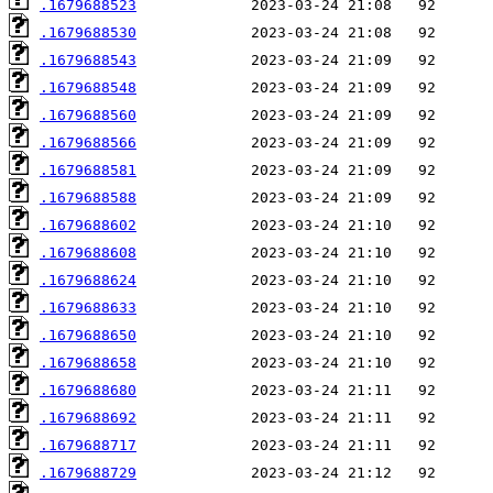
.1679688523
.1679688530
.1679688543
.1679688548
.1679688560
.1679688566
.1679688581
.1679688588
.1679688602
.1679688608
.1679688624
.1679688633
.1679688650
.1679688658
.1679688680
.1679688692
.1679688717
.1679688729