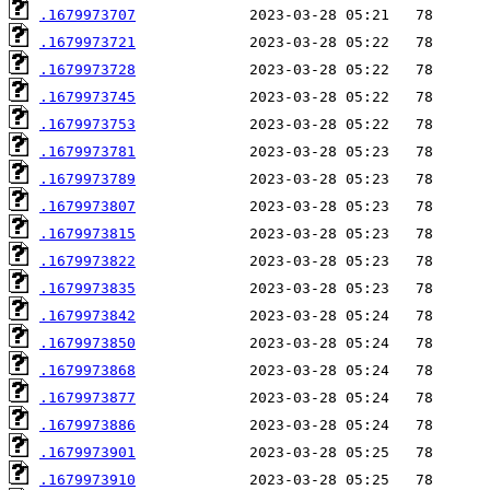
.1679973707
.1679973721
.1679973728
.1679973745
.1679973753
.1679973781
.1679973789
.1679973807
.1679973815
.1679973822
.1679973835
.1679973842
.1679973850
.1679973868
.1679973877
.1679973886
.1679973901
.1679973910