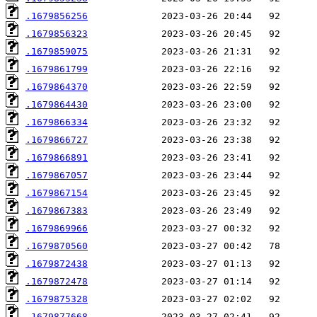
.1679856256
.1679856323
.1679859075
.1679861799
.1679864370
.1679864430
.1679866334
.1679866727
.1679866891
.1679867057
.1679867154
.1679867383
.1679869966
.1679870560
.1679872438
.1679872478
.1679875328
.1679877668