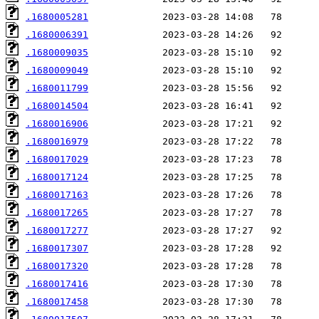
.1680005281
.1680006391
.1680009035
.1680009049
.1680011799
.1680014504
.1680016906
.1680016979
.1680017029
.1680017124
.1680017163
.1680017265
.1680017277
.1680017307
.1680017320
.1680017416
.1680017458