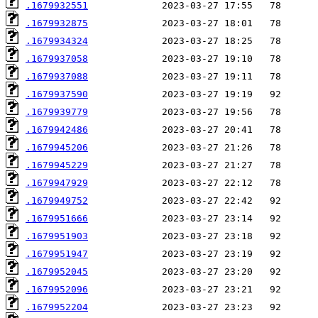
.1679932551
.1679932875
.1679934324
.1679937058
.1679937088
.1679937590
.1679939779
.1679942486
.1679945206
.1679945229
.1679947929
.1679949752
.1679951666
.1679951903
.1679951947
.1679952045
.1679952096
.1679952204