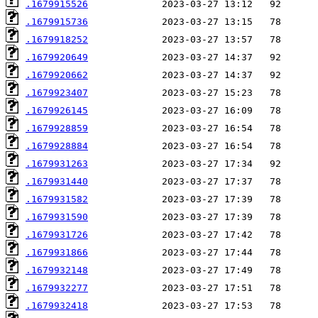
.1679915526
.1679915736
.1679918252
.1679920649
.1679920662
.1679923407
.1679926145
.1679928859
.1679928884
.1679931263
.1679931440
.1679931582
.1679931590
.1679931726
.1679931866
.1679932148
.1679932277
.1679932418