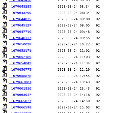
.1679641428
.1679643285
.1679643299
.1679644835
.1679645127
.1679647719
.1679648137
.1679650028
.1679652171
.1679652189
.1679654042
.1679656775
.1679658878
.1679661801
.1679661816
.1679663917
.1679665827
.1679666598