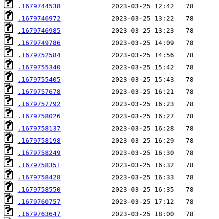
.1679744538
.1679746972
.1679746985
.1679749786
.1679752584
.1679755340
.1679755405
.1679757678
.1679757792
.1679758026
.1679758137
.1679758198
.1679758249
.1679758351
.1679758428
.1679758550
.1679760757
.1679763647