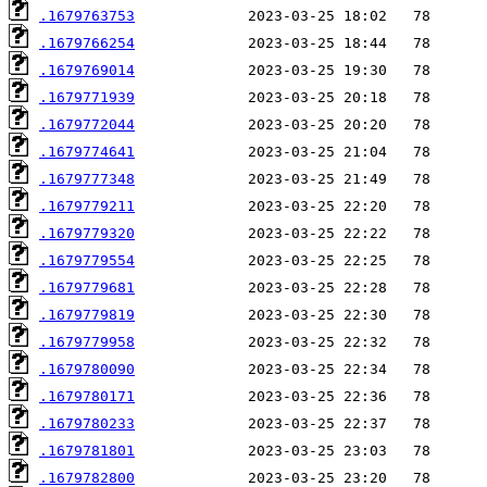
.1679763753
.1679766254
.1679769014
.1679771939
.1679772044
.1679774641
.1679777348
.1679779211
.1679779320
.1679779554
.1679779681
.1679779819
.1679779958
.1679780090
.1679780171
.1679780233
.1679781801
.1679782800