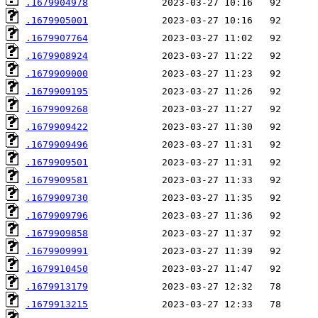
.1679904978
.1679905001
.1679907764
.1679908924
.1679909000
.1679909195
.1679909268
.1679909422
.1679909496
.1679909501
.1679909581
.1679909730
.1679909796
.1679909858
.1679909991
.1679910450
.1679913179
.1679913215