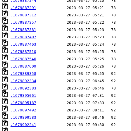
.1679887244
.1679887291
.1679887312
.1679887357
.1679887381
.1679887407
.1679887463
.1679887510
.1679887540
.1679887609
.1679889358
.1679892334
.1679892383
.1679895061
.1679895187
.1679897492
.1679899583
.1679902241