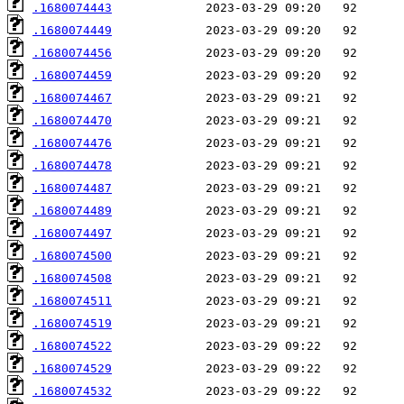
.1680074443
.1680074449
.1680074456
.1680074459
.1680074467
.1680074470
.1680074476
.1680074478
.1680074487
.1680074489
.1680074497
.1680074500
.1680074508
.1680074511
.1680074519
.1680074522
.1680074529
.1680074532