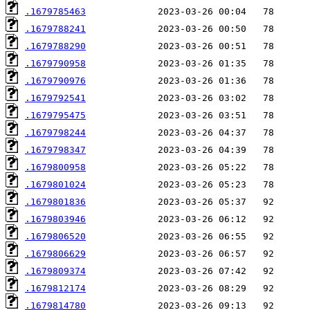
.1679785463
.1679788241
.1679788290
.1679790958
.1679790976
.1679792541
.1679795475
.1679798244
.1679798347
.1679800958
.1679801024
.1679801836
.1679803946
.1679806520
.1679806629
.1679809374
.1679812174
.1679814780