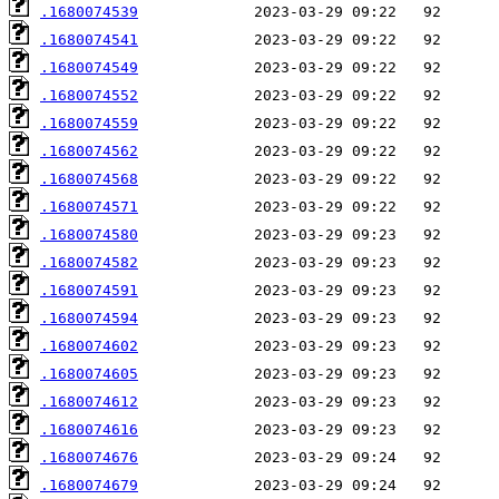
.1680074539
.1680074541
.1680074549
.1680074552
.1680074559
.1680074562
.1680074568
.1680074571
.1680074580
.1680074582
.1680074591
.1680074594
.1680074602
.1680074605
.1680074612
.1680074616
.1680074676
.1680074679