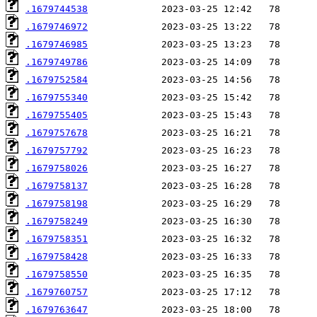
.1679744538
.1679746972
.1679746985
.1679749786
.1679752584
.1679755340
.1679755405
.1679757678
.1679757792
.1679758026
.1679758137
.1679758198
.1679758249
.1679758351
.1679758428
.1679758550
.1679760757
.1679763647