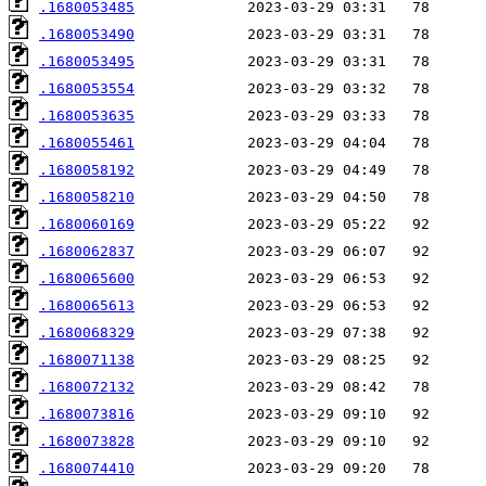
.1680053485
.1680053490
.1680053495
.1680053554
.1680053635
.1680055461
.1680058192
.1680058210
.1680060169
.1680062837
.1680065600
.1680065613
.1680068329
.1680071138
.1680072132
.1680073816
.1680073828
.1680074410