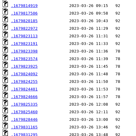
.1679814919
.1679817506
.1679820185
.1679822972
.1679823113
.1679823191
.1679823398
.1679823574
.1679823925
.1679824092
.1679824255
.1679824401
.1679824666
.1679825335
.1679825460
.1679828446
.1679831165
.1679831295