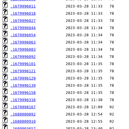
.1679996011
.1679996018
.1679996027
.1679996044
.1679996054
.1679996063
.1679996083
.1679996092
.1679996101
.1679996121
.1679996129
.1679996139
.1679996158
.1679996316
.1679998167
.1680000892
.1680000910
.1680003657