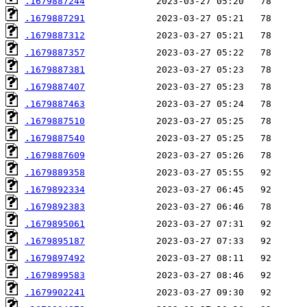
.1679887244
.1679887291
.1679887312
.1679887357
.1679887381
.1679887407
.1679887463
.1679887510
.1679887540
.1679887609
.1679889358
.1679892334
.1679892383
.1679895061
.1679895187
.1679897492
.1679899583
.1679902241