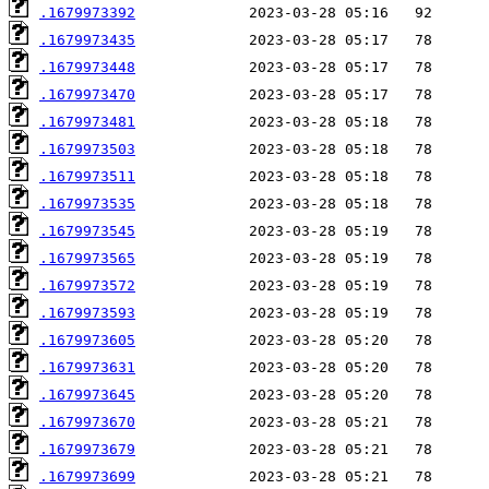
.1679973392
.1679973435
.1679973448
.1679973470
.1679973481
.1679973503
.1679973511
.1679973535
.1679973545
.1679973565
.1679973572
.1679973593
.1679973605
.1679973631
.1679973645
.1679973670
.1679973679
.1679973699