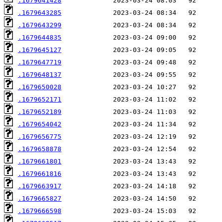
.1679641428
.1679643285
.1679643299
.1679644835
.1679645127
.1679647719
.1679648137
.1679650028
.1679652171
.1679652189
.1679654042
.1679656775
.1679658878
.1679661801
.1679661816
.1679663917
.1679665827
.1679666598