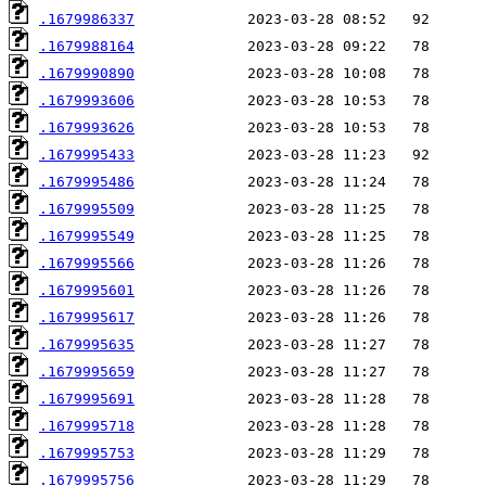
.1679986337
.1679988164
.1679990890
.1679993606
.1679993626
.1679995433
.1679995486
.1679995509
.1679995549
.1679995566
.1679995601
.1679995617
.1679995635
.1679995659
.1679995691
.1679995718
.1679995753
.1679995756