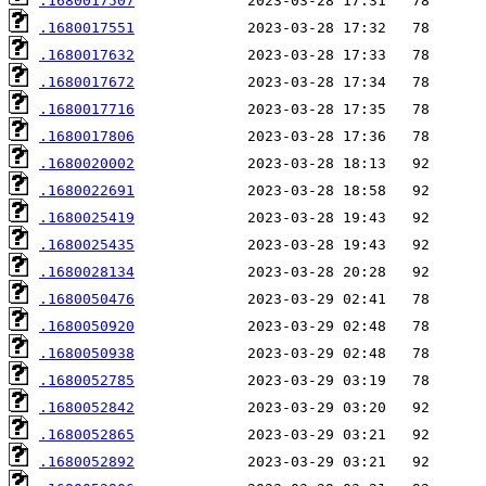
.1680017507
.1680017551
.1680017632
.1680017672
.1680017716
.1680017806
.1680020002
.1680022691
.1680025419
.1680025435
.1680028134
.1680050476
.1680050920
.1680050938
.1680052785
.1680052842
.1680052865
.1680052892