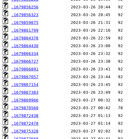
.1679856256
.1679856323
.1679859075
.1679861799
.1679864370
.1679864430
.1679866334
.1679866727
.1679866891
.1679867057
.1679867154
.1679867383
.1679869966
.1679870560
.1679872438
.1679872478
.1679875328
.1679877668