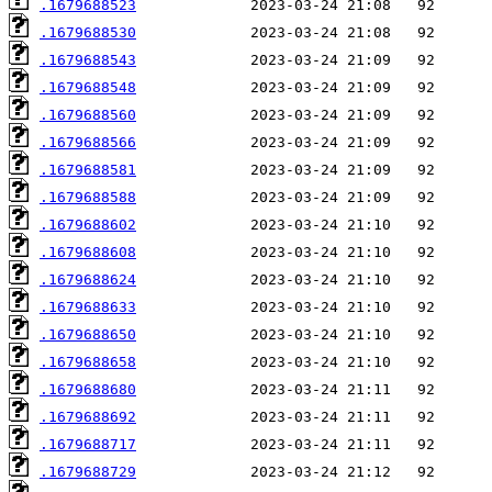
.1679688523
.1679688530
.1679688543
.1679688548
.1679688560
.1679688566
.1679688581
.1679688588
.1679688602
.1679688608
.1679688624
.1679688633
.1679688650
.1679688658
.1679688680
.1679688692
.1679688717
.1679688729