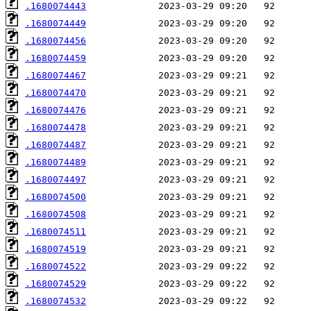
.1680074443
.1680074449
.1680074456
.1680074459
.1680074467
.1680074470
.1680074476
.1680074478
.1680074487
.1680074489
.1680074497
.1680074500
.1680074508
.1680074511
.1680074519
.1680074522
.1680074529
.1680074532