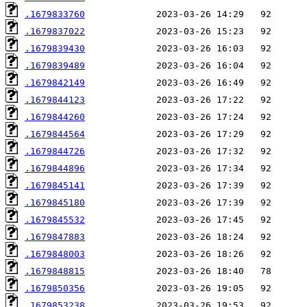
.1679833760
.1679837022
.1679839430
.1679839489
.1679842149
.1679844123
.1679844260
.1679844564
.1679844726
.1679844896
.1679845141
.1679845180
.1679845532
.1679847883
.1679848003
.1679848815
.1679850356
.1679853238