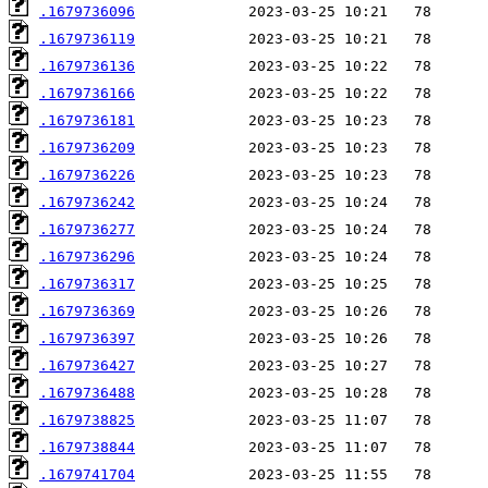
.1679736096
.1679736119
.1679736136
.1679736166
.1679736181
.1679736209
.1679736226
.1679736242
.1679736277
.1679736296
.1679736317
.1679736369
.1679736397
.1679736427
.1679736488
.1679738825
.1679738844
.1679741704