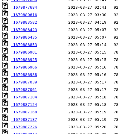
.1679877684
.1679880616
.1679883582
.1679886423
.1679886435
.1679886853
.1679886901
.1679886925
.1679886966
.1679886988
.1679887039
.1679887061
.1679887104
.1679887124
.1679887168
.1679887187
.1679887226