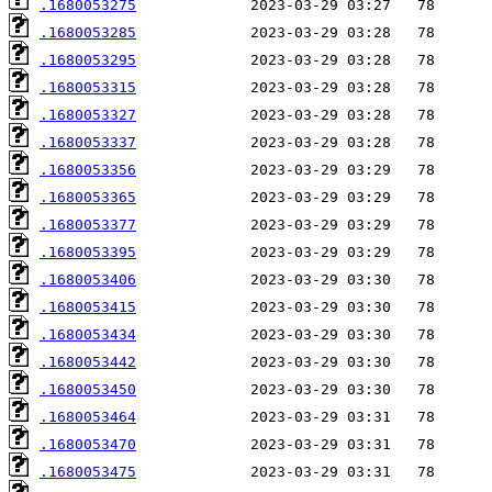
.1680053275
.1680053285
.1680053295
.1680053315
.1680053327
.1680053337
.1680053356
.1680053365
.1680053377
.1680053395
.1680053406
.1680053415
.1680053434
.1680053442
.1680053450
.1680053464
.1680053470
.1680053475