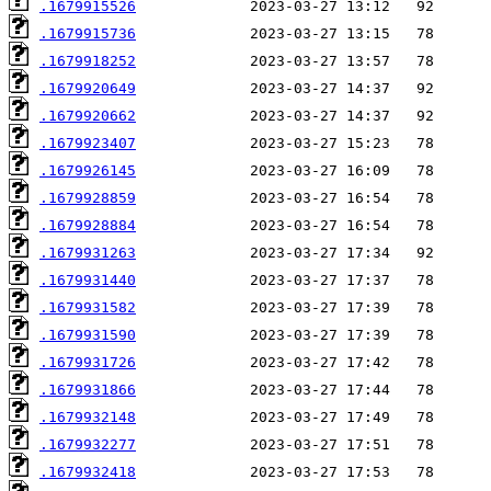
.1679915526
.1679915736
.1679918252
.1679920649
.1679920662
.1679923407
.1679926145
.1679928859
.1679928884
.1679931263
.1679931440
.1679931582
.1679931590
.1679931726
.1679931866
.1679932148
.1679932277
.1679932418