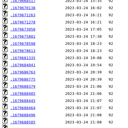
.1679668517
.1679670138
.1679671263
.1679671278
.1679673958
.1679675881
.1679678598
.1679678613
.1679681335
.1679684041
.1679686763
.1679686775
.1679688379
.1679688405
.1679688445
.1679688464
.1679688496
.1679688505