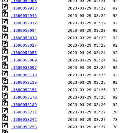
.1680052906
.1680052933
.1680052945
.1680052972
.1680052984
.1680053013
.1680053027
.1680053055
.1680053069
.1680053097
.1680053110
.1680053139
.1680053151
.1680053178
.1680053189
.1680053231
.1680053242
.1680053253