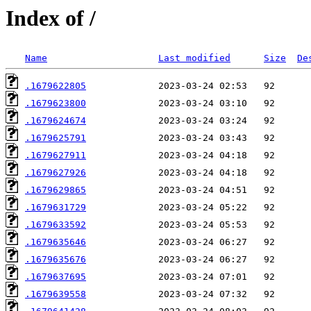
Index of /
Name
Last modified
Size
De
.1679622805
.1679623800
.1679624674
.1679625791
.1679627911
.1679627926
.1679629865
.1679631729
.1679633592
.1679635646
.1679635676
.1679637695
.1679639558