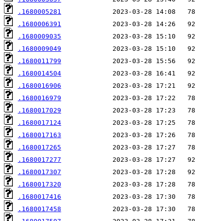
.1680005281
.1680006391
.1680009035
.1680009049
.1680011799
.1680014504
.1680016906
.1680016979
.1680017029
.1680017124
.1680017163
.1680017265
.1680017277
.1680017307
.1680017320
.1680017416
.1680017458