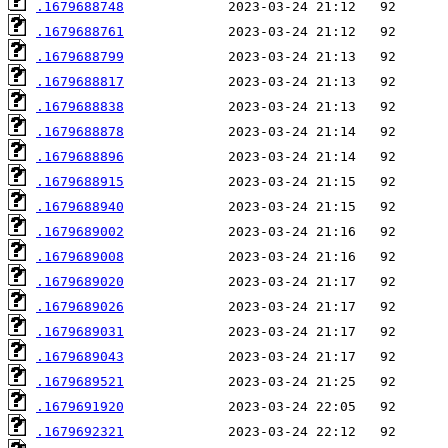
.1679688748
.1679688761
.1679688799
.1679688817
.1679688838
.1679688878
.1679688896
.1679688915
.1679688940
.1679689002
.1679689008
.1679689020
.1679689026
.1679689031
.1679689043
.1679689521
.1679691920
.1679692321