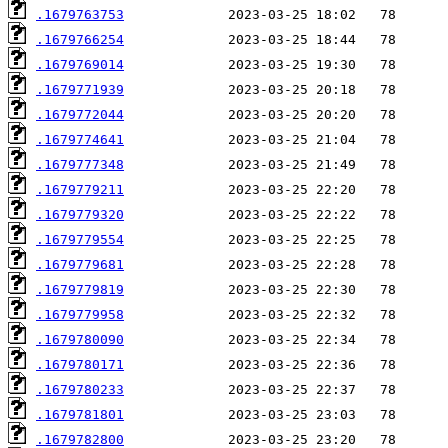
.1679763753
.1679766254
.1679769014
.1679771939
.1679772044
.1679774641
.1679777348
.1679779211
.1679779320
.1679779554
.1679779681
.1679779819
.1679779958
.1679780090
.1679780171
.1679780233
.1679781801
.1679782800