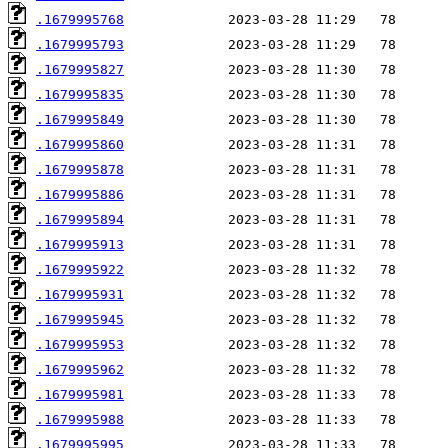
.1679995768
.1679995793
.1679995827
.1679995835
.1679995849
.1679995860
.1679995878
.1679995886
.1679995894
.1679995913
.1679995922
.1679995931
.1679995945
.1679995953
.1679995962
.1679995981
.1679995988
.1679995995