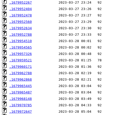
.1679952267
.1679952404
.1679952478
.1679952560
.1679952634
.1679952788
.1679954510
.1679954565
.1679957326
.1679959521
.1679960171
.1679962788
.1679962868
.1679965445
.1679965487
.1679968148
.1679970785
.1679972647