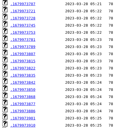
.1679973707
.1679973721
.1679973728
.1679973745
.1679973753
.1679973781
.1679973789
.1679973807
.1679973815
.1679973822
.1679973835
.1679973842
.1679973850
.1679973868
.1679973877
.1679973886
.1679973901
.1679973910