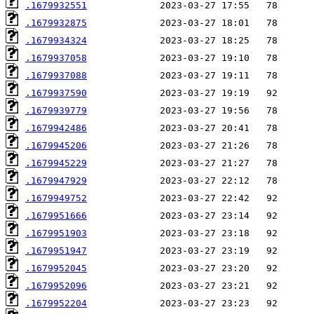
.1679932551
.1679932875
.1679934324
.1679937058
.1679937088
.1679937590
.1679939779
.1679942486
.1679945206
.1679945229
.1679947929
.1679949752
.1679951666
.1679951903
.1679951947
.1679952045
.1679952096
.1679952204