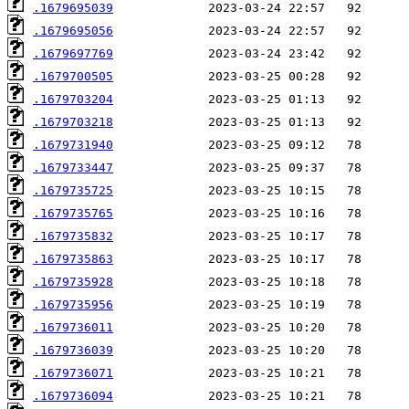
.1679695039
.1679695056
.1679697769
.1679700505
.1679703204
.1679703218
.1679731940
.1679733447
.1679735725
.1679735765
.1679735832
.1679735863
.1679735928
.1679735956
.1679736011
.1679736039
.1679736071
.1679736094