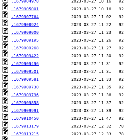
.1679904978
.1679905001
.1679907764
.1679908924
.1679909000
.1679909195
.1679909268
.1679909422
.1679909496
.1679909501
.1679909581
.1679909730
.1679909796
.1679909858
.1679909991
.1679910450
.1679913179
.1679913215