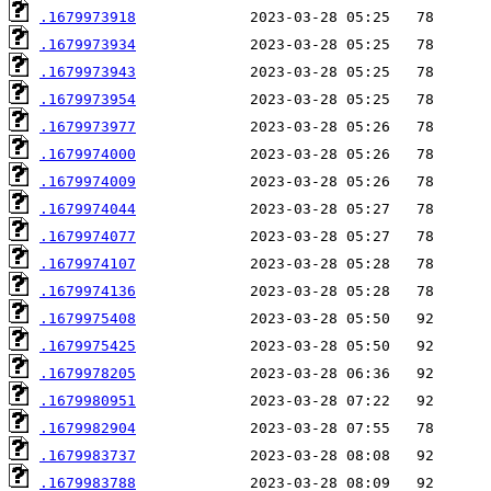
.1679973918
.1679973934
.1679973943
.1679973954
.1679973977
.1679974000
.1679974009
.1679974044
.1679974077
.1679974107
.1679974136
.1679975408
.1679975425
.1679978205
.1679980951
.1679982904
.1679983737
.1679983788