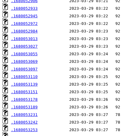
.1680052906
.1680052933
.1680052945
.1680052972
.1680052984
.1680053013
.1680053027
.1680053055
.1680053069
.1680053097
.1680053110
.1680053139
.1680053151
.1680053178
.1680053189
.1680053231
.1680053242
.1680053253