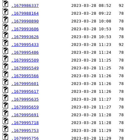
.1679986337
.1679988164
.1679990890
.1679993606
.1679993626
.1679995433
.1679995486
.1679995509
.1679995549
.1679995566
.1679995601
.1679995617
.1679995635
.1679995659
.1679995691
.1679995718
.1679995753
.1679995756