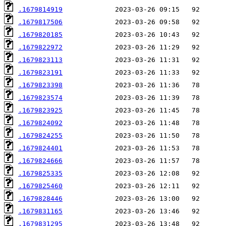
.1679814919
.1679817506
.1679820185
.1679822972
.1679823113
.1679823191
.1679823398
.1679823574
.1679823925
.1679824092
.1679824255
.1679824401
.1679824666
.1679825335
.1679825460
.1679828446
.1679831165
.1679831295