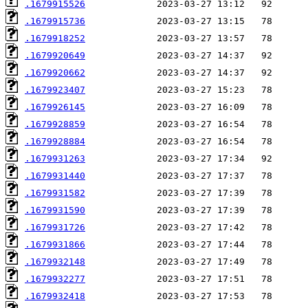
.1679915526
.1679915736
.1679918252
.1679920649
.1679920662
.1679923407
.1679926145
.1679928859
.1679928884
.1679931263
.1679931440
.1679931582
.1679931590
.1679931726
.1679931866
.1679932148
.1679932277
.1679932418