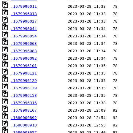
.1679996011
.1679996018
.1679996027
.1679996044
.1679996054
.1679996063
.1679996083
.1679996092
.1679996101
.1679996121
.1679996129
.1679996139
.1679996158
.1679996316
.1679998167
.1680000892
.1680000910
.1680003657