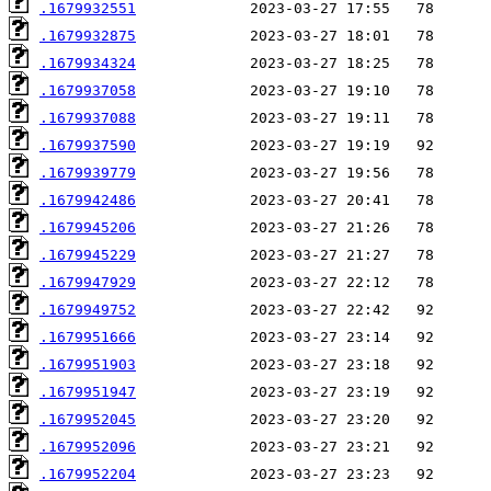
.1679932551
.1679932875
.1679934324
.1679937058
.1679937088
.1679937590
.1679939779
.1679942486
.1679945206
.1679945229
.1679947929
.1679949752
.1679951666
.1679951903
.1679951947
.1679952045
.1679952096
.1679952204