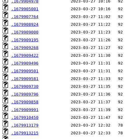
.1679904978
.1679905001
.1679907764
.1679908924
.1679909000
.1679909195
.1679909268
.1679909422
.1679909496
.1679909501
.1679909581
.1679909730
.1679909796
.1679909858
.1679909991
.1679910450
.1679913179
.1679913215