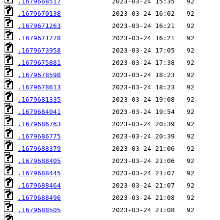
.1679668517
.1679670138
.1679671263
.1679671278
.1679673958
.1679675881
.1679678598
.1679678613
.1679681335
.1679684041
.1679686763
.1679686775
.1679688379
.1679688405
.1679688445
.1679688464
.1679688496
.1679688505