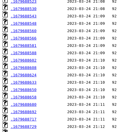
.1679688523
.1679688530
.1679688543
.1679688548
.1679688560
.1679688566
.1679688581
.1679688588
.1679688602
.1679688608
.1679688624
.1679688633
.1679688650
.1679688658
.1679688680
.1679688692
.1679688717
.1679688729