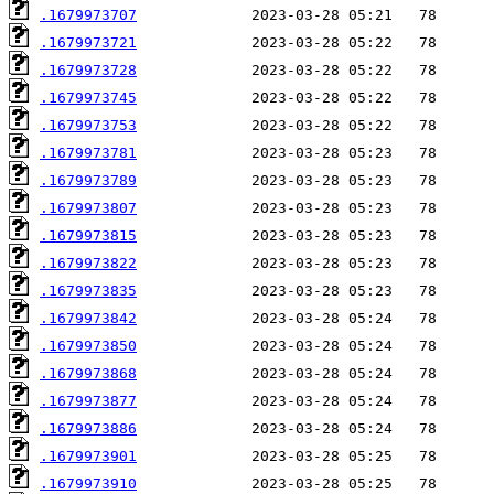
.1679973707
.1679973721
.1679973728
.1679973745
.1679973753
.1679973781
.1679973789
.1679973807
.1679973815
.1679973822
.1679973835
.1679973842
.1679973850
.1679973868
.1679973877
.1679973886
.1679973901
.1679973910