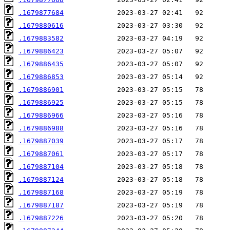
.1679877684
.1679880616
.1679883582
.1679886423
.1679886435
.1679886853
.1679886901
.1679886925
.1679886966
.1679886988
.1679887039
.1679887061
.1679887104
.1679887124
.1679887168
.1679887187
.1679887226