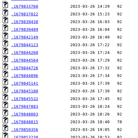
.1679833760
.1679837022
.1679839430
.1679839489
.1679842149
.1679844123
.1679844260
.1679844564
.1679844726
.1679844896
.1679845141
.1679845180
.1679845532
.1679847883
.1679848003
.1679848815
.1679850356
.1679853238