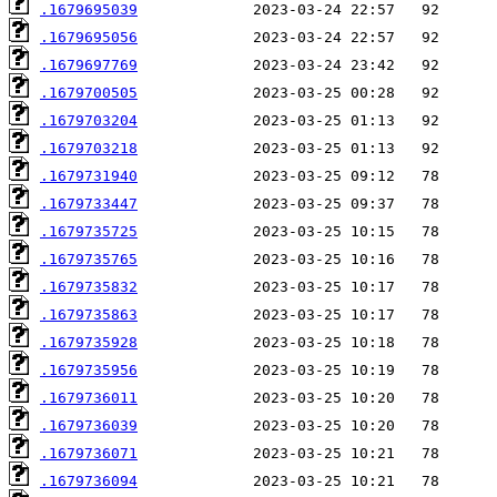
.1679695039
.1679695056
.1679697769
.1679700505
.1679703204
.1679703218
.1679731940
.1679733447
.1679735725
.1679735765
.1679735832
.1679735863
.1679735928
.1679735956
.1679736011
.1679736039
.1679736071
.1679736094