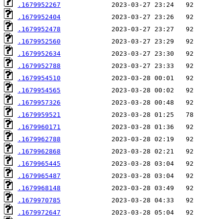
.1679952267
.1679952404
.1679952478
.1679952560
.1679952634
.1679952788
.1679954510
.1679954565
.1679957326
.1679959521
.1679960171
.1679962788
.1679962868
.1679965445
.1679965487
.1679968148
.1679970785
.1679972647