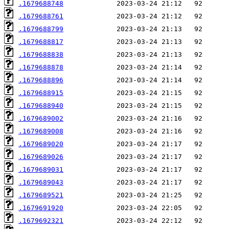
.1679688748
.1679688761
.1679688799
.1679688817
.1679688838
.1679688878
.1679688896
.1679688915
.1679688940
.1679689002
.1679689008
.1679689020
.1679689026
.1679689031
.1679689043
.1679689521
.1679691920
.1679692321