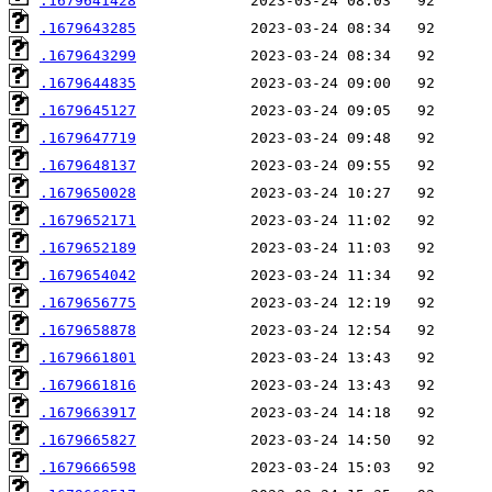
.1679641428
.1679643285
.1679643299
.1679644835
.1679645127
.1679647719
.1679648137
.1679650028
.1679652171
.1679652189
.1679654042
.1679656775
.1679658878
.1679661801
.1679661816
.1679663917
.1679665827
.1679666598