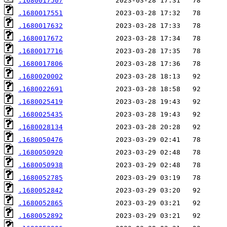
.1680017507
.1680017551
.1680017632
.1680017672
.1680017716
.1680017806
.1680020002
.1680022691
.1680025419
.1680025435
.1680028134
.1680050476
.1680050920
.1680050938
.1680052785
.1680052842
.1680052865
.1680052892