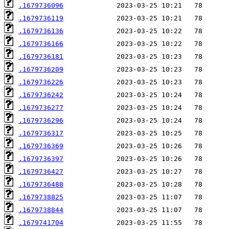
.1679736096
.1679736119
.1679736136
.1679736166
.1679736181
.1679736209
.1679736226
.1679736242
.1679736277
.1679736296
.1679736317
.1679736369
.1679736397
.1679736427
.1679736488
.1679738825
.1679738844
.1679741704