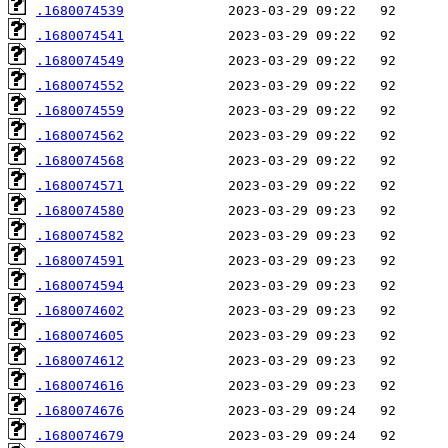
.1680074539
.1680074541
.1680074549
.1680074552
.1680074559
.1680074562
.1680074568
.1680074571
.1680074580
.1680074582
.1680074591
.1680074594
.1680074602
.1680074605
.1680074612
.1680074616
.1680074676
.1680074679