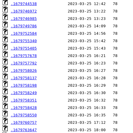
.1679744538
.1679746972
.1679746985
.1679749786
.1679752584
.1679755340
.1679755405
.1679757678
.1679757792
.1679758026
.1679758137
.1679758198
.1679758249
.1679758351
.1679758428
.1679758550
.1679760757
.1679763647