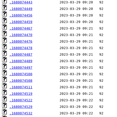
.1680074443
.1680074449
.1680074456
.1680074459
.1680074467
.1680074470
.1680074476
.1680074478
.1680074487
.1680074489
.1680074497
.1680074500
.1680074508
.1680074511
.1680074519
.1680074522
.1680074529
.1680074532