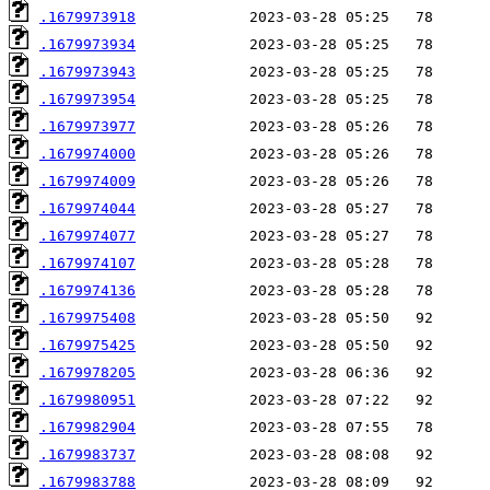
.1679973918
.1679973934
.1679973943
.1679973954
.1679973977
.1679974000
.1679974009
.1679974044
.1679974077
.1679974107
.1679974136
.1679975408
.1679975425
.1679978205
.1679980951
.1679982904
.1679983737
.1679983788