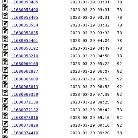
.1680053485
.1680053490
.1680053495
.1680053554
.1680053635
.1680055461
.1680058192
.1680058210
.1680060169
.1680062837
.1680065600
.1680065613
.1680068329
.1680071138
.1680072132
.1680073816
.1680073828
.1680074410