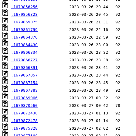
.1679856256
.1679856323
.1679859075
.1679861799
.1679864370
.1679864430
.1679866334
.1679866727
.1679866891
.1679867057
.1679867154
.1679867383
.1679869966
.1679870560
.1679872438
.1679872478
.1679875328
.1679877668