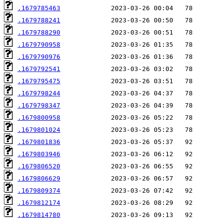
.1679785463
.1679788241
.1679788290
.1679790958
.1679790976
.1679792541
.1679795475
.1679798244
.1679798347
.1679800958
.1679801024
.1679801836
.1679803946
.1679806520
.1679806629
.1679809374
.1679812174
.1679814780