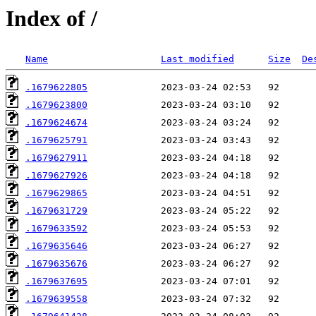
Index of /
Name
Last modified
Size
De
.1679622805
.1679623800
.1679624674
.1679625791
.1679627911
.1679627926
.1679629865
.1679631729
.1679633592
.1679635646
.1679635676
.1679637695
.1679639558