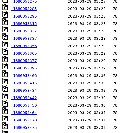
.1680053275
.1680053285
.1680053295
.1680053315
.1680053327
.1680053337
.1680053356
.1680053365
.1680053377
.1680053395
.1680053406
.1680053415
.1680053434
.1680053442
.1680053450
.1680053464
.1680053470
.1680053475