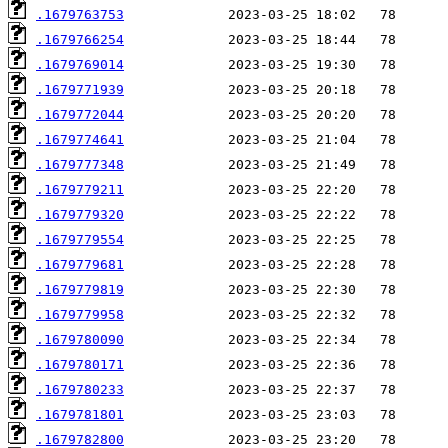
.1679763753
.1679766254
.1679769014
.1679771939
.1679772044
.1679774641
.1679777348
.1679779211
.1679779320
.1679779554
.1679779681
.1679779819
.1679779958
.1679780090
.1679780171
.1679780233
.1679781801
.1679782800