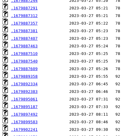
.1679887244
.1679887291
.1679887312
.1679887357
.1679887381
.1679887407
.1679887463
.1679887510
.1679887540
.1679887609
.1679889358
.1679892334
.1679892383
.1679895061
.1679895187
.1679897492
.1679899583
.1679902241