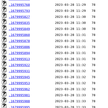
.1679995768
.1679995793
.1679995827
.1679995835
.1679995849
.1679995860
.1679995878
.1679995886
.1679995894
.1679995913
.1679995922
.1679995931
.1679995945
.1679995953
.1679995962
.1679995981
.1679995988
.1679995995