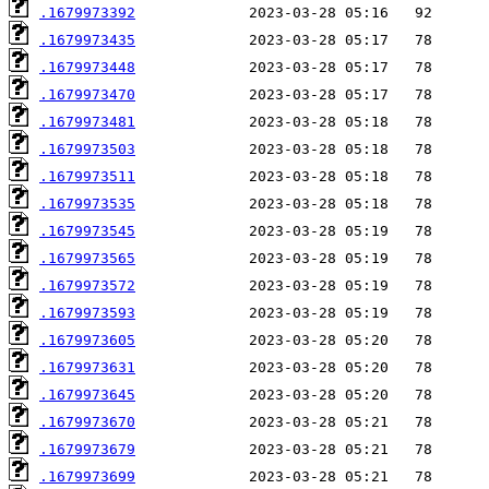
.1679973392
.1679973435
.1679973448
.1679973470
.1679973481
.1679973503
.1679973511
.1679973535
.1679973545
.1679973565
.1679973572
.1679973593
.1679973605
.1679973631
.1679973645
.1679973670
.1679973679
.1679973699