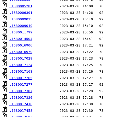
.1680005281
.1680006391
.1680009035
.1680009049
.1680011799
.1680014504
.1680016906
.1680016979
.1680017029
.1680017124
.1680017163
.1680017265
.1680017277
.1680017307
.1680017320
.1680017416
.1680017458