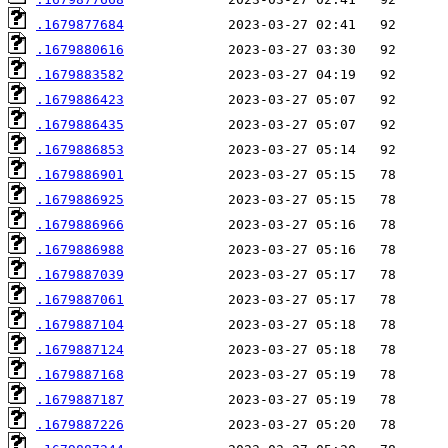
.1679877684
.1679880616
.1679883582
.1679886423
.1679886435
.1679886853
.1679886901
.1679886925
.1679886966
.1679886988
.1679887039
.1679887061
.1679887104
.1679887124
.1679887168
.1679887187
.1679887226