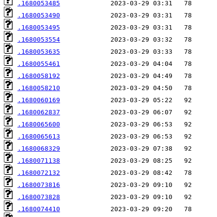
.1680053485
.1680053490
.1680053495
.1680053554
.1680053635
.1680055461
.1680058192
.1680058210
.1680060169
.1680062837
.1680065600
.1680065613
.1680068329
.1680071138
.1680072132
.1680073816
.1680073828
.1680074410