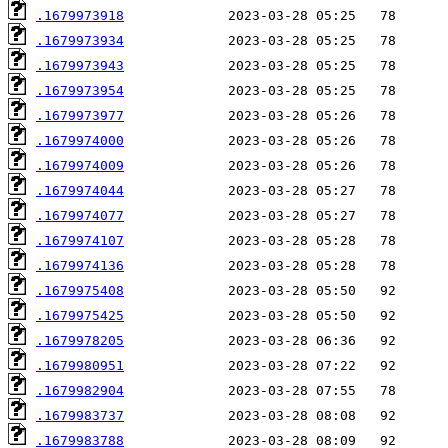
.1679973918
.1679973934
.1679973943
.1679973954
.1679973977
.1679974000
.1679974009
.1679974044
.1679974077
.1679974107
.1679974136
.1679975408
.1679975425
.1679978205
.1679980951
.1679982904
.1679983737
.1679983788