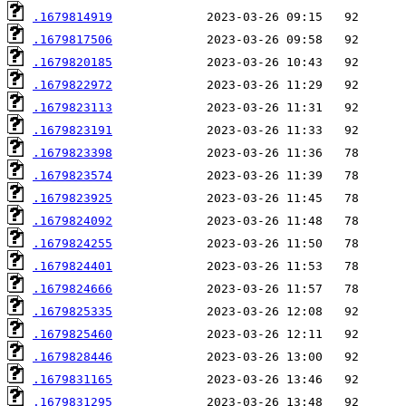
.1679814919
.1679817506
.1679820185
.1679822972
.1679823113
.1679823191
.1679823398
.1679823574
.1679823925
.1679824092
.1679824255
.1679824401
.1679824666
.1679825335
.1679825460
.1679828446
.1679831165
.1679831295