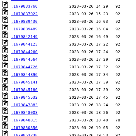
.1679833760
.1679837022
.1679839430
.1679839489
.1679842149
.1679844123
.1679844260
.1679844564
.1679844726
.1679844896
.1679845141
.1679845180
.1679845532
.1679847883
.1679848003
.1679848815
.1679850356
.1679853238