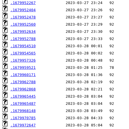
.1679952267
.1679952404
.1679952478
.1679952560
.1679952634
.1679952788
.1679954510
.1679954565
.1679957326
.1679959521
.1679960171
.1679962788
.1679962868
.1679965445
.1679965487
.1679968148
.1679970785
.1679972647