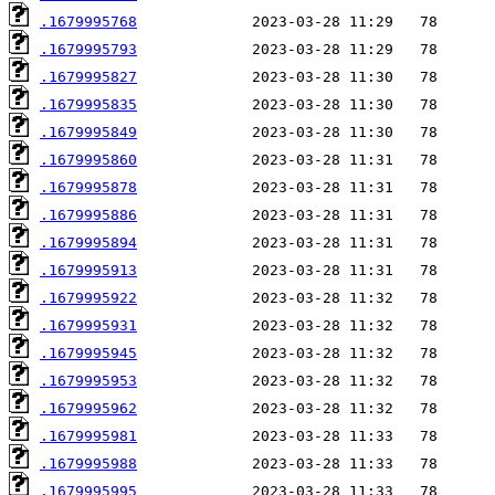
.1679995768
.1679995793
.1679995827
.1679995835
.1679995849
.1679995860
.1679995878
.1679995886
.1679995894
.1679995913
.1679995922
.1679995931
.1679995945
.1679995953
.1679995962
.1679995981
.1679995988
.1679995995