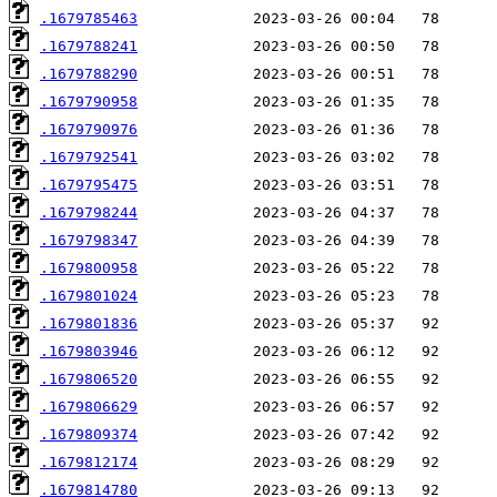
.1679785463
.1679788241
.1679788290
.1679790958
.1679790976
.1679792541
.1679795475
.1679798244
.1679798347
.1679800958
.1679801024
.1679801836
.1679803946
.1679806520
.1679806629
.1679809374
.1679812174
.1679814780