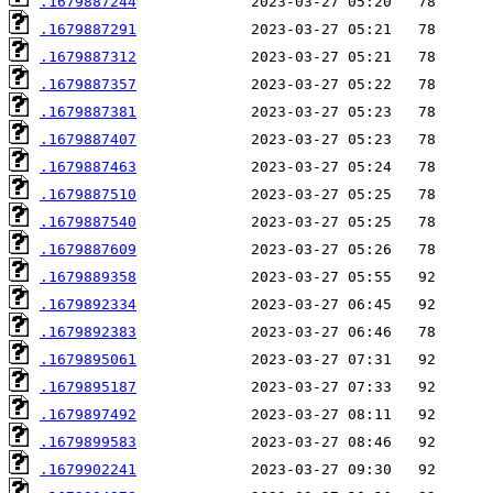
.1679887244
.1679887291
.1679887312
.1679887357
.1679887381
.1679887407
.1679887463
.1679887510
.1679887540
.1679887609
.1679889358
.1679892334
.1679892383
.1679895061
.1679895187
.1679897492
.1679899583
.1679902241