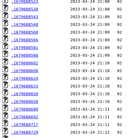
.1679688523
.1679688530
.1679688543
.1679688548
.1679688560
.1679688566
.1679688581
.1679688588
.1679688602
.1679688608
.1679688624
.1679688633
.1679688650
.1679688658
.1679688680
.1679688692
.1679688717
.1679688729