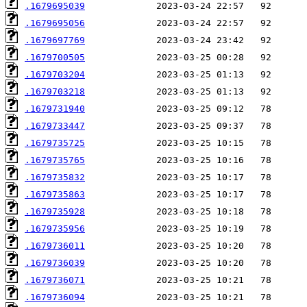
.1679695039
.1679695056
.1679697769
.1679700505
.1679703204
.1679703218
.1679731940
.1679733447
.1679735725
.1679735765
.1679735832
.1679735863
.1679735928
.1679735956
.1679736011
.1679736039
.1679736071
.1679736094