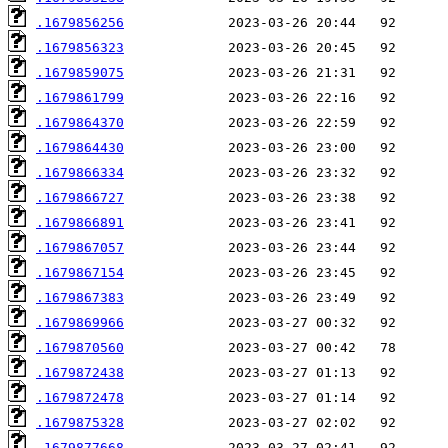
.1679856256
.1679856323
.1679859075
.1679861799
.1679864370
.1679864430
.1679866334
.1679866727
.1679866891
.1679867057
.1679867154
.1679867383
.1679869966
.1679870560
.1679872438
.1679872478
.1679875328
.1679877668