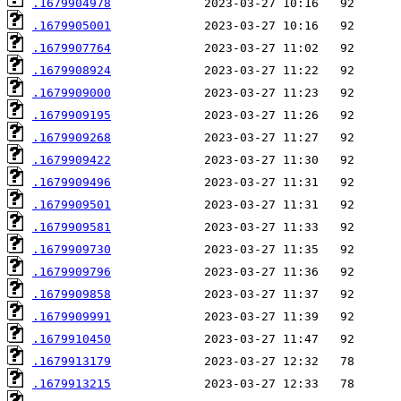
.1679904978
.1679905001
.1679907764
.1679908924
.1679909000
.1679909195
.1679909268
.1679909422
.1679909496
.1679909501
.1679909581
.1679909730
.1679909796
.1679909858
.1679909991
.1679910450
.1679913179
.1679913215