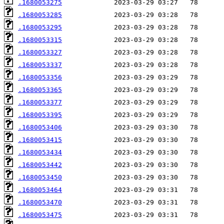
.1680053275
.1680053285
.1680053295
.1680053315
.1680053327
.1680053337
.1680053356
.1680053365
.1680053377
.1680053395
.1680053406
.1680053415
.1680053434
.1680053442
.1680053450
.1680053464
.1680053470
.1680053475