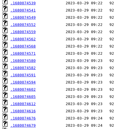
.1680074539
.1680074541
.1680074549
.1680074552
.1680074559
.1680074562
.1680074568
.1680074571
.1680074580
.1680074582
.1680074591
.1680074594
.1680074602
.1680074605
.1680074612
.1680074616
.1680074676
.1680074679