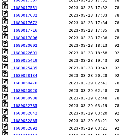
.1680017507
.1680017551
.1680017632
.1680017672
.1680017716
.1680017806
.1680020002
.1680022691
.1680025419
.1680025435
.1680028134
.1680050476
.1680050920
.1680050938
.1680052785
.1680052842
.1680052865
.1680052892