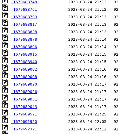
.1679688748
.1679688761
.1679688799
.1679688817
.1679688838
.1679688878
.1679688896
.1679688915
.1679688940
.1679689002
.1679689008
.1679689020
.1679689026
.1679689031
.1679689043
.1679689521
.1679691920
.1679692321