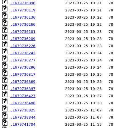
.1679736096
.1679736119
.1679736136
.1679736166
.1679736181
.1679736209
.1679736226
.1679736242
.1679736277
.1679736296
.1679736317
.1679736369
.1679736397
.1679736427
.1679736488
.1679738825
.1679738844
.1679741704