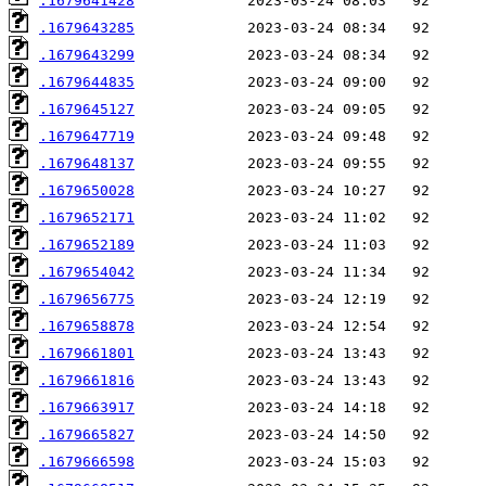
.1679641428
.1679643285
.1679643299
.1679644835
.1679645127
.1679647719
.1679648137
.1679650028
.1679652171
.1679652189
.1679654042
.1679656775
.1679658878
.1679661801
.1679661816
.1679663917
.1679665827
.1679666598