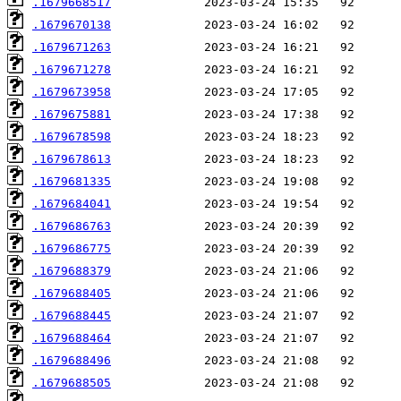
.1679668517
.1679670138
.1679671263
.1679671278
.1679673958
.1679675881
.1679678598
.1679678613
.1679681335
.1679684041
.1679686763
.1679686775
.1679688379
.1679688405
.1679688445
.1679688464
.1679688496
.1679688505