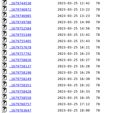
.1679744538
.1679746972
.1679746985
.1679749786
.1679752584
.1679755340
.1679755405
.1679757678
.1679757792
.1679758026
.1679758137
.1679758198
.1679758249
.1679758351
.1679758428
.1679758550
.1679760757
.1679763647