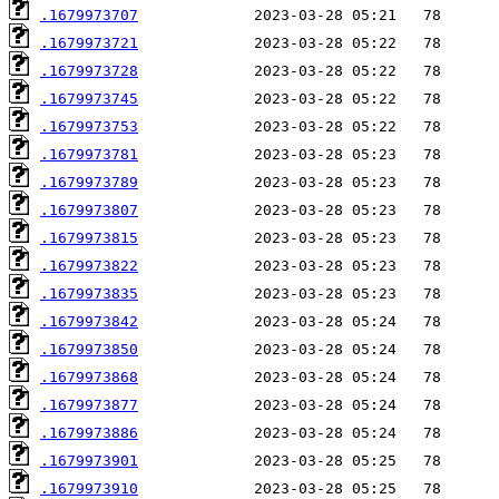
.1679973707
.1679973721
.1679973728
.1679973745
.1679973753
.1679973781
.1679973789
.1679973807
.1679973815
.1679973822
.1679973835
.1679973842
.1679973850
.1679973868
.1679973877
.1679973886
.1679973901
.1679973910