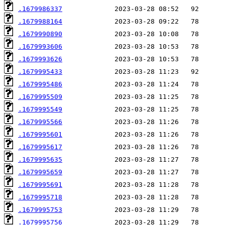
.1679986337
.1679988164
.1679990890
.1679993606
.1679993626
.1679995433
.1679995486
.1679995509
.1679995549
.1679995566
.1679995601
.1679995617
.1679995635
.1679995659
.1679995691
.1679995718
.1679995753
.1679995756