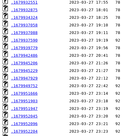
.1679932551
.1679932875
.1679934324
.1679937058
.1679937088
.1679937590
.1679939779
.1679942486
.1679945206
.1679945229
.1679947929
.1679949752
.1679951666
.1679951903
.1679951947
.1679952045
.1679952096
.1679952204