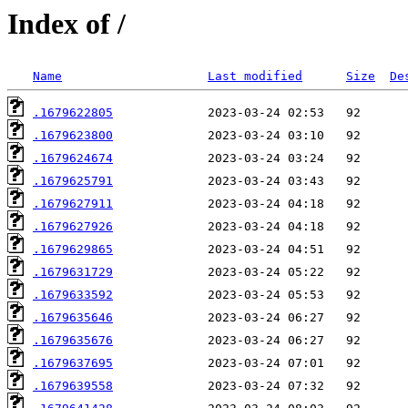
Index of /
Name
Last modified
Size
De
.1679622805
.1679623800
.1679624674
.1679625791
.1679627911
.1679627926
.1679629865
.1679631729
.1679633592
.1679635646
.1679635676
.1679637695
.1679639558