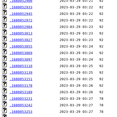
.1680052906
.1680052933
.1680052945
.1680052972
.1680052984
.1680053013
.1680053027
.1680053055
.1680053069
.1680053097
.1680053110
.1680053139
.1680053151
.1680053178
.1680053189
.1680053231
.1680053242
.1680053253