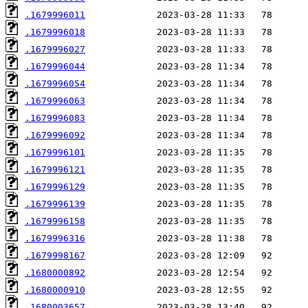
.1679996011
.1679996018
.1679996027
.1679996044
.1679996054
.1679996063
.1679996083
.1679996092
.1679996101
.1679996121
.1679996129
.1679996139
.1679996158
.1679996316
.1679998167
.1680000892
.1680000910
.1680003657