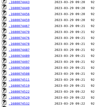
.1680074443
.1680074449
.1680074456
.1680074459
.1680074467
.1680074470
.1680074476
.1680074478
.1680074487
.1680074489
.1680074497
.1680074500
.1680074508
.1680074511
.1680074519
.1680074522
.1680074529
.1680074532