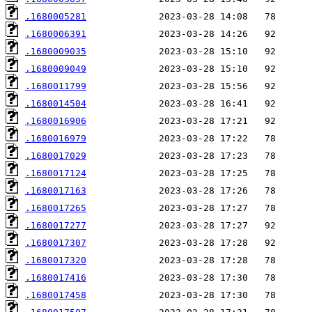
.1680005281
.1680006391
.1680009035
.1680009049
.1680011799
.1680014504
.1680016906
.1680016979
.1680017029
.1680017124
.1680017163
.1680017265
.1680017277
.1680017307
.1680017320
.1680017416
.1680017458