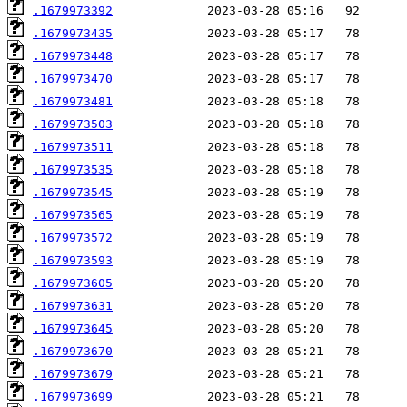
.1679973392
.1679973435
.1679973448
.1679973470
.1679973481
.1679973503
.1679973511
.1679973535
.1679973545
.1679973565
.1679973572
.1679973593
.1679973605
.1679973631
.1679973645
.1679973670
.1679973679
.1679973699