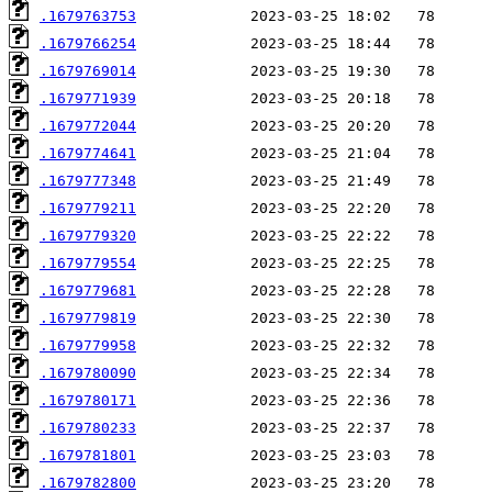
.1679763753
.1679766254
.1679769014
.1679771939
.1679772044
.1679774641
.1679777348
.1679779211
.1679779320
.1679779554
.1679779681
.1679779819
.1679779958
.1679780090
.1679780171
.1679780233
.1679781801
.1679782800