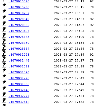
.1679915526
.1679915736
.1679918252
.1679920649
.1679920662
.1679923407
.1679926145
.1679928859
.1679928884
.1679931263
.1679931440
.1679931582
.1679931590
.1679931726
.1679931866
.1679932148
.1679932277
.1679932418