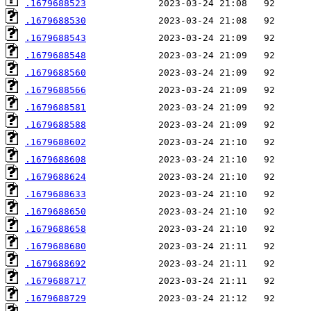
.1679688523
.1679688530
.1679688543
.1679688548
.1679688560
.1679688566
.1679688581
.1679688588
.1679688602
.1679688608
.1679688624
.1679688633
.1679688650
.1679688658
.1679688680
.1679688692
.1679688717
.1679688729