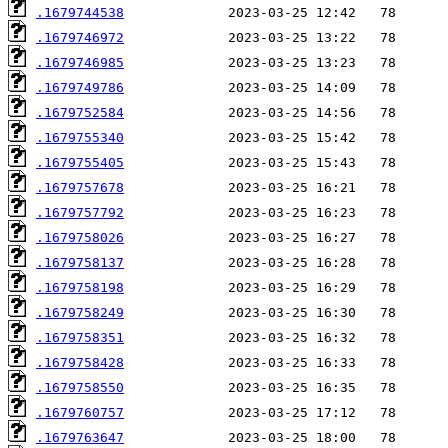
.1679744538
.1679746972
.1679746985
.1679749786
.1679752584
.1679755340
.1679755405
.1679757678
.1679757792
.1679758026
.1679758137
.1679758198
.1679758249
.1679758351
.1679758428
.1679758550
.1679760757
.1679763647