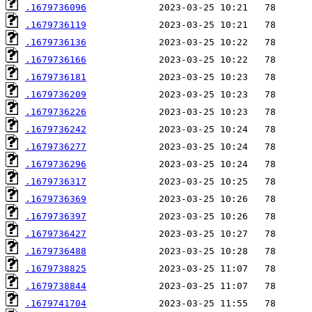
.1679736096
.1679736119
.1679736136
.1679736166
.1679736181
.1679736209
.1679736226
.1679736242
.1679736277
.1679736296
.1679736317
.1679736369
.1679736397
.1679736427
.1679736488
.1679738825
.1679738844
.1679741704