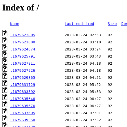
Index of /
Name
Last modified
Size
De
.1679622805
.1679623800
.1679624674
.1679625791
.1679627911
.1679627926
.1679629865
.1679631729
.1679633592
.1679635646
.1679635676
.1679637695
.1679639558