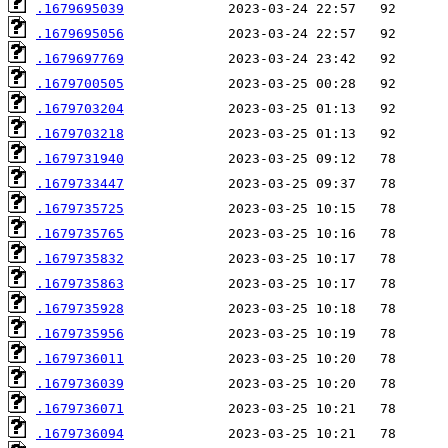
.1679695039
.1679695056
.1679697769
.1679700505
.1679703204
.1679703218
.1679731940
.1679733447
.1679735725
.1679735765
.1679735832
.1679735863
.1679735928
.1679735956
.1679736011
.1679736039
.1679736071
.1679736094