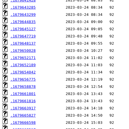
.1679641428
.1679643285
.1679643299
.1679644835
.1679645127
.1679647719
.1679648137
.1679650028
.1679652171
.1679652189
.1679654042
.1679656775
.1679658878
.1679661801
.1679661816
.1679663917
.1679665827
.1679666598