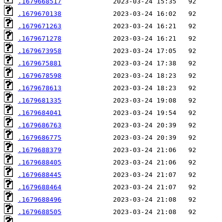
.1679668517
.1679670138
.1679671263
.1679671278
.1679673958
.1679675881
.1679678598
.1679678613
.1679681335
.1679684041
.1679686763
.1679686775
.1679688379
.1679688405
.1679688445
.1679688464
.1679688496
.1679688505