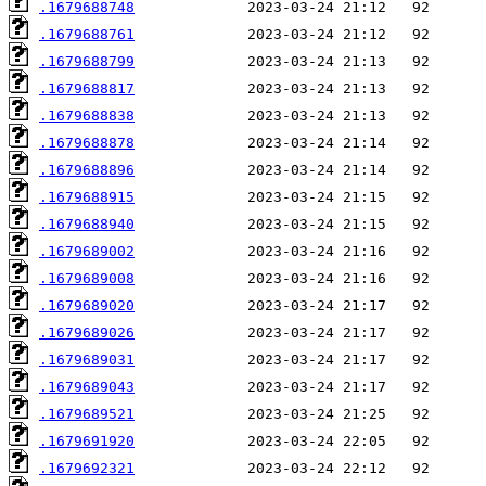
.1679688748
.1679688761
.1679688799
.1679688817
.1679688838
.1679688878
.1679688896
.1679688915
.1679688940
.1679689002
.1679689008
.1679689020
.1679689026
.1679689031
.1679689043
.1679689521
.1679691920
.1679692321