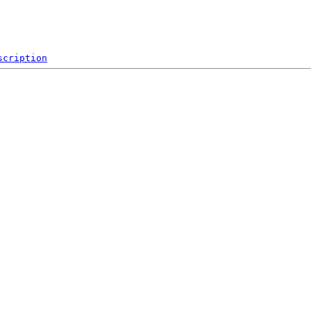
scription