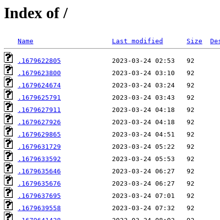
Index of /
Name
Last modified
Size
De
.1679622805
.1679623800
.1679624674
.1679625791
.1679627911
.1679627926
.1679629865
.1679631729
.1679633592
.1679635646
.1679635676
.1679637695
.1679639558