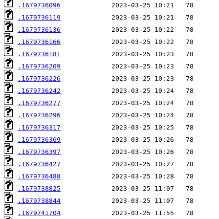
.1679736096
.1679736119
.1679736136
.1679736166
.1679736181
.1679736209
.1679736226
.1679736242
.1679736277
.1679736296
.1679736317
.1679736369
.1679736397
.1679736427
.1679736488
.1679738825
.1679738844
.1679741704