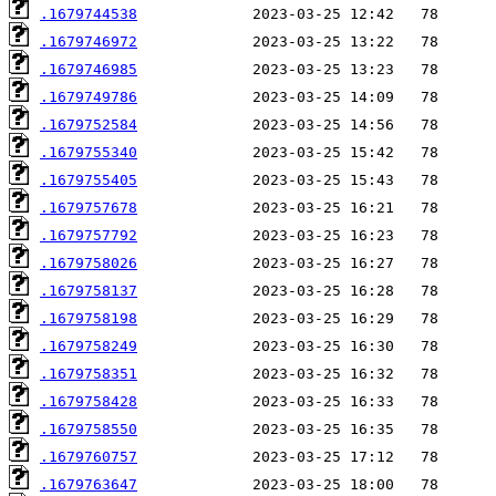
.1679744538
.1679746972
.1679746985
.1679749786
.1679752584
.1679755340
.1679755405
.1679757678
.1679757792
.1679758026
.1679758137
.1679758198
.1679758249
.1679758351
.1679758428
.1679758550
.1679760757
.1679763647