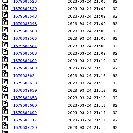
.1679688523
.1679688530
.1679688543
.1679688548
.1679688560
.1679688566
.1679688581
.1679688588
.1679688602
.1679688608
.1679688624
.1679688633
.1679688650
.1679688658
.1679688680
.1679688692
.1679688717
.1679688729