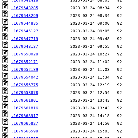
.1679641428
.1679643285
.1679643299
.1679644835
.1679645127
.1679647719
.1679648137
.1679650028
.1679652171
.1679652189
.1679654042
.1679656775
.1679658878
.1679661801
.1679661816
.1679663917
.1679665827
.1679666598