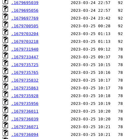
.1679695039
.1679695056
.1679697769
.1679700505
.1679703204
.1679703218
.1679731940
.1679733447
.1679735725
.1679735765
.1679735832
.1679735863
.1679735928
.1679735956
.1679736011
.1679736039
.1679736071
.1679736094