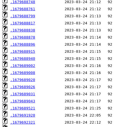
.1679688748
.1679688761
.1679688799
.1679688817
.1679688838
.1679688878
.1679688896
.1679688915
.1679688940
.1679689002
.1679689008
.1679689020
.1679689026
.1679689031
.1679689043
.1679689521
.1679691920
.1679692321