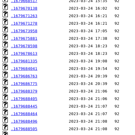
.1679668517
.1679670138
.1679671263
.1679671278
.1679673958
.1679675881
.1679678598
.1679678613
.1679681335
.1679684041
.1679686763
.1679686775
.1679688379
.1679688405
.1679688445
.1679688464
.1679688496
.1679688505