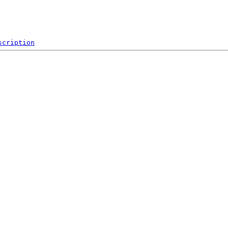
scription