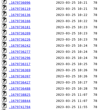
.1679736096
.1679736119
.1679736136
.1679736166
.1679736181
.1679736209
.1679736226
.1679736242
.1679736277
.1679736296
.1679736317
.1679736369
.1679736397
.1679736427
.1679736488
.1679738825
.1679738844
.1679741704