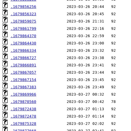
.1679856256
.1679856323
.1679859075
.1679861799
.1679864370
.1679864430
.1679866334
.1679866727
.1679866891
.1679867057
.1679867154
.1679867383
.1679869966
.1679870560
.1679872438
.1679872478
.1679875328
.1679877668