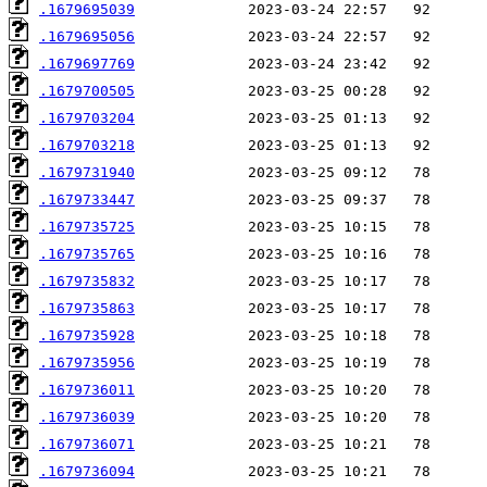
.1679695039
.1679695056
.1679697769
.1679700505
.1679703204
.1679703218
.1679731940
.1679733447
.1679735725
.1679735765
.1679735832
.1679735863
.1679735928
.1679735956
.1679736011
.1679736039
.1679736071
.1679736094