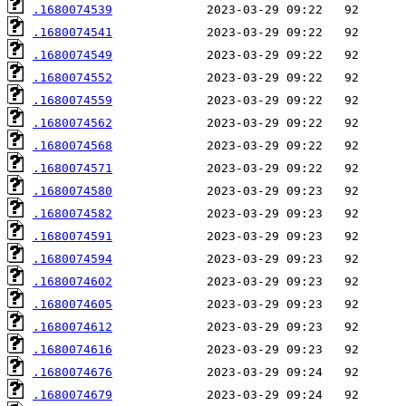
.1680074539
.1680074541
.1680074549
.1680074552
.1680074559
.1680074562
.1680074568
.1680074571
.1680074580
.1680074582
.1680074591
.1680074594
.1680074602
.1680074605
.1680074612
.1680074616
.1680074676
.1680074679