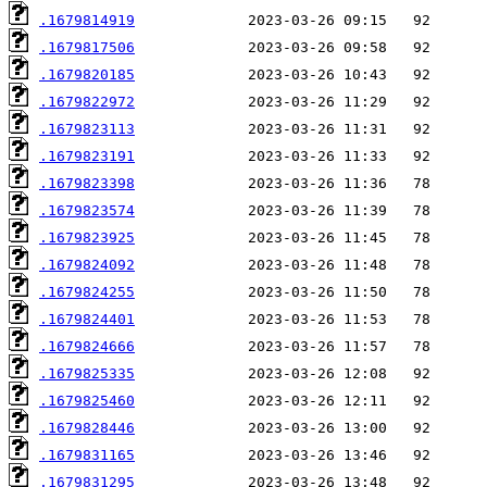
.1679814919
.1679817506
.1679820185
.1679822972
.1679823113
.1679823191
.1679823398
.1679823574
.1679823925
.1679824092
.1679824255
.1679824401
.1679824666
.1679825335
.1679825460
.1679828446
.1679831165
.1679831295