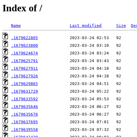
Index of /
Name
Last modified
Size
De
.1679622805
.1679623800
.1679624674
.1679625791
.1679627911
.1679627926
.1679629865
.1679631729
.1679633592
.1679635646
.1679635676
.1679637695
.1679639558