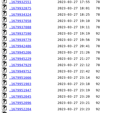
.1679932551
.1679932875
.1679934324
.1679937058
.1679937088
.1679937590
.1679939779
.1679942486
.1679945206
.1679945229
.1679947929
.1679949752
.1679951666
.1679951903
.1679951947
.1679952045
.1679952096
.1679952204