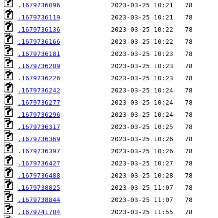
.1679736096
.1679736119
.1679736136
.1679736166
.1679736181
.1679736209
.1679736226
.1679736242
.1679736277
.1679736296
.1679736317
.1679736369
.1679736397
.1679736427
.1679736488
.1679738825
.1679738844
.1679741704