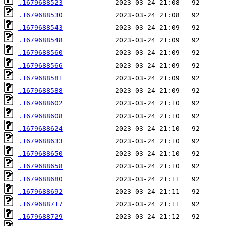
.1679688523
.1679688530
.1679688543
.1679688548
.1679688560
.1679688566
.1679688581
.1679688588
.1679688602
.1679688608
.1679688624
.1679688633
.1679688650
.1679688658
.1679688680
.1679688692
.1679688717
.1679688729