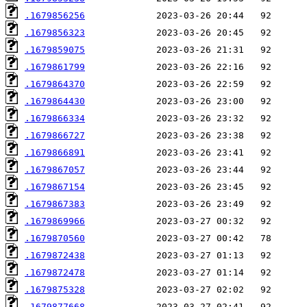
.1679856256
.1679856323
.1679859075
.1679861799
.1679864370
.1679864430
.1679866334
.1679866727
.1679866891
.1679867057
.1679867154
.1679867383
.1679869966
.1679870560
.1679872438
.1679872478
.1679875328
.1679877668