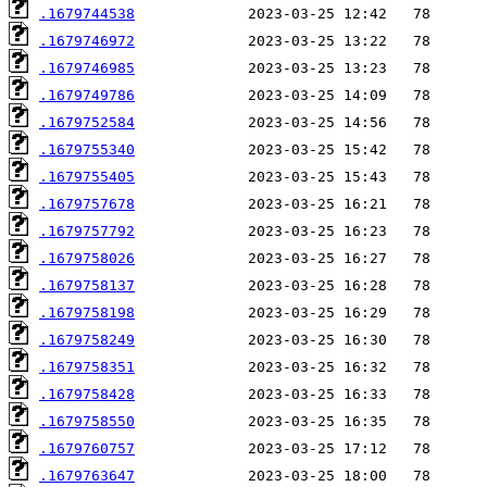
.1679744538
.1679746972
.1679746985
.1679749786
.1679752584
.1679755340
.1679755405
.1679757678
.1679757792
.1679758026
.1679758137
.1679758198
.1679758249
.1679758351
.1679758428
.1679758550
.1679760757
.1679763647