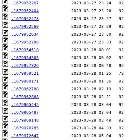
.1679952267
.1679952404
.1679952478
.1679952560
.1679952634
.1679952788
.1679954510
.1679954565
.1679957326
.1679959521
.1679960171
.1679962788
.1679962868
.1679965445
.1679965487
.1679968148
.1679970785
.1679972647