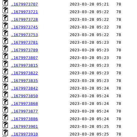
.1679973707
.1679973721
.1679973728
.1679973745
.1679973753
.1679973781
.1679973789
.1679973807
.1679973815
.1679973822
.1679973835
.1679973842
.1679973850
.1679973868
.1679973877
.1679973886
.1679973901
.1679973910