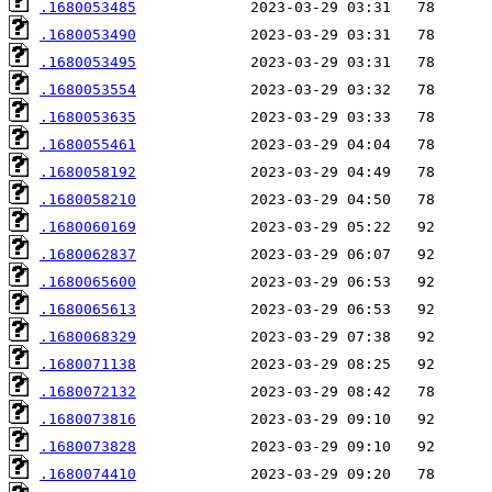
.1680053485
.1680053490
.1680053495
.1680053554
.1680053635
.1680055461
.1680058192
.1680058210
.1680060169
.1680062837
.1680065600
.1680065613
.1680068329
.1680071138
.1680072132
.1680073816
.1680073828
.1680074410