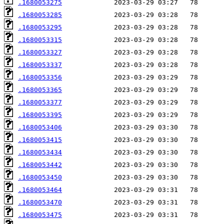
.1680053275
.1680053285
.1680053295
.1680053315
.1680053327
.1680053337
.1680053356
.1680053365
.1680053377
.1680053395
.1680053406
.1680053415
.1680053434
.1680053442
.1680053450
.1680053464
.1680053470
.1680053475