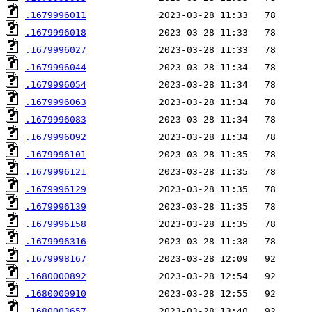
.1679996011
.1679996018
.1679996027
.1679996044
.1679996054
.1679996063
.1679996083
.1679996092
.1679996101
.1679996121
.1679996129
.1679996139
.1679996158
.1679996316
.1679998167
.1680000892
.1680000910
.1680003657