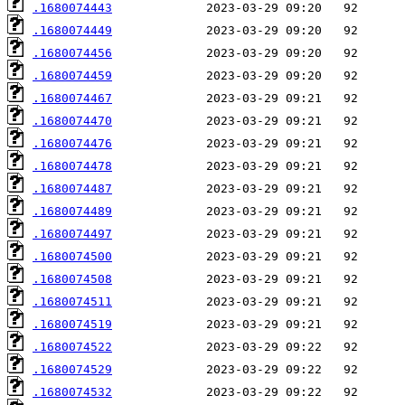
.1680074443
.1680074449
.1680074456
.1680074459
.1680074467
.1680074470
.1680074476
.1680074478
.1680074487
.1680074489
.1680074497
.1680074500
.1680074508
.1680074511
.1680074519
.1680074522
.1680074529
.1680074532