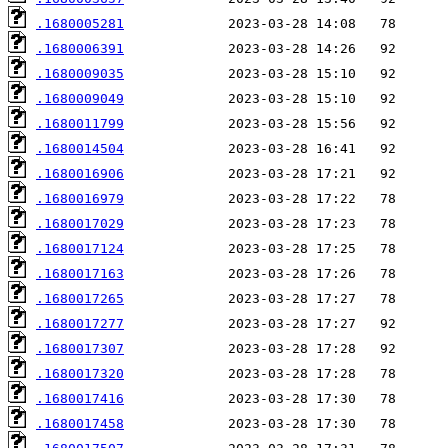
.1680005281
.1680006391
.1680009035
.1680009049
.1680011799
.1680014504
.1680016906
.1680016979
.1680017029
.1680017124
.1680017163
.1680017265
.1680017277
.1680017307
.1680017320
.1680017416
.1680017458