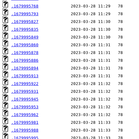
.1679995768
.1679995793
.1679995827
.1679995835
.1679995849
.1679995860
.1679995878
.1679995886
.1679995894
.1679995913
.1679995922
.1679995931
.1679995945
.1679995953
.1679995962
.1679995981
.1679995988
.1679995995