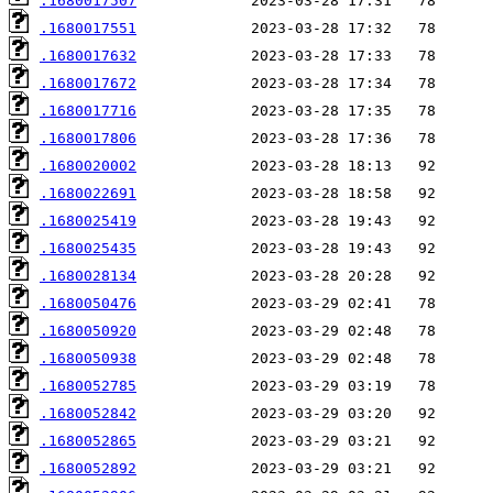
.1680017507
.1680017551
.1680017632
.1680017672
.1680017716
.1680017806
.1680020002
.1680022691
.1680025419
.1680025435
.1680028134
.1680050476
.1680050920
.1680050938
.1680052785
.1680052842
.1680052865
.1680052892