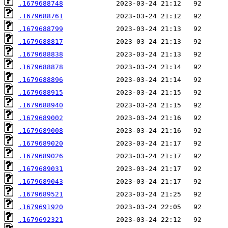
.1679688748
.1679688761
.1679688799
.1679688817
.1679688838
.1679688878
.1679688896
.1679688915
.1679688940
.1679689002
.1679689008
.1679689020
.1679689026
.1679689031
.1679689043
.1679689521
.1679691920
.1679692321