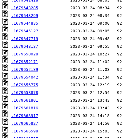
.1679641428
.1679643285
.1679643299
.1679644835
.1679645127
.1679647719
.1679648137
.1679650028
.1679652171
.1679652189
.1679654042
.1679656775
.1679658878
.1679661801
.1679661816
.1679663917
.1679665827
.1679666598