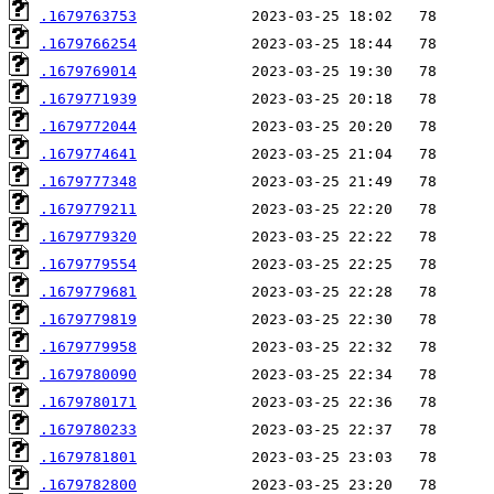
.1679763753
.1679766254
.1679769014
.1679771939
.1679772044
.1679774641
.1679777348
.1679779211
.1679779320
.1679779554
.1679779681
.1679779819
.1679779958
.1679780090
.1679780171
.1679780233
.1679781801
.1679782800