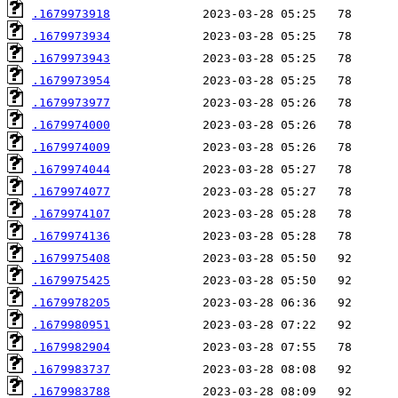
.1679973918
.1679973934
.1679973943
.1679973954
.1679973977
.1679974000
.1679974009
.1679974044
.1679974077
.1679974107
.1679974136
.1679975408
.1679975425
.1679978205
.1679980951
.1679982904
.1679983737
.1679983788