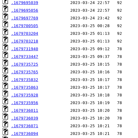
.1679695039
.1679695056
.1679697769
.1679700505
.1679703204
.1679703218
.1679731940
.1679733447
.1679735725
.1679735765
.1679735832
.1679735863
.1679735928
.1679735956
.1679736011
.1679736039
.1679736071
.1679736094