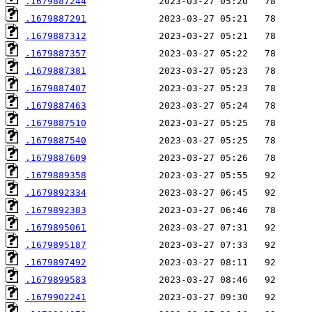
.1679887244
.1679887291
.1679887312
.1679887357
.1679887381
.1679887407
.1679887463
.1679887510
.1679887540
.1679887609
.1679889358
.1679892334
.1679892383
.1679895061
.1679895187
.1679897492
.1679899583
.1679902241