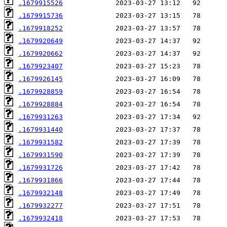
.1679915526
.1679915736
.1679918252
.1679920649
.1679920662
.1679923407
.1679926145
.1679928859
.1679928884
.1679931263
.1679931440
.1679931582
.1679931590
.1679931726
.1679931866
.1679932148
.1679932277
.1679932418