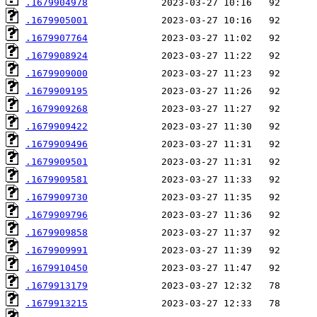
.1679904978
.1679905001
.1679907764
.1679908924
.1679909000
.1679909195
.1679909268
.1679909422
.1679909496
.1679909501
.1679909581
.1679909730
.1679909796
.1679909858
.1679909991
.1679910450
.1679913179
.1679913215