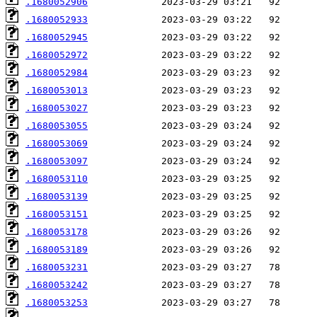
.1680052906
.1680052933
.1680052945
.1680052972
.1680052984
.1680053013
.1680053027
.1680053055
.1680053069
.1680053097
.1680053110
.1680053139
.1680053151
.1680053178
.1680053189
.1680053231
.1680053242
.1680053253