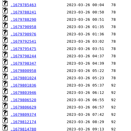
.1679785463
.1679788241
.1679788290
.1679790958
.1679790976
.1679792541
.1679795475
.1679798244
.1679798347
.1679800958
.1679801024
.1679801836
.1679803946
.1679806520
.1679806629
.1679809374
.1679812174
.1679814780