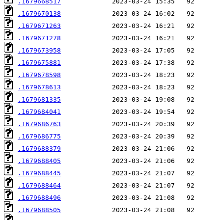
.1679668517
.1679670138
.1679671263
.1679671278
.1679673958
.1679675881
.1679678598
.1679678613
.1679681335
.1679684041
.1679686763
.1679686775
.1679688379
.1679688405
.1679688445
.1679688464
.1679688496
.1679688505