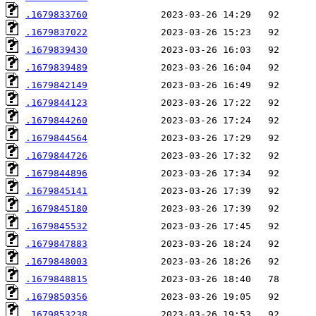
.1679833760
.1679837022
.1679839430
.1679839489
.1679842149
.1679844123
.1679844260
.1679844564
.1679844726
.1679844896
.1679845141
.1679845180
.1679845532
.1679847883
.1679848003
.1679848815
.1679850356
.1679853238