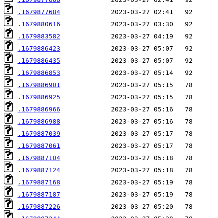
.1679877684
.1679880616
.1679883582
.1679886423
.1679886435
.1679886853
.1679886901
.1679886925
.1679886966
.1679886988
.1679887039
.1679887061
.1679887104
.1679887124
.1679887168
.1679887187
.1679887226