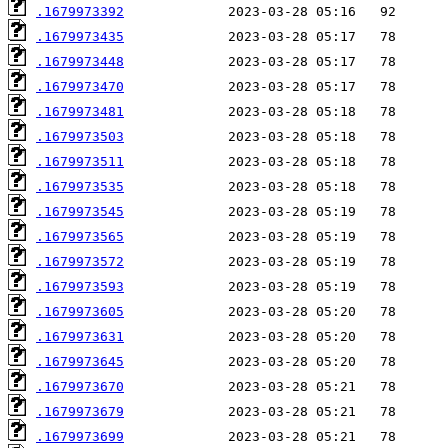
.1679973392
.1679973435
.1679973448
.1679973470
.1679973481
.1679973503
.1679973511
.1679973535
.1679973545
.1679973565
.1679973572
.1679973593
.1679973605
.1679973631
.1679973645
.1679973670
.1679973679
.1679973699