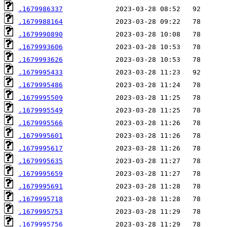
.1679986337
.1679988164
.1679990890
.1679993606
.1679993626
.1679995433
.1679995486
.1679995509
.1679995549
.1679995566
.1679995601
.1679995617
.1679995635
.1679995659
.1679995691
.1679995718
.1679995753
.1679995756