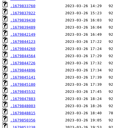
.1679833760
.1679837022
.1679839430
.1679839489
.1679842149
.1679844123
.1679844260
.1679844564
.1679844726
.1679844896
.1679845141
.1679845180
.1679845532
.1679847883
.1679848003
.1679848815
.1679850356
.1679853238