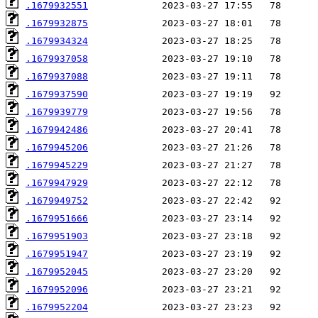
.1679932551
.1679932875
.1679934324
.1679937058
.1679937088
.1679937590
.1679939779
.1679942486
.1679945206
.1679945229
.1679947929
.1679949752
.1679951666
.1679951903
.1679951947
.1679952045
.1679952096
.1679952204