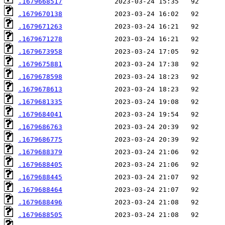
.1679668517
.1679670138
.1679671263
.1679671278
.1679673958
.1679675881
.1679678598
.1679678613
.1679681335
.1679684041
.1679686763
.1679686775
.1679688379
.1679688405
.1679688445
.1679688464
.1679688496
.1679688505