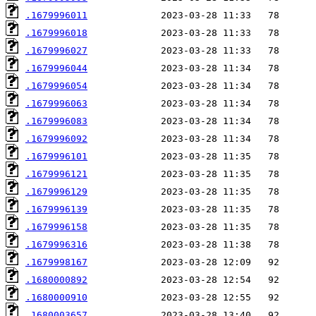
.1679996011
.1679996018
.1679996027
.1679996044
.1679996054
.1679996063
.1679996083
.1679996092
.1679996101
.1679996121
.1679996129
.1679996139
.1679996158
.1679996316
.1679998167
.1680000892
.1680000910
.1680003657