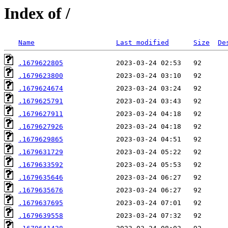
Index of /
Name
Last modified
Size
De
.1679622805
.1679623800
.1679624674
.1679625791
.1679627911
.1679627926
.1679629865
.1679631729
.1679633592
.1679635646
.1679635676
.1679637695
.1679639558