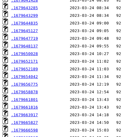
.1679641428
.1679643285
.1679643299
.1679644835
.1679645127
.1679647719
.1679648137
.1679650028
.1679652171
.1679652189
.1679654042
.1679656775
.1679658878
.1679661801
.1679661816
.1679663917
.1679665827
.1679666598