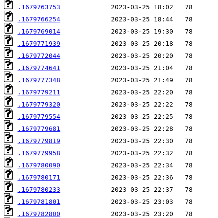
.1679763753
.1679766254
.1679769014
.1679771939
.1679772044
.1679774641
.1679777348
.1679779211
.1679779320
.1679779554
.1679779681
.1679779819
.1679779958
.1679780090
.1679780171
.1679780233
.1679781801
.1679782800