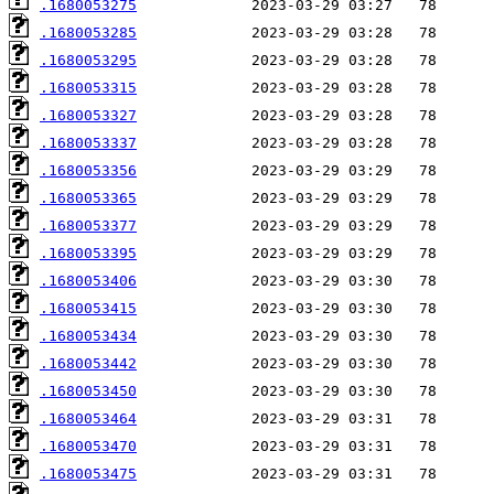
.1680053275
.1680053285
.1680053295
.1680053315
.1680053327
.1680053337
.1680053356
.1680053365
.1680053377
.1680053395
.1680053406
.1680053415
.1680053434
.1680053442
.1680053450
.1680053464
.1680053470
.1680053475