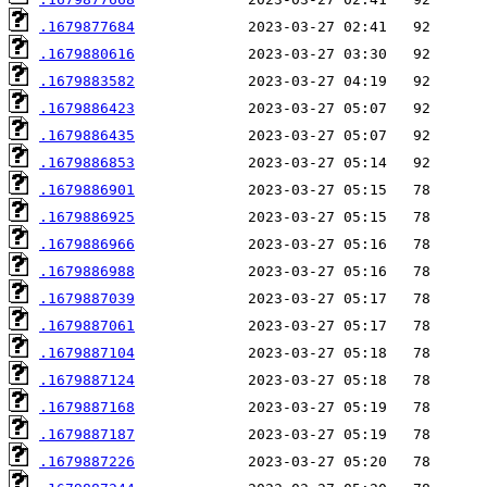
.1679877684
.1679880616
.1679883582
.1679886423
.1679886435
.1679886853
.1679886901
.1679886925
.1679886966
.1679886988
.1679887039
.1679887061
.1679887104
.1679887124
.1679887168
.1679887187
.1679887226