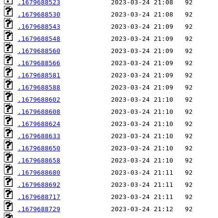
.1679688523
.1679688530
.1679688543
.1679688548
.1679688560
.1679688566
.1679688581
.1679688588
.1679688602
.1679688608
.1679688624
.1679688633
.1679688650
.1679688658
.1679688680
.1679688692
.1679688717
.1679688729