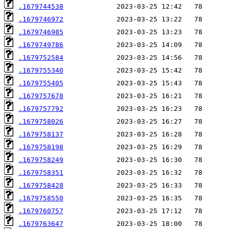
.1679744538
.1679746972
.1679746985
.1679749786
.1679752584
.1679755340
.1679755405
.1679757678
.1679757792
.1679758026
.1679758137
.1679758198
.1679758249
.1679758351
.1679758428
.1679758550
.1679760757
.1679763647