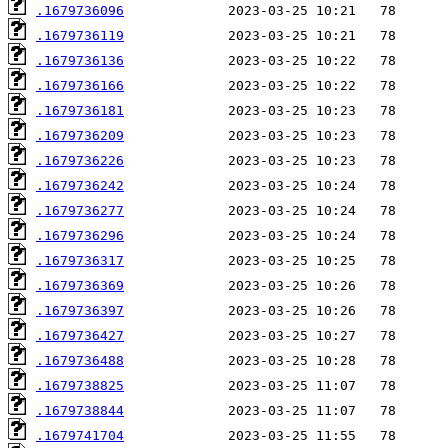
.1679736096
.1679736119
.1679736136
.1679736166
.1679736181
.1679736209
.1679736226
.1679736242
.1679736277
.1679736296
.1679736317
.1679736369
.1679736397
.1679736427
.1679736488
.1679738825
.1679738844
.1679741704