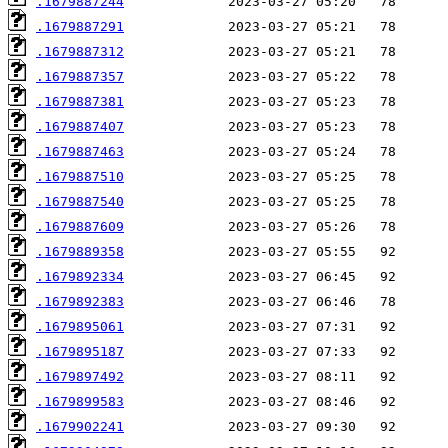
.1679887244
.1679887291
.1679887312
.1679887357
.1679887381
.1679887407
.1679887463
.1679887510
.1679887540
.1679887609
.1679889358
.1679892334
.1679892383
.1679895061
.1679895187
.1679897492
.1679899583
.1679902241