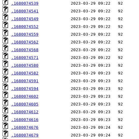
.1680074539
.1680074541
.1680074549
.1680074552
.1680074559
.1680074562
.1680074568
.1680074571
.1680074580
.1680074582
.1680074591
.1680074594
.1680074602
.1680074605
.1680074612
.1680074616
.1680074676
.1680074679