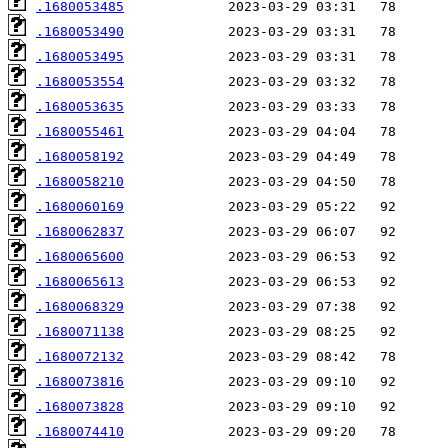
.1680053485
.1680053490
.1680053495
.1680053554
.1680053635
.1680055461
.1680058192
.1680058210
.1680060169
.1680062837
.1680065600
.1680065613
.1680068329
.1680071138
.1680072132
.1680073816
.1680073828
.1680074410