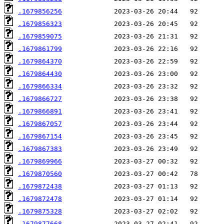
.1679856256
.1679856323
.1679859075
.1679861799
.1679864370
.1679864430
.1679866334
.1679866727
.1679866891
.1679867057
.1679867154
.1679867383
.1679869966
.1679870560
.1679872438
.1679872478
.1679875328
.1679877668