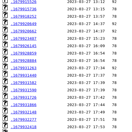
.1679915526
.1679915736
.1679918252
.1679920649
.1679920662
.1679923407
.1679926145
.1679928859
.1679928884
.1679931263
.1679931440
.1679931582
.1679931590
.1679931726
.1679931866
.1679932148
.1679932277
.1679932418