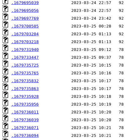
.1679695039
.1679695056
.1679697769
.1679700505
.1679703204
.1679703218
.1679731940
.1679733447
.1679735725
.1679735765
.1679735832
.1679735863
.1679735928
.1679735956
.1679736011
.1679736039
.1679736071
.1679736094