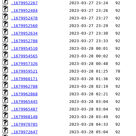
.1679952267
.1679952404
.1679952478
.1679952560
.1679952634
.1679952788
.1679954510
.1679954565
.1679957326
.1679959521
.1679960171
.1679962788
.1679962868
.1679965445
.1679965487
.1679968148
.1679970785
.1679972647