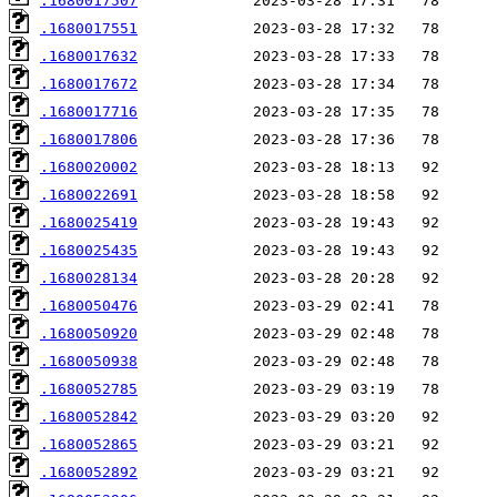
.1680017507
.1680017551
.1680017632
.1680017672
.1680017716
.1680017806
.1680020002
.1680022691
.1680025419
.1680025435
.1680028134
.1680050476
.1680050920
.1680050938
.1680052785
.1680052842
.1680052865
.1680052892