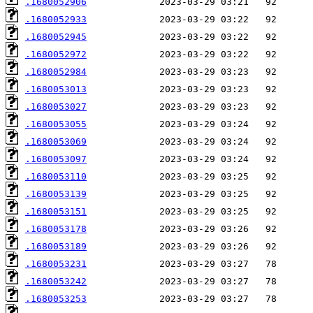
.1680052906
.1680052933
.1680052945
.1680052972
.1680052984
.1680053013
.1680053027
.1680053055
.1680053069
.1680053097
.1680053110
.1680053139
.1680053151
.1680053178
.1680053189
.1680053231
.1680053242
.1680053253