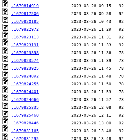
.1679814919
.1679817506
.1679820185
.1679822972
.1679823113
.1679823191
.1679823398
.1679823574
.1679823925
.1679824092
.1679824255
.1679824401
.1679824666
.1679825335
.1679825460
.1679828446
.1679831165
.1679831295