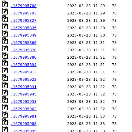
.1679995768
.1679995793
.1679995827
.1679995835
.1679995849
.1679995860
.1679995878
.1679995886
.1679995894
.1679995913
.1679995922
.1679995931
.1679995945
.1679995953
.1679995962
.1679995981
.1679995988
.1679995995