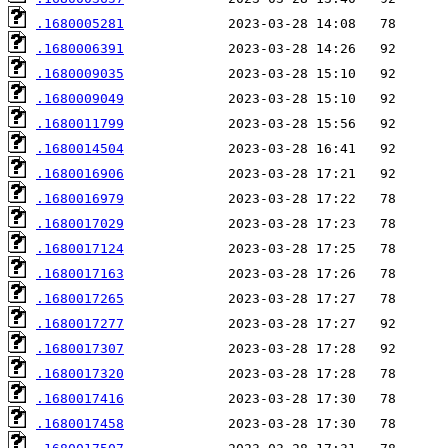
.1680005281
.1680006391
.1680009035
.1680009049
.1680011799
.1680014504
.1680016906
.1680016979
.1680017029
.1680017124
.1680017163
.1680017265
.1680017277
.1680017307
.1680017320
.1680017416
.1680017458