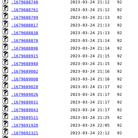
.1679688748
.1679688761
.1679688799
.1679688817
.1679688838
.1679688878
.1679688896
.1679688915
.1679688940
.1679689002
.1679689008
.1679689020
.1679689026
.1679689031
.1679689043
.1679689521
.1679691920
.1679692321