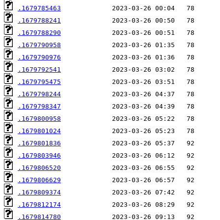
.1679785463
.1679788241
.1679788290
.1679790958
.1679790976
.1679792541
.1679795475
.1679798244
.1679798347
.1679800958
.1679801024
.1679801836
.1679803946
.1679806520
.1679806629
.1679809374
.1679812174
.1679814780