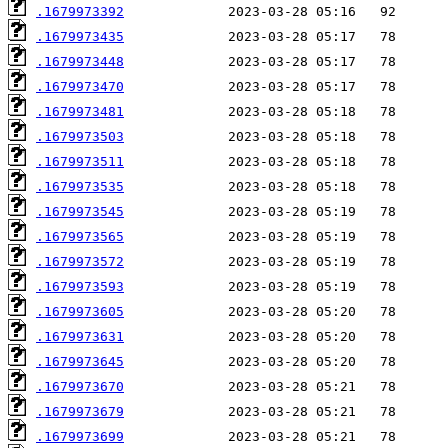
.1679973392
.1679973435
.1679973448
.1679973470
.1679973481
.1679973503
.1679973511
.1679973535
.1679973545
.1679973565
.1679973572
.1679973593
.1679973605
.1679973631
.1679973645
.1679973670
.1679973679
.1679973699