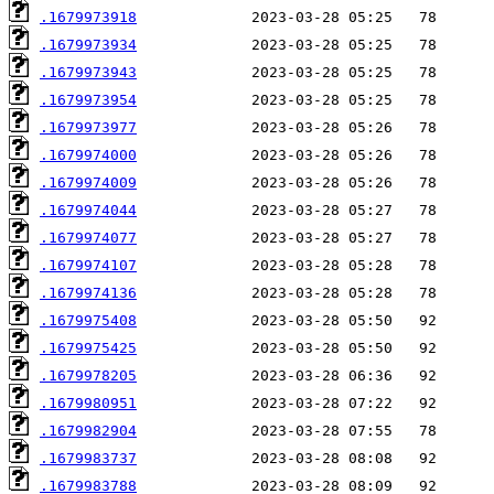
.1679973918
.1679973934
.1679973943
.1679973954
.1679973977
.1679974000
.1679974009
.1679974044
.1679974077
.1679974107
.1679974136
.1679975408
.1679975425
.1679978205
.1679980951
.1679982904
.1679983737
.1679983788