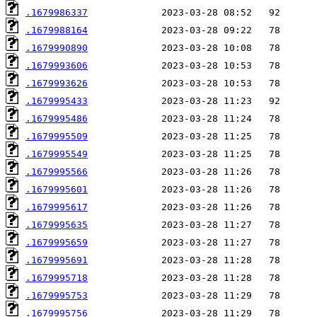
.1679986337
.1679988164
.1679990890
.1679993606
.1679993626
.1679995433
.1679995486
.1679995509
.1679995549
.1679995566
.1679995601
.1679995617
.1679995635
.1679995659
.1679995691
.1679995718
.1679995753
.1679995756