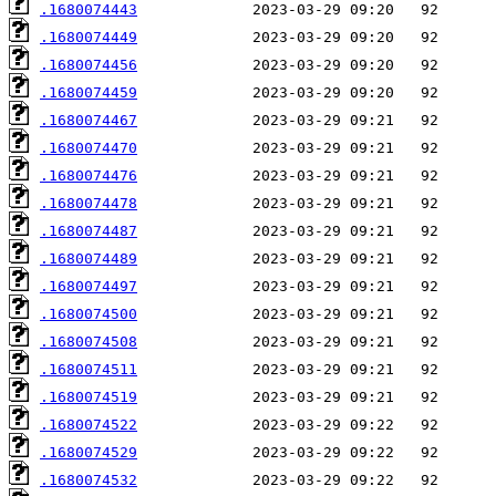
.1680074443
.1680074449
.1680074456
.1680074459
.1680074467
.1680074470
.1680074476
.1680074478
.1680074487
.1680074489
.1680074497
.1680074500
.1680074508
.1680074511
.1680074519
.1680074522
.1680074529
.1680074532