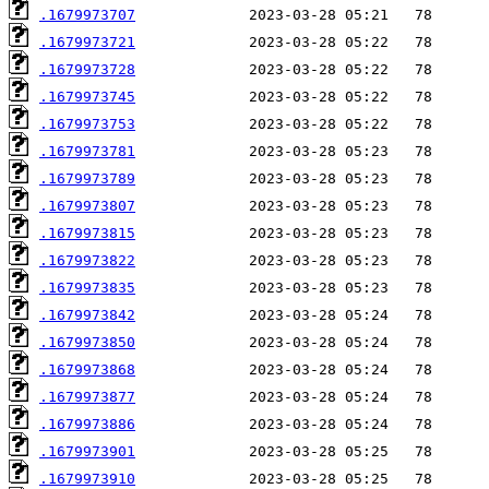
.1679973707
.1679973721
.1679973728
.1679973745
.1679973753
.1679973781
.1679973789
.1679973807
.1679973815
.1679973822
.1679973835
.1679973842
.1679973850
.1679973868
.1679973877
.1679973886
.1679973901
.1679973910