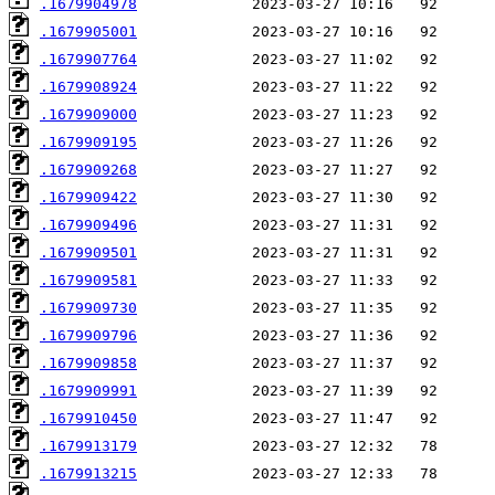
.1679904978
.1679905001
.1679907764
.1679908924
.1679909000
.1679909195
.1679909268
.1679909422
.1679909496
.1679909501
.1679909581
.1679909730
.1679909796
.1679909858
.1679909991
.1679910450
.1679913179
.1679913215