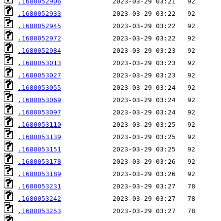
.1680052906
.1680052933
.1680052945
.1680052972
.1680052984
.1680053013
.1680053027
.1680053055
.1680053069
.1680053097
.1680053110
.1680053139
.1680053151
.1680053178
.1680053189
.1680053231
.1680053242
.1680053253