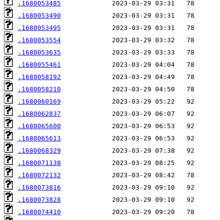
.1680053485
.1680053490
.1680053495
.1680053554
.1680053635
.1680055461
.1680058192
.1680058210
.1680060169
.1680062837
.1680065600
.1680065613
.1680068329
.1680071138
.1680072132
.1680073816
.1680073828
.1680074410