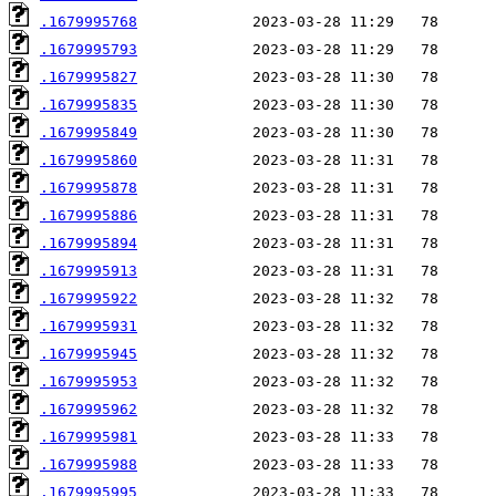
.1679995768
.1679995793
.1679995827
.1679995835
.1679995849
.1679995860
.1679995878
.1679995886
.1679995894
.1679995913
.1679995922
.1679995931
.1679995945
.1679995953
.1679995962
.1679995981
.1679995988
.1679995995