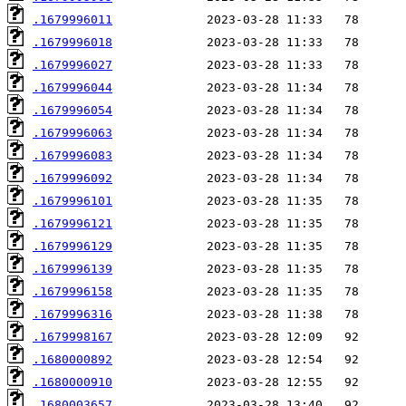
.1679996011
.1679996018
.1679996027
.1679996044
.1679996054
.1679996063
.1679996083
.1679996092
.1679996101
.1679996121
.1679996129
.1679996139
.1679996158
.1679996316
.1679998167
.1680000892
.1680000910
.1680003657