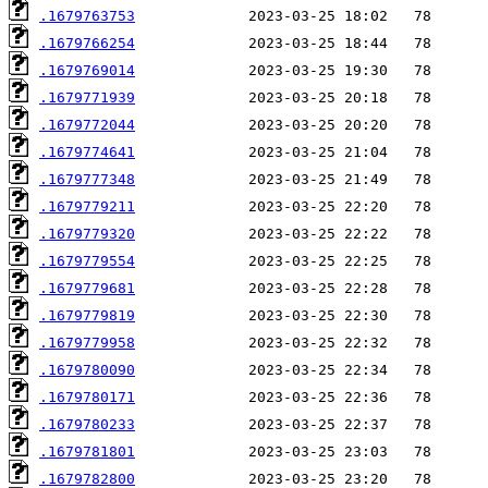
.1679763753
.1679766254
.1679769014
.1679771939
.1679772044
.1679774641
.1679777348
.1679779211
.1679779320
.1679779554
.1679779681
.1679779819
.1679779958
.1679780090
.1679780171
.1679780233
.1679781801
.1679782800