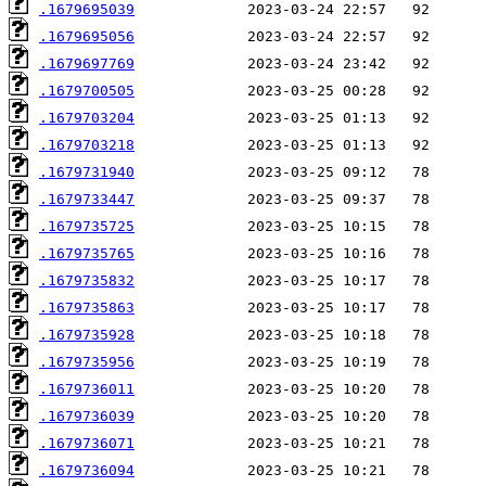
.1679695039
.1679695056
.1679697769
.1679700505
.1679703204
.1679703218
.1679731940
.1679733447
.1679735725
.1679735765
.1679735832
.1679735863
.1679735928
.1679735956
.1679736011
.1679736039
.1679736071
.1679736094