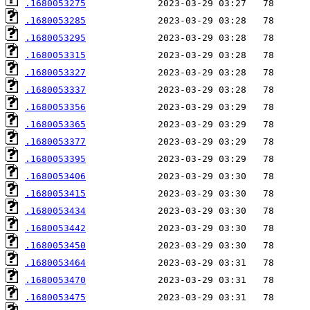
.1680053275
.1680053285
.1680053295
.1680053315
.1680053327
.1680053337
.1680053356
.1680053365
.1680053377
.1680053395
.1680053406
.1680053415
.1680053434
.1680053442
.1680053450
.1680053464
.1680053470
.1680053475