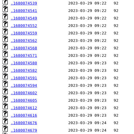
.1680074539
.1680074541
.1680074549
.1680074552
.1680074559
.1680074562
.1680074568
.1680074571
.1680074580
.1680074582
.1680074591
.1680074594
.1680074602
.1680074605
.1680074612
.1680074616
.1680074676
.1680074679