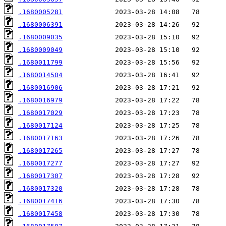
.1680005281
.1680006391
.1680009035
.1680009049
.1680011799
.1680014504
.1680016906
.1680016979
.1680017029
.1680017124
.1680017163
.1680017265
.1680017277
.1680017307
.1680017320
.1680017416
.1680017458