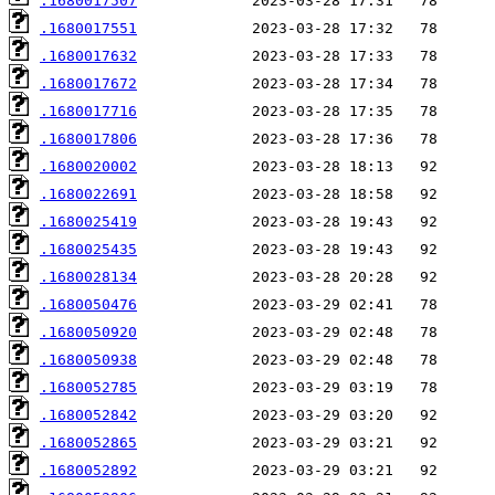
.1680017507
.1680017551
.1680017632
.1680017672
.1680017716
.1680017806
.1680020002
.1680022691
.1680025419
.1680025435
.1680028134
.1680050476
.1680050920
.1680050938
.1680052785
.1680052842
.1680052865
.1680052892