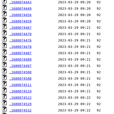
.1680074443
.1680074449
.1680074456
.1680074459
.1680074467
.1680074470
.1680074476
.1680074478
.1680074487
.1680074489
.1680074497
.1680074500
.1680074508
.1680074511
.1680074519
.1680074522
.1680074529
.1680074532