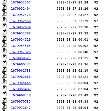
.1679952267
.1679952404
.1679952478
.1679952560
.1679952634
.1679952788
.1679954510
.1679954565
.1679957326
.1679959521
.1679960171
.1679962788
.1679962868
.1679965445
.1679965487
.1679968148
.1679970785
.1679972647