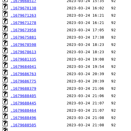
.1679668517
.1679670138
.1679671263
.1679671278
.1679673958
.1679675881
.1679678598
.1679678613
.1679681335
.1679684041
.1679686763
.1679686775
.1679688379
.1679688405
.1679688445
.1679688464
.1679688496
.1679688505