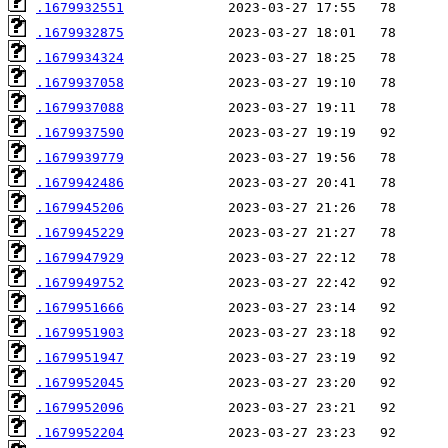
.1679932551
.1679932875
.1679934324
.1679937058
.1679937088
.1679937590
.1679939779
.1679942486
.1679945206
.1679945229
.1679947929
.1679949752
.1679951666
.1679951903
.1679951947
.1679952045
.1679952096
.1679952204