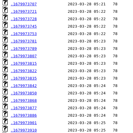
.1679973707
.1679973721
.1679973728
.1679973745
.1679973753
.1679973781
.1679973789
.1679973807
.1679973815
.1679973822
.1679973835
.1679973842
.1679973850
.1679973868
.1679973877
.1679973886
.1679973901
.1679973910