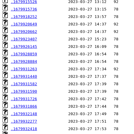
.1679915526
.1679915736
.1679918252
.1679920649
.1679920662
.1679923407
.1679926145
.1679928859
.1679928884
.1679931263
.1679931440
.1679931582
.1679931590
.1679931726
.1679931866
.1679932148
.1679932277
.1679932418