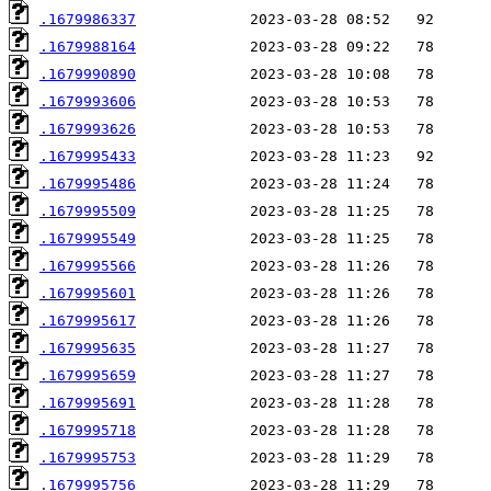
.1679986337
.1679988164
.1679990890
.1679993606
.1679993626
.1679995433
.1679995486
.1679995509
.1679995549
.1679995566
.1679995601
.1679995617
.1679995635
.1679995659
.1679995691
.1679995718
.1679995753
.1679995756