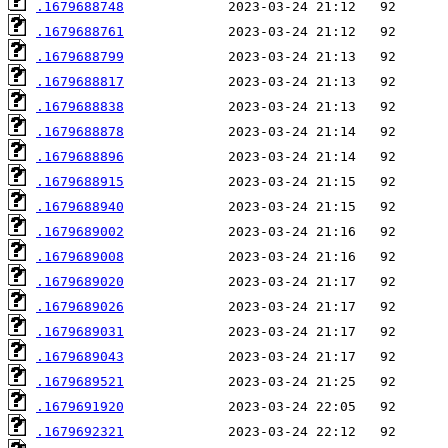
.1679688748
.1679688761
.1679688799
.1679688817
.1679688838
.1679688878
.1679688896
.1679688915
.1679688940
.1679689002
.1679689008
.1679689020
.1679689026
.1679689031
.1679689043
.1679689521
.1679691920
.1679692321