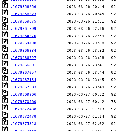
.1679856256
.1679856323
.1679859075
.1679861799
.1679864370
.1679864430
.1679866334
.1679866727
.1679866891
.1679867057
.1679867154
.1679867383
.1679869966
.1679870560
.1679872438
.1679872478
.1679875328
.1679877668