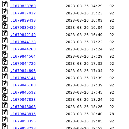
.1679833760
.1679837022
.1679839430
.1679839489
.1679842149
.1679844123
.1679844260
.1679844564
.1679844726
.1679844896
.1679845141
.1679845180
.1679845532
.1679847883
.1679848003
.1679848815
.1679850356
.1679853238