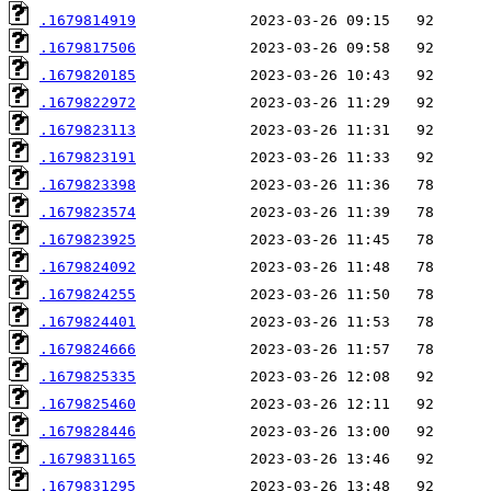
.1679814919
.1679817506
.1679820185
.1679822972
.1679823113
.1679823191
.1679823398
.1679823574
.1679823925
.1679824092
.1679824255
.1679824401
.1679824666
.1679825335
.1679825460
.1679828446
.1679831165
.1679831295