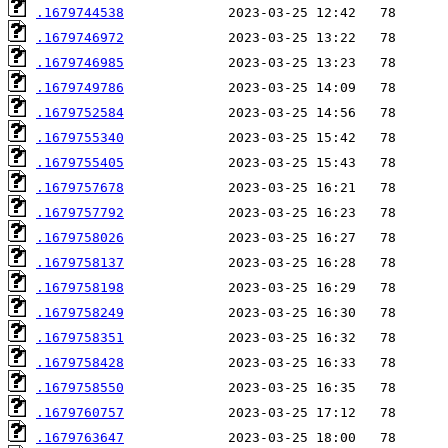
.1679744538
.1679746972
.1679746985
.1679749786
.1679752584
.1679755340
.1679755405
.1679757678
.1679757792
.1679758026
.1679758137
.1679758198
.1679758249
.1679758351
.1679758428
.1679758550
.1679760757
.1679763647