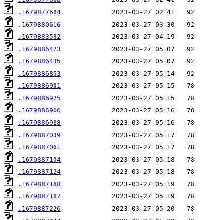
.1679877684
.1679880616
.1679883582
.1679886423
.1679886435
.1679886853
.1679886901
.1679886925
.1679886966
.1679886988
.1679887039
.1679887061
.1679887104
.1679887124
.1679887168
.1679887187
.1679887226