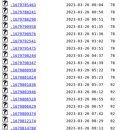
.1679785463
.1679788241
.1679788290
.1679790958
.1679790976
.1679792541
.1679795475
.1679798244
.1679798347
.1679800958
.1679801024
.1679801836
.1679803946
.1679806520
.1679806629
.1679809374
.1679812174
.1679814780