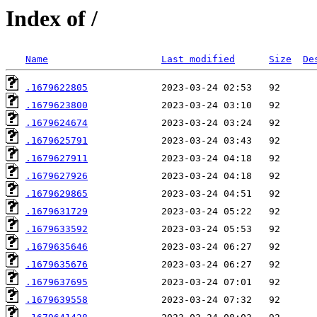
Index of /
Name
Last modified
Size
De
.1679622805
.1679623800
.1679624674
.1679625791
.1679627911
.1679627926
.1679629865
.1679631729
.1679633592
.1679635646
.1679635676
.1679637695
.1679639558