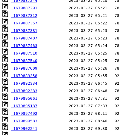
.1679887244
.1679887291
.1679887312
.1679887357
.1679887381
.1679887407
.1679887463
.1679887510
.1679887540
.1679887609
.1679889358
.1679892334
.1679892383
.1679895061
.1679895187
.1679897492
.1679899583
.1679902241