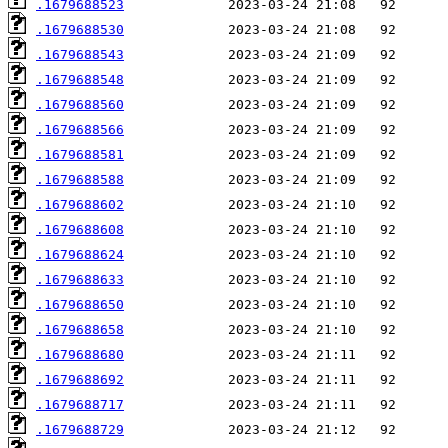
.1679688523
.1679688530
.1679688543
.1679688548
.1679688560
.1679688566
.1679688581
.1679688588
.1679688602
.1679688608
.1679688624
.1679688633
.1679688650
.1679688658
.1679688680
.1679688692
.1679688717
.1679688729