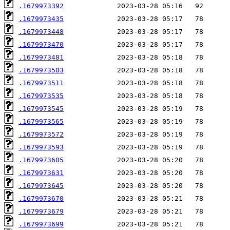
.1679973392
.1679973435
.1679973448
.1679973470
.1679973481
.1679973503
.1679973511
.1679973535
.1679973545
.1679973565
.1679973572
.1679973593
.1679973605
.1679973631
.1679973645
.1679973670
.1679973679
.1679973699