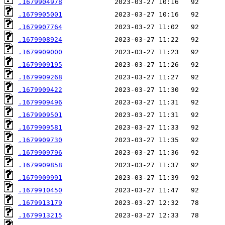
.1679904978
.1679905001
.1679907764
.1679908924
.1679909000
.1679909195
.1679909268
.1679909422
.1679909496
.1679909501
.1679909581
.1679909730
.1679909796
.1679909858
.1679909991
.1679910450
.1679913179
.1679913215