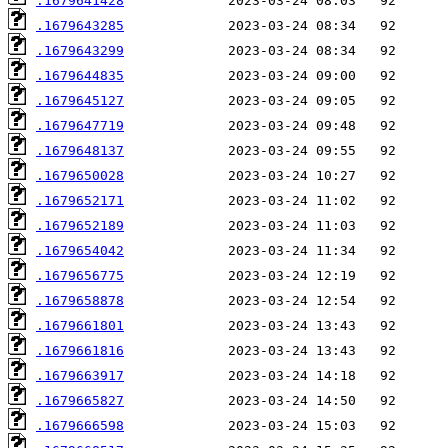
.1679641428
.1679643285
.1679643299
.1679644835
.1679645127
.1679647719
.1679648137
.1679650028
.1679652171
.1679652189
.1679654042
.1679656775
.1679658878
.1679661801
.1679661816
.1679663917
.1679665827
.1679666598