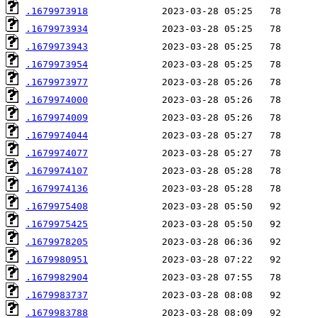
.1679973918
.1679973934
.1679973943
.1679973954
.1679973977
.1679974000
.1679974009
.1679974044
.1679974077
.1679974107
.1679974136
.1679975408
.1679975425
.1679978205
.1679980951
.1679982904
.1679983737
.1679983788