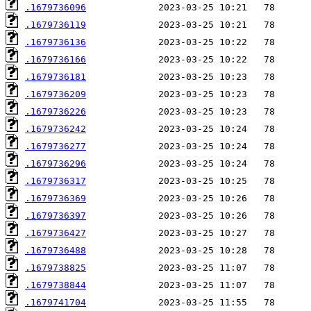
.1679736096
.1679736119
.1679736136
.1679736166
.1679736181
.1679736209
.1679736226
.1679736242
.1679736277
.1679736296
.1679736317
.1679736369
.1679736397
.1679736427
.1679736488
.1679738825
.1679738844
.1679741704