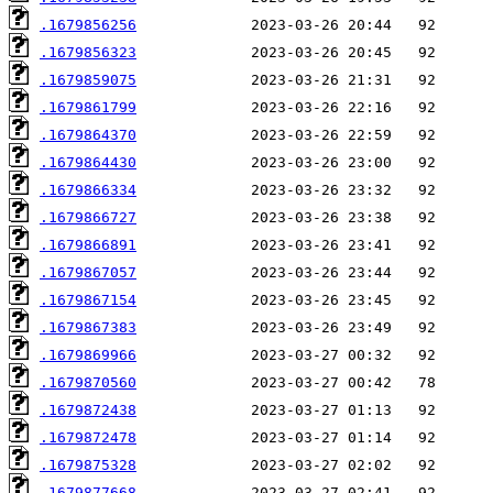
.1679856256
.1679856323
.1679859075
.1679861799
.1679864370
.1679864430
.1679866334
.1679866727
.1679866891
.1679867057
.1679867154
.1679867383
.1679869966
.1679870560
.1679872438
.1679872478
.1679875328
.1679877668