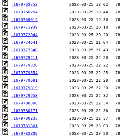
.1679763753
.1679766254
.1679769014
.1679771939
.1679772044
.1679774641
.1679777348
.1679779211
.1679779320
.1679779554
.1679779681
.1679779819
.1679779958
.1679780090
.1679780171
.1679780233
.1679781801
.1679782800