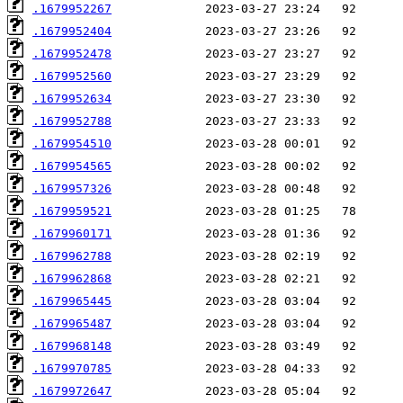
.1679952267
.1679952404
.1679952478
.1679952560
.1679952634
.1679952788
.1679954510
.1679954565
.1679957326
.1679959521
.1679960171
.1679962788
.1679962868
.1679965445
.1679965487
.1679968148
.1679970785
.1679972647