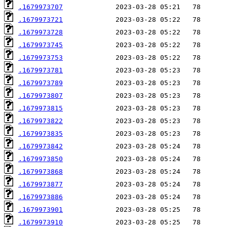
.1679973707
.1679973721
.1679973728
.1679973745
.1679973753
.1679973781
.1679973789
.1679973807
.1679973815
.1679973822
.1679973835
.1679973842
.1679973850
.1679973868
.1679973877
.1679973886
.1679973901
.1679973910