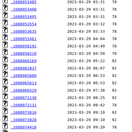
.1680053485
.1680053490
.1680053495
.1680053554
.1680053635
.1680055461
.1680058192
.1680058210
.1680060169
.1680062837
.1680065600
.1680065613
.1680068329
.1680071138
.1680072132
.1680073816
.1680073828
.1680074410