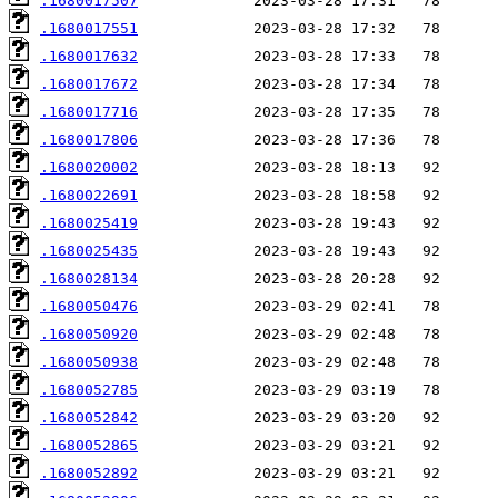
.1680017507
.1680017551
.1680017632
.1680017672
.1680017716
.1680017806
.1680020002
.1680022691
.1680025419
.1680025435
.1680028134
.1680050476
.1680050920
.1680050938
.1680052785
.1680052842
.1680052865
.1680052892