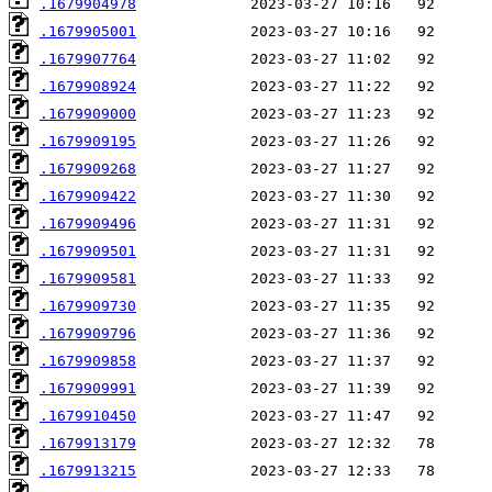
.1679904978
.1679905001
.1679907764
.1679908924
.1679909000
.1679909195
.1679909268
.1679909422
.1679909496
.1679909501
.1679909581
.1679909730
.1679909796
.1679909858
.1679909991
.1679910450
.1679913179
.1679913215