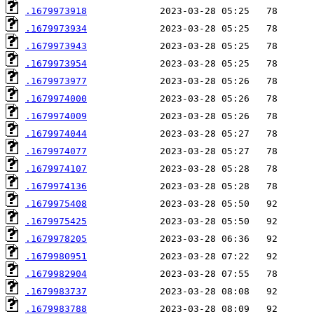
.1679973918
.1679973934
.1679973943
.1679973954
.1679973977
.1679974000
.1679974009
.1679974044
.1679974077
.1679974107
.1679974136
.1679975408
.1679975425
.1679978205
.1679980951
.1679982904
.1679983737
.1679983788