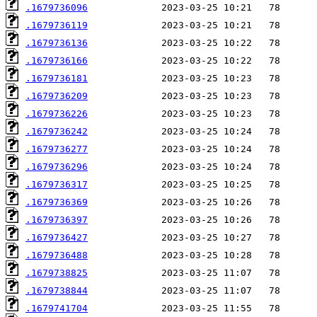
.1679736096
.1679736119
.1679736136
.1679736166
.1679736181
.1679736209
.1679736226
.1679736242
.1679736277
.1679736296
.1679736317
.1679736369
.1679736397
.1679736427
.1679736488
.1679738825
.1679738844
.1679741704