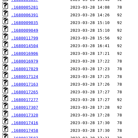
.1680005281
.1680006391
.1680009035
.1680009049
.1680011799
.1680014504
.1680016906
.1680016979
.1680017029
.1680017124
.1680017163
.1680017265
.1680017277
.1680017307
.1680017320
.1680017416
.1680017458