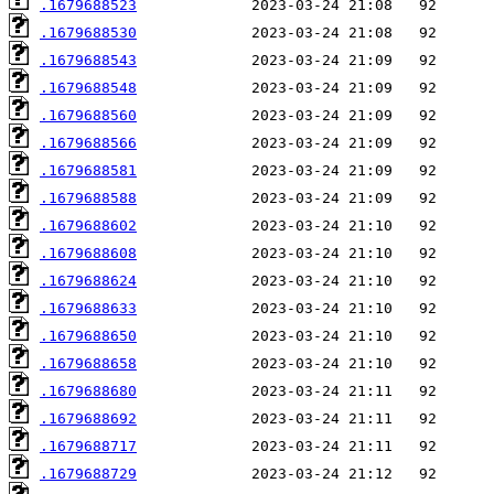
.1679688523
.1679688530
.1679688543
.1679688548
.1679688560
.1679688566
.1679688581
.1679688588
.1679688602
.1679688608
.1679688624
.1679688633
.1679688650
.1679688658
.1679688680
.1679688692
.1679688717
.1679688729