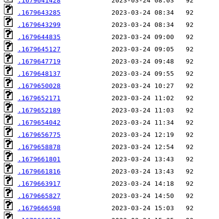
.1679641428
.1679643285
.1679643299
.1679644835
.1679645127
.1679647719
.1679648137
.1679650028
.1679652171
.1679652189
.1679654042
.1679656775
.1679658878
.1679661801
.1679661816
.1679663917
.1679665827
.1679666598