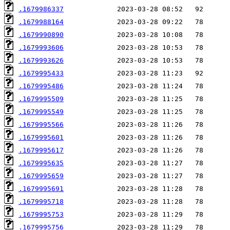
.1679986337
.1679988164
.1679990890
.1679993606
.1679993626
.1679995433
.1679995486
.1679995509
.1679995549
.1679995566
.1679995601
.1679995617
.1679995635
.1679995659
.1679995691
.1679995718
.1679995753
.1679995756