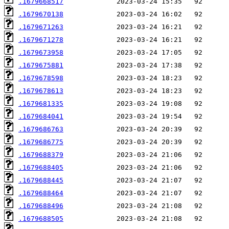
.1679668517
.1679670138
.1679671263
.1679671278
.1679673958
.1679675881
.1679678598
.1679678613
.1679681335
.1679684041
.1679686763
.1679686775
.1679688379
.1679688405
.1679688445
.1679688464
.1679688496
.1679688505