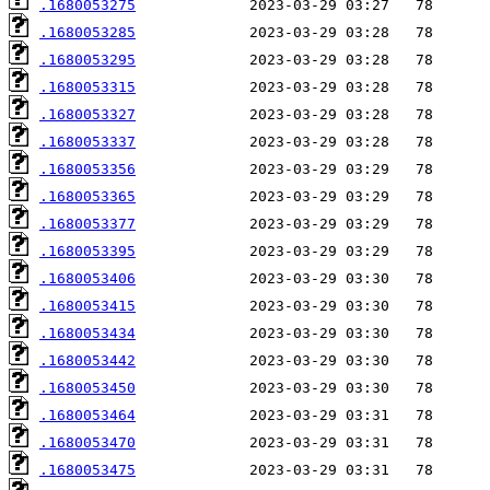
.1680053275
.1680053285
.1680053295
.1680053315
.1680053327
.1680053337
.1680053356
.1680053365
.1680053377
.1680053395
.1680053406
.1680053415
.1680053434
.1680053442
.1680053450
.1680053464
.1680053470
.1680053475