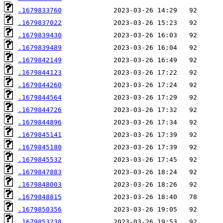
.1679833760
.1679837022
.1679839430
.1679839489
.1679842149
.1679844123
.1679844260
.1679844564
.1679844726
.1679844896
.1679845141
.1679845180
.1679845532
.1679847883
.1679848003
.1679848815
.1679850356
.1679853238