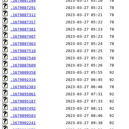
.1679887244
.1679887291
.1679887312
.1679887357
.1679887381
.1679887407
.1679887463
.1679887510
.1679887540
.1679887609
.1679889358
.1679892334
.1679892383
.1679895061
.1679895187
.1679897492
.1679899583
.1679902241