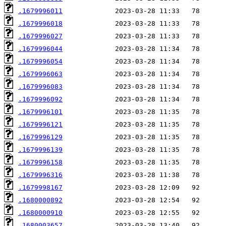
.1679996011
.1679996018
.1679996027
.1679996044
.1679996054
.1679996063
.1679996083
.1679996092
.1679996101
.1679996121
.1679996129
.1679996139
.1679996158
.1679996316
.1679998167
.1680000892
.1680000910
.1680003657