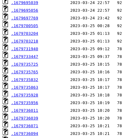
.1679695039
.1679695056
.1679697769
.1679700505
.1679703204
.1679703218
.1679731940
.1679733447
.1679735725
.1679735765
.1679735832
.1679735863
.1679735928
.1679735956
.1679736011
.1679736039
.1679736071
.1679736094