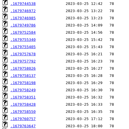
.1679744538
.1679746972
.1679746985
.1679749786
.1679752584
.1679755340
.1679755405
.1679757678
.1679757792
.1679758026
.1679758137
.1679758198
.1679758249
.1679758351
.1679758428
.1679758550
.1679760757
.1679763647