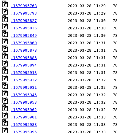
.1679995768
.1679995793
.1679995827
.1679995835
.1679995849
.1679995860
.1679995878
.1679995886
.1679995894
.1679995913
.1679995922
.1679995931
.1679995945
.1679995953
.1679995962
.1679995981
.1679995988
.1679995995