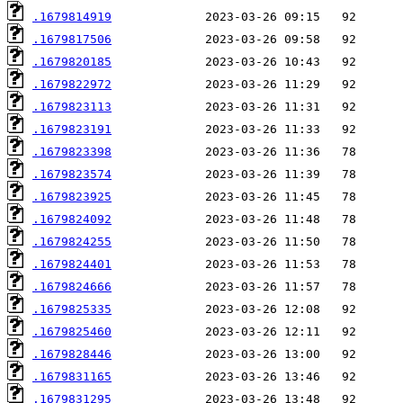
.1679814919
.1679817506
.1679820185
.1679822972
.1679823113
.1679823191
.1679823398
.1679823574
.1679823925
.1679824092
.1679824255
.1679824401
.1679824666
.1679825335
.1679825460
.1679828446
.1679831165
.1679831295