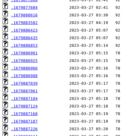
.1679877684
.1679880616
.1679883582
.1679886423
.1679886435
.1679886853
.1679886901
.1679886925
.1679886966
.1679886988
.1679887039
.1679887061
.1679887104
.1679887124
.1679887168
.1679887187
.1679887226