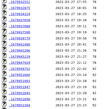
.1679932551
.1679932875
.1679934324
.1679937058
.1679937088
.1679937590
.1679939779
.1679942486
.1679945206
.1679945229
.1679947929
.1679949752
.1679951666
.1679951903
.1679951947
.1679952045
.1679952096
.1679952204