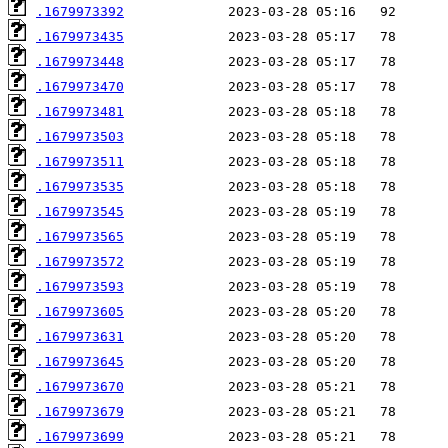
.1679973392
.1679973435
.1679973448
.1679973470
.1679973481
.1679973503
.1679973511
.1679973535
.1679973545
.1679973565
.1679973572
.1679973593
.1679973605
.1679973631
.1679973645
.1679973670
.1679973679
.1679973699