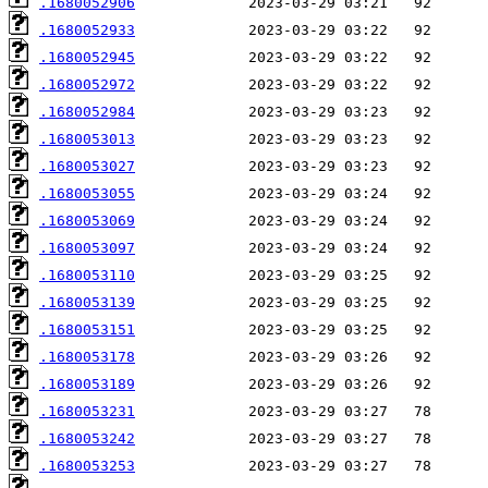
.1680052906
.1680052933
.1680052945
.1680052972
.1680052984
.1680053013
.1680053027
.1680053055
.1680053069
.1680053097
.1680053110
.1680053139
.1680053151
.1680053178
.1680053189
.1680053231
.1680053242
.1680053253