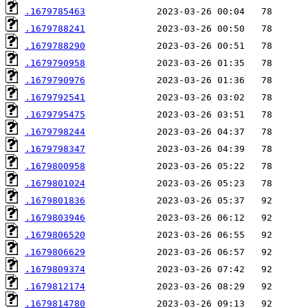
.1679785463
.1679788241
.1679788290
.1679790958
.1679790976
.1679792541
.1679795475
.1679798244
.1679798347
.1679800958
.1679801024
.1679801836
.1679803946
.1679806520
.1679806629
.1679809374
.1679812174
.1679814780