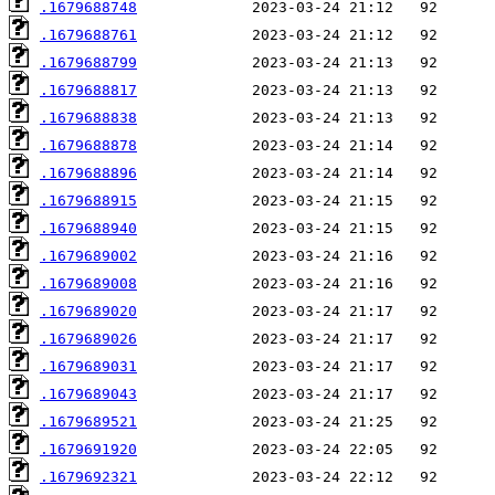
.1679688748
.1679688761
.1679688799
.1679688817
.1679688838
.1679688878
.1679688896
.1679688915
.1679688940
.1679689002
.1679689008
.1679689020
.1679689026
.1679689031
.1679689043
.1679689521
.1679691920
.1679692321