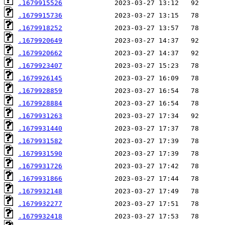
.1679915526
.1679915736
.1679918252
.1679920649
.1679920662
.1679923407
.1679926145
.1679928859
.1679928884
.1679931263
.1679931440
.1679931582
.1679931590
.1679931726
.1679931866
.1679932148
.1679932277
.1679932418