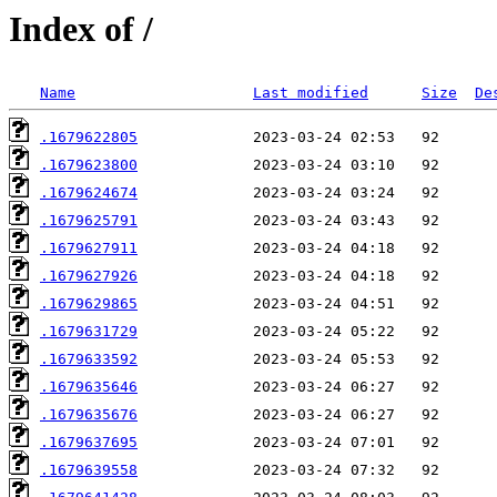
Index of /
Name
Last modified
Size
De
.1679622805
.1679623800
.1679624674
.1679625791
.1679627911
.1679627926
.1679629865
.1679631729
.1679633592
.1679635646
.1679635676
.1679637695
.1679639558