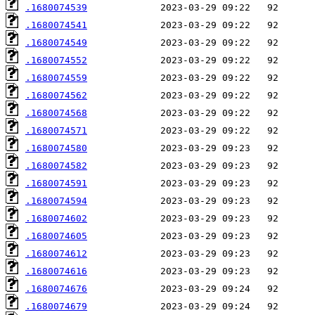
.1680074539
.1680074541
.1680074549
.1680074552
.1680074559
.1680074562
.1680074568
.1680074571
.1680074580
.1680074582
.1680074591
.1680074594
.1680074602
.1680074605
.1680074612
.1680074616
.1680074676
.1680074679