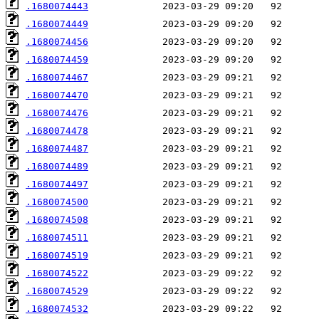
.1680074443
.1680074449
.1680074456
.1680074459
.1680074467
.1680074470
.1680074476
.1680074478
.1680074487
.1680074489
.1680074497
.1680074500
.1680074508
.1680074511
.1680074519
.1680074522
.1680074529
.1680074532