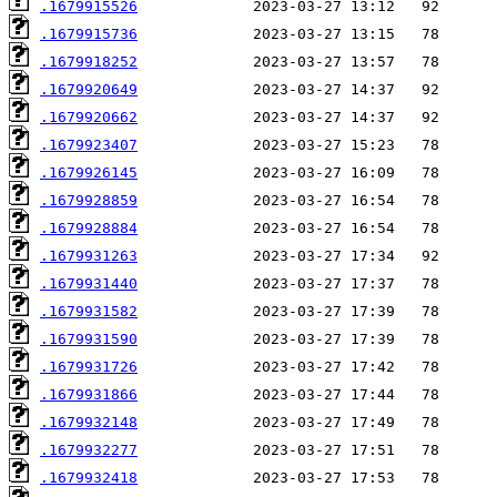
.1679915526
.1679915736
.1679918252
.1679920649
.1679920662
.1679923407
.1679926145
.1679928859
.1679928884
.1679931263
.1679931440
.1679931582
.1679931590
.1679931726
.1679931866
.1679932148
.1679932277
.1679932418