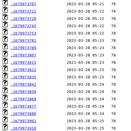
.1679973707
.1679973721
.1679973728
.1679973745
.1679973753
.1679973781
.1679973789
.1679973807
.1679973815
.1679973822
.1679973835
.1679973842
.1679973850
.1679973868
.1679973877
.1679973886
.1679973901
.1679973910