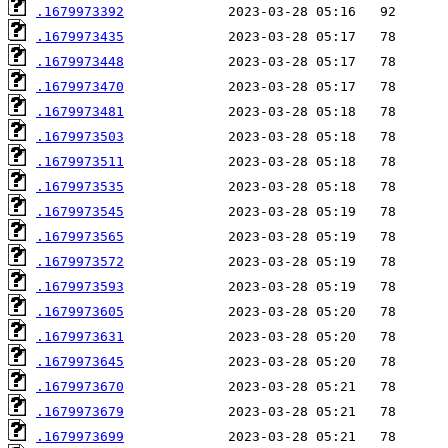
.1679973392
.1679973435
.1679973448
.1679973470
.1679973481
.1679973503
.1679973511
.1679973535
.1679973545
.1679973565
.1679973572
.1679973593
.1679973605
.1679973631
.1679973645
.1679973670
.1679973679
.1679973699