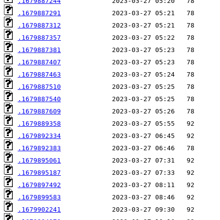
.1679887244
.1679887291
.1679887312
.1679887357
.1679887381
.1679887407
.1679887463
.1679887510
.1679887540
.1679887609
.1679889358
.1679892334
.1679892383
.1679895061
.1679895187
.1679897492
.1679899583
.1679902241