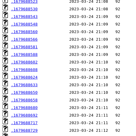
.1679688523
.1679688530
.1679688543
.1679688548
.1679688560
.1679688566
.1679688581
.1679688588
.1679688602
.1679688608
.1679688624
.1679688633
.1679688650
.1679688658
.1679688680
.1679688692
.1679688717
.1679688729