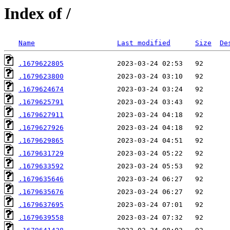
Index of /
Name
Last modified
Size
De
.1679622805
.1679623800
.1679624674
.1679625791
.1679627911
.1679627926
.1679629865
.1679631729
.1679633592
.1679635646
.1679635676
.1679637695
.1679639558