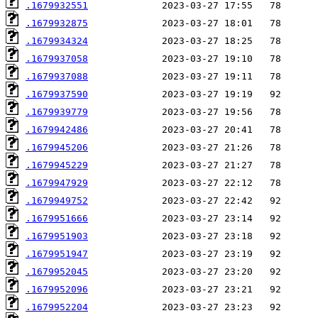
.1679932551
.1679932875
.1679934324
.1679937058
.1679937088
.1679937590
.1679939779
.1679942486
.1679945206
.1679945229
.1679947929
.1679949752
.1679951666
.1679951903
.1679951947
.1679952045
.1679952096
.1679952204