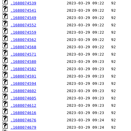
.1680074539
.1680074541
.1680074549
.1680074552
.1680074559
.1680074562
.1680074568
.1680074571
.1680074580
.1680074582
.1680074591
.1680074594
.1680074602
.1680074605
.1680074612
.1680074616
.1680074676
.1680074679