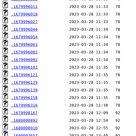
.1679996011
.1679996018
.1679996027
.1679996044
.1679996054
.1679996063
.1679996083
.1679996092
.1679996101
.1679996121
.1679996129
.1679996139
.1679996158
.1679996316
.1679998167
.1680000892
.1680000910
.1680003657