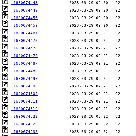
.1680074443
.1680074449
.1680074456
.1680074459
.1680074467
.1680074470
.1680074476
.1680074478
.1680074487
.1680074489
.1680074497
.1680074500
.1680074508
.1680074511
.1680074519
.1680074522
.1680074529
.1680074532