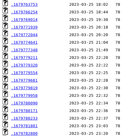
.1679763753
.1679766254
.1679769014
.1679771939
.1679772044
.1679774641
.1679777348
.1679779211
.1679779320
.1679779554
.1679779681
.1679779819
.1679779958
.1679780090
.1679780171
.1679780233
.1679781801
.1679782800