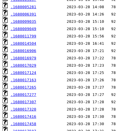
.1680005281
.1680006391
.1680009035
.1680009049
.1680011799
.1680014504
.1680016906
.1680016979
.1680017029
.1680017124
.1680017163
.1680017265
.1680017277
.1680017307
.1680017320
.1680017416
.1680017458