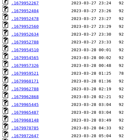
.1679952267
.1679952404
.1679952478
.1679952560
.1679952634
.1679952788
.1679954510
.1679954565
.1679957326
.1679959521
.1679960171
.1679962788
.1679962868
.1679965445
.1679965487
.1679968148
.1679970785
.1679972647