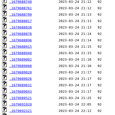
.1679688748
.1679688761
.1679688799
.1679688817
.1679688838
.1679688878
.1679688896
.1679688915
.1679688940
.1679689002
.1679689008
.1679689020
.1679689026
.1679689031
.1679689043
.1679689521
.1679691920
.1679692321