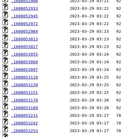
.1680052906
.1680052933
.1680052945
.1680052972
.1680052984
.1680053013
.1680053027
.1680053055
.1680053069
.1680053097
.1680053110
.1680053139
.1680053151
.1680053178
.1680053189
.1680053231
.1680053242
.1680053253