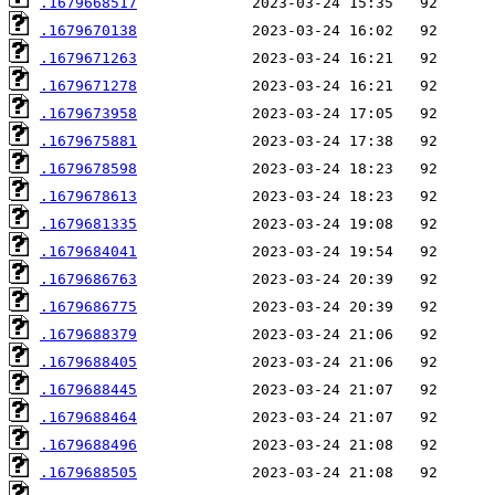
.1679668517
.1679670138
.1679671263
.1679671278
.1679673958
.1679675881
.1679678598
.1679678613
.1679681335
.1679684041
.1679686763
.1679686775
.1679688379
.1679688405
.1679688445
.1679688464
.1679688496
.1679688505