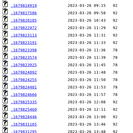
.1679814919
.1679817506
.1679820185
.1679822972
.1679823113
.1679823191
.1679823398
.1679823574
.1679823925
.1679824092
.1679824255
.1679824401
.1679824666
.1679825335
.1679825460
.1679828446
.1679831165
.1679831295