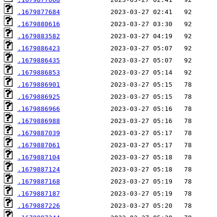
.1679877684
.1679880616
.1679883582
.1679886423
.1679886435
.1679886853
.1679886901
.1679886925
.1679886966
.1679886988
.1679887039
.1679887061
.1679887104
.1679887124
.1679887168
.1679887187
.1679887226