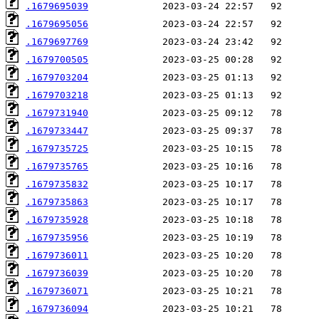
.1679695039
.1679695056
.1679697769
.1679700505
.1679703204
.1679703218
.1679731940
.1679733447
.1679735725
.1679735765
.1679735832
.1679735863
.1679735928
.1679735956
.1679736011
.1679736039
.1679736071
.1679736094