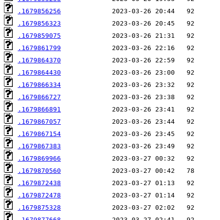
.1679856256
.1679856323
.1679859075
.1679861799
.1679864370
.1679864430
.1679866334
.1679866727
.1679866891
.1679867057
.1679867154
.1679867383
.1679869966
.1679870560
.1679872438
.1679872478
.1679875328
.1679877668