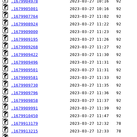
.1679904978
.1679905001
.1679907764
.1679908924
.1679909000
.1679909195
.1679909268
.1679909422
.1679909496
.1679909501
.1679909581
.1679909730
.1679909796
.1679909858
.1679909991
.1679910450
.1679913179
.1679913215