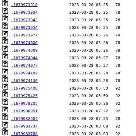
.1679973918
.1679973934
.1679973943
.1679973954
.1679973977
.1679974000
.1679974009
.1679974044
.1679974077
.1679974107
.1679974136
.1679975408
.1679975425
.1679978205
.1679980951
.1679982904
.1679983737
.1679983788