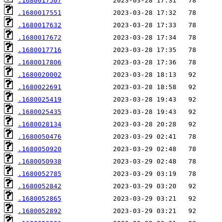
.1680017507
.1680017551
.1680017632
.1680017672
.1680017716
.1680017806
.1680020002
.1680022691
.1680025419
.1680025435
.1680028134
.1680050476
.1680050920
.1680050938
.1680052785
.1680052842
.1680052865
.1680052892