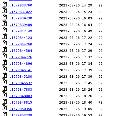
.1679833760
.1679837022
.1679839430
.1679839489
.1679842149
.1679844123
.1679844260
.1679844564
.1679844726
.1679844896
.1679845141
.1679845180
.1679845532
.1679847883
.1679848003
.1679848815
.1679850356
.1679853238