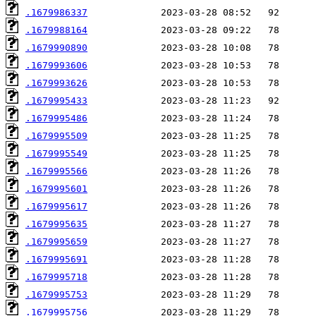
.1679986337
.1679988164
.1679990890
.1679993606
.1679993626
.1679995433
.1679995486
.1679995509
.1679995549
.1679995566
.1679995601
.1679995617
.1679995635
.1679995659
.1679995691
.1679995718
.1679995753
.1679995756