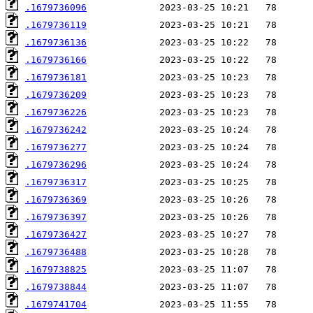
.1679736096
.1679736119
.1679736136
.1679736166
.1679736181
.1679736209
.1679736226
.1679736242
.1679736277
.1679736296
.1679736317
.1679736369
.1679736397
.1679736427
.1679736488
.1679738825
.1679738844
.1679741704