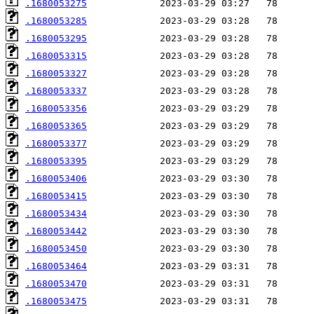
.1680053275
.1680053285
.1680053295
.1680053315
.1680053327
.1680053337
.1680053356
.1680053365
.1680053377
.1680053395
.1680053406
.1680053415
.1680053434
.1680053442
.1680053450
.1680053464
.1680053470
.1680053475