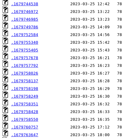
.1679744538
.1679746972
.1679746985
.1679749786
.1679752584
.1679755340
.1679755405
.1679757678
.1679757792
.1679758026
.1679758137
.1679758198
.1679758249
.1679758351
.1679758428
.1679758550
.1679760757
.1679763647