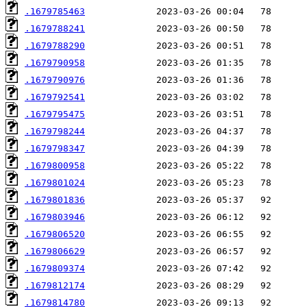
.1679785463
.1679788241
.1679788290
.1679790958
.1679790976
.1679792541
.1679795475
.1679798244
.1679798347
.1679800958
.1679801024
.1679801836
.1679803946
.1679806520
.1679806629
.1679809374
.1679812174
.1679814780