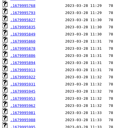
.1679995768
.1679995793
.1679995827
.1679995835
.1679995849
.1679995860
.1679995878
.1679995886
.1679995894
.1679995913
.1679995922
.1679995931
.1679995945
.1679995953
.1679995962
.1679995981
.1679995988
.1679995995