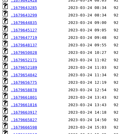
.1679641428
.1679643285
.1679643299
.1679644835
.1679645127
.1679647719
.1679648137
.1679650028
.1679652171
.1679652189
.1679654042
.1679656775
.1679658878
.1679661801
.1679661816
.1679663917
.1679665827
.1679666598