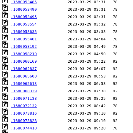
.1680053485
.1680053490
.1680053495
.1680053554
.1680053635
.1680055461
.1680058192
.1680058210
.1680060169
.1680062837
.1680065600
.1680065613
.1680068329
.1680071138
.1680072132
.1680073816
.1680073828
.1680074410