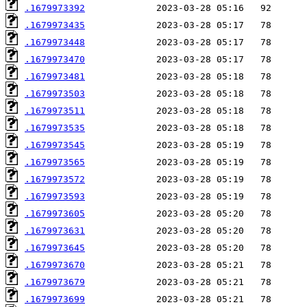
.1679973392
.1679973435
.1679973448
.1679973470
.1679973481
.1679973503
.1679973511
.1679973535
.1679973545
.1679973565
.1679973572
.1679973593
.1679973605
.1679973631
.1679973645
.1679973670
.1679973679
.1679973699