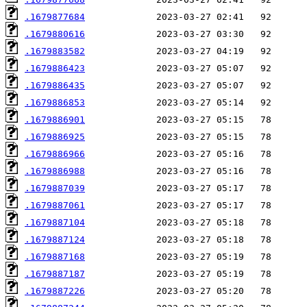
.1679877684
.1679880616
.1679883582
.1679886423
.1679886435
.1679886853
.1679886901
.1679886925
.1679886966
.1679886988
.1679887039
.1679887061
.1679887104
.1679887124
.1679887168
.1679887187
.1679887226