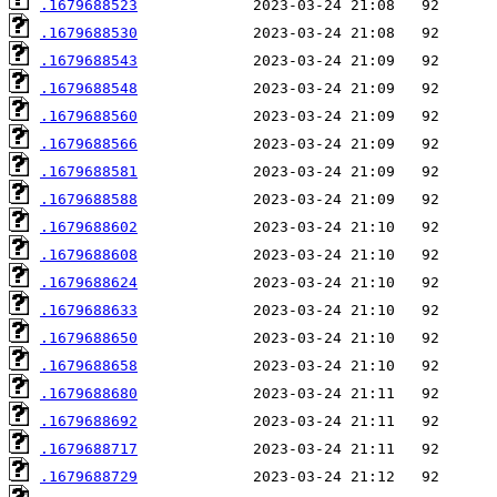
.1679688523
.1679688530
.1679688543
.1679688548
.1679688560
.1679688566
.1679688581
.1679688588
.1679688602
.1679688608
.1679688624
.1679688633
.1679688650
.1679688658
.1679688680
.1679688692
.1679688717
.1679688729