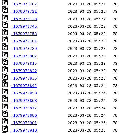
.1679973707
.1679973721
.1679973728
.1679973745
.1679973753
.1679973781
.1679973789
.1679973807
.1679973815
.1679973822
.1679973835
.1679973842
.1679973850
.1679973868
.1679973877
.1679973886
.1679973901
.1679973910