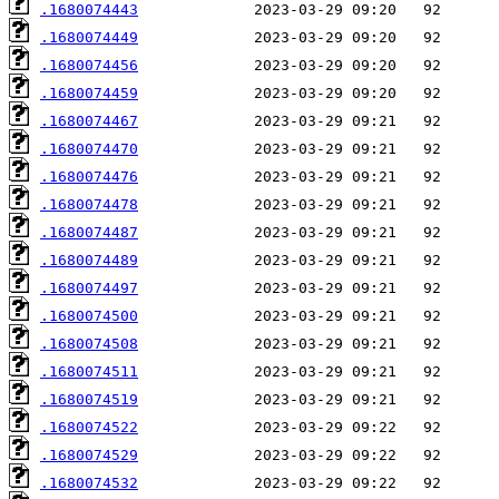
.1680074443
.1680074449
.1680074456
.1680074459
.1680074467
.1680074470
.1680074476
.1680074478
.1680074487
.1680074489
.1680074497
.1680074500
.1680074508
.1680074511
.1680074519
.1680074522
.1680074529
.1680074532