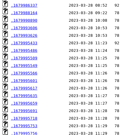
.1679986337
.1679988164
.1679990890
.1679993606
.1679993626
.1679995433
.1679995486
.1679995509
.1679995549
.1679995566
.1679995601
.1679995617
.1679995635
.1679995659
.1679995691
.1679995718
.1679995753
.1679995756