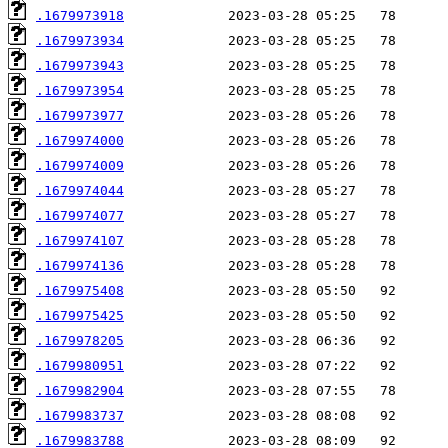
.1679973918
.1679973934
.1679973943
.1679973954
.1679973977
.1679974000
.1679974009
.1679974044
.1679974077
.1679974107
.1679974136
.1679975408
.1679975425
.1679978205
.1679980951
.1679982904
.1679983737
.1679983788