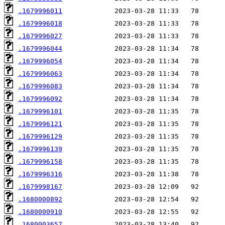
.1679996011
.1679996018
.1679996027
.1679996044
.1679996054
.1679996063
.1679996083
.1679996092
.1679996101
.1679996121
.1679996129
.1679996139
.1679996158
.1679996316
.1679998167
.1680000892
.1680000910
.1680003657