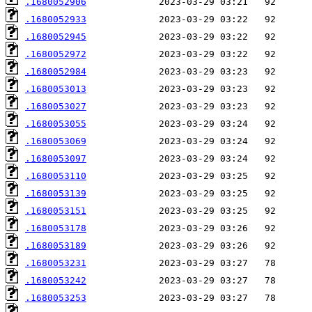
.1680052906
.1680052933
.1680052945
.1680052972
.1680052984
.1680053013
.1680053027
.1680053055
.1680053069
.1680053097
.1680053110
.1680053139
.1680053151
.1680053178
.1680053189
.1680053231
.1680053242
.1680053253