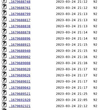
.1679688748
.1679688761
.1679688799
.1679688817
.1679688838
.1679688878
.1679688896
.1679688915
.1679688940
.1679689002
.1679689008
.1679689020
.1679689026
.1679689031
.1679689043
.1679689521
.1679691920
.1679692321