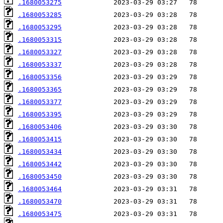
.1680053275
.1680053285
.1680053295
.1680053315
.1680053327
.1680053337
.1680053356
.1680053365
.1680053377
.1680053395
.1680053406
.1680053415
.1680053434
.1680053442
.1680053450
.1680053464
.1680053470
.1680053475