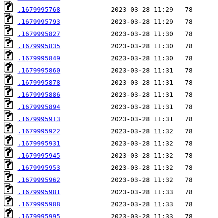
.1679995768
.1679995793
.1679995827
.1679995835
.1679995849
.1679995860
.1679995878
.1679995886
.1679995894
.1679995913
.1679995922
.1679995931
.1679995945
.1679995953
.1679995962
.1679995981
.1679995988
.1679995995