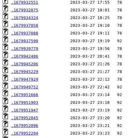
.1679932551
.1679932875
.1679934324
.1679937058
.1679937088
.1679937590
.1679939779
.1679942486
.1679945206
.1679945229
.1679947929
.1679949752
.1679951666
.1679951903
.1679951947
.1679952045
.1679952096
.1679952204