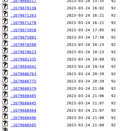
.1679668517
.1679670138
.1679671263
.1679671278
.1679673958
.1679675881
.1679678598
.1679678613
.1679681335
.1679684041
.1679686763
.1679686775
.1679688379
.1679688405
.1679688445
.1679688464
.1679688496
.1679688505