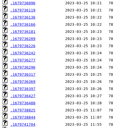
.1679736096
.1679736119
.1679736136
.1679736166
.1679736181
.1679736209
.1679736226
.1679736242
.1679736277
.1679736296
.1679736317
.1679736369
.1679736397
.1679736427
.1679736488
.1679738825
.1679738844
.1679741704