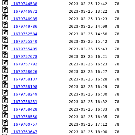
.1679744538
.1679746972
.1679746985
.1679749786
.1679752584
.1679755340
.1679755405
.1679757678
.1679757792
.1679758026
.1679758137
.1679758198
.1679758249
.1679758351
.1679758428
.1679758550
.1679760757
.1679763647