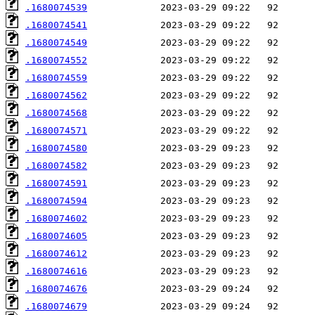
.1680074539
.1680074541
.1680074549
.1680074552
.1680074559
.1680074562
.1680074568
.1680074571
.1680074580
.1680074582
.1680074591
.1680074594
.1680074602
.1680074605
.1680074612
.1680074616
.1680074676
.1680074679