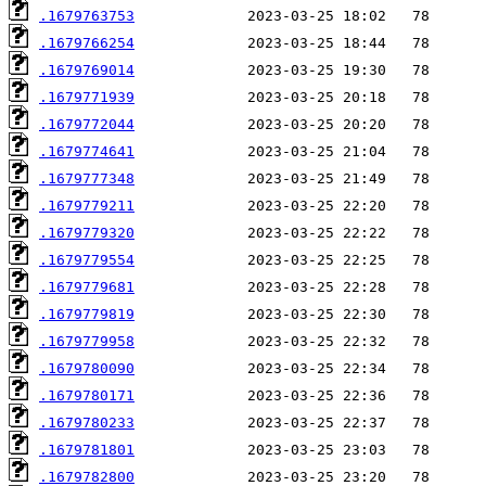
.1679763753
.1679766254
.1679769014
.1679771939
.1679772044
.1679774641
.1679777348
.1679779211
.1679779320
.1679779554
.1679779681
.1679779819
.1679779958
.1679780090
.1679780171
.1679780233
.1679781801
.1679782800