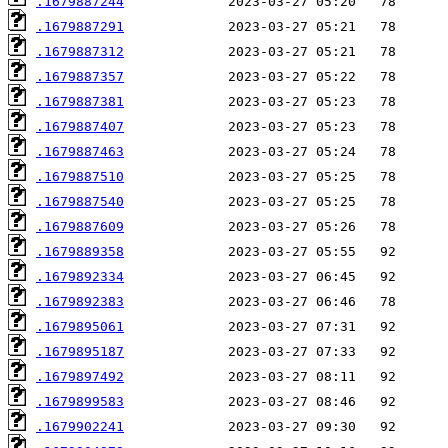
.1679887244
.1679887291
.1679887312
.1679887357
.1679887381
.1679887407
.1679887463
.1679887510
.1679887540
.1679887609
.1679889358
.1679892334
.1679892383
.1679895061
.1679895187
.1679897492
.1679899583
.1679902241