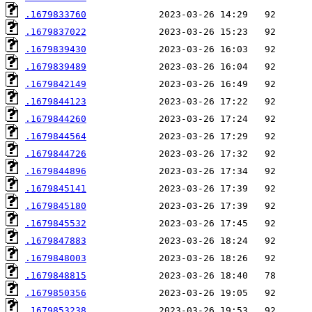
.1679833760
.1679837022
.1679839430
.1679839489
.1679842149
.1679844123
.1679844260
.1679844564
.1679844726
.1679844896
.1679845141
.1679845180
.1679845532
.1679847883
.1679848003
.1679848815
.1679850356
.1679853238