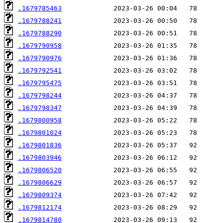
.1679785463
.1679788241
.1679788290
.1679790958
.1679790976
.1679792541
.1679795475
.1679798244
.1679798347
.1679800958
.1679801024
.1679801836
.1679803946
.1679806520
.1679806629
.1679809374
.1679812174
.1679814780