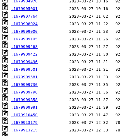
.1679904978
.1679905001
.1679907764
.1679908924
.1679909000
.1679909195
.1679909268
.1679909422
.1679909496
.1679909501
.1679909581
.1679909730
.1679909796
.1679909858
.1679909991
.1679910450
.1679913179
.1679913215