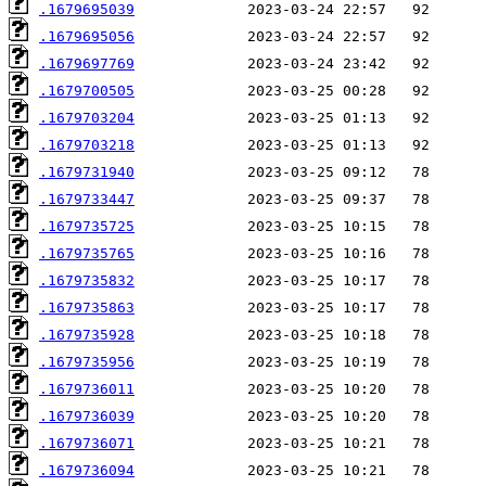
.1679695039
.1679695056
.1679697769
.1679700505
.1679703204
.1679703218
.1679731940
.1679733447
.1679735725
.1679735765
.1679735832
.1679735863
.1679735928
.1679735956
.1679736011
.1679736039
.1679736071
.1679736094