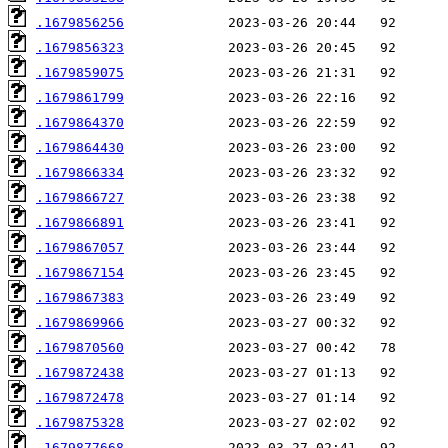
.1679856256
.1679856323
.1679859075
.1679861799
.1679864370
.1679864430
.1679866334
.1679866727
.1679866891
.1679867057
.1679867154
.1679867383
.1679869966
.1679870560
.1679872438
.1679872478
.1679875328
.1679877668