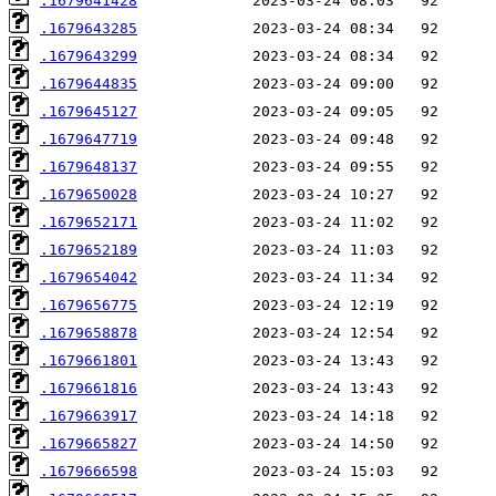
.1679641428
.1679643285
.1679643299
.1679644835
.1679645127
.1679647719
.1679648137
.1679650028
.1679652171
.1679652189
.1679654042
.1679656775
.1679658878
.1679661801
.1679661816
.1679663917
.1679665827
.1679666598