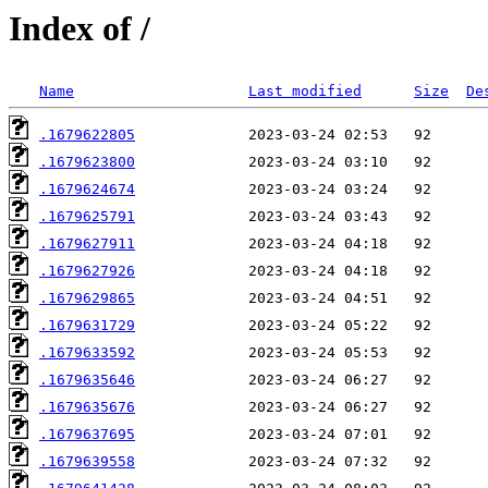
Index of /
Name
Last modified
Size
De
.1679622805
.1679623800
.1679624674
.1679625791
.1679627911
.1679627926
.1679629865
.1679631729
.1679633592
.1679635646
.1679635676
.1679637695
.1679639558