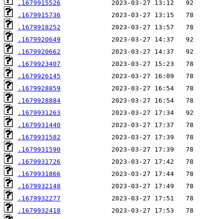
.1679915526
.1679915736
.1679918252
.1679920649
.1679920662
.1679923407
.1679926145
.1679928859
.1679928884
.1679931263
.1679931440
.1679931582
.1679931590
.1679931726
.1679931866
.1679932148
.1679932277
.1679932418