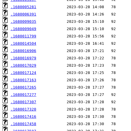
.1680005281
.1680006391
.1680009035
.1680009049
.1680011799
.1680014504
.1680016906
.1680016979
.1680017029
.1680017124
.1680017163
.1680017265
.1680017277
.1680017307
.1680017320
.1680017416
.1680017458