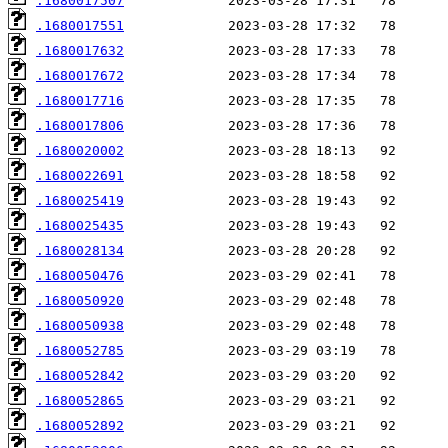
.1680017507
.1680017551
.1680017632
.1680017672
.1680017716
.1680017806
.1680020002
.1680022691
.1680025419
.1680025435
.1680028134
.1680050476
.1680050920
.1680050938
.1680052785
.1680052842
.1680052865
.1680052892