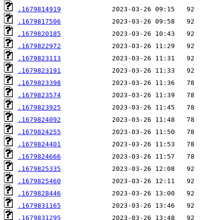
.1679814919
.1679817506
.1679820185
.1679822972
.1679823113
.1679823191
.1679823398
.1679823574
.1679823925
.1679824092
.1679824255
.1679824401
.1679824666
.1679825335
.1679825460
.1679828446
.1679831165
.1679831295