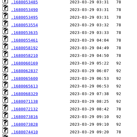
.1680053485
.1680053490
.1680053495
.1680053554
.1680053635
.1680055461
.1680058192
.1680058210
.1680060169
.1680062837
.1680065600
.1680065613
.1680068329
.1680071138
.1680072132
.1680073816
.1680073828
.1680074410