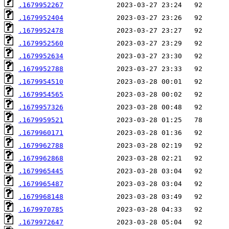
.1679952267
.1679952404
.1679952478
.1679952560
.1679952634
.1679952788
.1679954510
.1679954565
.1679957326
.1679959521
.1679960171
.1679962788
.1679962868
.1679965445
.1679965487
.1679968148
.1679970785
.1679972647