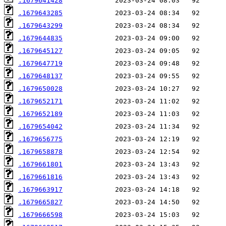
.1679641428
.1679643285
.1679643299
.1679644835
.1679645127
.1679647719
.1679648137
.1679650028
.1679652171
.1679652189
.1679654042
.1679656775
.1679658878
.1679661801
.1679661816
.1679663917
.1679665827
.1679666598