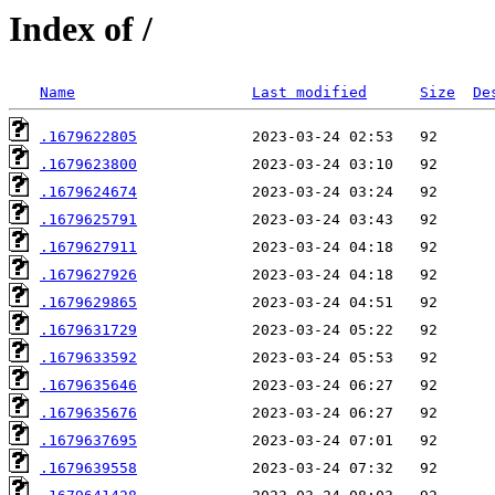
Index of /
Name
Last modified
Size
De
.1679622805
.1679623800
.1679624674
.1679625791
.1679627911
.1679627926
.1679629865
.1679631729
.1679633592
.1679635646
.1679635676
.1679637695
.1679639558