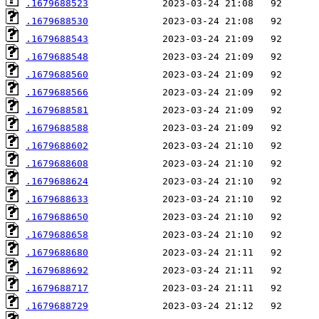
.1679688523
.1679688530
.1679688543
.1679688548
.1679688560
.1679688566
.1679688581
.1679688588
.1679688602
.1679688608
.1679688624
.1679688633
.1679688650
.1679688658
.1679688680
.1679688692
.1679688717
.1679688729