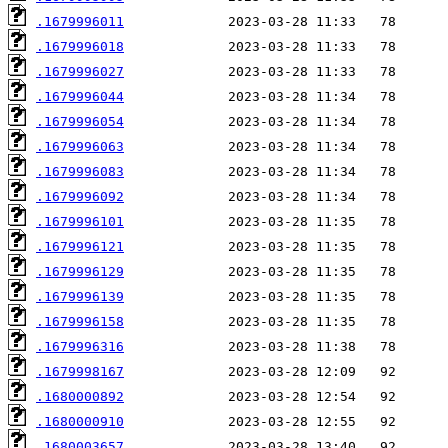
.1679996011
.1679996018
.1679996027
.1679996044
.1679996054
.1679996063
.1679996083
.1679996092
.1679996101
.1679996121
.1679996129
.1679996139
.1679996158
.1679996316
.1679998167
.1680000892
.1680000910
.1680003657