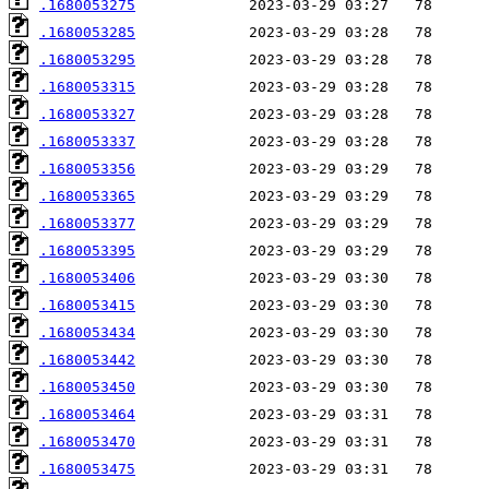
.1680053275
.1680053285
.1680053295
.1680053315
.1680053327
.1680053337
.1680053356
.1680053365
.1680053377
.1680053395
.1680053406
.1680053415
.1680053434
.1680053442
.1680053450
.1680053464
.1680053470
.1680053475