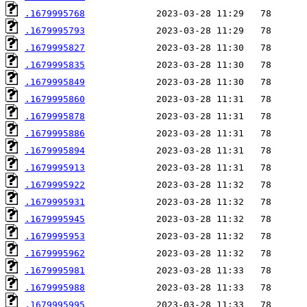
.1679995768
.1679995793
.1679995827
.1679995835
.1679995849
.1679995860
.1679995878
.1679995886
.1679995894
.1679995913
.1679995922
.1679995931
.1679995945
.1679995953
.1679995962
.1679995981
.1679995988
.1679995995