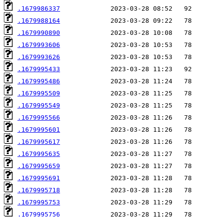
.1679986337
.1679988164
.1679990890
.1679993606
.1679993626
.1679995433
.1679995486
.1679995509
.1679995549
.1679995566
.1679995601
.1679995617
.1679995635
.1679995659
.1679995691
.1679995718
.1679995753
.1679995756