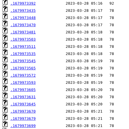
.1679973392
.1679973435
.1679973448
.1679973470
.1679973481
.1679973503
.1679973511
.1679973535
.1679973545
.1679973565
.1679973572
.1679973593
.1679973605
.1679973631
.1679973645
.1679973670
.1679973679
.1679973699