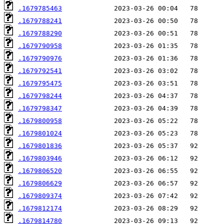
.1679785463
.1679788241
.1679788290
.1679790958
.1679790976
.1679792541
.1679795475
.1679798244
.1679798347
.1679800958
.1679801024
.1679801836
.1679803946
.1679806520
.1679806629
.1679809374
.1679812174
.1679814780