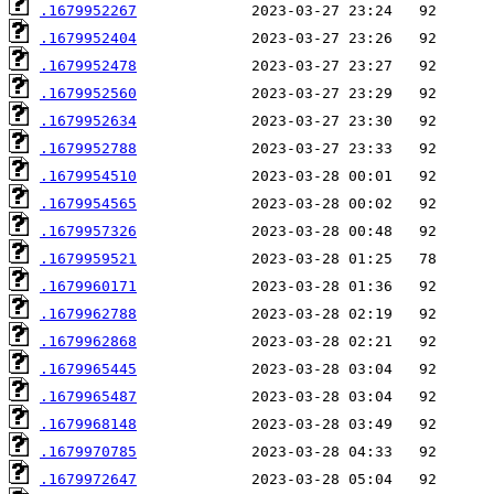
.1679952267
.1679952404
.1679952478
.1679952560
.1679952634
.1679952788
.1679954510
.1679954565
.1679957326
.1679959521
.1679960171
.1679962788
.1679962868
.1679965445
.1679965487
.1679968148
.1679970785
.1679972647