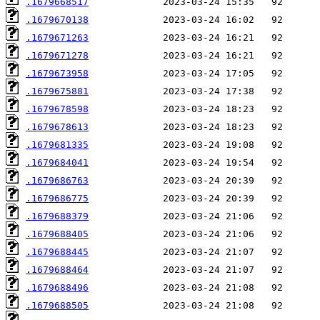
.1679668517
.1679670138
.1679671263
.1679671278
.1679673958
.1679675881
.1679678598
.1679678613
.1679681335
.1679684041
.1679686763
.1679686775
.1679688379
.1679688405
.1679688445
.1679688464
.1679688496
.1679688505