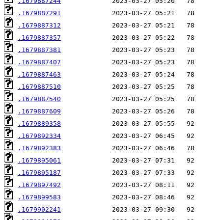
.1679887244
.1679887291
.1679887312
.1679887357
.1679887381
.1679887407
.1679887463
.1679887510
.1679887540
.1679887609
.1679889358
.1679892334
.1679892383
.1679895061
.1679895187
.1679897492
.1679899583
.1679902241