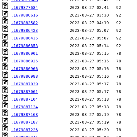
.1679877684
.1679880616
.1679883582
.1679886423
.1679886435
.1679886853
.1679886901
.1679886925
.1679886966
.1679886988
.1679887039
.1679887061
.1679887104
.1679887124
.1679887168
.1679887187
.1679887226