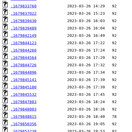
.1679833760
.1679837022
.1679839430
.1679839489
.1679842149
.1679844123
.1679844260
.1679844564
.1679844726
.1679844896
.1679845141
.1679845180
.1679845532
.1679847883
.1679848003
.1679848815
.1679850356
.1679853238