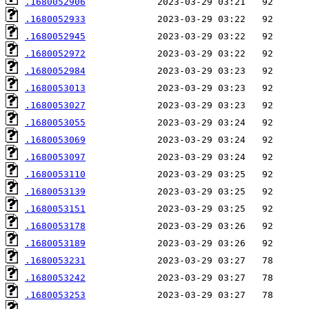
.1680052906
.1680052933
.1680052945
.1680052972
.1680052984
.1680053013
.1680053027
.1680053055
.1680053069
.1680053097
.1680053110
.1680053139
.1680053151
.1680053178
.1680053189
.1680053231
.1680053242
.1680053253