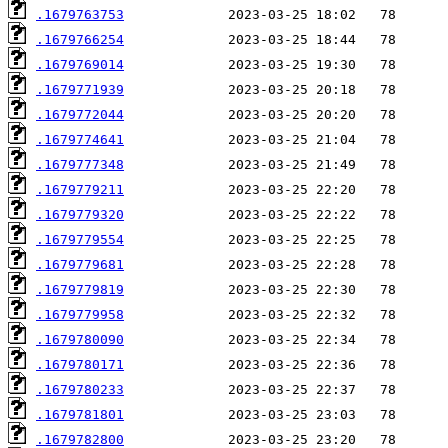
.1679763753
.1679766254
.1679769014
.1679771939
.1679772044
.1679774641
.1679777348
.1679779211
.1679779320
.1679779554
.1679779681
.1679779819
.1679779958
.1679780090
.1679780171
.1679780233
.1679781801
.1679782800