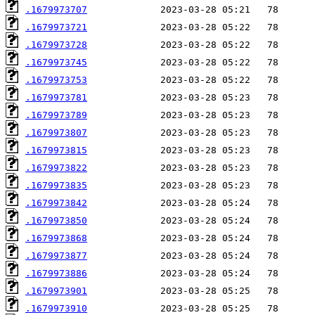
.1679973707
.1679973721
.1679973728
.1679973745
.1679973753
.1679973781
.1679973789
.1679973807
.1679973815
.1679973822
.1679973835
.1679973842
.1679973850
.1679973868
.1679973877
.1679973886
.1679973901
.1679973910