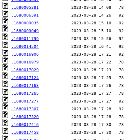
.1680005281
.1680006391
.1680009035
.1680009049
.1680011799
.1680014504
.1680016906
.1680016979
.1680017029
.1680017124
.1680017163
.1680017265
.1680017277
.1680017307
.1680017320
.1680017416
.1680017458