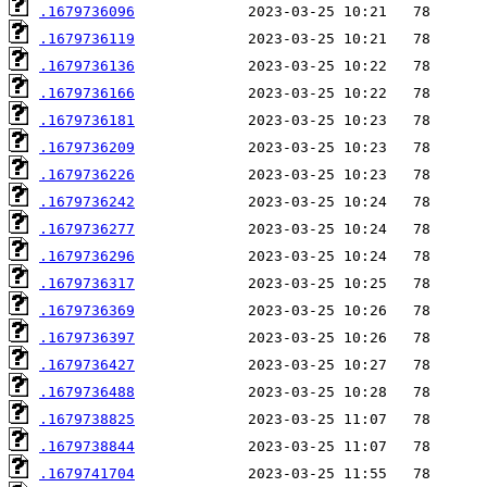
.1679736096
.1679736119
.1679736136
.1679736166
.1679736181
.1679736209
.1679736226
.1679736242
.1679736277
.1679736296
.1679736317
.1679736369
.1679736397
.1679736427
.1679736488
.1679738825
.1679738844
.1679741704