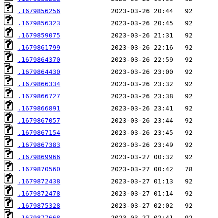
.1679856256
.1679856323
.1679859075
.1679861799
.1679864370
.1679864430
.1679866334
.1679866727
.1679866891
.1679867057
.1679867154
.1679867383
.1679869966
.1679870560
.1679872438
.1679872478
.1679875328
.1679877668