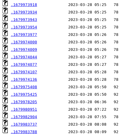
.1679973918
.1679973934
.1679973943
.1679973954
.1679973977
.1679974000
.1679974009
.1679974044
.1679974077
.1679974107
.1679974136
.1679975408
.1679975425
.1679978205
.1679980951
.1679982904
.1679983737
.1679983788