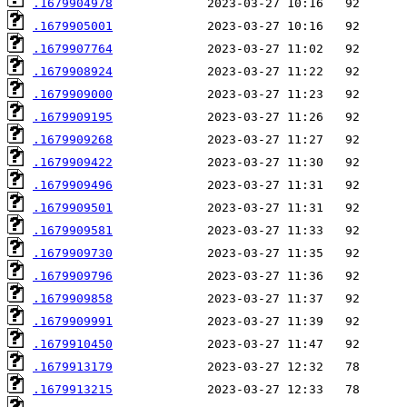
.1679904978
.1679905001
.1679907764
.1679908924
.1679909000
.1679909195
.1679909268
.1679909422
.1679909496
.1679909501
.1679909581
.1679909730
.1679909796
.1679909858
.1679909991
.1679910450
.1679913179
.1679913215