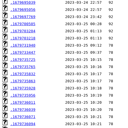
.1679695039
.1679695056
.1679697769
.1679700505
.1679703204
.1679703218
.1679731940
.1679733447
.1679735725
.1679735765
.1679735832
.1679735863
.1679735928
.1679735956
.1679736011
.1679736039
.1679736071
.1679736094