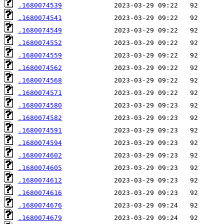
.1680074539
.1680074541
.1680074549
.1680074552
.1680074559
.1680074562
.1680074568
.1680074571
.1680074580
.1680074582
.1680074591
.1680074594
.1680074602
.1680074605
.1680074612
.1680074616
.1680074676
.1680074679