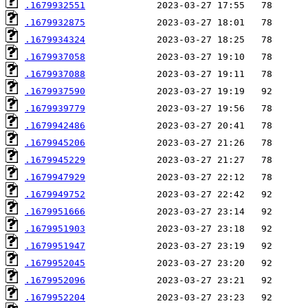
.1679932551
.1679932875
.1679934324
.1679937058
.1679937088
.1679937590
.1679939779
.1679942486
.1679945206
.1679945229
.1679947929
.1679949752
.1679951666
.1679951903
.1679951947
.1679952045
.1679952096
.1679952204