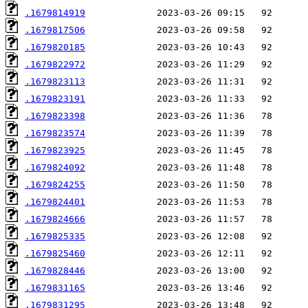
.1679814919
.1679817506
.1679820185
.1679822972
.1679823113
.1679823191
.1679823398
.1679823574
.1679823925
.1679824092
.1679824255
.1679824401
.1679824666
.1679825335
.1679825460
.1679828446
.1679831165
.1679831295