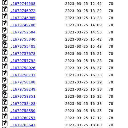
.1679744538
.1679746972
.1679746985
.1679749786
.1679752584
.1679755340
.1679755405
.1679757678
.1679757792
.1679758026
.1679758137
.1679758198
.1679758249
.1679758351
.1679758428
.1679758550
.1679760757
.1679763647