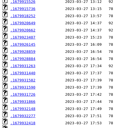
.1679915526
.1679915736
.1679918252
.1679920649
.1679920662
.1679923407
.1679926145
.1679928859
.1679928884
.1679931263
.1679931440
.1679931582
.1679931590
.1679931726
.1679931866
.1679932148
.1679932277
.1679932418