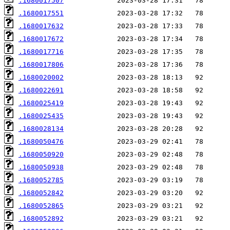
.1680017507
.1680017551
.1680017632
.1680017672
.1680017716
.1680017806
.1680020002
.1680022691
.1680025419
.1680025435
.1680028134
.1680050476
.1680050920
.1680050938
.1680052785
.1680052842
.1680052865
.1680052892