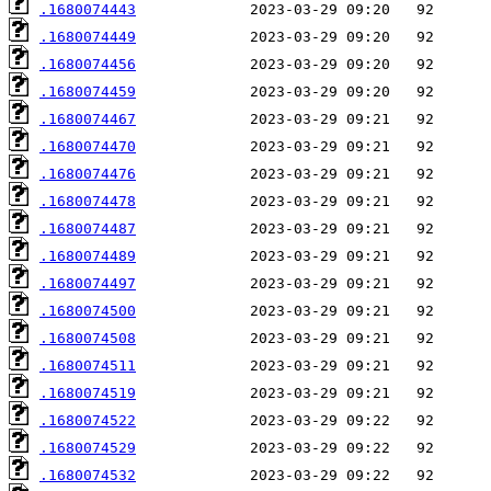
.1680074443
.1680074449
.1680074456
.1680074459
.1680074467
.1680074470
.1680074476
.1680074478
.1680074487
.1680074489
.1680074497
.1680074500
.1680074508
.1680074511
.1680074519
.1680074522
.1680074529
.1680074532