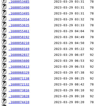
.1680053485
.1680053490
.1680053495
.1680053554
.1680053635
.1680055461
.1680058192
.1680058210
.1680060169
.1680062837
.1680065600
.1680065613
.1680068329
.1680071138
.1680072132
.1680073816
.1680073828
.1680074410