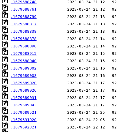
.1679688748
.1679688761
.1679688799
.1679688817
.1679688838
.1679688878
.1679688896
.1679688915
.1679688940
.1679689002
.1679689008
.1679689020
.1679689026
.1679689031
.1679689043
.1679689521
.1679691920
.1679692321