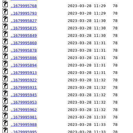
.1679995768
.1679995793
.1679995827
.1679995835
.1679995849
.1679995860
.1679995878
.1679995886
.1679995894
.1679995913
.1679995922
.1679995931
.1679995945
.1679995953
.1679995962
.1679995981
.1679995988
.1679995995