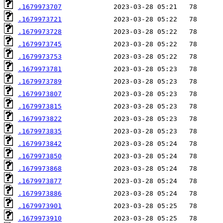
.1679973707
.1679973721
.1679973728
.1679973745
.1679973753
.1679973781
.1679973789
.1679973807
.1679973815
.1679973822
.1679973835
.1679973842
.1679973850
.1679973868
.1679973877
.1679973886
.1679973901
.1679973910