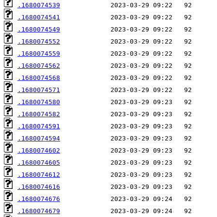
.1680074539
.1680074541
.1680074549
.1680074552
.1680074559
.1680074562
.1680074568
.1680074571
.1680074580
.1680074582
.1680074591
.1680074594
.1680074602
.1680074605
.1680074612
.1680074616
.1680074676
.1680074679