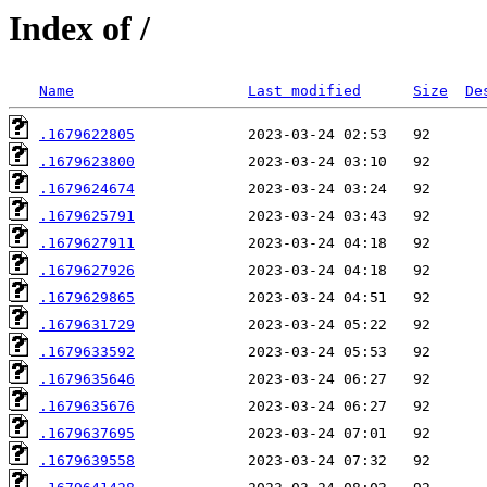
Index of /
Name
Last modified
Size
De
.1679622805
.1679623800
.1679624674
.1679625791
.1679627911
.1679627926
.1679629865
.1679631729
.1679633592
.1679635646
.1679635676
.1679637695
.1679639558