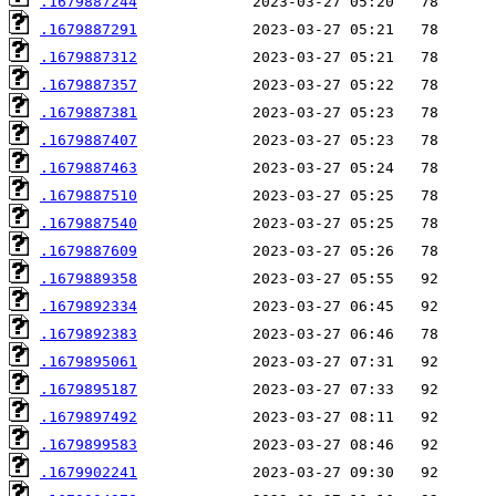
.1679887244
.1679887291
.1679887312
.1679887357
.1679887381
.1679887407
.1679887463
.1679887510
.1679887540
.1679887609
.1679889358
.1679892334
.1679892383
.1679895061
.1679895187
.1679897492
.1679899583
.1679902241