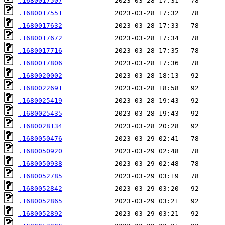
.1680017507
.1680017551
.1680017632
.1680017672
.1680017716
.1680017806
.1680020002
.1680022691
.1680025419
.1680025435
.1680028134
.1680050476
.1680050920
.1680050938
.1680052785
.1680052842
.1680052865
.1680052892