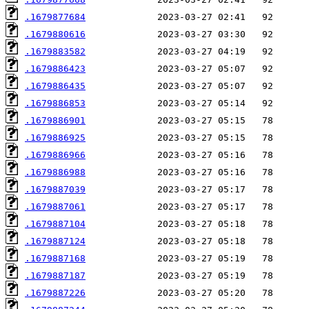
.1679877684
.1679880616
.1679883582
.1679886423
.1679886435
.1679886853
.1679886901
.1679886925
.1679886966
.1679886988
.1679887039
.1679887061
.1679887104
.1679887124
.1679887168
.1679887187
.1679887226