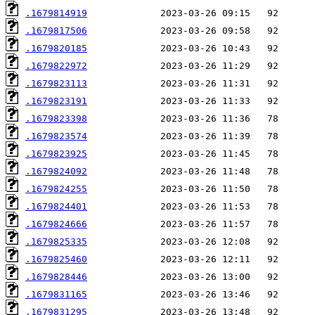
.1679814919
.1679817506
.1679820185
.1679822972
.1679823113
.1679823191
.1679823398
.1679823574
.1679823925
.1679824092
.1679824255
.1679824401
.1679824666
.1679825335
.1679825460
.1679828446
.1679831165
.1679831295