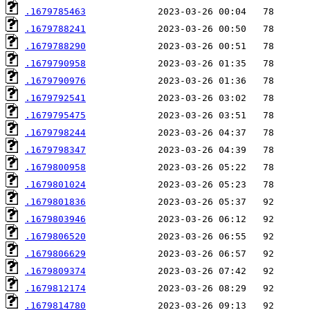
.1679785463
.1679788241
.1679788290
.1679790958
.1679790976
.1679792541
.1679795475
.1679798244
.1679798347
.1679800958
.1679801024
.1679801836
.1679803946
.1679806520
.1679806629
.1679809374
.1679812174
.1679814780