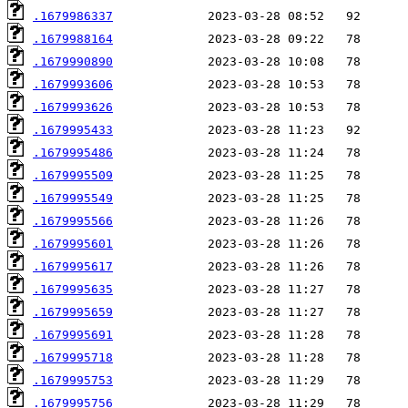
.1679986337
.1679988164
.1679990890
.1679993606
.1679993626
.1679995433
.1679995486
.1679995509
.1679995549
.1679995566
.1679995601
.1679995617
.1679995635
.1679995659
.1679995691
.1679995718
.1679995753
.1679995756