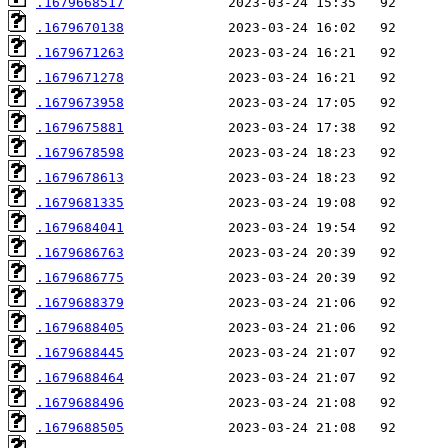
.1679668517
.1679670138
.1679671263
.1679671278
.1679673958
.1679675881
.1679678598
.1679678613
.1679681335
.1679684041
.1679686763
.1679686775
.1679688379
.1679688405
.1679688445
.1679688464
.1679688496
.1679688505