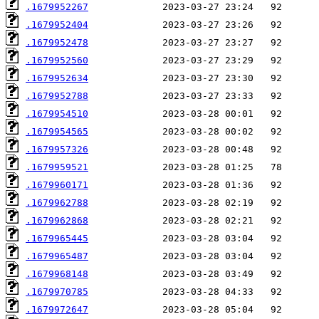
.1679952267
.1679952404
.1679952478
.1679952560
.1679952634
.1679952788
.1679954510
.1679954565
.1679957326
.1679959521
.1679960171
.1679962788
.1679962868
.1679965445
.1679965487
.1679968148
.1679970785
.1679972647