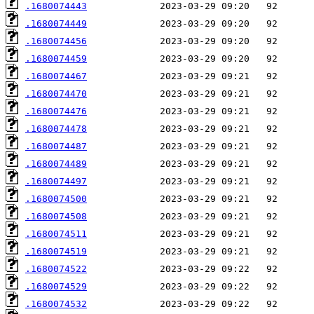
.1680074443
.1680074449
.1680074456
.1680074459
.1680074467
.1680074470
.1680074476
.1680074478
.1680074487
.1680074489
.1680074497
.1680074500
.1680074508
.1680074511
.1680074519
.1680074522
.1680074529
.1680074532