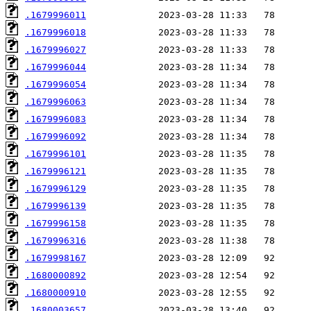
.1679996011
.1679996018
.1679996027
.1679996044
.1679996054
.1679996063
.1679996083
.1679996092
.1679996101
.1679996121
.1679996129
.1679996139
.1679996158
.1679996316
.1679998167
.1680000892
.1680000910
.1680003657