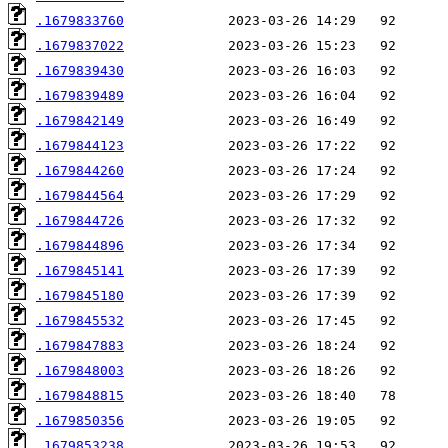
.1679833760
.1679837022
.1679839430
.1679839489
.1679842149
.1679844123
.1679844260
.1679844564
.1679844726
.1679844896
.1679845141
.1679845180
.1679845532
.1679847883
.1679848003
.1679848815
.1679850356
.1679853238