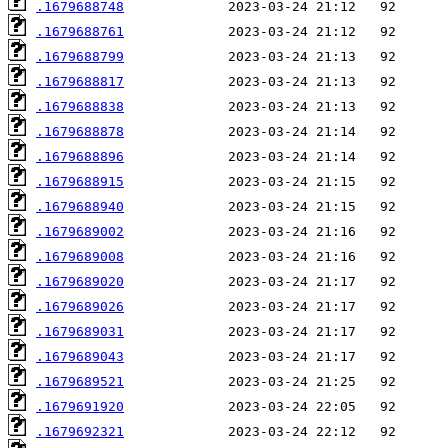
.1679688748
.1679688761
.1679688799
.1679688817
.1679688838
.1679688878
.1679688896
.1679688915
.1679688940
.1679689002
.1679689008
.1679689020
.1679689026
.1679689031
.1679689043
.1679689521
.1679691920
.1679692321