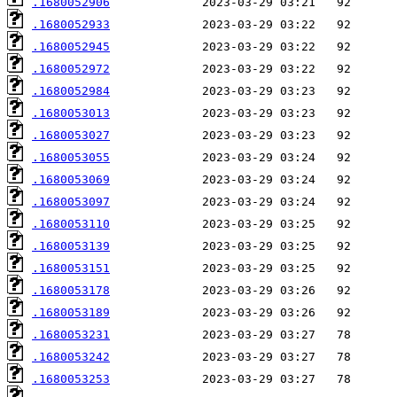
.1680052906
.1680052933
.1680052945
.1680052972
.1680052984
.1680053013
.1680053027
.1680053055
.1680053069
.1680053097
.1680053110
.1680053139
.1680053151
.1680053178
.1680053189
.1680053231
.1680053242
.1680053253