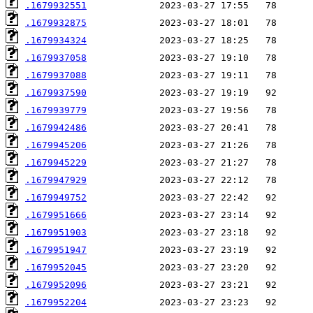
.1679932551
.1679932875
.1679934324
.1679937058
.1679937088
.1679937590
.1679939779
.1679942486
.1679945206
.1679945229
.1679947929
.1679949752
.1679951666
.1679951903
.1679951947
.1679952045
.1679952096
.1679952204