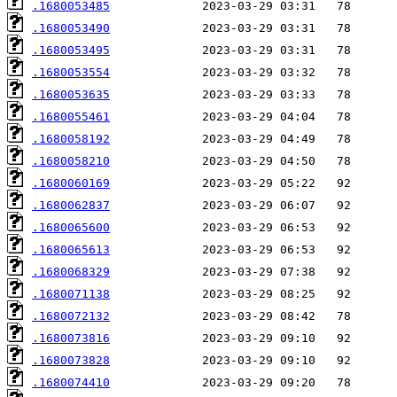
.1680053485
.1680053490
.1680053495
.1680053554
.1680053635
.1680055461
.1680058192
.1680058210
.1680060169
.1680062837
.1680065600
.1680065613
.1680068329
.1680071138
.1680072132
.1680073816
.1680073828
.1680074410