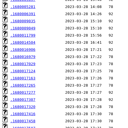
.1680005281
.1680006391
.1680009035
.1680009049
.1680011799
.1680014504
.1680016906
.1680016979
.1680017029
.1680017124
.1680017163
.1680017265
.1680017277
.1680017307
.1680017320
.1680017416
.1680017458