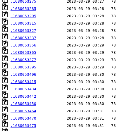
.1680053275
.1680053285
.1680053295
.1680053315
.1680053327
.1680053337
.1680053356
.1680053365
.1680053377
.1680053395
.1680053406
.1680053415
.1680053434
.1680053442
.1680053450
.1680053464
.1680053470
.1680053475