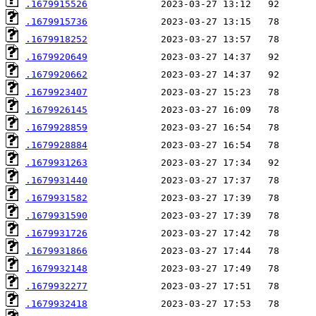
.1679915526
.1679915736
.1679918252
.1679920649
.1679920662
.1679923407
.1679926145
.1679928859
.1679928884
.1679931263
.1679931440
.1679931582
.1679931590
.1679931726
.1679931866
.1679932148
.1679932277
.1679932418