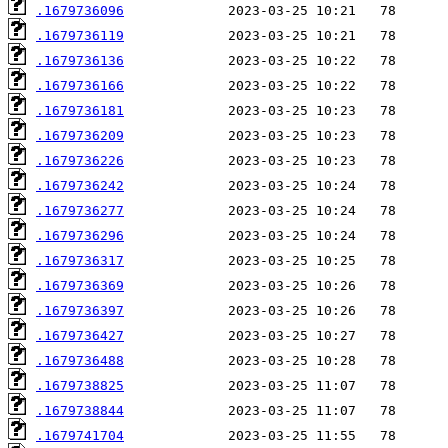
.1679736096
.1679736119
.1679736136
.1679736166
.1679736181
.1679736209
.1679736226
.1679736242
.1679736277
.1679736296
.1679736317
.1679736369
.1679736397
.1679736427
.1679736488
.1679738825
.1679738844
.1679741704