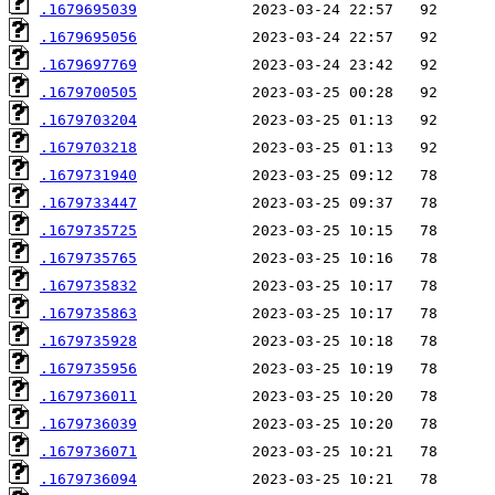
.1679695039
.1679695056
.1679697769
.1679700505
.1679703204
.1679703218
.1679731940
.1679733447
.1679735725
.1679735765
.1679735832
.1679735863
.1679735928
.1679735956
.1679736011
.1679736039
.1679736071
.1679736094