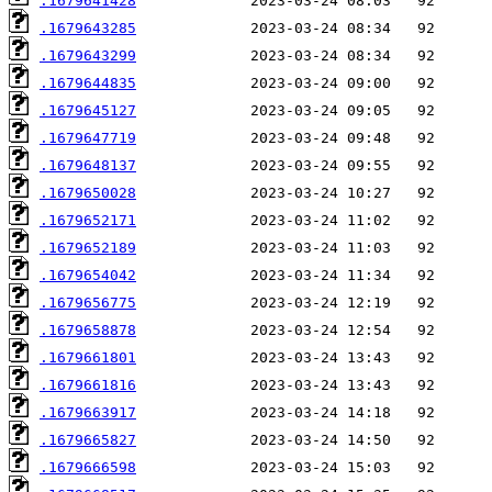
.1679641428
.1679643285
.1679643299
.1679644835
.1679645127
.1679647719
.1679648137
.1679650028
.1679652171
.1679652189
.1679654042
.1679656775
.1679658878
.1679661801
.1679661816
.1679663917
.1679665827
.1679666598