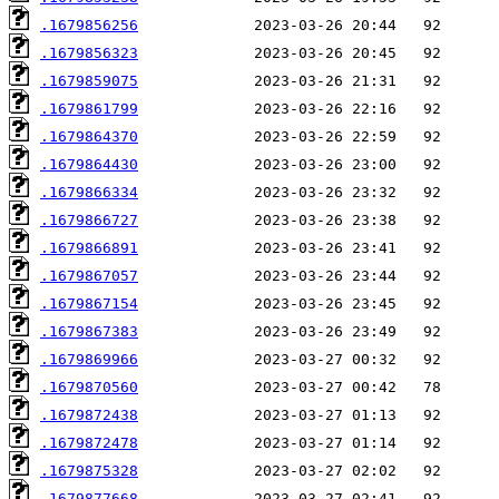
.1679856256
.1679856323
.1679859075
.1679861799
.1679864370
.1679864430
.1679866334
.1679866727
.1679866891
.1679867057
.1679867154
.1679867383
.1679869966
.1679870560
.1679872438
.1679872478
.1679875328
.1679877668