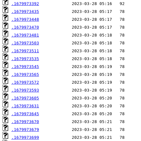
.1679973392
.1679973435
.1679973448
.1679973470
.1679973481
.1679973503
.1679973511
.1679973535
.1679973545
.1679973565
.1679973572
.1679973593
.1679973605
.1679973631
.1679973645
.1679973670
.1679973679
.1679973699