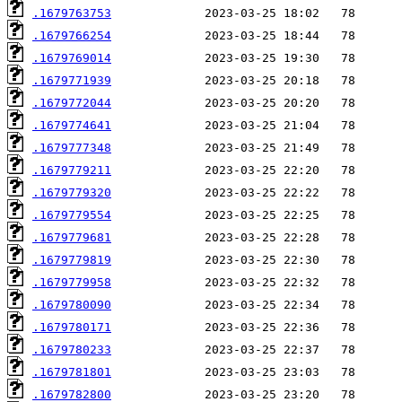
.1679763753
.1679766254
.1679769014
.1679771939
.1679772044
.1679774641
.1679777348
.1679779211
.1679779320
.1679779554
.1679779681
.1679779819
.1679779958
.1679780090
.1679780171
.1679780233
.1679781801
.1679782800