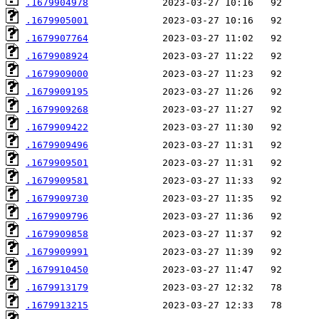
.1679904978
.1679905001
.1679907764
.1679908924
.1679909000
.1679909195
.1679909268
.1679909422
.1679909496
.1679909501
.1679909581
.1679909730
.1679909796
.1679909858
.1679909991
.1679910450
.1679913179
.1679913215