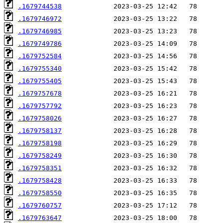
.1679744538
.1679746972
.1679746985
.1679749786
.1679752584
.1679755340
.1679755405
.1679757678
.1679757792
.1679758026
.1679758137
.1679758198
.1679758249
.1679758351
.1679758428
.1679758550
.1679760757
.1679763647