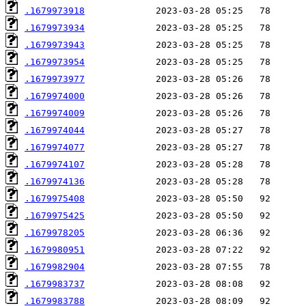
.1679973918
.1679973934
.1679973943
.1679973954
.1679973977
.1679974000
.1679974009
.1679974044
.1679974077
.1679974107
.1679974136
.1679975408
.1679975425
.1679978205
.1679980951
.1679982904
.1679983737
.1679983788