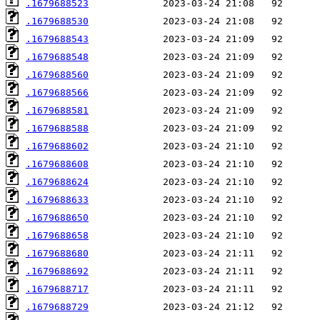
.1679688523
.1679688530
.1679688543
.1679688548
.1679688560
.1679688566
.1679688581
.1679688588
.1679688602
.1679688608
.1679688624
.1679688633
.1679688650
.1679688658
.1679688680
.1679688692
.1679688717
.1679688729