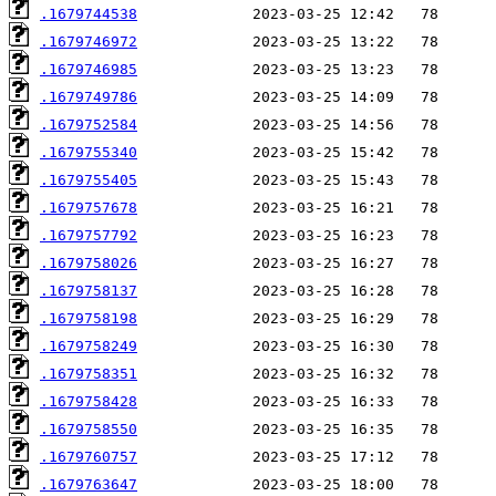
.1679744538
.1679746972
.1679746985
.1679749786
.1679752584
.1679755340
.1679755405
.1679757678
.1679757792
.1679758026
.1679758137
.1679758198
.1679758249
.1679758351
.1679758428
.1679758550
.1679760757
.1679763647