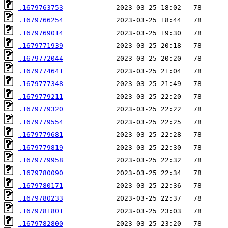
.1679763753
.1679766254
.1679769014
.1679771939
.1679772044
.1679774641
.1679777348
.1679779211
.1679779320
.1679779554
.1679779681
.1679779819
.1679779958
.1679780090
.1679780171
.1679780233
.1679781801
.1679782800