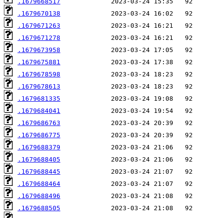
.1679668517
.1679670138
.1679671263
.1679671278
.1679673958
.1679675881
.1679678598
.1679678613
.1679681335
.1679684041
.1679686763
.1679686775
.1679688379
.1679688405
.1679688445
.1679688464
.1679688496
.1679688505