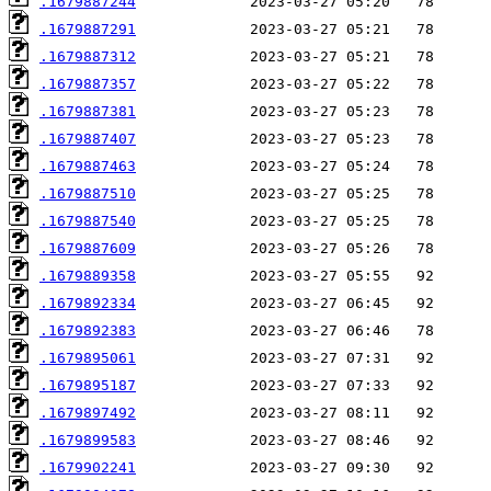
.1679887244
.1679887291
.1679887312
.1679887357
.1679887381
.1679887407
.1679887463
.1679887510
.1679887540
.1679887609
.1679889358
.1679892334
.1679892383
.1679895061
.1679895187
.1679897492
.1679899583
.1679902241