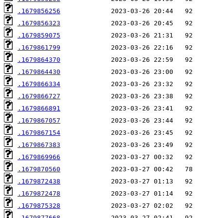
.1679856256
.1679856323
.1679859075
.1679861799
.1679864370
.1679864430
.1679866334
.1679866727
.1679866891
.1679867057
.1679867154
.1679867383
.1679869966
.1679870560
.1679872438
.1679872478
.1679875328
.1679877668