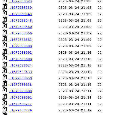
.1679688523
.1679688530
.1679688543
.1679688548
.1679688560
.1679688566
.1679688581
.1679688588
.1679688602
.1679688608
.1679688624
.1679688633
.1679688650
.1679688658
.1679688680
.1679688692
.1679688717
.1679688729