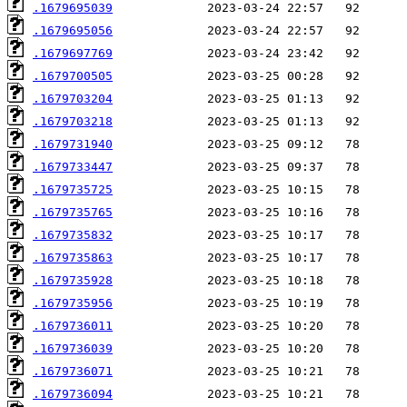
.1679695039
.1679695056
.1679697769
.1679700505
.1679703204
.1679703218
.1679731940
.1679733447
.1679735725
.1679735765
.1679735832
.1679735863
.1679735928
.1679735956
.1679736011
.1679736039
.1679736071
.1679736094