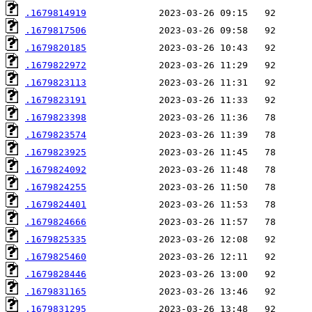
.1679814919
.1679817506
.1679820185
.1679822972
.1679823113
.1679823191
.1679823398
.1679823574
.1679823925
.1679824092
.1679824255
.1679824401
.1679824666
.1679825335
.1679825460
.1679828446
.1679831165
.1679831295