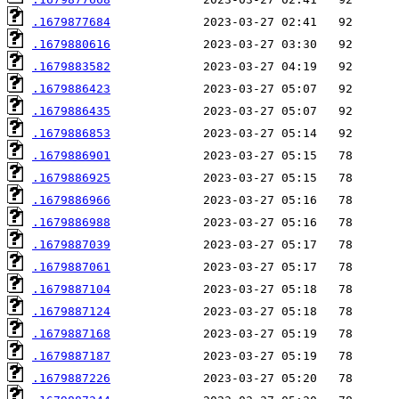
.1679877684
.1679880616
.1679883582
.1679886423
.1679886435
.1679886853
.1679886901
.1679886925
.1679886966
.1679886988
.1679887039
.1679887061
.1679887104
.1679887124
.1679887168
.1679887187
.1679887226