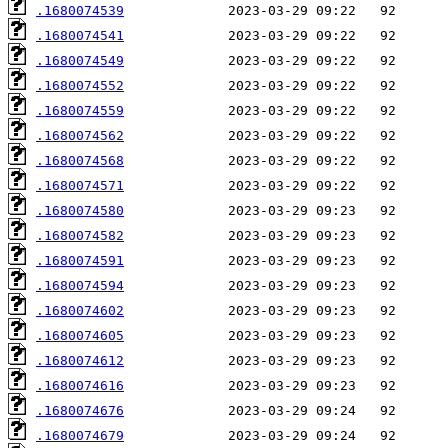
.1680074539
.1680074541
.1680074549
.1680074552
.1680074559
.1680074562
.1680074568
.1680074571
.1680074580
.1680074582
.1680074591
.1680074594
.1680074602
.1680074605
.1680074612
.1680074616
.1680074676
.1680074679