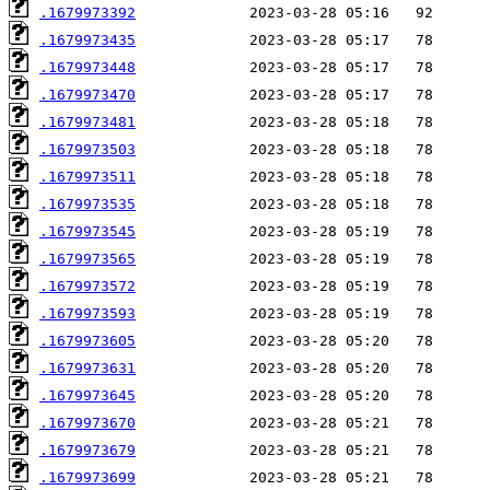
.1679973392
.1679973435
.1679973448
.1679973470
.1679973481
.1679973503
.1679973511
.1679973535
.1679973545
.1679973565
.1679973572
.1679973593
.1679973605
.1679973631
.1679973645
.1679973670
.1679973679
.1679973699