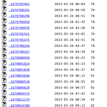
.1679785463
.1679788241
.1679788290
.1679790958
.1679790976
.1679792541
.1679795475
.1679798244
.1679798347
.1679800958
.1679801024
.1679801836
.1679803946
.1679806520
.1679806629
.1679809374
.1679812174
.1679814780