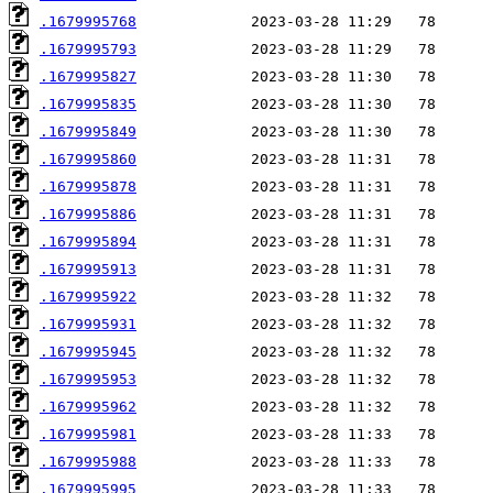
.1679995768
.1679995793
.1679995827
.1679995835
.1679995849
.1679995860
.1679995878
.1679995886
.1679995894
.1679995913
.1679995922
.1679995931
.1679995945
.1679995953
.1679995962
.1679995981
.1679995988
.1679995995