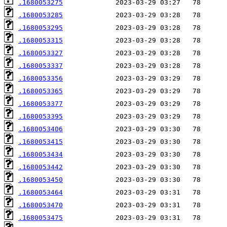
.1680053275
.1680053285
.1680053295
.1680053315
.1680053327
.1680053337
.1680053356
.1680053365
.1680053377
.1680053395
.1680053406
.1680053415
.1680053434
.1680053442
.1680053450
.1680053464
.1680053470
.1680053475