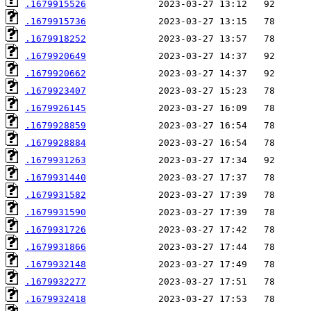
.1679915526
.1679915736
.1679918252
.1679920649
.1679920662
.1679923407
.1679926145
.1679928859
.1679928884
.1679931263
.1679931440
.1679931582
.1679931590
.1679931726
.1679931866
.1679932148
.1679932277
.1679932418