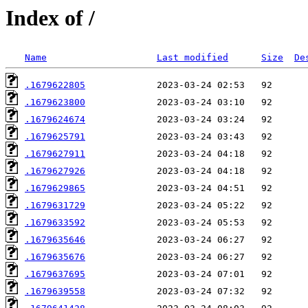
Index of /
Name
Last modified
Size
De
.1679622805
.1679623800
.1679624674
.1679625791
.1679627911
.1679627926
.1679629865
.1679631729
.1679633592
.1679635646
.1679635676
.1679637695
.1679639558