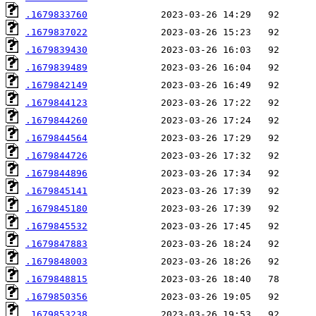
.1679833760
.1679837022
.1679839430
.1679839489
.1679842149
.1679844123
.1679844260
.1679844564
.1679844726
.1679844896
.1679845141
.1679845180
.1679845532
.1679847883
.1679848003
.1679848815
.1679850356
.1679853238