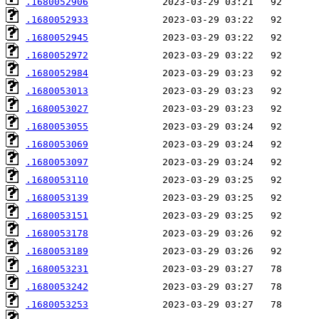
.1680052906
.1680052933
.1680052945
.1680052972
.1680052984
.1680053013
.1680053027
.1680053055
.1680053069
.1680053097
.1680053110
.1680053139
.1680053151
.1680053178
.1680053189
.1680053231
.1680053242
.1680053253