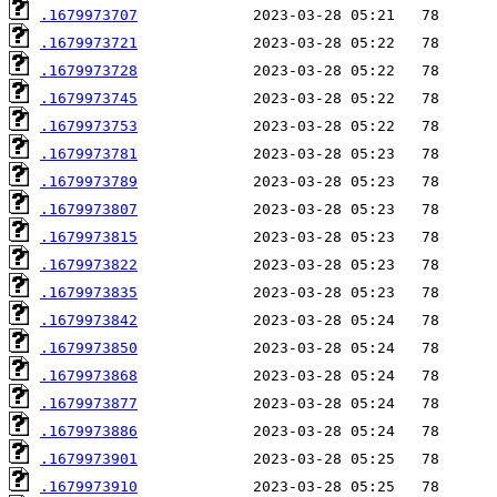
.1679973707
.1679973721
.1679973728
.1679973745
.1679973753
.1679973781
.1679973789
.1679973807
.1679973815
.1679973822
.1679973835
.1679973842
.1679973850
.1679973868
.1679973877
.1679973886
.1679973901
.1679973910