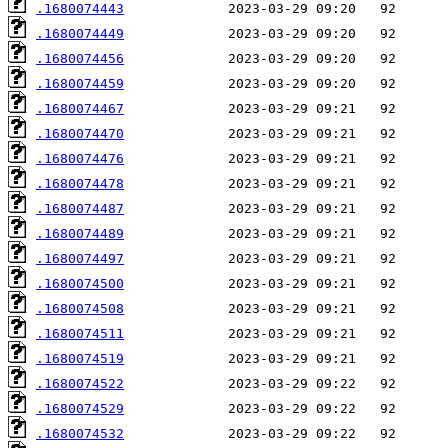
.1680074443
.1680074449
.1680074456
.1680074459
.1680074467
.1680074470
.1680074476
.1680074478
.1680074487
.1680074489
.1680074497
.1680074500
.1680074508
.1680074511
.1680074519
.1680074522
.1680074529
.1680074532