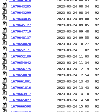
.1679641428
.1679643285
.1679643299
.1679644835
.1679645127
.1679647719
.1679648137
.1679650028
.1679652171
.1679652189
.1679654042
.1679656775
.1679658878
.1679661801
.1679661816
.1679663917
.1679665827
.1679666598