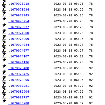
.1679973918
.1679973934
.1679973943
.1679973954
.1679973977
.1679974000
.1679974009
.1679974044
.1679974077
.1679974107
.1679974136
.1679975408
.1679975425
.1679978205
.1679980951
.1679982904
.1679983737
.1679983788