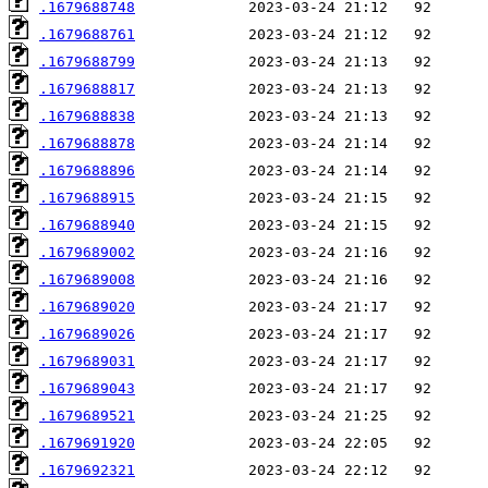
.1679688748
.1679688761
.1679688799
.1679688817
.1679688838
.1679688878
.1679688896
.1679688915
.1679688940
.1679689002
.1679689008
.1679689020
.1679689026
.1679689031
.1679689043
.1679689521
.1679691920
.1679692321