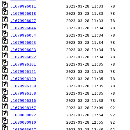
.1679996011
.1679996018
.1679996027
.1679996044
.1679996054
.1679996063
.1679996083
.1679996092
.1679996101
.1679996121
.1679996129
.1679996139
.1679996158
.1679996316
.1679998167
.1680000892
.1680000910
.1680003657