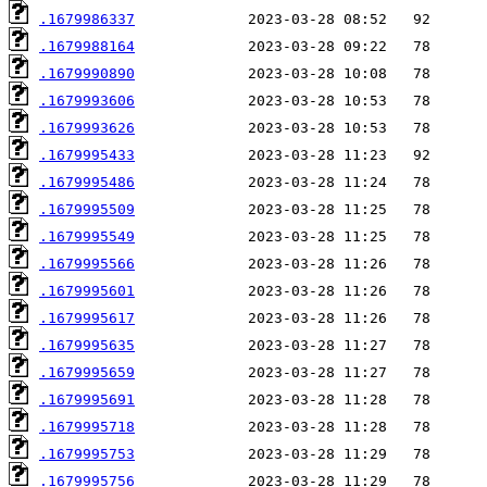
.1679986337
.1679988164
.1679990890
.1679993606
.1679993626
.1679995433
.1679995486
.1679995509
.1679995549
.1679995566
.1679995601
.1679995617
.1679995635
.1679995659
.1679995691
.1679995718
.1679995753
.1679995756