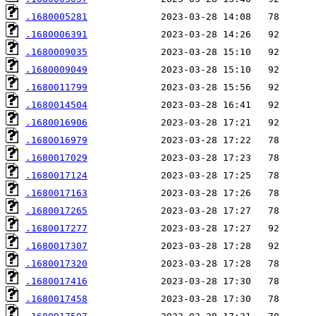
.1680005281
.1680006391
.1680009035
.1680009049
.1680011799
.1680014504
.1680016906
.1680016979
.1680017029
.1680017124
.1680017163
.1680017265
.1680017277
.1680017307
.1680017320
.1680017416
.1680017458