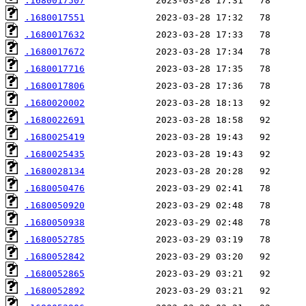
.1680017507
.1680017551
.1680017632
.1680017672
.1680017716
.1680017806
.1680020002
.1680022691
.1680025419
.1680025435
.1680028134
.1680050476
.1680050920
.1680050938
.1680052785
.1680052842
.1680052865
.1680052892