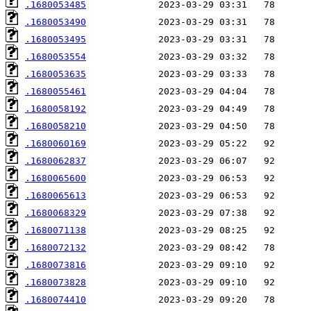
.1680053485
.1680053490
.1680053495
.1680053554
.1680053635
.1680055461
.1680058192
.1680058210
.1680060169
.1680062837
.1680065600
.1680065613
.1680068329
.1680071138
.1680072132
.1680073816
.1680073828
.1680074410