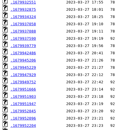
.1679932551
.1679932875
.1679934324
.1679937058
.1679937088
.1679937590
.1679939779
.1679942486
.1679945206
.1679945229
.1679947929
.1679949752
.1679951666
.1679951903
.1679951947
.1679952045
.1679952096
.1679952204