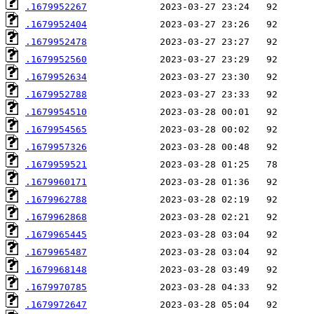
.1679952267
.1679952404
.1679952478
.1679952560
.1679952634
.1679952788
.1679954510
.1679954565
.1679957326
.1679959521
.1679960171
.1679962788
.1679962868
.1679965445
.1679965487
.1679968148
.1679970785
.1679972647