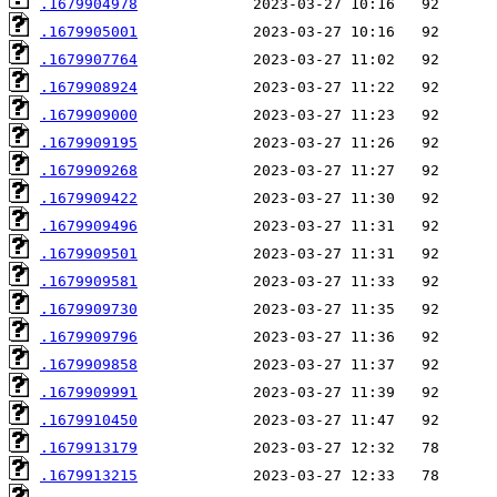
.1679904978
.1679905001
.1679907764
.1679908924
.1679909000
.1679909195
.1679909268
.1679909422
.1679909496
.1679909501
.1679909581
.1679909730
.1679909796
.1679909858
.1679909991
.1679910450
.1679913179
.1679913215