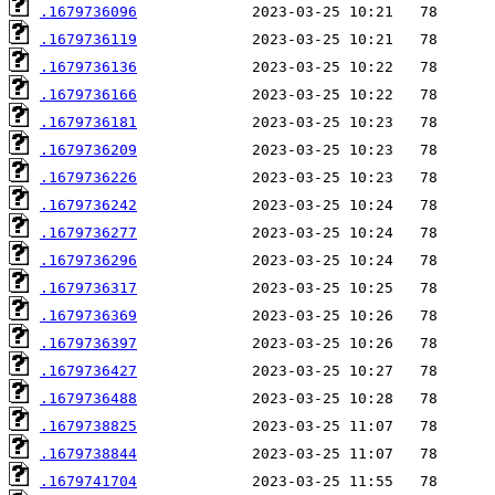
.1679736096
.1679736119
.1679736136
.1679736166
.1679736181
.1679736209
.1679736226
.1679736242
.1679736277
.1679736296
.1679736317
.1679736369
.1679736397
.1679736427
.1679736488
.1679738825
.1679738844
.1679741704