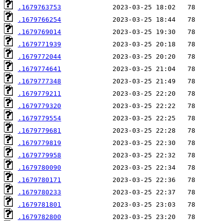
.1679763753
.1679766254
.1679769014
.1679771939
.1679772044
.1679774641
.1679777348
.1679779211
.1679779320
.1679779554
.1679779681
.1679779819
.1679779958
.1679780090
.1679780171
.1679780233
.1679781801
.1679782800