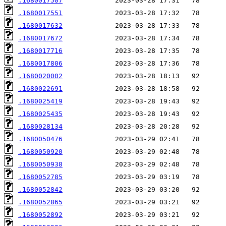
.1680017507
.1680017551
.1680017632
.1680017672
.1680017716
.1680017806
.1680020002
.1680022691
.1680025419
.1680025435
.1680028134
.1680050476
.1680050920
.1680050938
.1680052785
.1680052842
.1680052865
.1680052892