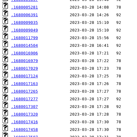
.1680005281
.1680006391
.1680009035
.1680009049
.1680011799
.1680014504
.1680016906
.1680016979
.1680017029
.1680017124
.1680017163
.1680017265
.1680017277
.1680017307
.1680017320
.1680017416
.1680017458