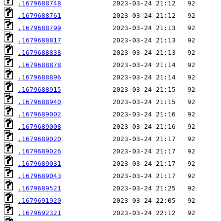
.1679688748
.1679688761
.1679688799
.1679688817
.1679688838
.1679688878
.1679688896
.1679688915
.1679688940
.1679689002
.1679689008
.1679689020
.1679689026
.1679689031
.1679689043
.1679689521
.1679691920
.1679692321