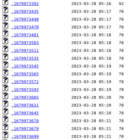
.1679973392
.1679973435
.1679973448
.1679973470
.1679973481
.1679973503
.1679973511
.1679973535
.1679973545
.1679973565
.1679973572
.1679973593
.1679973605
.1679973631
.1679973645
.1679973670
.1679973679
.1679973699