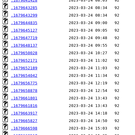
.1679641428
.1679643285
.1679643299
.1679644835
.1679645127
.1679647719
.1679648137
.1679650028
.1679652171
.1679652189
.1679654042
.1679656775
.1679658878
.1679661801
.1679661816
.1679663917
.1679665827
.1679666598