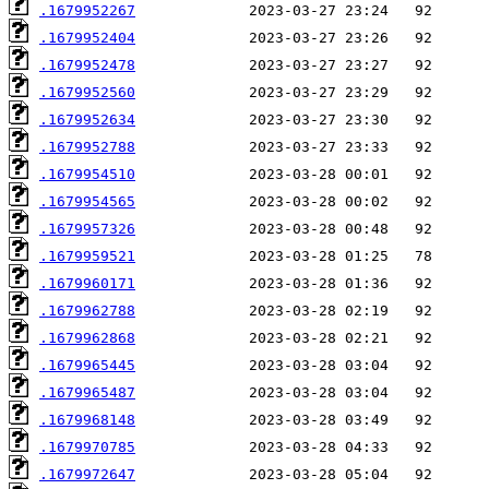
.1679952267
.1679952404
.1679952478
.1679952560
.1679952634
.1679952788
.1679954510
.1679954565
.1679957326
.1679959521
.1679960171
.1679962788
.1679962868
.1679965445
.1679965487
.1679968148
.1679970785
.1679972647