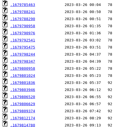
.1679785463
.1679788241
.1679788290
.1679790958
.1679790976
.1679792541
.1679795475
.1679798244
.1679798347
.1679800958
.1679801024
.1679801836
.1679803946
.1679806520
.1679806629
.1679809374
.1679812174
.1679814780