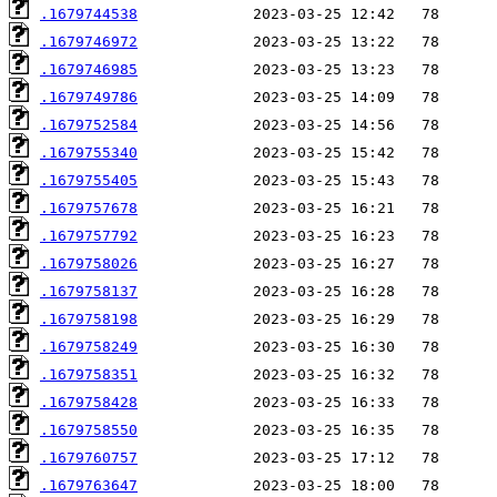
.1679744538
.1679746972
.1679746985
.1679749786
.1679752584
.1679755340
.1679755405
.1679757678
.1679757792
.1679758026
.1679758137
.1679758198
.1679758249
.1679758351
.1679758428
.1679758550
.1679760757
.1679763647