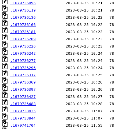
.1679736096
.1679736119
.1679736136
.1679736166
.1679736181
.1679736209
.1679736226
.1679736242
.1679736277
.1679736296
.1679736317
.1679736369
.1679736397
.1679736427
.1679736488
.1679738825
.1679738844
.1679741704