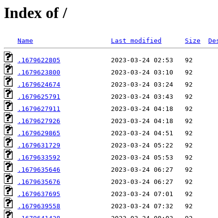
Index of /
Name
Last modified
Size
De
.1679622805
.1679623800
.1679624674
.1679625791
.1679627911
.1679627926
.1679629865
.1679631729
.1679633592
.1679635646
.1679635676
.1679637695
.1679639558