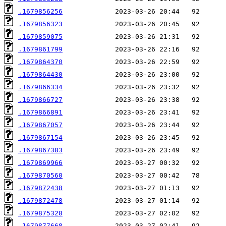
.1679856256
.1679856323
.1679859075
.1679861799
.1679864370
.1679864430
.1679866334
.1679866727
.1679866891
.1679867057
.1679867154
.1679867383
.1679869966
.1679870560
.1679872438
.1679872478
.1679875328
.1679877668