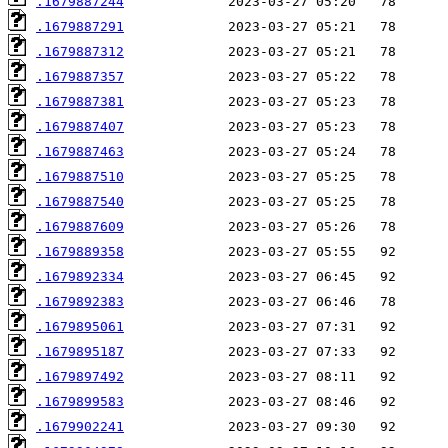
.1679887244
.1679887291
.1679887312
.1679887357
.1679887381
.1679887407
.1679887463
.1679887510
.1679887540
.1679887609
.1679889358
.1679892334
.1679892383
.1679895061
.1679895187
.1679897492
.1679899583
.1679902241