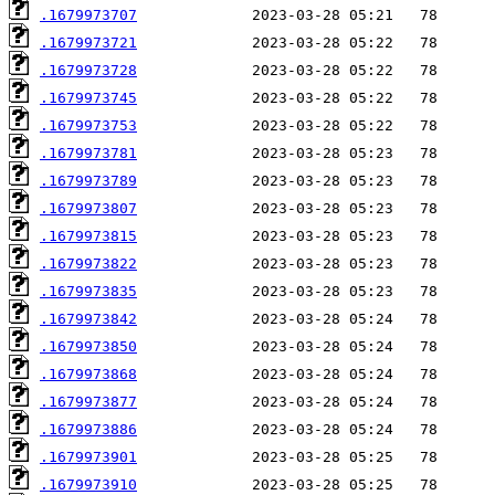
.1679973707
.1679973721
.1679973728
.1679973745
.1679973753
.1679973781
.1679973789
.1679973807
.1679973815
.1679973822
.1679973835
.1679973842
.1679973850
.1679973868
.1679973877
.1679973886
.1679973901
.1679973910