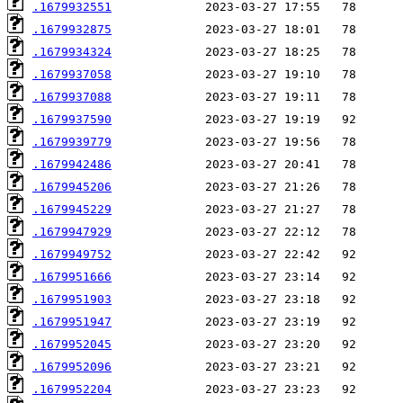
.1679932551
.1679932875
.1679934324
.1679937058
.1679937088
.1679937590
.1679939779
.1679942486
.1679945206
.1679945229
.1679947929
.1679949752
.1679951666
.1679951903
.1679951947
.1679952045
.1679952096
.1679952204