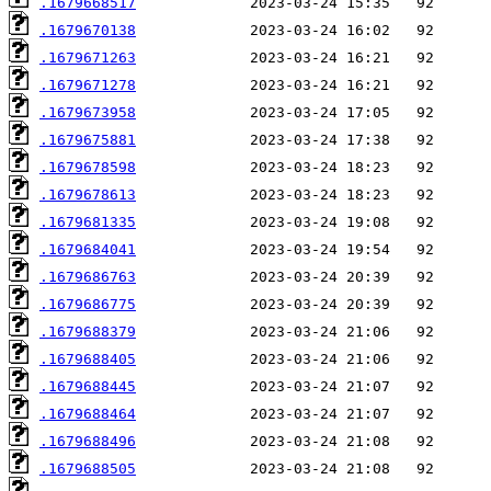
.1679668517
.1679670138
.1679671263
.1679671278
.1679673958
.1679675881
.1679678598
.1679678613
.1679681335
.1679684041
.1679686763
.1679686775
.1679688379
.1679688405
.1679688445
.1679688464
.1679688496
.1679688505