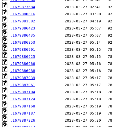
.1679877684
.1679880616
.1679883582
.1679886423
.1679886435
.1679886853
.1679886901
.1679886925
.1679886966
.1679886988
.1679887039
.1679887061
.1679887104
.1679887124
.1679887168
.1679887187
.1679887226