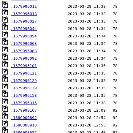
.1679996011
.1679996018
.1679996027
.1679996044
.1679996054
.1679996063
.1679996083
.1679996092
.1679996101
.1679996121
.1679996129
.1679996139
.1679996158
.1679996316
.1679998167
.1680000892
.1680000910
.1680003657