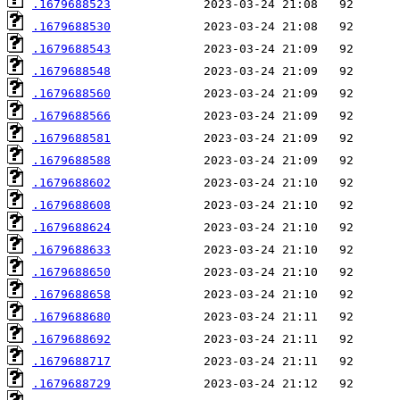
.1679688523
.1679688530
.1679688543
.1679688548
.1679688560
.1679688566
.1679688581
.1679688588
.1679688602
.1679688608
.1679688624
.1679688633
.1679688650
.1679688658
.1679688680
.1679688692
.1679688717
.1679688729