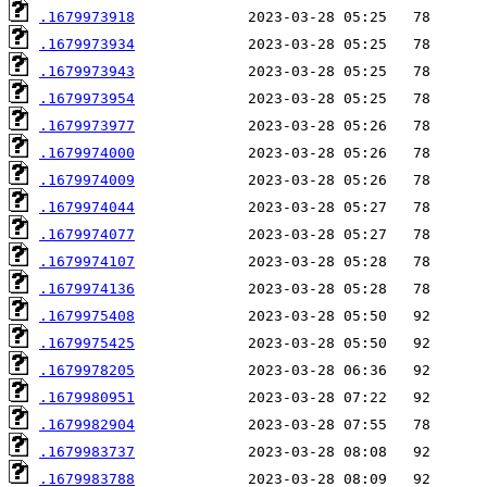
.1679973918
.1679973934
.1679973943
.1679973954
.1679973977
.1679974000
.1679974009
.1679974044
.1679974077
.1679974107
.1679974136
.1679975408
.1679975425
.1679978205
.1679980951
.1679982904
.1679983737
.1679983788