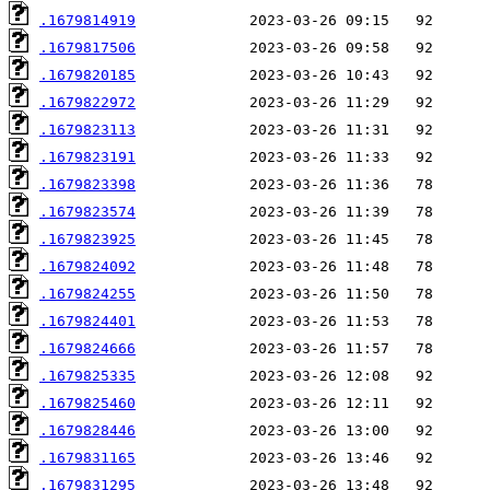
.1679814919
.1679817506
.1679820185
.1679822972
.1679823113
.1679823191
.1679823398
.1679823574
.1679823925
.1679824092
.1679824255
.1679824401
.1679824666
.1679825335
.1679825460
.1679828446
.1679831165
.1679831295