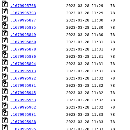
.1679995768
.1679995793
.1679995827
.1679995835
.1679995849
.1679995860
.1679995878
.1679995886
.1679995894
.1679995913
.1679995922
.1679995931
.1679995945
.1679995953
.1679995962
.1679995981
.1679995988
.1679995995