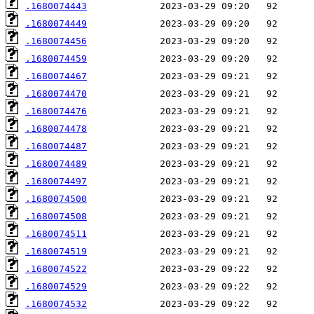
.1680074443
.1680074449
.1680074456
.1680074459
.1680074467
.1680074470
.1680074476
.1680074478
.1680074487
.1680074489
.1680074497
.1680074500
.1680074508
.1680074511
.1680074519
.1680074522
.1680074529
.1680074532