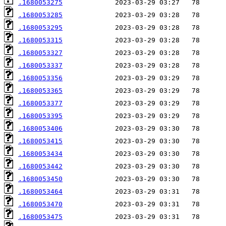
.1680053275
.1680053285
.1680053295
.1680053315
.1680053327
.1680053337
.1680053356
.1680053365
.1680053377
.1680053395
.1680053406
.1680053415
.1680053434
.1680053442
.1680053450
.1680053464
.1680053470
.1680053475