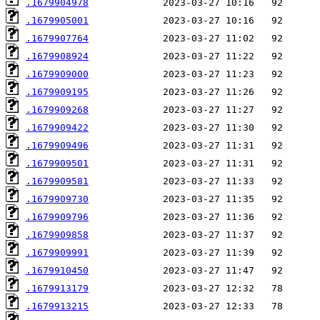
.1679904978
.1679905001
.1679907764
.1679908924
.1679909000
.1679909195
.1679909268
.1679909422
.1679909496
.1679909501
.1679909581
.1679909730
.1679909796
.1679909858
.1679909991
.1679910450
.1679913179
.1679913215