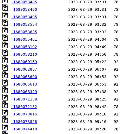
.1680053485
.1680053490
.1680053495
.1680053554
.1680053635
.1680055461
.1680058192
.1680058210
.1680060169
.1680062837
.1680065600
.1680065613
.1680068329
.1680071138
.1680072132
.1680073816
.1680073828
.1680074410