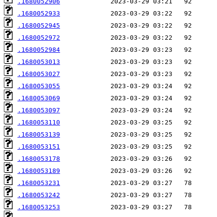
.1680052906
.1680052933
.1680052945
.1680052972
.1680052984
.1680053013
.1680053027
.1680053055
.1680053069
.1680053097
.1680053110
.1680053139
.1680053151
.1680053178
.1680053189
.1680053231
.1680053242
.1680053253