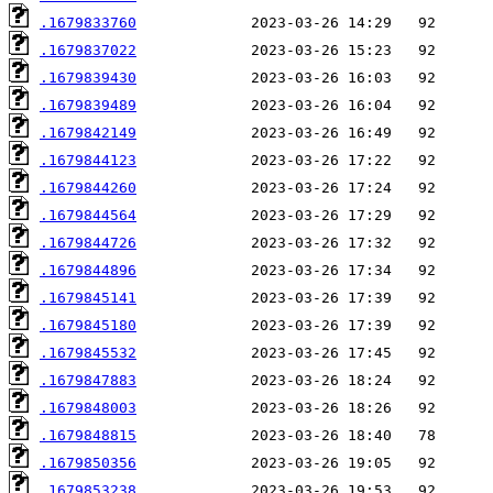
.1679833760
.1679837022
.1679839430
.1679839489
.1679842149
.1679844123
.1679844260
.1679844564
.1679844726
.1679844896
.1679845141
.1679845180
.1679845532
.1679847883
.1679848003
.1679848815
.1679850356
.1679853238