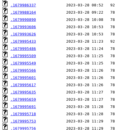
.1679986337
.1679988164
.1679990890
.1679993606
.1679993626
.1679995433
.1679995486
.1679995509
.1679995549
.1679995566
.1679995601
.1679995617
.1679995635
.1679995659
.1679995691
.1679995718
.1679995753
.1679995756