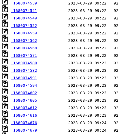
.1680074539
.1680074541
.1680074549
.1680074552
.1680074559
.1680074562
.1680074568
.1680074571
.1680074580
.1680074582
.1680074591
.1680074594
.1680074602
.1680074605
.1680074612
.1680074616
.1680074676
.1680074679