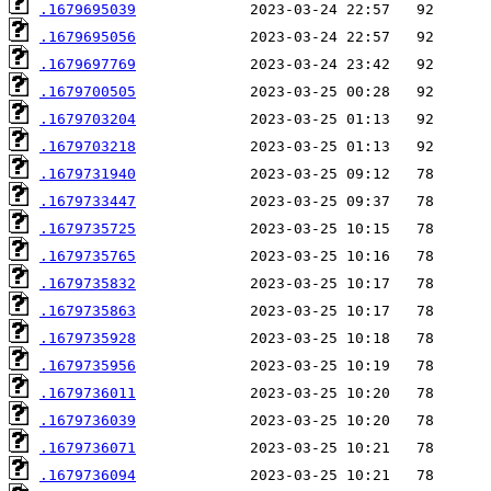
.1679695039
.1679695056
.1679697769
.1679700505
.1679703204
.1679703218
.1679731940
.1679733447
.1679735725
.1679735765
.1679735832
.1679735863
.1679735928
.1679735956
.1679736011
.1679736039
.1679736071
.1679736094