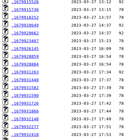
.1679915526
.1679915736
.1679918252
.1679920649
.1679920662
.1679923407
.1679926145
.1679928859
.1679928884
.1679931263
.1679931440
.1679931582
.1679931590
.1679931726
.1679931866
.1679932148
.1679932277
.1679932418