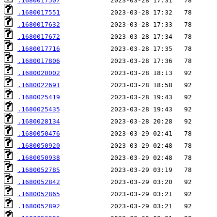
.1680017507
.1680017551
.1680017632
.1680017672
.1680017716
.1680017806
.1680020002
.1680022691
.1680025419
.1680025435
.1680028134
.1680050476
.1680050920
.1680050938
.1680052785
.1680052842
.1680052865
.1680052892