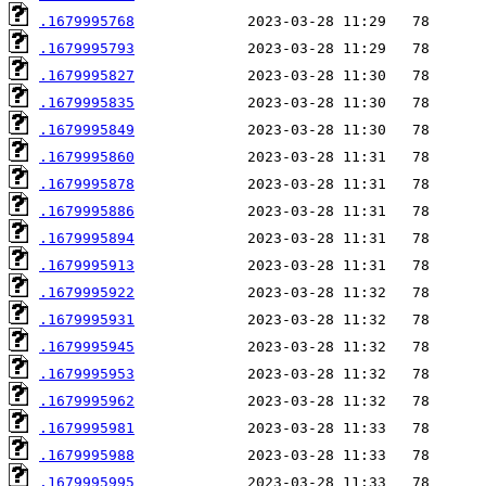
.1679995768
.1679995793
.1679995827
.1679995835
.1679995849
.1679995860
.1679995878
.1679995886
.1679995894
.1679995913
.1679995922
.1679995931
.1679995945
.1679995953
.1679995962
.1679995981
.1679995988
.1679995995