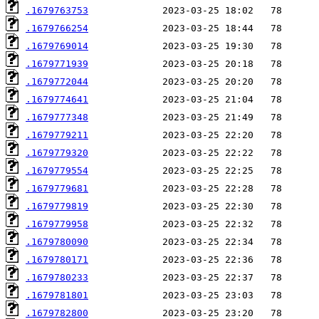
.1679763753
.1679766254
.1679769014
.1679771939
.1679772044
.1679774641
.1679777348
.1679779211
.1679779320
.1679779554
.1679779681
.1679779819
.1679779958
.1679780090
.1679780171
.1679780233
.1679781801
.1679782800