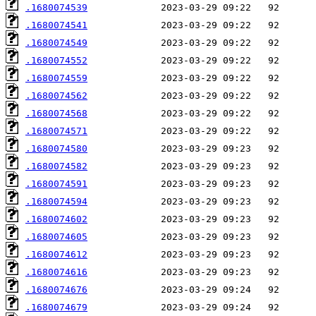
.1680074539
.1680074541
.1680074549
.1680074552
.1680074559
.1680074562
.1680074568
.1680074571
.1680074580
.1680074582
.1680074591
.1680074594
.1680074602
.1680074605
.1680074612
.1680074616
.1680074676
.1680074679