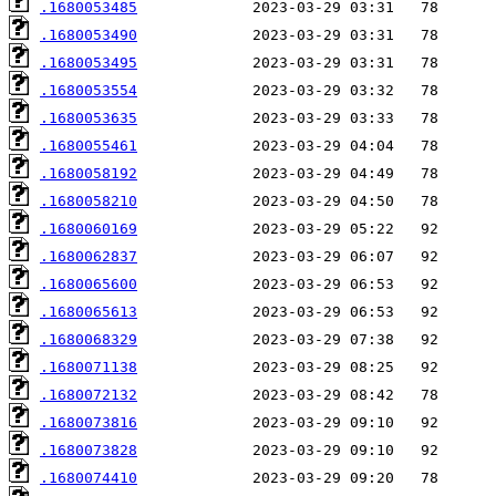
.1680053485
.1680053490
.1680053495
.1680053554
.1680053635
.1680055461
.1680058192
.1680058210
.1680060169
.1680062837
.1680065600
.1680065613
.1680068329
.1680071138
.1680072132
.1680073816
.1680073828
.1680074410