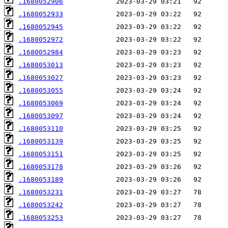
.1680052906
.1680052933
.1680052945
.1680052972
.1680052984
.1680053013
.1680053027
.1680053055
.1680053069
.1680053097
.1680053110
.1680053139
.1680053151
.1680053178
.1680053189
.1680053231
.1680053242
.1680053253