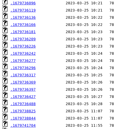
.1679736096
.1679736119
.1679736136
.1679736166
.1679736181
.1679736209
.1679736226
.1679736242
.1679736277
.1679736296
.1679736317
.1679736369
.1679736397
.1679736427
.1679736488
.1679738825
.1679738844
.1679741704