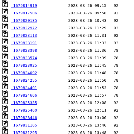
.1679814919
.1679817506
.1679820185
.1679822972
.1679823113
.1679823191
.1679823398
.1679823574
.1679823925
.1679824092
.1679824255
.1679824401
.1679824666
.1679825335
.1679825460
.1679828446
.1679831165
.1679831295