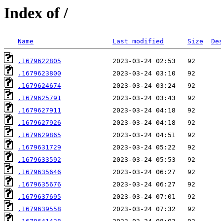
Index of /
Name
Last modified
Size
De
.1679622805
.1679623800
.1679624674
.1679625791
.1679627911
.1679627926
.1679629865
.1679631729
.1679633592
.1679635646
.1679635676
.1679637695
.1679639558