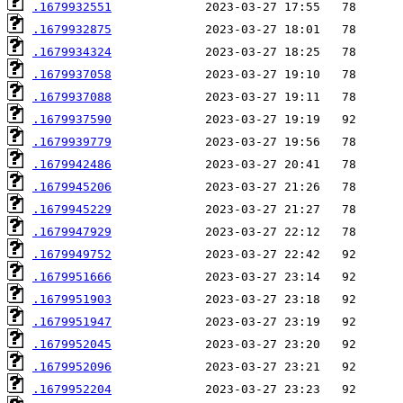
.1679932551
.1679932875
.1679934324
.1679937058
.1679937088
.1679937590
.1679939779
.1679942486
.1679945206
.1679945229
.1679947929
.1679949752
.1679951666
.1679951903
.1679951947
.1679952045
.1679952096
.1679952204