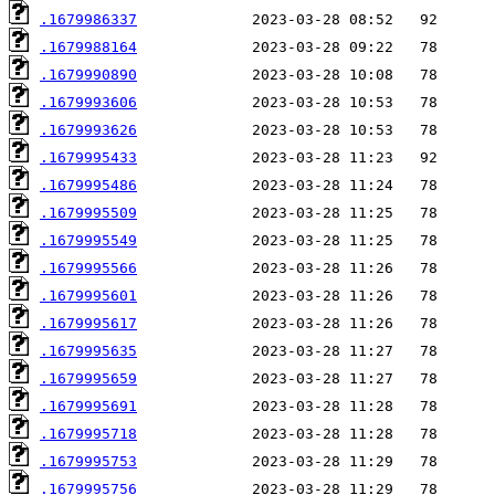
.1679986337
.1679988164
.1679990890
.1679993606
.1679993626
.1679995433
.1679995486
.1679995509
.1679995549
.1679995566
.1679995601
.1679995617
.1679995635
.1679995659
.1679995691
.1679995718
.1679995753
.1679995756