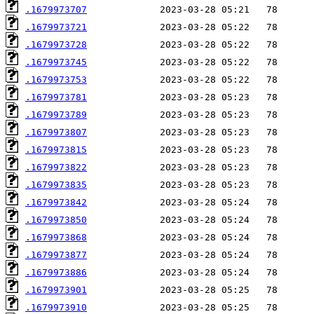
.1679973707
.1679973721
.1679973728
.1679973745
.1679973753
.1679973781
.1679973789
.1679973807
.1679973815
.1679973822
.1679973835
.1679973842
.1679973850
.1679973868
.1679973877
.1679973886
.1679973901
.1679973910