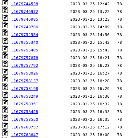
.1679744538
.1679746972
.1679746985
.1679749786
.1679752584
.1679755340
.1679755405
.1679757678
.1679757792
.1679758026
.1679758137
.1679758198
.1679758249
.1679758351
.1679758428
.1679758550
.1679760757
.1679763647