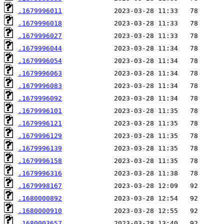
.1679996011
.1679996018
.1679996027
.1679996044
.1679996054
.1679996063
.1679996083
.1679996092
.1679996101
.1679996121
.1679996129
.1679996139
.1679996158
.1679996316
.1679998167
.1680000892
.1680000910
.1680003657