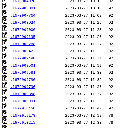
.1679904978
.1679905001
.1679907764
.1679908924
.1679909000
.1679909195
.1679909268
.1679909422
.1679909496
.1679909501
.1679909581
.1679909730
.1679909796
.1679909858
.1679909991
.1679910450
.1679913179
.1679913215