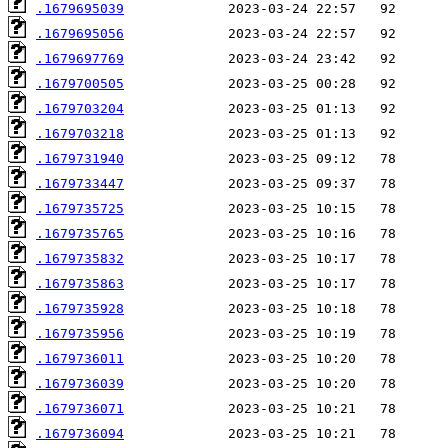
.1679695039
.1679695056
.1679697769
.1679700505
.1679703204
.1679703218
.1679731940
.1679733447
.1679735725
.1679735765
.1679735832
.1679735863
.1679735928
.1679735956
.1679736011
.1679736039
.1679736071
.1679736094