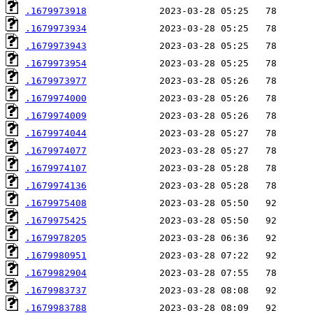
.1679973918
.1679973934
.1679973943
.1679973954
.1679973977
.1679974000
.1679974009
.1679974044
.1679974077
.1679974107
.1679974136
.1679975408
.1679975425
.1679978205
.1679980951
.1679982904
.1679983737
.1679983788