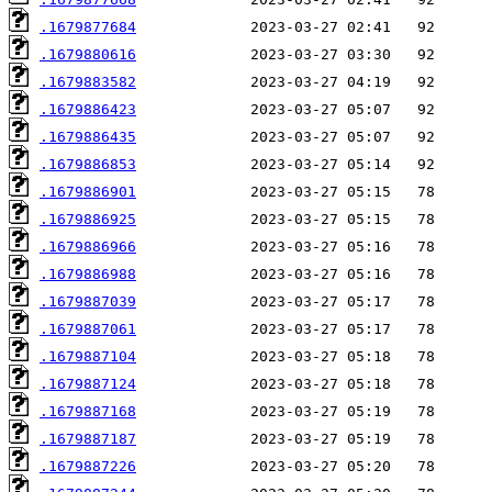
.1679877684
.1679880616
.1679883582
.1679886423
.1679886435
.1679886853
.1679886901
.1679886925
.1679886966
.1679886988
.1679887039
.1679887061
.1679887104
.1679887124
.1679887168
.1679887187
.1679887226