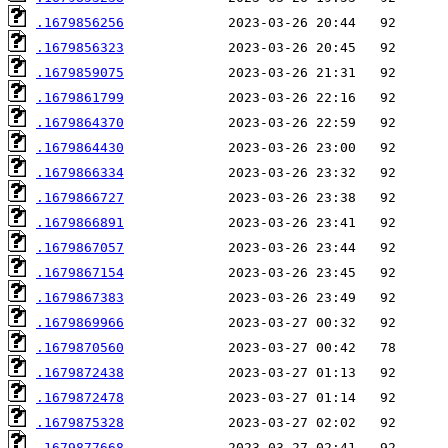
.1679856256
.1679856323
.1679859075
.1679861799
.1679864370
.1679864430
.1679866334
.1679866727
.1679866891
.1679867057
.1679867154
.1679867383
.1679869966
.1679870560
.1679872438
.1679872478
.1679875328
.1679877668