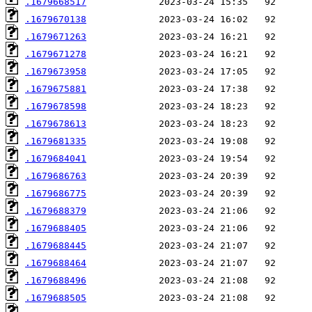
.1679668517
.1679670138
.1679671263
.1679671278
.1679673958
.1679675881
.1679678598
.1679678613
.1679681335
.1679684041
.1679686763
.1679686775
.1679688379
.1679688405
.1679688445
.1679688464
.1679688496
.1679688505