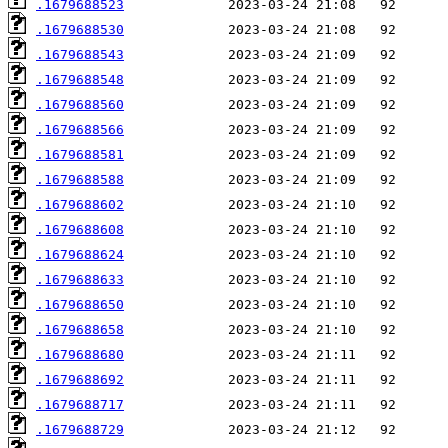
.1679688523
.1679688530
.1679688543
.1679688548
.1679688560
.1679688566
.1679688581
.1679688588
.1679688602
.1679688608
.1679688624
.1679688633
.1679688650
.1679688658
.1679688680
.1679688692
.1679688717
.1679688729