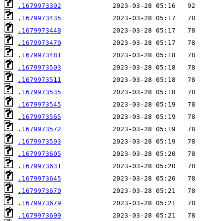
.1679973392
.1679973435
.1679973448
.1679973470
.1679973481
.1679973503
.1679973511
.1679973535
.1679973545
.1679973565
.1679973572
.1679973593
.1679973605
.1679973631
.1679973645
.1679973670
.1679973679
.1679973699