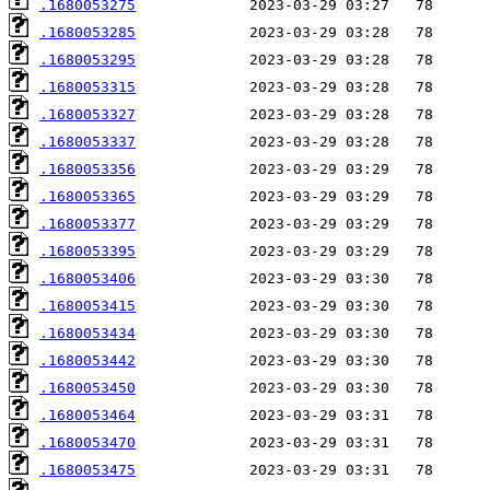
.1680053275
.1680053285
.1680053295
.1680053315
.1680053327
.1680053337
.1680053356
.1680053365
.1680053377
.1680053395
.1680053406
.1680053415
.1680053434
.1680053442
.1680053450
.1680053464
.1680053470
.1680053475