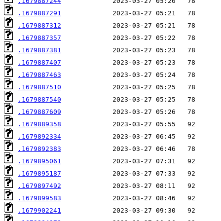
.1679887244
.1679887291
.1679887312
.1679887357
.1679887381
.1679887407
.1679887463
.1679887510
.1679887540
.1679887609
.1679889358
.1679892334
.1679892383
.1679895061
.1679895187
.1679897492
.1679899583
.1679902241