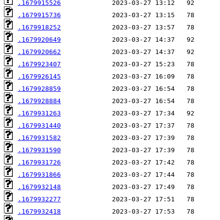
.1679915526
.1679915736
.1679918252
.1679920649
.1679920662
.1679923407
.1679926145
.1679928859
.1679928884
.1679931263
.1679931440
.1679931582
.1679931590
.1679931726
.1679931866
.1679932148
.1679932277
.1679932418