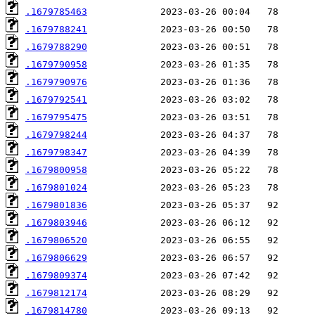
.1679785463
.1679788241
.1679788290
.1679790958
.1679790976
.1679792541
.1679795475
.1679798244
.1679798347
.1679800958
.1679801024
.1679801836
.1679803946
.1679806520
.1679806629
.1679809374
.1679812174
.1679814780