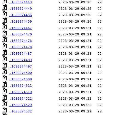
.1680074443
.1680074449
.1680074456
.1680074459
.1680074467
.1680074470
.1680074476
.1680074478
.1680074487
.1680074489
.1680074497
.1680074500
.1680074508
.1680074511
.1680074519
.1680074522
.1680074529
.1680074532