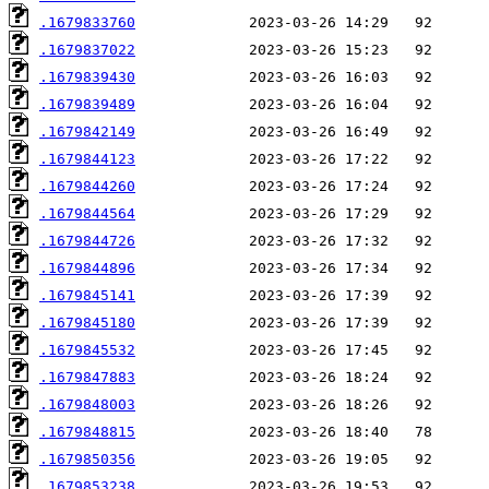
.1679833760
.1679837022
.1679839430
.1679839489
.1679842149
.1679844123
.1679844260
.1679844564
.1679844726
.1679844896
.1679845141
.1679845180
.1679845532
.1679847883
.1679848003
.1679848815
.1679850356
.1679853238