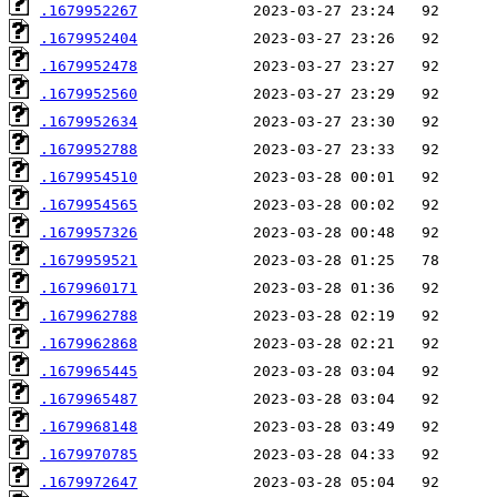
.1679952267
.1679952404
.1679952478
.1679952560
.1679952634
.1679952788
.1679954510
.1679954565
.1679957326
.1679959521
.1679960171
.1679962788
.1679962868
.1679965445
.1679965487
.1679968148
.1679970785
.1679972647