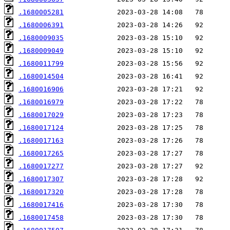
.1680005281
.1680006391
.1680009035
.1680009049
.1680011799
.1680014504
.1680016906
.1680016979
.1680017029
.1680017124
.1680017163
.1680017265
.1680017277
.1680017307
.1680017320
.1680017416
.1680017458