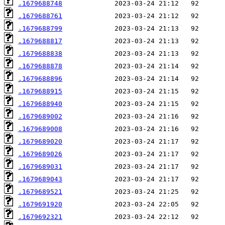
.1679688748
.1679688761
.1679688799
.1679688817
.1679688838
.1679688878
.1679688896
.1679688915
.1679688940
.1679689002
.1679689008
.1679689020
.1679689026
.1679689031
.1679689043
.1679689521
.1679691920
.1679692321