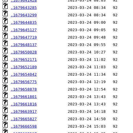
.1679641428
.1679643285
.1679643299
.1679644835
.1679645127
.1679647719
.1679648137
.1679650028
.1679652171
.1679652189
.1679654042
.1679656775
.1679658878
.1679661801
.1679661816
.1679663917
.1679665827
.1679666598