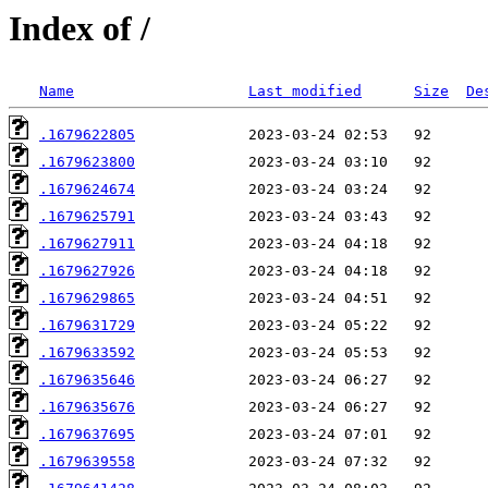
Index of /
Name
Last modified
Size
De
.1679622805
.1679623800
.1679624674
.1679625791
.1679627911
.1679627926
.1679629865
.1679631729
.1679633592
.1679635646
.1679635676
.1679637695
.1679639558