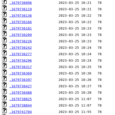
.1679736096
.1679736119
.1679736136
.1679736166
.1679736181
.1679736209
.1679736226
.1679736242
.1679736277
.1679736296
.1679736317
.1679736369
.1679736397
.1679736427
.1679736488
.1679738825
.1679738844
.1679741704