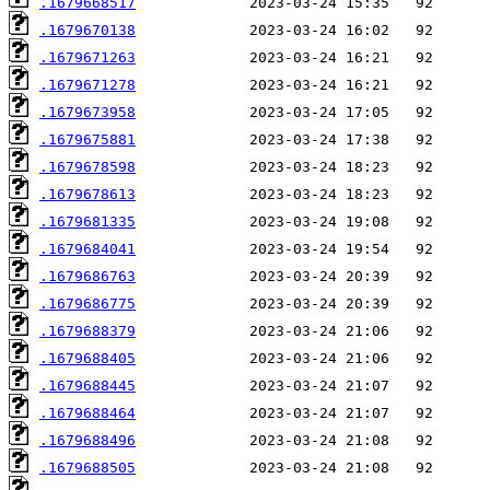
.1679668517
.1679670138
.1679671263
.1679671278
.1679673958
.1679675881
.1679678598
.1679678613
.1679681335
.1679684041
.1679686763
.1679686775
.1679688379
.1679688405
.1679688445
.1679688464
.1679688496
.1679688505