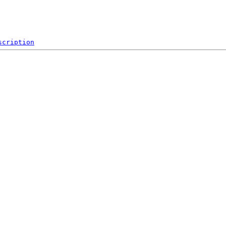
scription