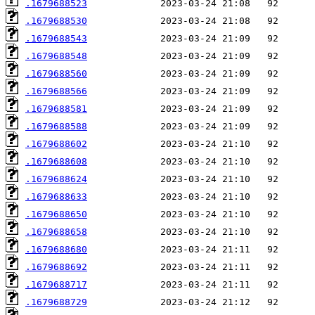
.1679688523
.1679688530
.1679688543
.1679688548
.1679688560
.1679688566
.1679688581
.1679688588
.1679688602
.1679688608
.1679688624
.1679688633
.1679688650
.1679688658
.1679688680
.1679688692
.1679688717
.1679688729