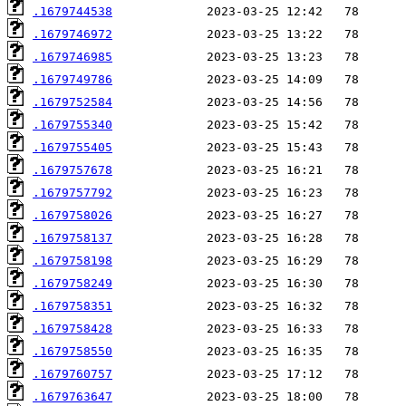
.1679744538
.1679746972
.1679746985
.1679749786
.1679752584
.1679755340
.1679755405
.1679757678
.1679757792
.1679758026
.1679758137
.1679758198
.1679758249
.1679758351
.1679758428
.1679758550
.1679760757
.1679763647