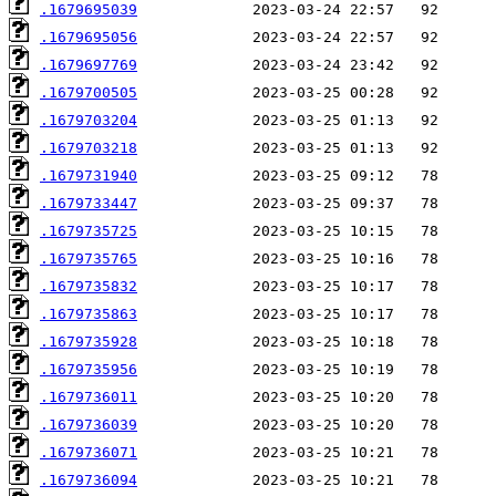
.1679695039
.1679695056
.1679697769
.1679700505
.1679703204
.1679703218
.1679731940
.1679733447
.1679735725
.1679735765
.1679735832
.1679735863
.1679735928
.1679735956
.1679736011
.1679736039
.1679736071
.1679736094