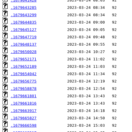
.1679641428
.1679643285
.1679643299
.1679644835
.1679645127
.1679647719
.1679648137
.1679650028
.1679652171
.1679652189
.1679654042
.1679656775
.1679658878
.1679661801
.1679661816
.1679663917
.1679665827
.1679666598