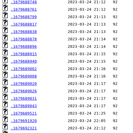
.1679688748
.1679688761
.1679688799
.1679688817
.1679688838
.1679688878
.1679688896
.1679688915
.1679688940
.1679689002
.1679689008
.1679689020
.1679689026
.1679689031
.1679689043
.1679689521
.1679691920
.1679692321