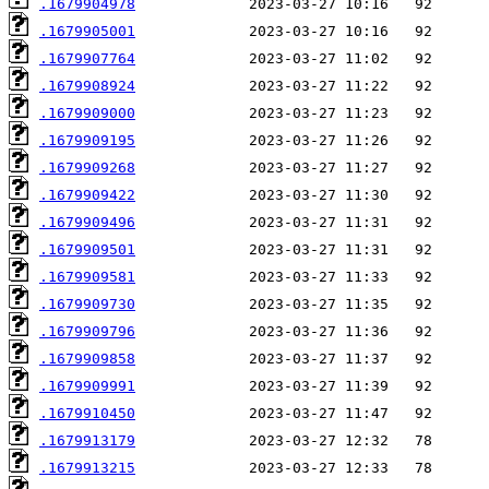
.1679904978
.1679905001
.1679907764
.1679908924
.1679909000
.1679909195
.1679909268
.1679909422
.1679909496
.1679909501
.1679909581
.1679909730
.1679909796
.1679909858
.1679909991
.1679910450
.1679913179
.1679913215