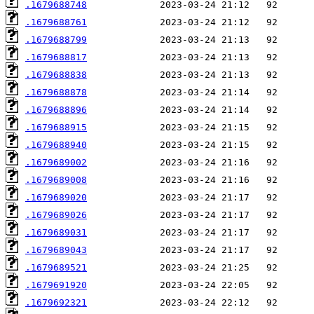
.1679688748
.1679688761
.1679688799
.1679688817
.1679688838
.1679688878
.1679688896
.1679688915
.1679688940
.1679689002
.1679689008
.1679689020
.1679689026
.1679689031
.1679689043
.1679689521
.1679691920
.1679692321