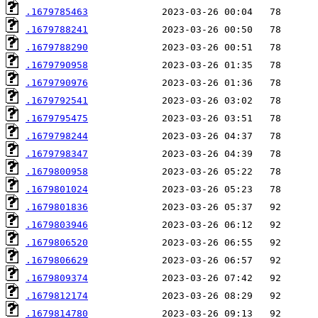
.1679785463
.1679788241
.1679788290
.1679790958
.1679790976
.1679792541
.1679795475
.1679798244
.1679798347
.1679800958
.1679801024
.1679801836
.1679803946
.1679806520
.1679806629
.1679809374
.1679812174
.1679814780