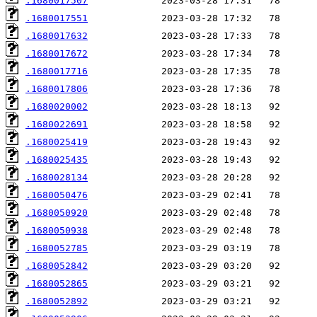
.1680017507
.1680017551
.1680017632
.1680017672
.1680017716
.1680017806
.1680020002
.1680022691
.1680025419
.1680025435
.1680028134
.1680050476
.1680050920
.1680050938
.1680052785
.1680052842
.1680052865
.1680052892