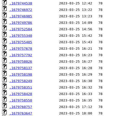
.1679744538
.1679746972
.1679746985
.1679749786
.1679752584
.1679755340
.1679755405
.1679757678
.1679757792
.1679758026
.1679758137
.1679758198
.1679758249
.1679758351
.1679758428
.1679758550
.1679760757
.1679763647