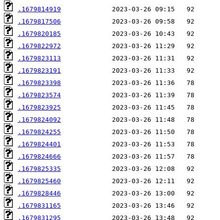
.1679814919
.1679817506
.1679820185
.1679822972
.1679823113
.1679823191
.1679823398
.1679823574
.1679823925
.1679824092
.1679824255
.1679824401
.1679824666
.1679825335
.1679825460
.1679828446
.1679831165
.1679831295