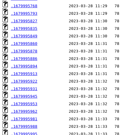
.1679995768
.1679995793
.1679995827
.1679995835
.1679995849
.1679995860
.1679995878
.1679995886
.1679995894
.1679995913
.1679995922
.1679995931
.1679995945
.1679995953
.1679995962
.1679995981
.1679995988
.1679995995