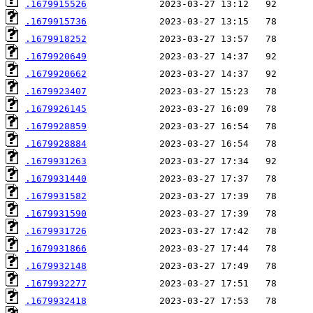
.1679915526
.1679915736
.1679918252
.1679920649
.1679920662
.1679923407
.1679926145
.1679928859
.1679928884
.1679931263
.1679931440
.1679931582
.1679931590
.1679931726
.1679931866
.1679932148
.1679932277
.1679932418