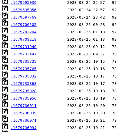
.1679695039
.1679695056
.1679697769
.1679700505
.1679703204
.1679703218
.1679731940
.1679733447
.1679735725
.1679735765
.1679735832
.1679735863
.1679735928
.1679735956
.1679736011
.1679736039
.1679736071
.1679736094