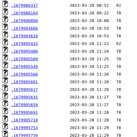
.1679986337
.1679988164
.1679990890
.1679993606
.1679993626
.1679995433
.1679995486
.1679995509
.1679995549
.1679995566
.1679995601
.1679995617
.1679995635
.1679995659
.1679995691
.1679995718
.1679995753
.1679995756