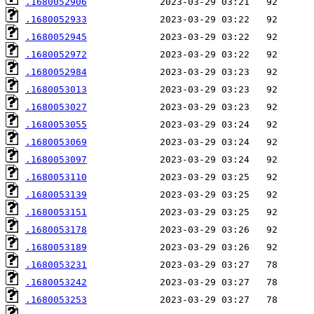
.1680052906
.1680052933
.1680052945
.1680052972
.1680052984
.1680053013
.1680053027
.1680053055
.1680053069
.1680053097
.1680053110
.1680053139
.1680053151
.1680053178
.1680053189
.1680053231
.1680053242
.1680053253