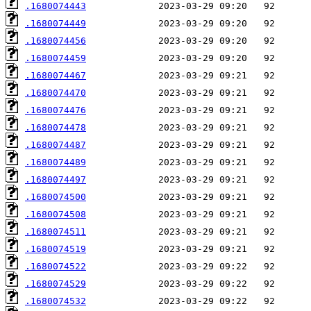
.1680074443
.1680074449
.1680074456
.1680074459
.1680074467
.1680074470
.1680074476
.1680074478
.1680074487
.1680074489
.1680074497
.1680074500
.1680074508
.1680074511
.1680074519
.1680074522
.1680074529
.1680074532