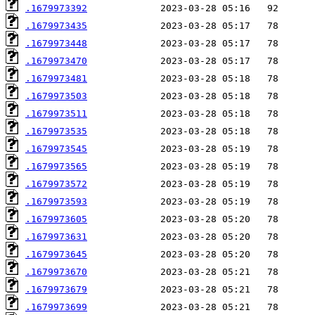
.1679973392
.1679973435
.1679973448
.1679973470
.1679973481
.1679973503
.1679973511
.1679973535
.1679973545
.1679973565
.1679973572
.1679973593
.1679973605
.1679973631
.1679973645
.1679973670
.1679973679
.1679973699