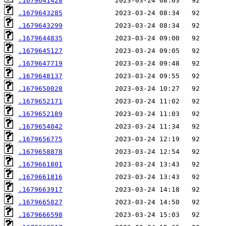
.1679641428
.1679643285
.1679643299
.1679644835
.1679645127
.1679647719
.1679648137
.1679650028
.1679652171
.1679652189
.1679654042
.1679656775
.1679658878
.1679661801
.1679661816
.1679663917
.1679665827
.1679666598