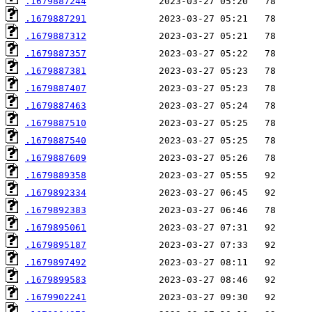
.1679887244
.1679887291
.1679887312
.1679887357
.1679887381
.1679887407
.1679887463
.1679887510
.1679887540
.1679887609
.1679889358
.1679892334
.1679892383
.1679895061
.1679895187
.1679897492
.1679899583
.1679902241