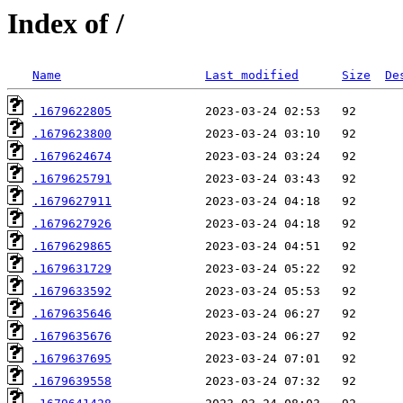
Index of /
Name
Last modified
Size
De
.1679622805
.1679623800
.1679624674
.1679625791
.1679627911
.1679627926
.1679629865
.1679631729
.1679633592
.1679635646
.1679635676
.1679637695
.1679639558