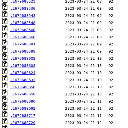
.1679688523
.1679688530
.1679688543
.1679688548
.1679688560
.1679688566
.1679688581
.1679688588
.1679688602
.1679688608
.1679688624
.1679688633
.1679688650
.1679688658
.1679688680
.1679688692
.1679688717
.1679688729