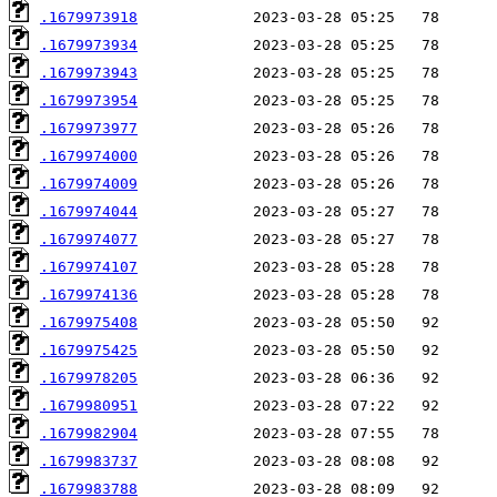
.1679973918
.1679973934
.1679973943
.1679973954
.1679973977
.1679974000
.1679974009
.1679974044
.1679974077
.1679974107
.1679974136
.1679975408
.1679975425
.1679978205
.1679980951
.1679982904
.1679983737
.1679983788