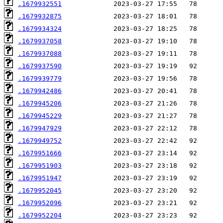
.1679932551
.1679932875
.1679934324
.1679937058
.1679937088
.1679937590
.1679939779
.1679942486
.1679945206
.1679945229
.1679947929
.1679949752
.1679951666
.1679951903
.1679951947
.1679952045
.1679952096
.1679952204