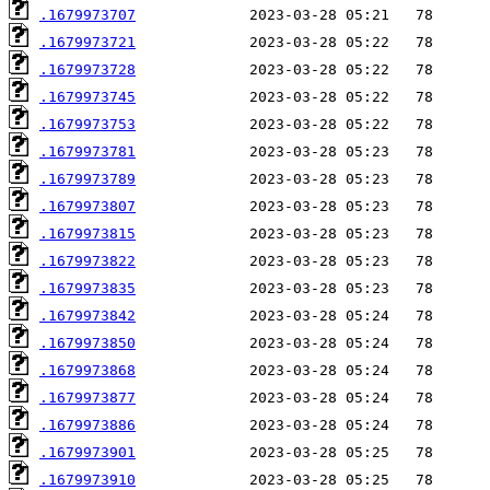
.1679973707
.1679973721
.1679973728
.1679973745
.1679973753
.1679973781
.1679973789
.1679973807
.1679973815
.1679973822
.1679973835
.1679973842
.1679973850
.1679973868
.1679973877
.1679973886
.1679973901
.1679973910