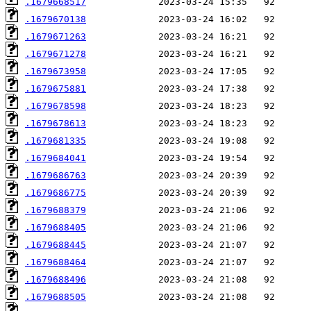
.1679668517
.1679670138
.1679671263
.1679671278
.1679673958
.1679675881
.1679678598
.1679678613
.1679681335
.1679684041
.1679686763
.1679686775
.1679688379
.1679688405
.1679688445
.1679688464
.1679688496
.1679688505