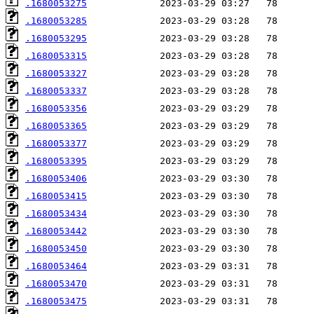
.1680053275
.1680053285
.1680053295
.1680053315
.1680053327
.1680053337
.1680053356
.1680053365
.1680053377
.1680053395
.1680053406
.1680053415
.1680053434
.1680053442
.1680053450
.1680053464
.1680053470
.1680053475