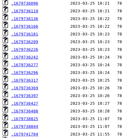
.1679736096
.1679736119
.1679736136
.1679736166
.1679736181
.1679736209
.1679736226
.1679736242
.1679736277
.1679736296
.1679736317
.1679736369
.1679736397
.1679736427
.1679736488
.1679738825
.1679738844
.1679741704