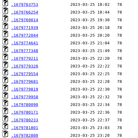
.1679763753
.1679766254
.1679769014
.1679771939
.1679772044
.1679774641
.1679777348
.1679779211
.1679779320
.1679779554
.1679779681
.1679779819
.1679779958
.1679780090
.1679780171
.1679780233
.1679781801
.1679782800