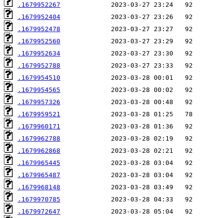
.1679952267
.1679952404
.1679952478
.1679952560
.1679952634
.1679952788
.1679954510
.1679954565
.1679957326
.1679959521
.1679960171
.1679962788
.1679962868
.1679965445
.1679965487
.1679968148
.1679970785
.1679972647