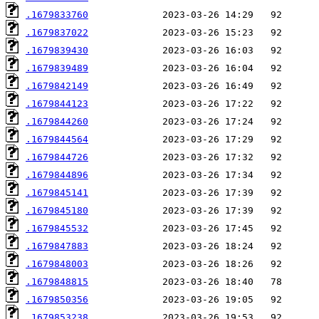
.1679833760
.1679837022
.1679839430
.1679839489
.1679842149
.1679844123
.1679844260
.1679844564
.1679844726
.1679844896
.1679845141
.1679845180
.1679845532
.1679847883
.1679848003
.1679848815
.1679850356
.1679853238