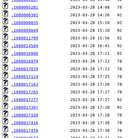
.1680005281
.1680006391
.1680009035
.1680009049
.1680011799
.1680014504
.1680016906
.1680016979
.1680017029
.1680017124
.1680017163
.1680017265
.1680017277
.1680017307
.1680017320
.1680017416
.1680017458