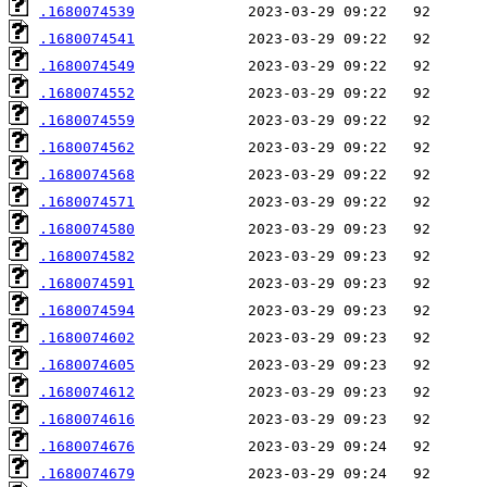
.1680074539
.1680074541
.1680074549
.1680074552
.1680074559
.1680074562
.1680074568
.1680074571
.1680074580
.1680074582
.1680074591
.1680074594
.1680074602
.1680074605
.1680074612
.1680074616
.1680074676
.1680074679