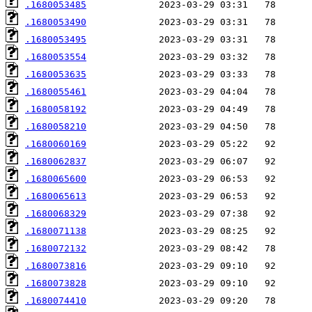
.1680053485
.1680053490
.1680053495
.1680053554
.1680053635
.1680055461
.1680058192
.1680058210
.1680060169
.1680062837
.1680065600
.1680065613
.1680068329
.1680071138
.1680072132
.1680073816
.1680073828
.1680074410