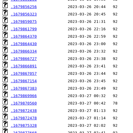
.1679856256
.1679856323
.1679859075
.1679861799
.1679864370
.1679864430
.1679866334
.1679866727
.1679866891
.1679867057
.1679867154
.1679867383
.1679869966
.1679870560
.1679872438
.1679872478
.1679875328
.1679877668