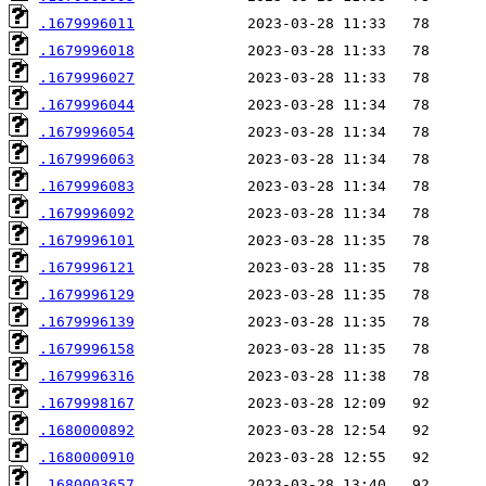
.1679996011
.1679996018
.1679996027
.1679996044
.1679996054
.1679996063
.1679996083
.1679996092
.1679996101
.1679996121
.1679996129
.1679996139
.1679996158
.1679996316
.1679998167
.1680000892
.1680000910
.1680003657