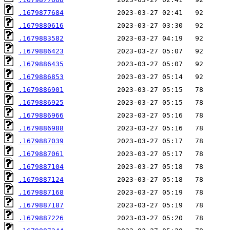
.1679877684
.1679880616
.1679883582
.1679886423
.1679886435
.1679886853
.1679886901
.1679886925
.1679886966
.1679886988
.1679887039
.1679887061
.1679887104
.1679887124
.1679887168
.1679887187
.1679887226