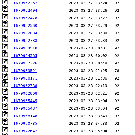
.1679952267
.1679952404
.1679952478
.1679952560
.1679952634
.1679952788
.1679954510
.1679954565
.1679957326
.1679959521
.1679960171
.1679962788
.1679962868
.1679965445
.1679965487
.1679968148
.1679970785
.1679972647