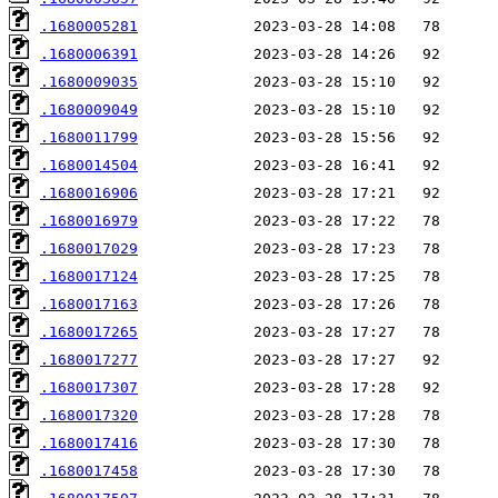
.1680005281
.1680006391
.1680009035
.1680009049
.1680011799
.1680014504
.1680016906
.1680016979
.1680017029
.1680017124
.1680017163
.1680017265
.1680017277
.1680017307
.1680017320
.1680017416
.1680017458