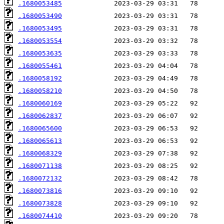
.1680053485
.1680053490
.1680053495
.1680053554
.1680053635
.1680055461
.1680058192
.1680058210
.1680060169
.1680062837
.1680065600
.1680065613
.1680068329
.1680071138
.1680072132
.1680073816
.1680073828
.1680074410