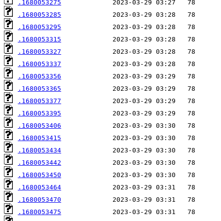
.1680053275
.1680053285
.1680053295
.1680053315
.1680053327
.1680053337
.1680053356
.1680053365
.1680053377
.1680053395
.1680053406
.1680053415
.1680053434
.1680053442
.1680053450
.1680053464
.1680053470
.1680053475