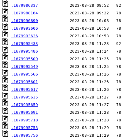
.1679986337
.1679988164
.1679990890
.1679993606
.1679993626
.1679995433
.1679995486
.1679995509
.1679995549
.1679995566
.1679995601
.1679995617
.1679995635
.1679995659
.1679995691
.1679995718
.1679995753
.1679995756