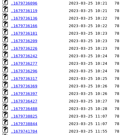
.1679736096
.1679736119
.1679736136
.1679736166
.1679736181
.1679736209
.1679736226
.1679736242
.1679736277
.1679736296
.1679736317
.1679736369
.1679736397
.1679736427
.1679736488
.1679738825
.1679738844
.1679741704