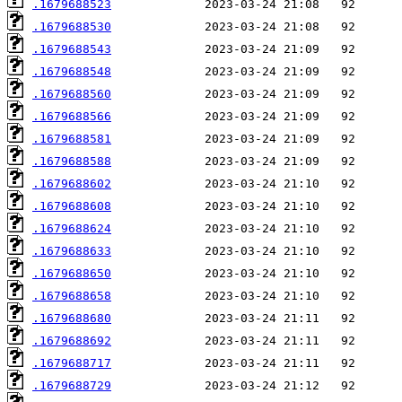
.1679688523
.1679688530
.1679688543
.1679688548
.1679688560
.1679688566
.1679688581
.1679688588
.1679688602
.1679688608
.1679688624
.1679688633
.1679688650
.1679688658
.1679688680
.1679688692
.1679688717
.1679688729