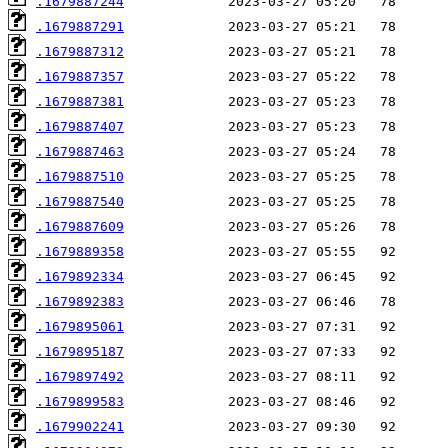
.1679887244
.1679887291
.1679887312
.1679887357
.1679887381
.1679887407
.1679887463
.1679887510
.1679887540
.1679887609
.1679889358
.1679892334
.1679892383
.1679895061
.1679895187
.1679897492
.1679899583
.1679902241