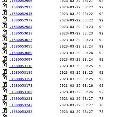
.1680052906
.1680052933
.1680052945
.1680052972
.1680052984
.1680053013
.1680053027
.1680053055
.1680053069
.1680053097
.1680053110
.1680053139
.1680053151
.1680053178
.1680053189
.1680053231
.1680053242
.1680053253