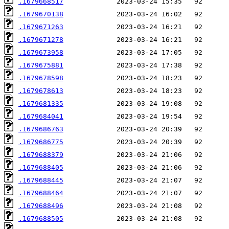
.1679668517
.1679670138
.1679671263
.1679671278
.1679673958
.1679675881
.1679678598
.1679678613
.1679681335
.1679684041
.1679686763
.1679686775
.1679688379
.1679688405
.1679688445
.1679688464
.1679688496
.1679688505