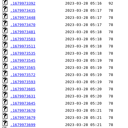
.1679973392
.1679973435
.1679973448
.1679973470
.1679973481
.1679973503
.1679973511
.1679973535
.1679973545
.1679973565
.1679973572
.1679973593
.1679973605
.1679973631
.1679973645
.1679973670
.1679973679
.1679973699