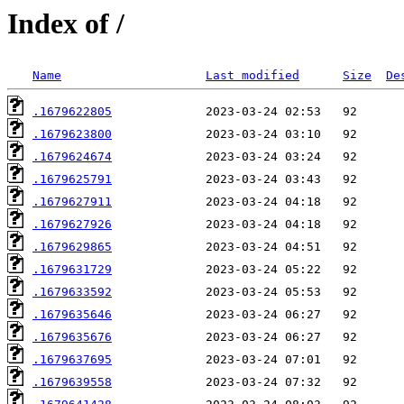
Index of /
Name
Last modified
Size
De
.1679622805
.1679623800
.1679624674
.1679625791
.1679627911
.1679627926
.1679629865
.1679631729
.1679633592
.1679635646
.1679635676
.1679637695
.1679639558