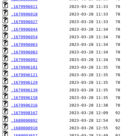
.1679996011
.1679996018
.1679996027
.1679996044
.1679996054
.1679996063
.1679996083
.1679996092
.1679996101
.1679996121
.1679996129
.1679996139
.1679996158
.1679996316
.1679998167
.1680000892
.1680000910
.1680003657