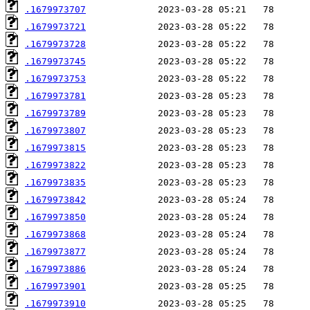
.1679973707
.1679973721
.1679973728
.1679973745
.1679973753
.1679973781
.1679973789
.1679973807
.1679973815
.1679973822
.1679973835
.1679973842
.1679973850
.1679973868
.1679973877
.1679973886
.1679973901
.1679973910