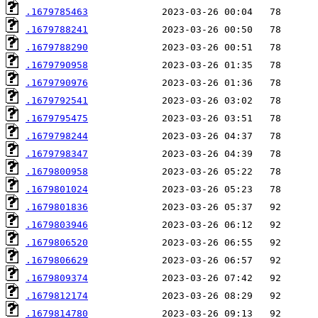
.1679785463
.1679788241
.1679788290
.1679790958
.1679790976
.1679792541
.1679795475
.1679798244
.1679798347
.1679800958
.1679801024
.1679801836
.1679803946
.1679806520
.1679806629
.1679809374
.1679812174
.1679814780