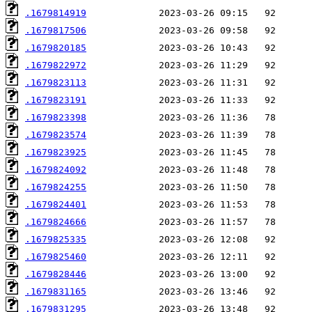
.1679814919
.1679817506
.1679820185
.1679822972
.1679823113
.1679823191
.1679823398
.1679823574
.1679823925
.1679824092
.1679824255
.1679824401
.1679824666
.1679825335
.1679825460
.1679828446
.1679831165
.1679831295