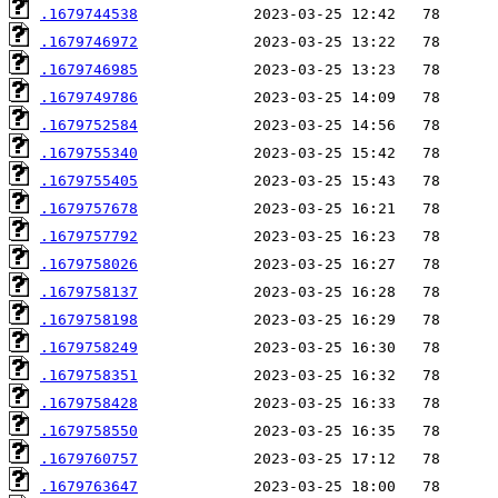
.1679744538
.1679746972
.1679746985
.1679749786
.1679752584
.1679755340
.1679755405
.1679757678
.1679757792
.1679758026
.1679758137
.1679758198
.1679758249
.1679758351
.1679758428
.1679758550
.1679760757
.1679763647