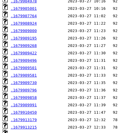
.1679904978
.1679905001
.1679907764
.1679908924
.1679909000
.1679909195
.1679909268
.1679909422
.1679909496
.1679909501
.1679909581
.1679909730
.1679909796
.1679909858
.1679909991
.1679910450
.1679913179
.1679913215