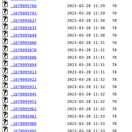
.1679995768
.1679995793
.1679995827
.1679995835
.1679995849
.1679995860
.1679995878
.1679995886
.1679995894
.1679995913
.1679995922
.1679995931
.1679995945
.1679995953
.1679995962
.1679995981
.1679995988
.1679995995