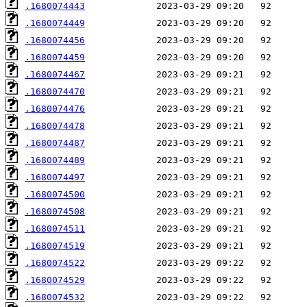
.1680074443
.1680074449
.1680074456
.1680074459
.1680074467
.1680074470
.1680074476
.1680074478
.1680074487
.1680074489
.1680074497
.1680074500
.1680074508
.1680074511
.1680074519
.1680074522
.1680074529
.1680074532