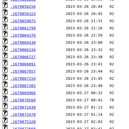
.1679856256
.1679856323
.1679859075
.1679861799
.1679864370
.1679864430
.1679866334
.1679866727
.1679866891
.1679867057
.1679867154
.1679867383
.1679869966
.1679870560
.1679872438
.1679872478
.1679875328
.1679877668