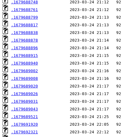
.1679688748
.1679688761
.1679688799
.1679688817
.1679688838
.1679688878
.1679688896
.1679688915
.1679688940
.1679689002
.1679689008
.1679689020
.1679689026
.1679689031
.1679689043
.1679689521
.1679691920
.1679692321