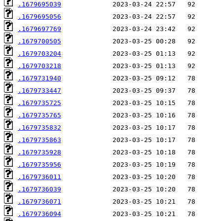
.1679695039
.1679695056
.1679697769
.1679700505
.1679703204
.1679703218
.1679731940
.1679733447
.1679735725
.1679735765
.1679735832
.1679735863
.1679735928
.1679735956
.1679736011
.1679736039
.1679736071
.1679736094