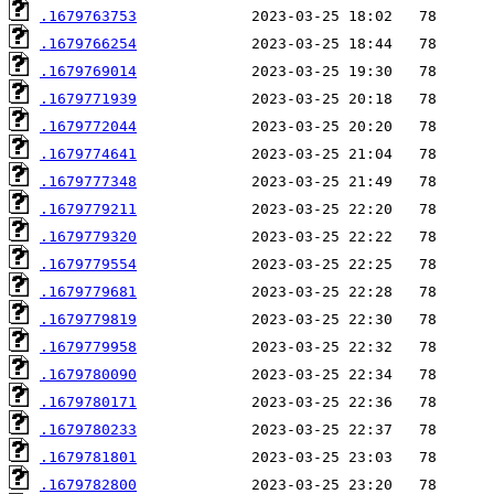
.1679763753
.1679766254
.1679769014
.1679771939
.1679772044
.1679774641
.1679777348
.1679779211
.1679779320
.1679779554
.1679779681
.1679779819
.1679779958
.1679780090
.1679780171
.1679780233
.1679781801
.1679782800