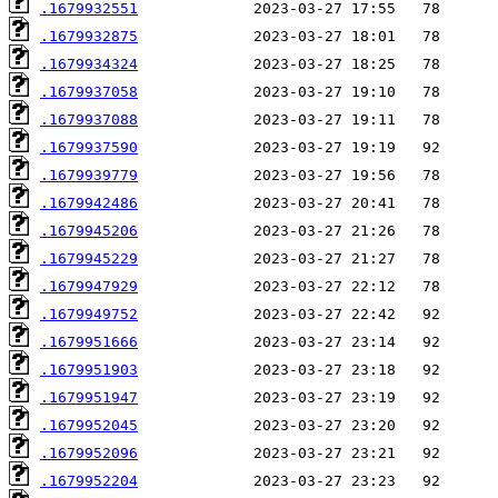
.1679932551
.1679932875
.1679934324
.1679937058
.1679937088
.1679937590
.1679939779
.1679942486
.1679945206
.1679945229
.1679947929
.1679949752
.1679951666
.1679951903
.1679951947
.1679952045
.1679952096
.1679952204