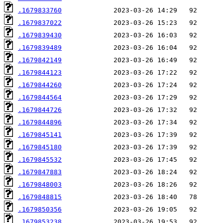
.1679833760
.1679837022
.1679839430
.1679839489
.1679842149
.1679844123
.1679844260
.1679844564
.1679844726
.1679844896
.1679845141
.1679845180
.1679845532
.1679847883
.1679848003
.1679848815
.1679850356
.1679853238