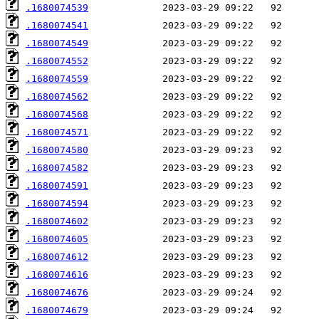
.1680074539
.1680074541
.1680074549
.1680074552
.1680074559
.1680074562
.1680074568
.1680074571
.1680074580
.1680074582
.1680074591
.1680074594
.1680074602
.1680074605
.1680074612
.1680074616
.1680074676
.1680074679