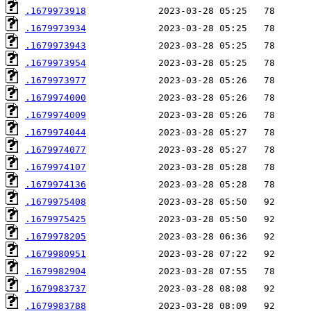
.1679973918
.1679973934
.1679973943
.1679973954
.1679973977
.1679974000
.1679974009
.1679974044
.1679974077
.1679974107
.1679974136
.1679975408
.1679975425
.1679978205
.1679980951
.1679982904
.1679983737
.1679983788