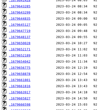
.1679641428
.1679643285
.1679643299
.1679644835
.1679645127
.1679647719
.1679648137
.1679650028
.1679652171
.1679652189
.1679654042
.1679656775
.1679658878
.1679661801
.1679661816
.1679663917
.1679665827
.1679666598