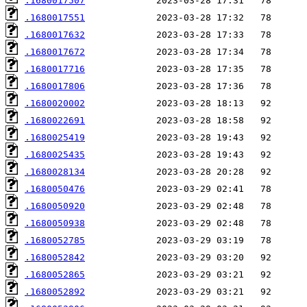
.1680017507
.1680017551
.1680017632
.1680017672
.1680017716
.1680017806
.1680020002
.1680022691
.1680025419
.1680025435
.1680028134
.1680050476
.1680050920
.1680050938
.1680052785
.1680052842
.1680052865
.1680052892