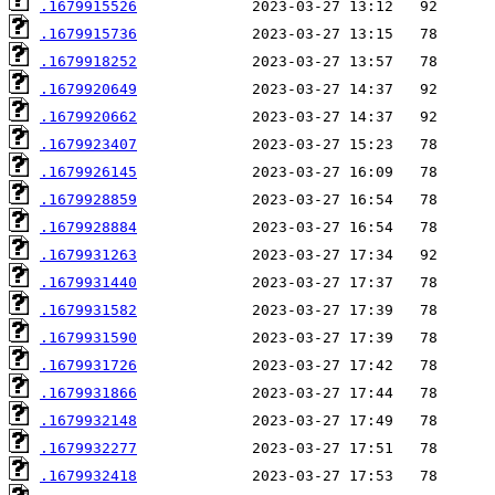
.1679915526
.1679915736
.1679918252
.1679920649
.1679920662
.1679923407
.1679926145
.1679928859
.1679928884
.1679931263
.1679931440
.1679931582
.1679931590
.1679931726
.1679931866
.1679932148
.1679932277
.1679932418