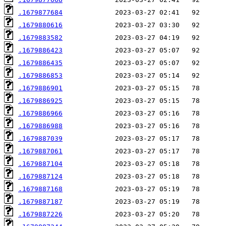
.1679877684
.1679880616
.1679883582
.1679886423
.1679886435
.1679886853
.1679886901
.1679886925
.1679886966
.1679886988
.1679887039
.1679887061
.1679887104
.1679887124
.1679887168
.1679887187
.1679887226