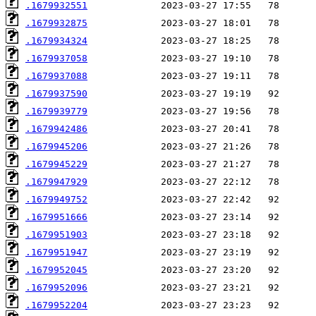
.1679932551
.1679932875
.1679934324
.1679937058
.1679937088
.1679937590
.1679939779
.1679942486
.1679945206
.1679945229
.1679947929
.1679949752
.1679951666
.1679951903
.1679951947
.1679952045
.1679952096
.1679952204