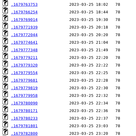
.1679763753
.1679766254
.1679769014
.1679771939
.1679772044
.1679774641
.1679777348
.1679779211
.1679779320
.1679779554
.1679779681
.1679779819
.1679779958
.1679780090
.1679780171
.1679780233
.1679781801
.1679782800