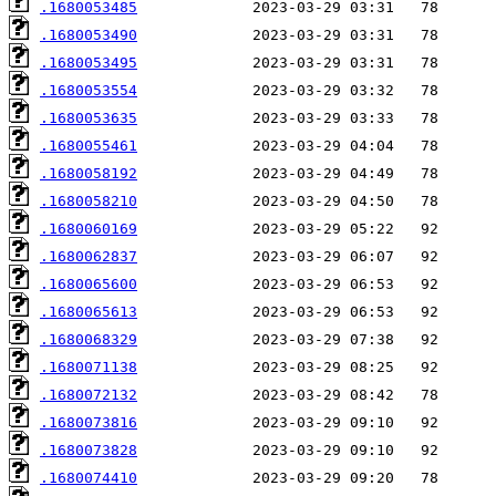
.1680053485
.1680053490
.1680053495
.1680053554
.1680053635
.1680055461
.1680058192
.1680058210
.1680060169
.1680062837
.1680065600
.1680065613
.1680068329
.1680071138
.1680072132
.1680073816
.1680073828
.1680074410