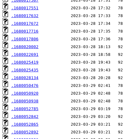
.1680017507
.1680017551
.1680017632
.1680017672
.1680017716
.1680017806
.1680020002
.1680022691
.1680025419
.1680025435
.1680028134
.1680050476
.1680050920
.1680050938
.1680052785
.1680052842
.1680052865
.1680052892