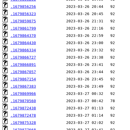
.1679856256
.1679856323
.1679859075
.1679861799
.1679864370
.1679864430
.1679866334
.1679866727
.1679866891
.1679867057
.1679867154
.1679867383
.1679869966
.1679870560
.1679872438
.1679872478
.1679875328
.1679877668