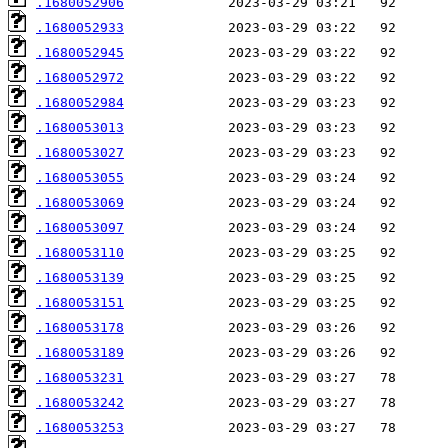
.1680052906
.1680052933
.1680052945
.1680052972
.1680052984
.1680053013
.1680053027
.1680053055
.1680053069
.1680053097
.1680053110
.1680053139
.1680053151
.1680053178
.1680053189
.1680053231
.1680053242
.1680053253