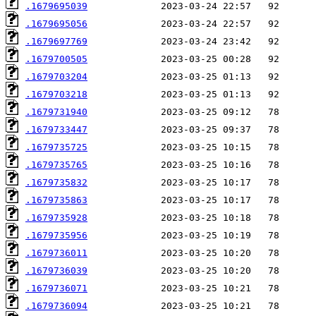
.1679695039
.1679695056
.1679697769
.1679700505
.1679703204
.1679703218
.1679731940
.1679733447
.1679735725
.1679735765
.1679735832
.1679735863
.1679735928
.1679735956
.1679736011
.1679736039
.1679736071
.1679736094