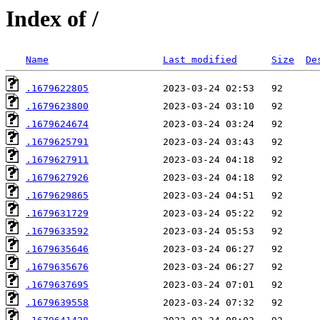
Index of /
Name
Last modified
Size
De
.1679622805
.1679623800
.1679624674
.1679625791
.1679627911
.1679627926
.1679629865
.1679631729
.1679633592
.1679635646
.1679635676
.1679637695
.1679639558