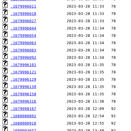
.1679996011
.1679996018
.1679996027
.1679996044
.1679996054
.1679996063
.1679996083
.1679996092
.1679996101
.1679996121
.1679996129
.1679996139
.1679996158
.1679996316
.1679998167
.1680000892
.1680000910
.1680003657