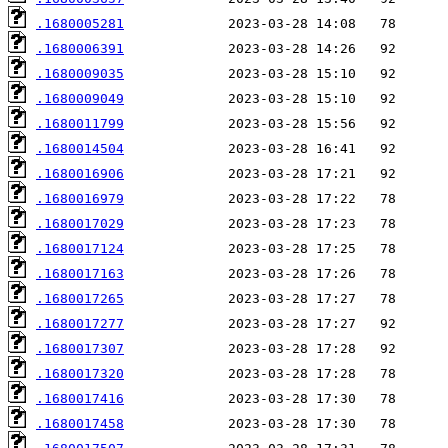
.1680005281
.1680006391
.1680009035
.1680009049
.1680011799
.1680014504
.1680016906
.1680016979
.1680017029
.1680017124
.1680017163
.1680017265
.1680017277
.1680017307
.1680017320
.1680017416
.1680017458