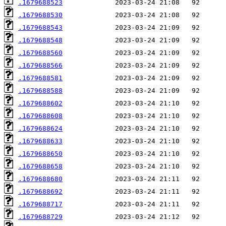
.1679688523
.1679688530
.1679688543
.1679688548
.1679688560
.1679688566
.1679688581
.1679688588
.1679688602
.1679688608
.1679688624
.1679688633
.1679688650
.1679688658
.1679688680
.1679688692
.1679688717
.1679688729