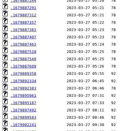
.1679887244
.1679887291
.1679887312
.1679887357
.1679887381
.1679887407
.1679887463
.1679887510
.1679887540
.1679887609
.1679889358
.1679892334
.1679892383
.1679895061
.1679895187
.1679897492
.1679899583
.1679902241