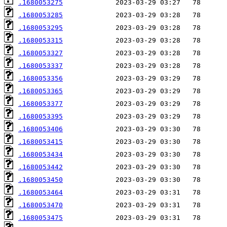
.1680053275
.1680053285
.1680053295
.1680053315
.1680053327
.1680053337
.1680053356
.1680053365
.1680053377
.1680053395
.1680053406
.1680053415
.1680053434
.1680053442
.1680053450
.1680053464
.1680053470
.1680053475