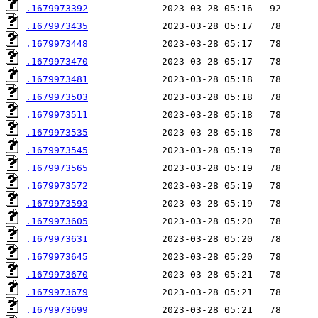
.1679973392
.1679973435
.1679973448
.1679973470
.1679973481
.1679973503
.1679973511
.1679973535
.1679973545
.1679973565
.1679973572
.1679973593
.1679973605
.1679973631
.1679973645
.1679973670
.1679973679
.1679973699