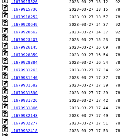
.1679915526
.1679915736
.1679918252
.1679920649
.1679920662
.1679923407
.1679926145
.1679928859
.1679928884
.1679931263
.1679931440
.1679931582
.1679931590
.1679931726
.1679931866
.1679932148
.1679932277
.1679932418