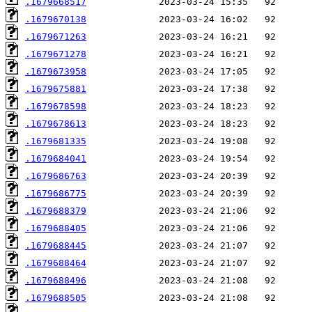
.1679668517
.1679670138
.1679671263
.1679671278
.1679673958
.1679675881
.1679678598
.1679678613
.1679681335
.1679684041
.1679686763
.1679686775
.1679688379
.1679688405
.1679688445
.1679688464
.1679688496
.1679688505