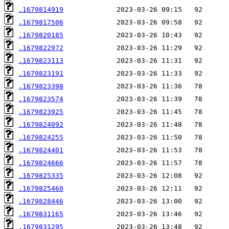
.1679814919
.1679817506
.1679820185
.1679822972
.1679823113
.1679823191
.1679823398
.1679823574
.1679823925
.1679824092
.1679824255
.1679824401
.1679824666
.1679825335
.1679825460
.1679828446
.1679831165
.1679831295