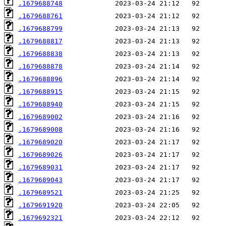
.1679688748
.1679688761
.1679688799
.1679688817
.1679688838
.1679688878
.1679688896
.1679688915
.1679688940
.1679689002
.1679689008
.1679689020
.1679689026
.1679689031
.1679689043
.1679689521
.1679691920
.1679692321