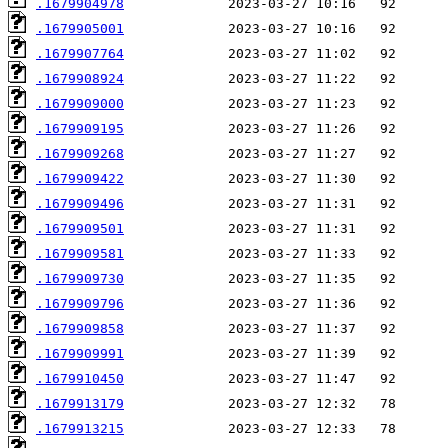
.1679904978
.1679905001
.1679907764
.1679908924
.1679909000
.1679909195
.1679909268
.1679909422
.1679909496
.1679909501
.1679909581
.1679909730
.1679909796
.1679909858
.1679909991
.1679910450
.1679913179
.1679913215