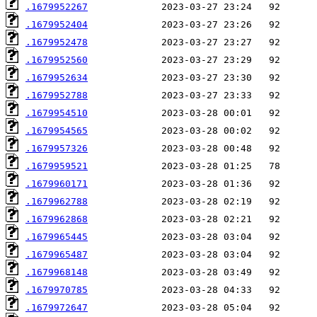
.1679952267
.1679952404
.1679952478
.1679952560
.1679952634
.1679952788
.1679954510
.1679954565
.1679957326
.1679959521
.1679960171
.1679962788
.1679962868
.1679965445
.1679965487
.1679968148
.1679970785
.1679972647