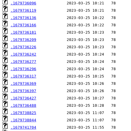
.1679736096
.1679736119
.1679736136
.1679736166
.1679736181
.1679736209
.1679736226
.1679736242
.1679736277
.1679736296
.1679736317
.1679736369
.1679736397
.1679736427
.1679736488
.1679738825
.1679738844
.1679741704