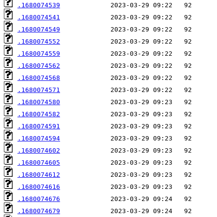
.1680074539
.1680074541
.1680074549
.1680074552
.1680074559
.1680074562
.1680074568
.1680074571
.1680074580
.1680074582
.1680074591
.1680074594
.1680074602
.1680074605
.1680074612
.1680074616
.1680074676
.1680074679