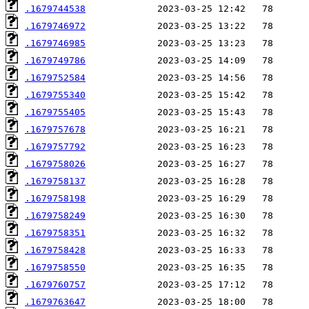
.1679744538
.1679746972
.1679746985
.1679749786
.1679752584
.1679755340
.1679755405
.1679757678
.1679757792
.1679758026
.1679758137
.1679758198
.1679758249
.1679758351
.1679758428
.1679758550
.1679760757
.1679763647