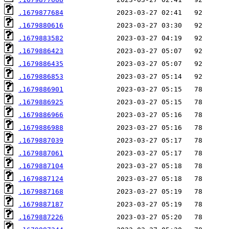
.1679877684
.1679880616
.1679883582
.1679886423
.1679886435
.1679886853
.1679886901
.1679886925
.1679886966
.1679886988
.1679887039
.1679887061
.1679887104
.1679887124
.1679887168
.1679887187
.1679887226