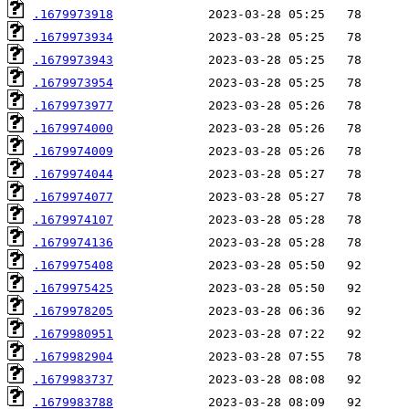
.1679973918
.1679973934
.1679973943
.1679973954
.1679973977
.1679974000
.1679974009
.1679974044
.1679974077
.1679974107
.1679974136
.1679975408
.1679975425
.1679978205
.1679980951
.1679982904
.1679983737
.1679983788