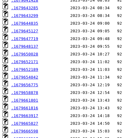
.1679641428
.1679643285
.1679643299
.1679644835
.1679645127
.1679647719
.1679648137
.1679650028
.1679652171
.1679652189
.1679654042
.1679656775
.1679658878
.1679661801
.1679661816
.1679663917
.1679665827
.1679666598