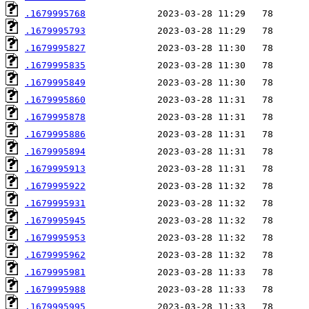
.1679995768
.1679995793
.1679995827
.1679995835
.1679995849
.1679995860
.1679995878
.1679995886
.1679995894
.1679995913
.1679995922
.1679995931
.1679995945
.1679995953
.1679995962
.1679995981
.1679995988
.1679995995