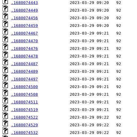
.1680074443
.1680074449
.1680074456
.1680074459
.1680074467
.1680074470
.1680074476
.1680074478
.1680074487
.1680074489
.1680074497
.1680074500
.1680074508
.1680074511
.1680074519
.1680074522
.1680074529
.1680074532