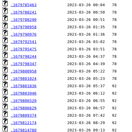
.1679785463
.1679788241
.1679788290
.1679790958
.1679790976
.1679792541
.1679795475
.1679798244
.1679798347
.1679800958
.1679801024
.1679801836
.1679803946
.1679806520
.1679806629
.1679809374
.1679812174
.1679814780