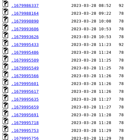
.1679986337
.1679988164
.1679990890
.1679993606
.1679993626
.1679995433
.1679995486
.1679995509
.1679995549
.1679995566
.1679995601
.1679995617
.1679995635
.1679995659
.1679995691
.1679995718
.1679995753
.1679995756