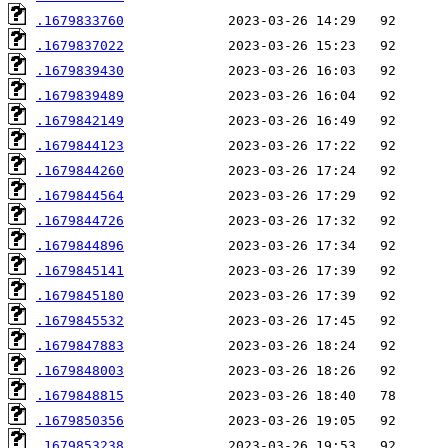
.1679833760
.1679837022
.1679839430
.1679839489
.1679842149
.1679844123
.1679844260
.1679844564
.1679844726
.1679844896
.1679845141
.1679845180
.1679845532
.1679847883
.1679848003
.1679848815
.1679850356
.1679853238