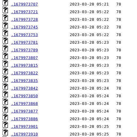
.1679973707
.1679973721
.1679973728
.1679973745
.1679973753
.1679973781
.1679973789
.1679973807
.1679973815
.1679973822
.1679973835
.1679973842
.1679973850
.1679973868
.1679973877
.1679973886
.1679973901
.1679973910